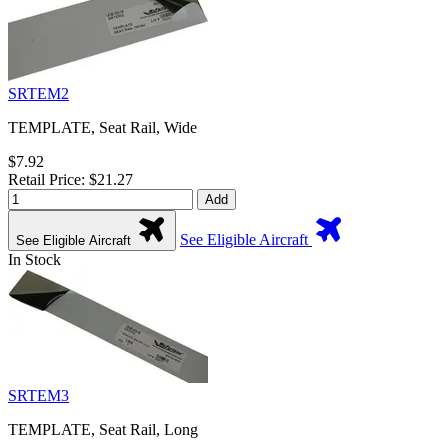
SRTEM2
TEMPLATE, Seat Rail, Wide
$7.92
Retail Price: $21.27
Add
See Eligible Aircraft
See Eligible Aircraft
In Stock
SRTEM3
TEMPLATE, Seat Rail, Long