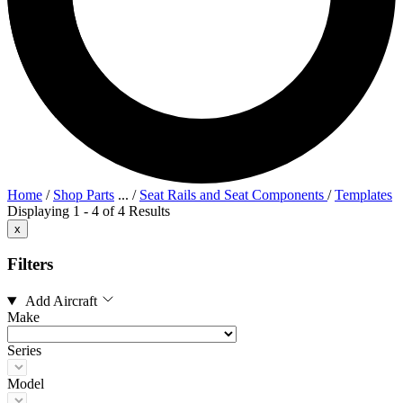
Home
/
Shop Parts
...
/
Seat Rails and Seat Components
/
Templates
Displaying 1 - 4 of 4 Results
x
Filters
Add Aircraft
Make
Series
Model