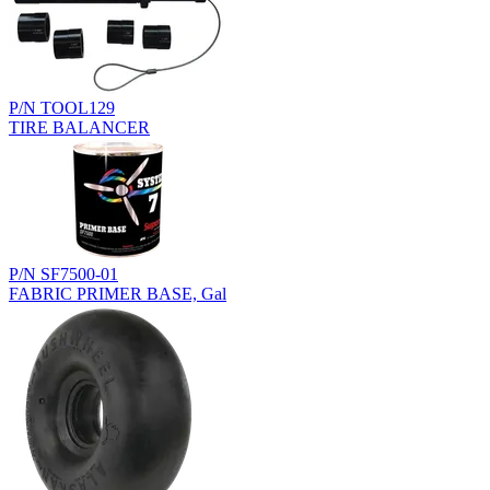
P/N TOOL129
TIRE BALANCER
P/N SF7500-01
FABRIC PRIMER BASE, Gal