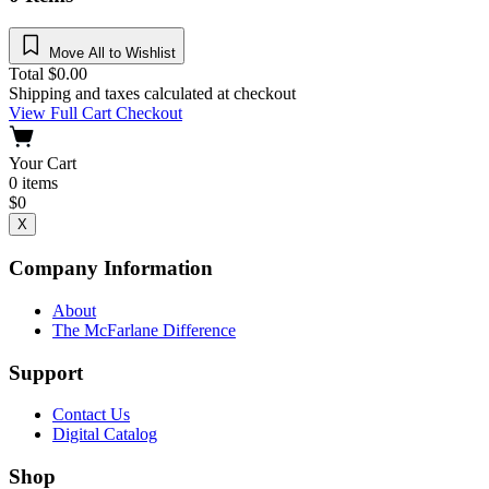
Move All to Wishlist
Total
$
0.00
Shipping and taxes calculated at checkout
View Full Cart
Checkout
Your Cart
0
items
$
0
X
Company Information
About
The McFarlane Difference
Support
Contact Us
Digital Catalog
Shop