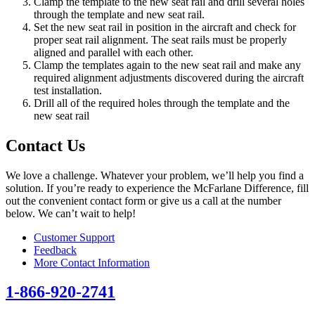
Clamp the template to the new seat rail and drill several holes
through the template and new seat rail.
Set the new seat rail in position in the aircraft and check for
proper seat rail alignment. The seat rails must be properly
aligned and parallel with each other.
Clamp the templates again to the new seat rail and make any
required alignment adjustments discovered during the aircraft
test installation.
Drill all of the required holes through the template and the
new seat rail
Contact Us
We love a challenge. Whatever your problem, we’ll help you find a
solution. If you’re ready to experience the McFarlane Difference, fill
out the convenient contact form or give us a call at the number
below. We can’t wait to help!
Customer Support
Feedback
More Contact Information
1-866-920-2741