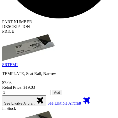
PART NUMBER
DESCRIPTION
PRICE
SRTEM1
TEMPLATE, Seat Rail, Narrow
$7.08
Retail Price: $19.03
Add
See Eligible Aircraft
See Eligible Aircraft
In Stock