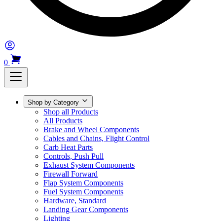
0
Shop by Category
Shop all Products
All Products
Brake and Wheel Components
Cables and Chains, Flight Control
Carb Heat Parts
Controls, Push Pull
Exhaust System Components
Firewall Forward
Flap System Components
Fuel System Components
Hardware, Standard
Landing Gear Components
Lighting