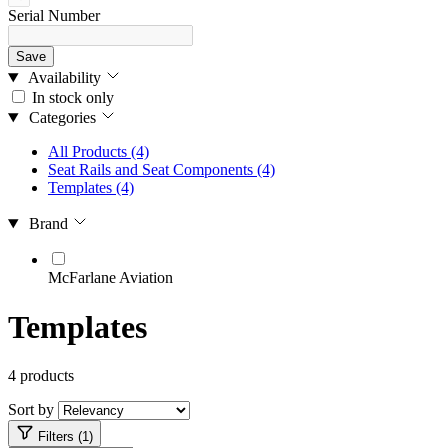
Serial Number
Save
Availability
In stock only
Categories
All Products
(4)
Seat Rails and Seat Components
(4)
Templates
(4)
Brand
McFarlane Aviation
Templates
4 products
Sort by
Filters (1)