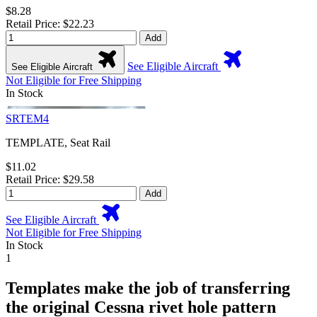
$8.28
Retail Price: $22.23
Add
See Eligible Aircraft
See Eligible Aircraft
Not Eligible for Free Shipping
In Stock
SRTEM4
TEMPLATE, Seat Rail
$11.02
Retail Price: $29.58
Add
See Eligible Aircraft
Not Eligible for Free Shipping
In Stock
1
Templates make the job of transferring
the original Cessna rivet hole pattern