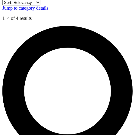
Jump to category details
1–4 of 4 results