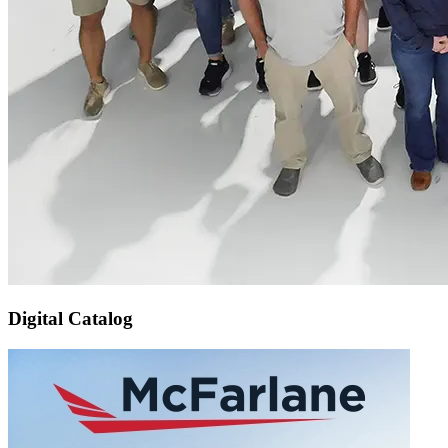
Digital Catalog