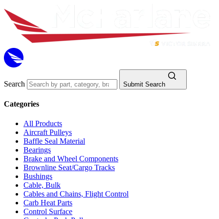
Search
Submit Search
Categories
All Products
Aircraft Pulleys
Baffle Seal Material
Bearings
Brake and Wheel Components
Brownline Seat/Cargo Tracks
Bushings
Cable, Bulk
Cables and Chains, Flight Control
Carb Heat Parts
Control Surface