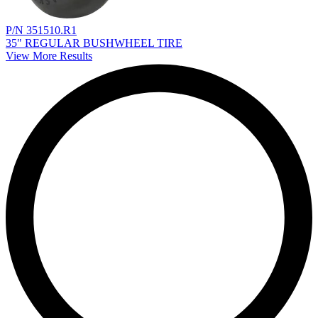
P/N 351510.R1
35" REGULAR BUSHWHEEL TIRE
View More Results