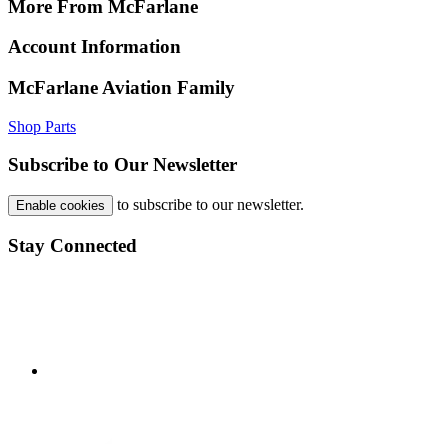
More From McFarlane
Account Information
McFarlane Aviation Family
Shop Parts
Subscribe to Our Newsletter
to subscribe to our newsletter.
Enable cookies
Stay Connected