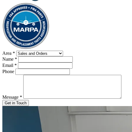
Area
*
Name
*
Email
*
Phone
Message
*
Get in Touch