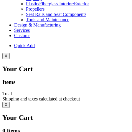
Plastic/Fiberglass Interior/Exterior
Propellers
Seat Rails and Seat Components
Tools and Maintenance
Design & Manufacturing
Services
Customs
Quick Add
X
Your Cart
Items
Total
Shipping and taxes calculated at checkout
X
Your Cart
0
Items