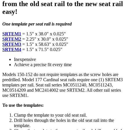
from the old seat rail to the new seat rail
easy!
One template per seat rail is required
SRTEM1
= 1.5" x 38.0" x 0.025"
SRTEM2
= 2.25" x 30.0" x 0.025"
SRTEM3
= 1.5" x 58.63" x 0.025"
SRTEM4
= 1.5" x 71.5" 0.025"
Inexpensive
Achieve a precise fit every time
Models 150-152 do not require templates as the screw holes are
predrilled. Model 177 Cardinal seat rails require one (1) SRTEM3
templates per rail. Seat rail series MC0511240, MC0511243,
MC0514209 and MC2414002 use SRTEM2. All other rail series
use SRTEM1.
To use the templates:
Clamp the template to your old seat rail.
Drill holes through the holes in the old seat rail into the
template.