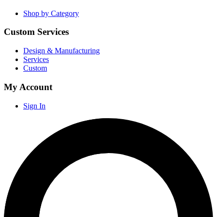
Shop by Category
Custom Services
Design & Manufacturing
Services
Custom
My Account
Sign In