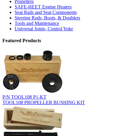
Propellers
SAFE-HEET Engine Heaters
Seat Rails and Seat Components
Steering Rods, Boots, & Doublers
Tools and Maintenance
Universal Joints, Control Yoke
Featured Products
P/N TOOL108 P1-KT
TOOL108 PROPELLER BUSHING KIT