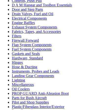
Controls, Push Pull
D A M Hangar and Toolbox Essentials
Door and Step Parts
Drain Valves, Fuel and Oil
Electrical Components
Engine Baffles
Exhaust System Components
Fabrics, Tapes, and Accessories
Filters
Firewall Forward
Flap System Components
Fuel System Components
Gaskets and Seals
Hardware, Standard
Hinges
Hose & Ducting
Instruments, Probes and Leads
Landing Gear Components
Lighting
Miscellaneous
Oil Coolers
PROP GUARD Anti-Abrasion Boot
Parts for Bush Aircraft
Pilot and Shop Supplies
Plastic/Fiberglass Interior/Exterior