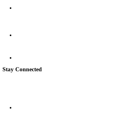
Stay Connected