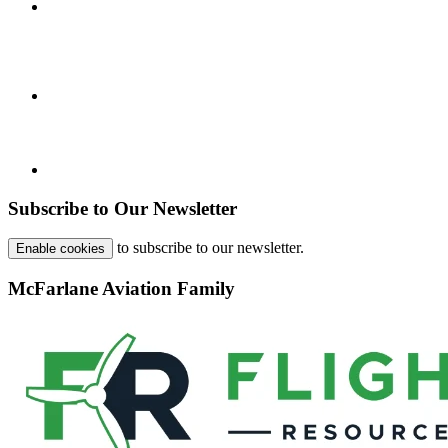
Subscribe to Our Newsletter
to subscribe to our newsletter.
Enable cookies
McFarlane Aviation Family