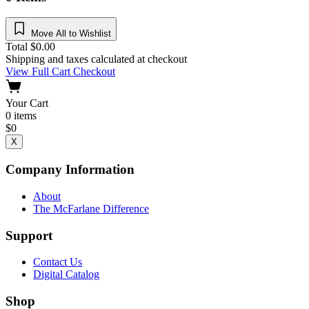
Move All to Wishlist
Total
$
0.00
Shipping and taxes calculated at checkout
View Full Cart
Checkout
Your Cart
0
items
$
0
X
Company Information
About
The McFarlane Difference
Support
Contact Us
Digital Catalog
Shop