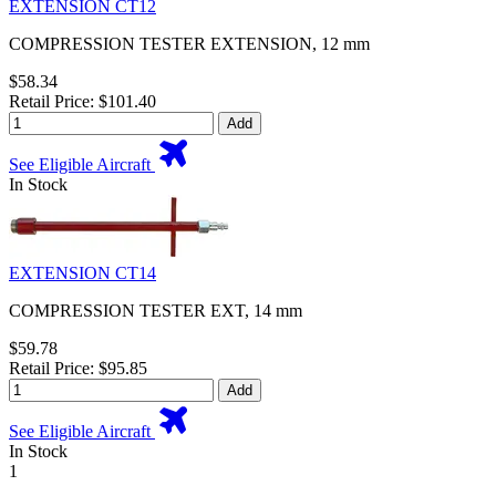
EXTENSION CT12
COMPRESSION TESTER EXTENSION, 12 mm
$58.34
Retail Price: $101.40
Add
See Eligible Aircraft
In Stock
EXTENSION CT14
COMPRESSION TESTER EXT, 14 mm
$59.78
Retail Price: $95.85
Add
See Eligible Aircraft
In Stock
1