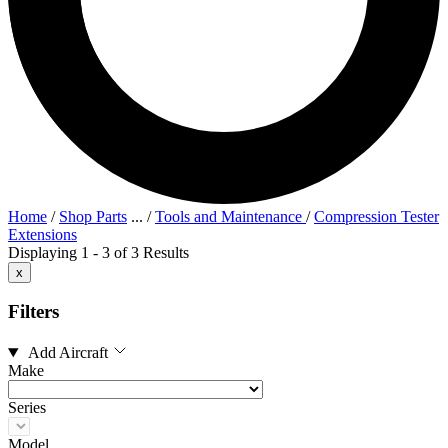
Home
/
Shop Parts
...
/
Tools and Maintenance
/
Compression Tester
Extensions
Displaying 1 - 3 of 3 Results
x
Filters
Add Aircraft
Make
Series
Model