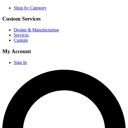
Shop by Category
Custom Services
Design & Manufacturing
Services
Custom
My Account
Sign In