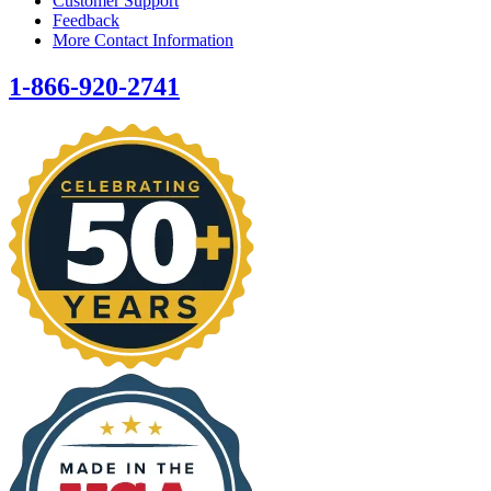
Customer Support
Feedback
More Contact Information
1-866-920-2741