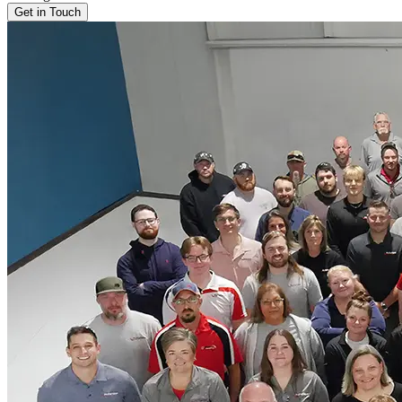
Get in Touch