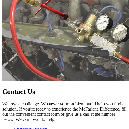
Contact Us
We love a challenge. Whatever your problem, we’ll help you find a
solution. If you’re ready to experience the McFarlane Difference, fill
out the convenient contact form or give us a call at the number
below. We can’t wait to help!