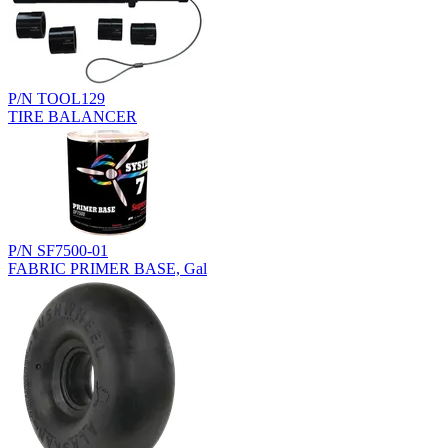
P/N TOOL129
TIRE BALANCER
P/N SF7500-01
FABRIC PRIMER BASE, Gal