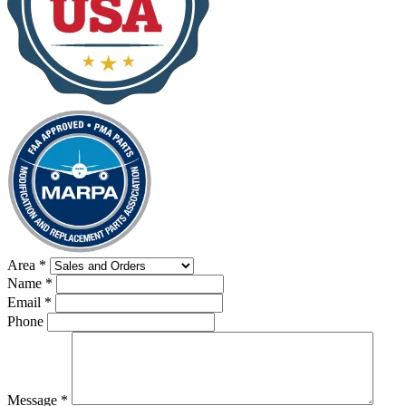
Area
*
Name
*
Email
*
Phone
Message
*