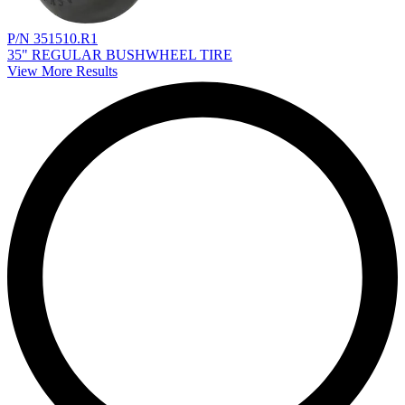
P/N 351510.R1
35" REGULAR BUSHWHEEL TIRE
View More Results