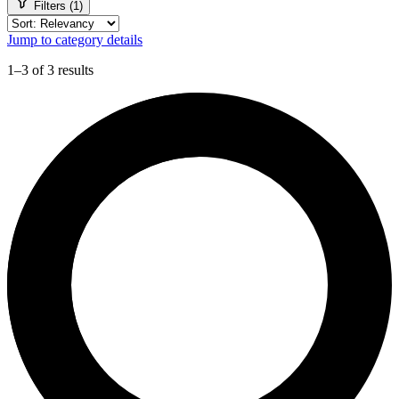
Filters (1)
Jump to category details
1–3 of 3 results