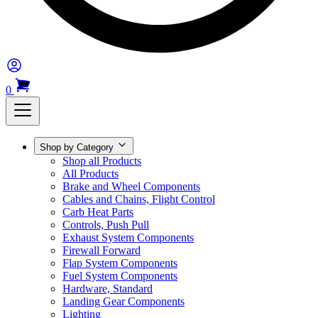
0
Shop by Category
Shop all Products
All Products
Brake and Wheel Components
Cables and Chains, Flight Control
Carb Heat Parts
Controls, Push Pull
Exhaust System Components
Firewall Forward
Flap System Components
Fuel System Components
Hardware, Standard
Landing Gear Components
Lighting