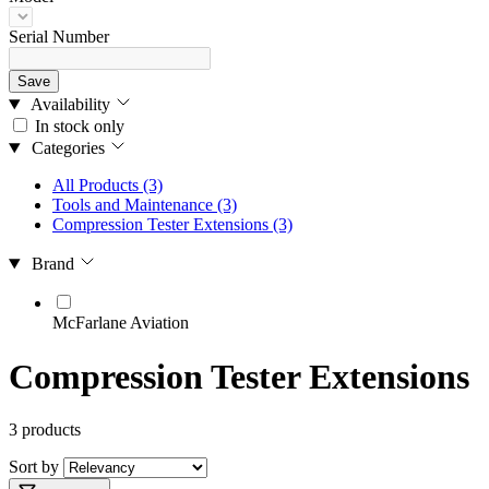
Serial Number
Save
Availability
In stock only
Categories
All Products
(3)
Tools and Maintenance
(3)
Compression Tester Extensions
(3)
Brand
McFarlane Aviation
Compression Tester Extensions
3 products
Sort by