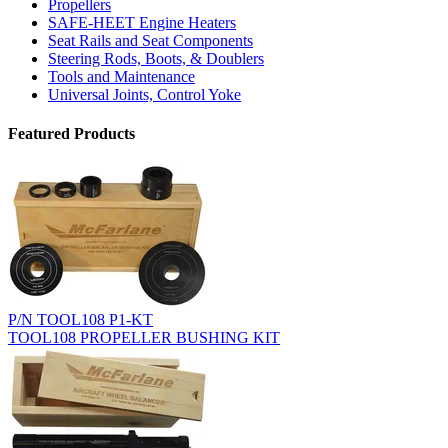
Propellers
SAFE-HEET Engine Heaters
Seat Rails and Seat Components
Steering Rods, Boots, & Doublers
Tools and Maintenance
Universal Joints, Control Yoke
Featured Products
P/N TOOL108 P1-KT
TOOL108 PROPELLER BUSHING KIT