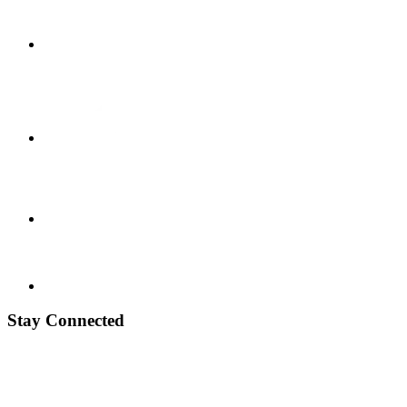
Stay Connected