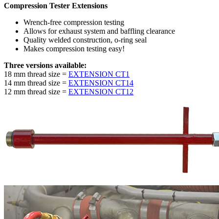
Compression Tester Extensions
Wrench-free compression testing
Allows for exhaust system and baffling clearance
Quality welded construction, o-ring seal
Makes compression testing easy!
Three versions available:
18 mm thread size =
EXTENSION CT1
14 mm thread size =
EXTENSION CT14
12 mm thread size =
EXTENSION CT12