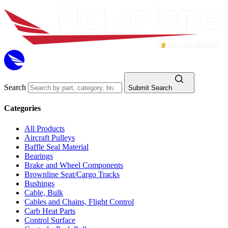
Search
Submit Search
Categories
All Products
Aircraft Pulleys
Baffle Seal Material
Bearings
Brake and Wheel Components
Brownline Seat/Cargo Tracks
Bushings
Cable, Bulk
Cables and Chains, Flight Control
Carb Heat Parts
Control Surface