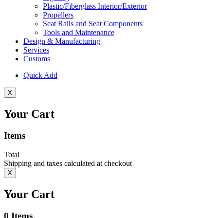
Plastic/Fiberglass Interior/Exterior
Propellers
Seat Rails and Seat Components
Tools and Maintenance
Design & Manufacturing
Services
Customs
Quick Add
X
Your Cart
Items
Total
Shipping and taxes calculated at checkout
X
Your Cart
0
Items