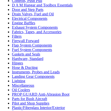
Controls, Push Pull
D A M Hangar and Toolbox Essentials
Door and Step Parts
Drain Valves, Fuel and Oil
Electrical Components
Engine Baffles
Exhaust System Components
Fabrics, Tapes, and Accessories
Filters
Firewall Forward
Flap System Components
Fuel System Components
Gaskets and Seals
Hardware, Standard
Hinges
Hose & Ducting
Instruments, Probes and Leads
Landing Gear Components
Lighting
Miscellaneous
Oil Coolers
PROP GUARD Anti-Abrasion Boot
Parts for Bush Aircraft
Pilot and Shop Supplies
Plastic/Fiberglass Interior/Exterior