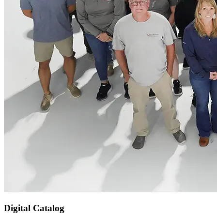
Digital Catalog