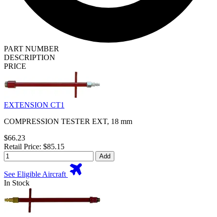
PART NUMBER
DESCRIPTION
PRICE
EXTENSION CT1
COMPRESSION TESTER EXT, 18 mm
$66.23
Retail Price: $85.15
Add
See Eligible Aircraft
In Stock