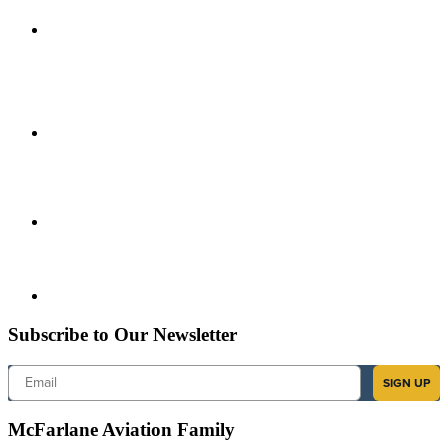
Subscribe to Our Newsletter
Email
SIGN UP
McFarlane Aviation Family