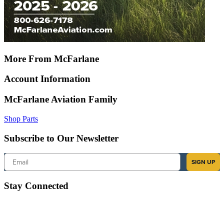
More From McFarlane
Account Information
McFarlane Aviation Family
Shop Parts
Subscribe to Our Newsletter
Email
SIGN UP
Stay Connected