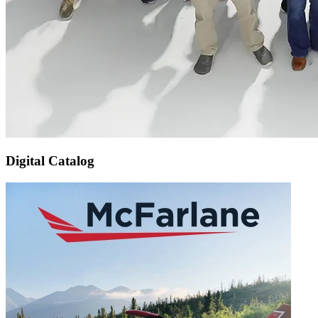
Digital Catalog