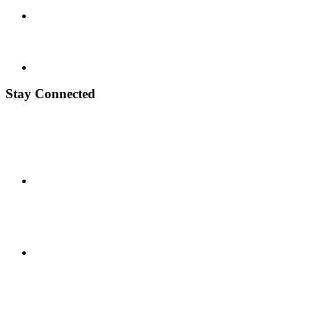
Stay Connected