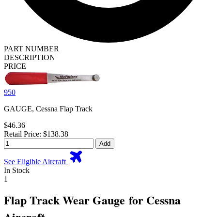
PART NUMBER
DESCRIPTION
PRICE
950
GAUGE, Cessna Flap Track
$46.36
Retail Price: $138.38
Add
See Eligible Aircraft
In Stock
1
Flap Track Wear Gauge for Cessna
Aircraft