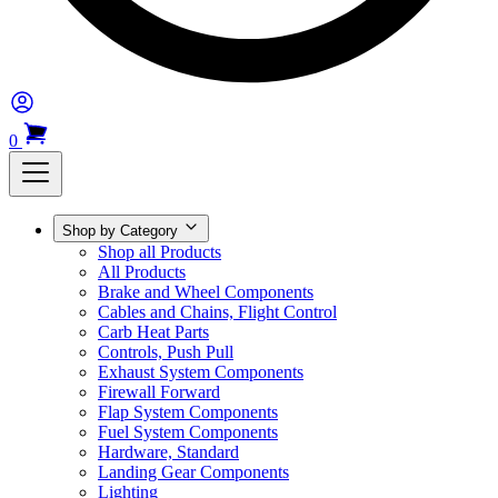
0
Shop by Category
Shop all Products
All Products
Brake and Wheel Components
Cables and Chains, Flight Control
Carb Heat Parts
Controls, Push Pull
Exhaust System Components
Firewall Forward
Flap System Components
Fuel System Components
Hardware, Standard
Landing Gear Components
Lighting