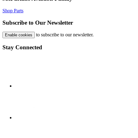
Shop Parts
Subscribe to Our Newsletter
to subscribe to our newsletter.
Enable cookies
Stay Connected