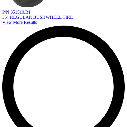
P/N 351510.R1
35" REGULAR BUSHWHEEL TIRE
View More Results