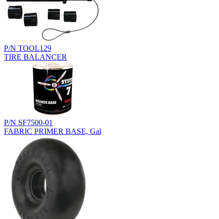
P/N TOOL129
TIRE BALANCER
P/N SF7500-01
FABRIC PRIMER BASE, Gal