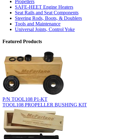
Propellers
SAFE-HEET Engine Heaters
Seat Rails and Seat Components
Steering Rods, Boots, & Doublers
Tools and Maintenance
Universal Joints, Control Yoke
Featured Products
P/N TOOL108 P1-KT
TOOL108 PROPELLER BUSHING KIT