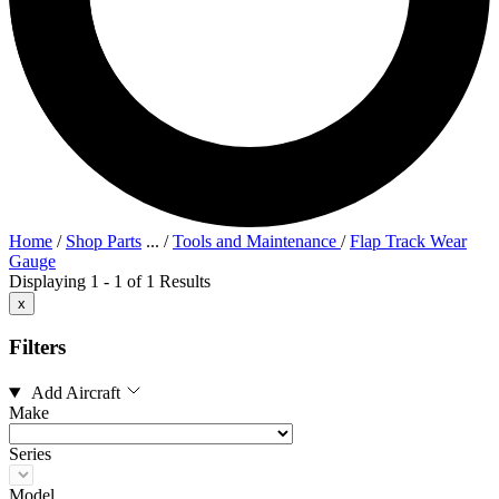
Home
/
Shop Parts
...
/
Tools and Maintenance
/
Flap Track Wear
Gauge
Displaying 1 - 1 of 1 Results
x
Filters
Add Aircraft
Make
Series
Model