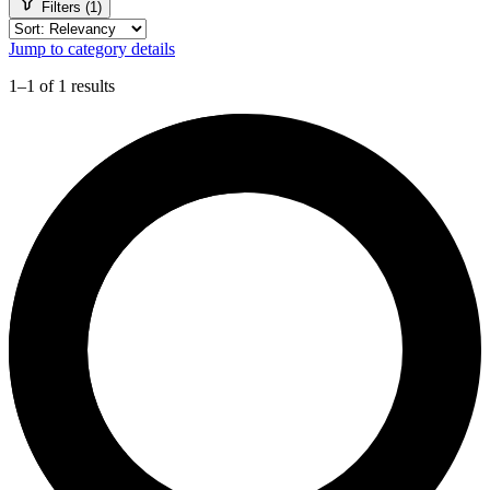
Filters (1)
Jump to category details
1–1 of 1 results