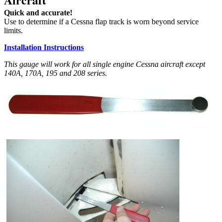
Quick and accurate!
Use to determine if a Cessna flap track is worn beyond service
limits.
Installation Instructions
This gauge will work for all single engine Cessna aircraft except
140A, 170A, 195 and 208 series.