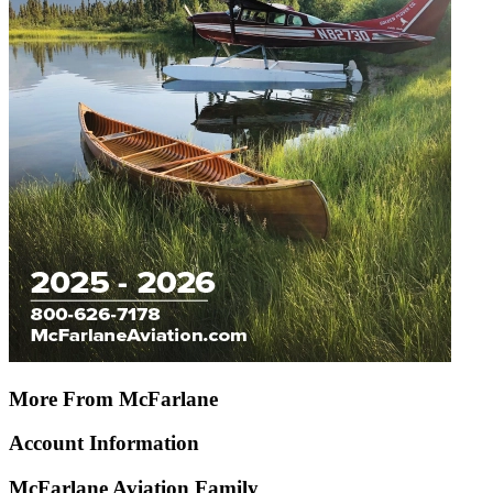
More From McFarlane
Account Information
McFarlane Aviation Family