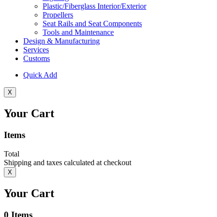
Plastic/Fiberglass Interior/Exterior
Propellers
Seat Rails and Seat Components
Tools and Maintenance
Design & Manufacturing
Services
Customs
Quick Add
X
Your Cart
Items
Total
Shipping and taxes calculated at checkout
X
Your Cart
0
Items