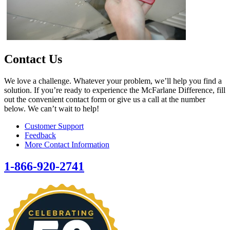
Contact Us
We love a challenge. Whatever your problem, we’ll help you find a
solution. If you’re ready to experience the McFarlane Difference, fill
out the convenient contact form or give us a call at the number
below. We can’t wait to help!
Customer Support
Feedback
More Contact Information
1-866-920-2741