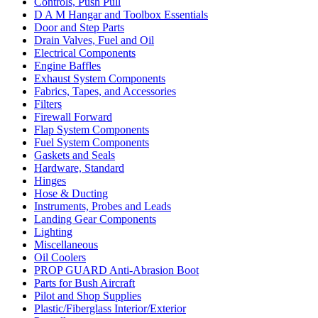
Controls, Push Pull
D A M Hangar and Toolbox Essentials
Door and Step Parts
Drain Valves, Fuel and Oil
Electrical Components
Engine Baffles
Exhaust System Components
Fabrics, Tapes, and Accessories
Filters
Firewall Forward
Flap System Components
Fuel System Components
Gaskets and Seals
Hardware, Standard
Hinges
Hose & Ducting
Instruments, Probes and Leads
Landing Gear Components
Lighting
Miscellaneous
Oil Coolers
PROP GUARD Anti-Abrasion Boot
Parts for Bush Aircraft
Pilot and Shop Supplies
Plastic/Fiberglass Interior/Exterior