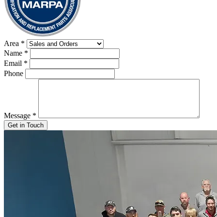
Area
*
Name
*
Email
*
Phone
Message
*
Get in Touch