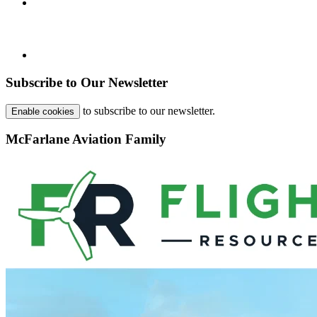
Subscribe to Our Newsletter
to subscribe to our newsletter.
Enable cookies
McFarlane Aviation Family