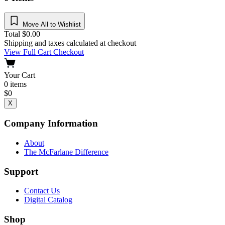
Move All to Wishlist
Total
$
0.00
Shipping and taxes calculated at checkout
View Full Cart
Checkout
Your Cart
0
items
$
0
X
Company Information
About
The McFarlane Difference
Support
Contact Us
Digital Catalog
Shop