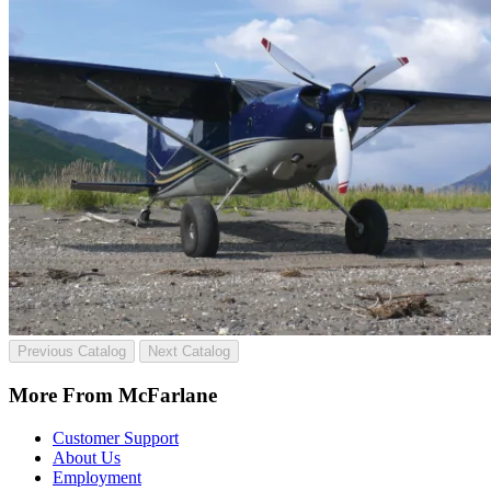
Previous Catalog
Next Catalog
More From McFarlane
Customer Support
About Us
Employment