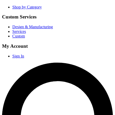
Shop by Category
Custom Services
Design & Manufacturing
Services
Custom
My Account
Sign In