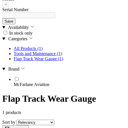
Serial Number
Save
Availability
In stock only
Categories
All Products
(1)
Tools and Maintenance
(1)
Flap Track Wear Gauge
(1)
Brand
McFarlane Aviation
Flap Track Wear Gauge
1 products
Sort by