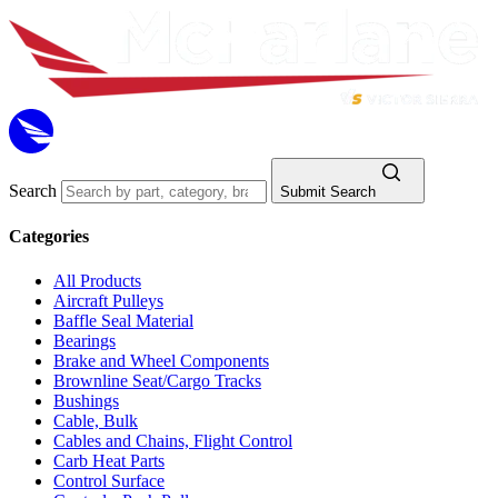
Search
Submit Search
Categories
All Products
Aircraft Pulleys
Baffle Seal Material
Bearings
Brake and Wheel Components
Brownline Seat/Cargo Tracks
Bushings
Cable, Bulk
Cables and Chains, Flight Control
Carb Heat Parts
Control Surface