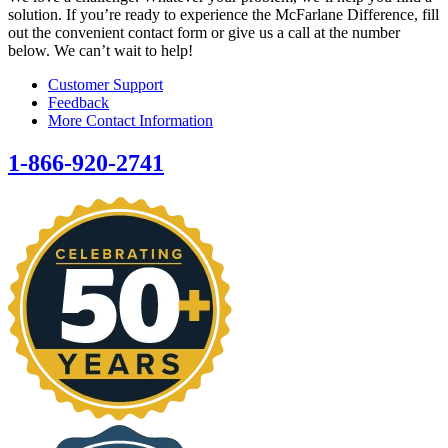
solution. If you’re ready to experience the McFarlane Difference, fill
out the convenient contact form or give us a call at the number
below. We can’t wait to help!
Customer Support
Feedback
More Contact Information
1-866-920-2741