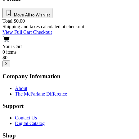
Move All to Wishlist
Total
$
0.00
Shipping and taxes calculated at checkout
View Full Cart
Checkout
Your Cart
0
items
$
0
X
Company Information
About
The McFarlane Difference
Support
Contact Us
Digital Catalog
Shop