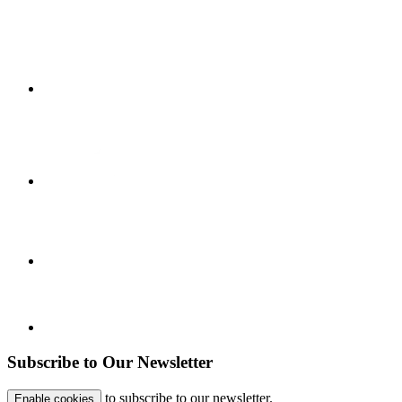
Subscribe to Our Newsletter
to subscribe to our newsletter.
Enable cookies