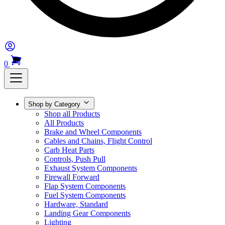
0
Shop by Category
Shop all Products
All Products
Brake and Wheel Components
Cables and Chains, Flight Control
Carb Heat Parts
Controls, Push Pull
Exhaust System Components
Firewall Forward
Flap System Components
Fuel System Components
Hardware, Standard
Landing Gear Components
Lighting