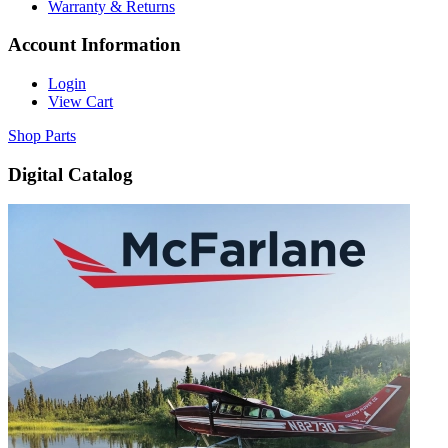
Warranty & Returns
Account Information
Login
View Cart
Shop Parts
Digital Catalog