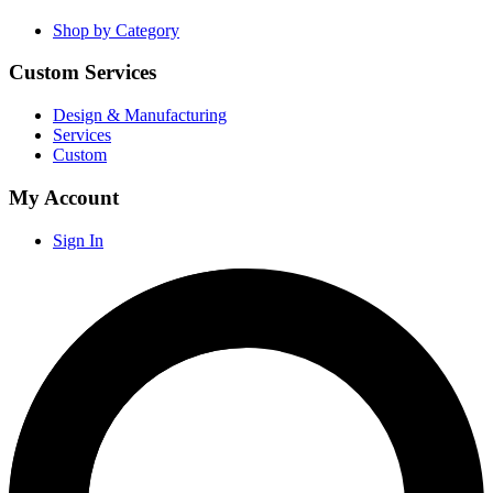
Shop by Category
Custom Services
Design & Manufacturing
Services
Custom
My Account
Sign In