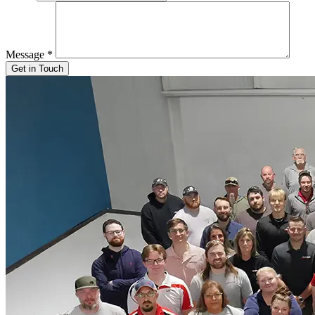
Message
*
Get in Touch