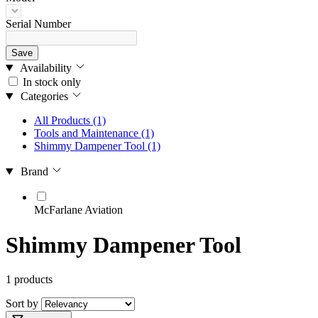
Serial Number
Save
Availability
In stock only
Categories
All Products
(1)
Tools and Maintenance
(1)
Shimmy Dampener Tool
(1)
Brand
McFarlane Aviation
Shimmy Dampener Tool
1 products
Sort by