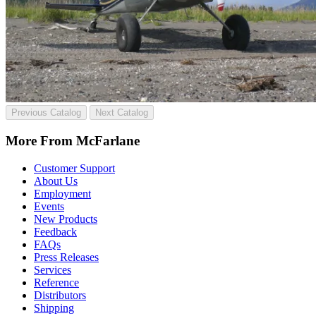
Previous Catalog
Next Catalog
More From McFarlane
Customer Support
About Us
Employment
Events
New Products
Feedback
FAQs
Press Releases
Services
Reference
Distributors
Shipping