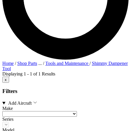
Home
/
Shop Parts
...
/
Tools and Maintenance
/
Shimmy Dampener
Tool
Displaying 1 - 1 of 1 Results
x
Filters
Add Aircraft
Make
Series
Model