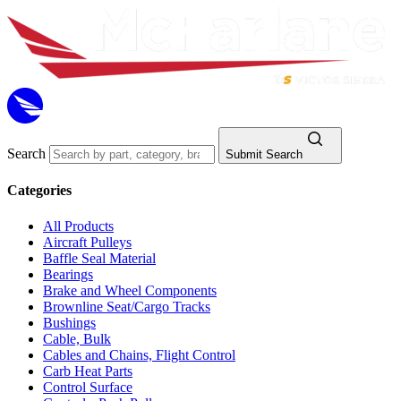
Search
Submit Search
Categories
All Products
Aircraft Pulleys
Baffle Seal Material
Bearings
Brake and Wheel Components
Brownline Seat/Cargo Tracks
Bushings
Cable, Bulk
Cables and Chains, Flight Control
Carb Heat Parts
Control Surface