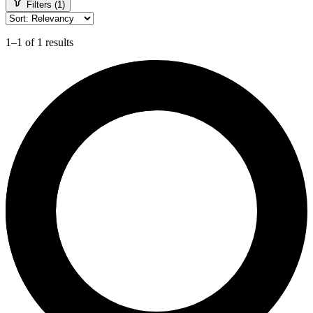
Filters (1)
1–1 of 1 results