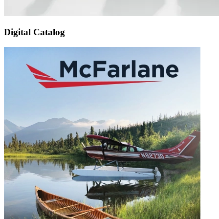
Digital Catalog