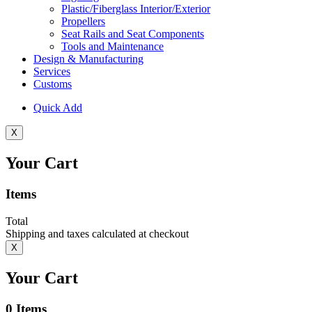
Plastic/Fiberglass Interior/Exterior
Propellers
Seat Rails and Seat Components
Tools and Maintenance
Design & Manufacturing
Services
Customs
Quick Add
X
Your Cart
Items
Total
Shipping and taxes calculated at checkout
X
Your Cart
0
Items