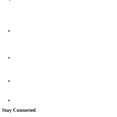
Stay Connected