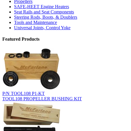
Propellers
SAFE-HEET Engine Heaters
Seat Rails and Seat Components
Steering Rods, Boots, & Doublers
Tools and Maintenance
Universal Joints, Control Yoke
Featured Products
P/N TOOL108 P1-KT
TOOL108 PROPELLER BUSHING KIT