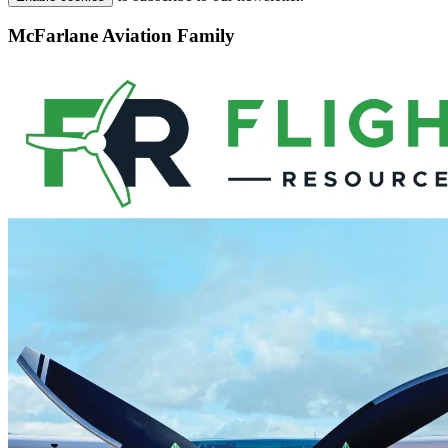
McFarlane Aviation Family