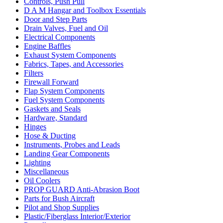
Controls, Push Pull
D A M Hangar and Toolbox Essentials
Door and Step Parts
Drain Valves, Fuel and Oil
Electrical Components
Engine Baffles
Exhaust System Components
Fabrics, Tapes, and Accessories
Filters
Firewall Forward
Flap System Components
Fuel System Components
Gaskets and Seals
Hardware, Standard
Hinges
Hose & Ducting
Instruments, Probes and Leads
Landing Gear Components
Lighting
Miscellaneous
Oil Coolers
PROP GUARD Anti-Abrasion Boot
Parts for Bush Aircraft
Pilot and Shop Supplies
Plastic/Fiberglass Interior/Exterior