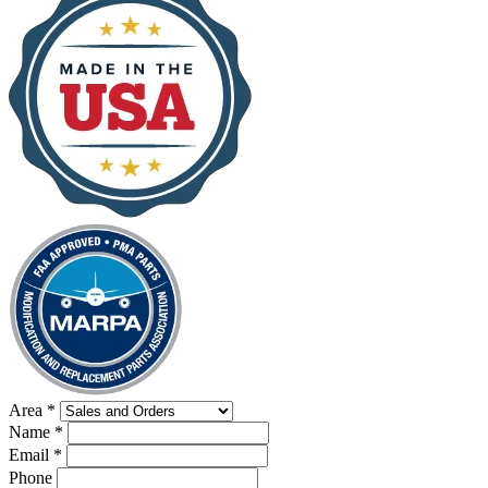
Area
*
Name
*
Email
*
Phone