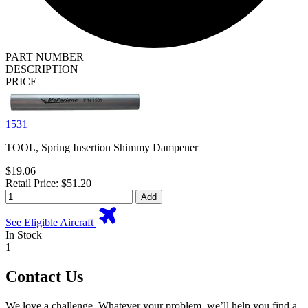
PART NUMBER
DESCRIPTION
PRICE
1531
TOOL, Spring Insertion Shimmy Dampener
$19.06
Retail Price: $51.20
Add
See Eligible Aircraft
In Stock
1
Contact Us
We love a challenge. Whatever your problem, we’ll help you find a