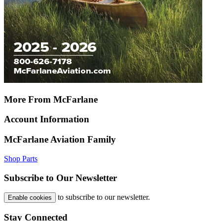
More From McFarlane
Account Information
McFarlane Aviation Family
Shop Parts
Subscribe to Our Newsletter
to subscribe to our newsletter.
Enable cookies
Stay Connected