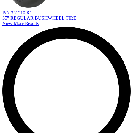
P/N 351510.R1
35" REGULAR BUSHWHEEL TIRE
View More Results