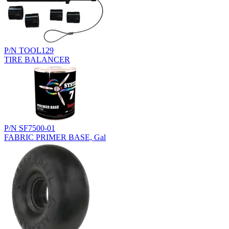
P/N TOOL129
TIRE BALANCER
P/N SF7500-01
FABRIC PRIMER BASE, Gal