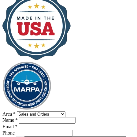
Area
*
Name
*
Email
*
Phone