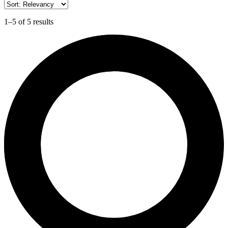
1–5 of 5 results