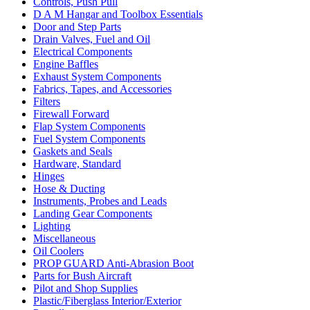
Controls, Push Pull
D A M Hangar and Toolbox Essentials
Door and Step Parts
Drain Valves, Fuel and Oil
Electrical Components
Engine Baffles
Exhaust System Components
Fabrics, Tapes, and Accessories
Filters
Firewall Forward
Flap System Components
Fuel System Components
Gaskets and Seals
Hardware, Standard
Hinges
Hose & Ducting
Instruments, Probes and Leads
Landing Gear Components
Lighting
Miscellaneous
Oil Coolers
PROP GUARD Anti-Abrasion Boot
Parts for Bush Aircraft
Pilot and Shop Supplies
Plastic/Fiberglass Interior/Exterior