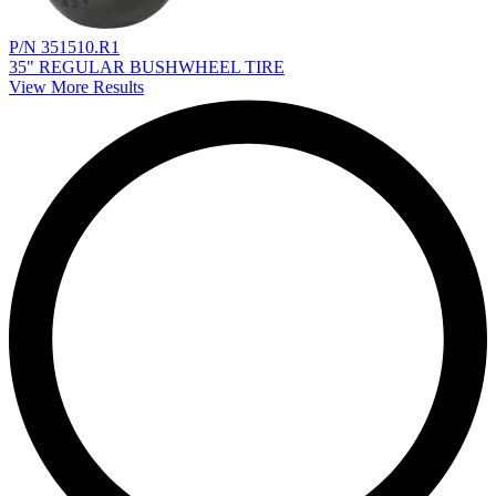
P/N 351510.R1
35" REGULAR BUSHWHEEL TIRE
View More Results