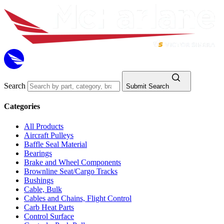
Search
Submit Search
Categories
All Products
Aircraft Pulleys
Baffle Seal Material
Bearings
Brake and Wheel Components
Brownline Seat/Cargo Tracks
Bushings
Cable, Bulk
Cables and Chains, Flight Control
Carb Heat Parts
Control Surface