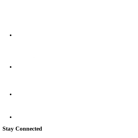
Stay Connected