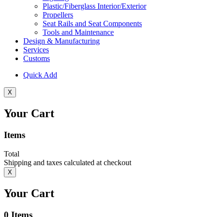
Plastic/Fiberglass Interior/Exterior
Propellers
Seat Rails and Seat Components
Tools and Maintenance
Design & Manufacturing
Services
Customs
Quick Add
X
Your Cart
Items
Total
Shipping and taxes calculated at checkout
X
Your Cart
0
Items