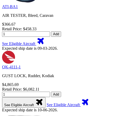
ATI-BA1
AIR TESTER, Bleed, Caravan
$366.67
Retail Price: $458.33
Add
See Eligible Aircraft
Expected ship date is 09-03-2026.
QK-4111-1
GUST LOCK, Rudder, Kodiak
$4,865.69
Retail Price: $6,082.11
Add
See Eligible Aircraft
See Eligible Aircraft
Expected ship date is 10-06-2026.