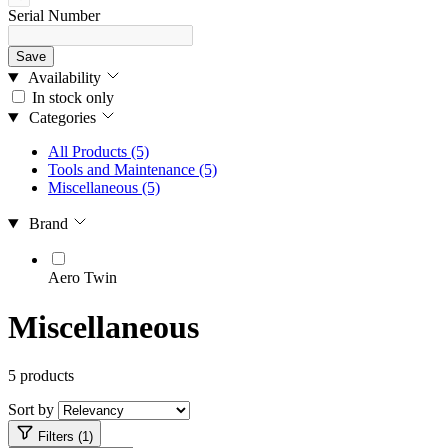
Serial Number
Save
Availability
In stock only
Categories
All Products
(5)
Tools and Maintenance
(5)
Miscellaneous
(5)
Brand
Aero Twin
Miscellaneous
5 products
Sort by
Filters (1)