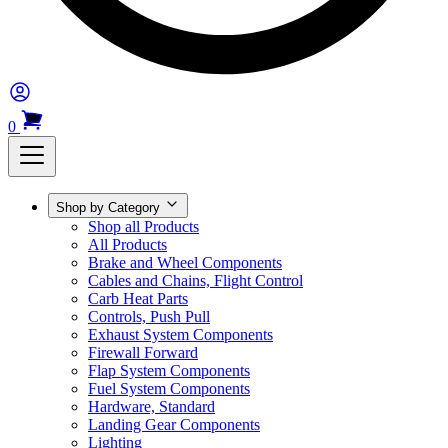
0
Shop by Category
Shop all Products
All Products
Brake and Wheel Components
Cables and Chains, Flight Control
Carb Heat Parts
Controls, Push Pull
Exhaust System Components
Firewall Forward
Flap System Components
Fuel System Components
Hardware, Standard
Landing Gear Components
Lighting