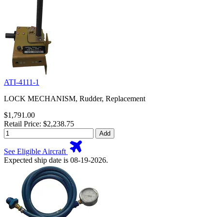
ATI-4111-1
LOCK MECHANISM, Rudder, Replacement
$1,791.00
Retail Price: $2,238.75
Add
See Eligible Aircraft
Expected ship date is 08-19-2026.