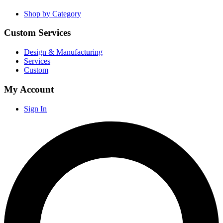
Shop by Category
Custom Services
Design & Manufacturing
Services
Custom
My Account
Sign In