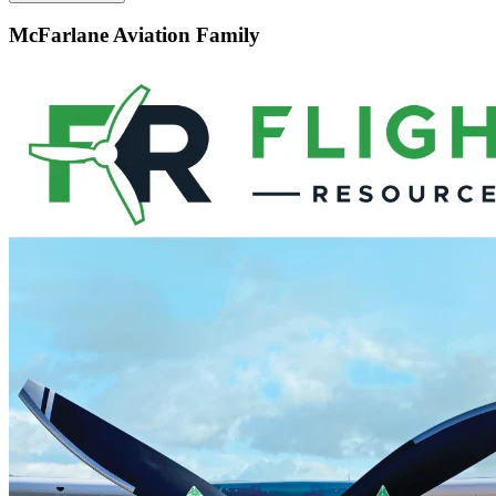
McFarlane Aviation Family