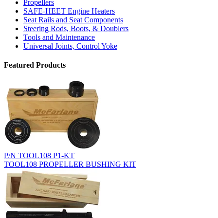
Propellers
SAFE-HEET Engine Heaters
Seat Rails and Seat Components
Steering Rods, Boots, & Doublers
Tools and Maintenance
Universal Joints, Control Yoke
Featured Products
P/N TOOL108 P1-KT
TOOL108 PROPELLER BUSHING KIT