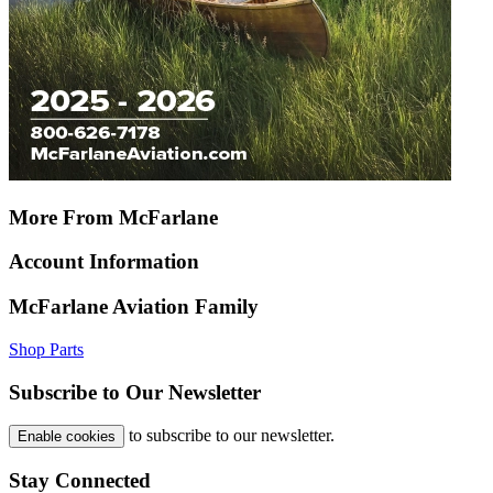
More From McFarlane
Account Information
McFarlane Aviation Family
Shop Parts
Subscribe to Our Newsletter
to subscribe to our newsletter.
Enable cookies
Stay Connected