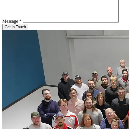
Message
*
Get in Touch