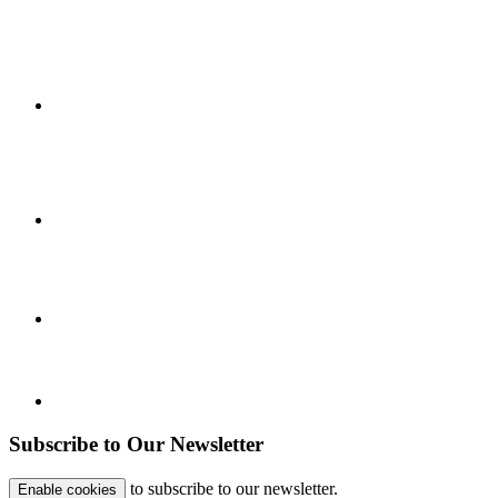
Subscribe to Our Newsletter
to subscribe to our newsletter.
Enable cookies