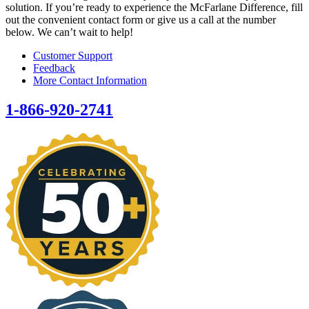
solution. If you’re ready to experience the McFarlane Difference, fill
out the convenient contact form or give us a call at the number
below. We can’t wait to help!
Customer Support
Feedback
More Contact Information
1-866-920-2741