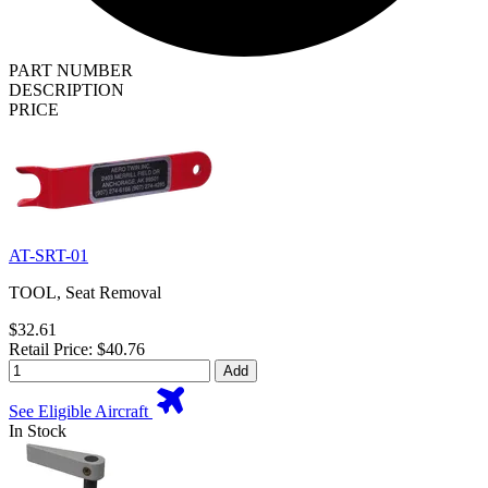
PART NUMBER
DESCRIPTION
PRICE
AT-SRT-01
TOOL, Seat Removal
$32.61
Retail Price: $40.76
Add
See Eligible Aircraft
In Stock