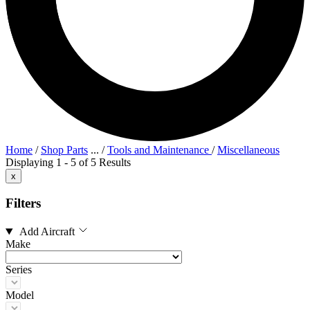
Home
/
Shop Parts
...
/
Tools and Maintenance
/
Miscellaneous
Displaying 1 - 5 of 5 Results
x
Filters
Add Aircraft
Make
Series
Model