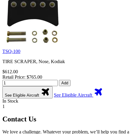
TSQ-100
TIRE SCRAPER, Nose, Kodiak
$612.00
Retail Price: $765.00
Add
See Eligible Aircraft
See Eligible Aircraft
In Stock
1
Contact Us
We love a challenge. Whatever your problem, we’ll help you find a