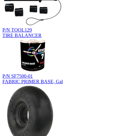
P/N TOOL129
TIRE BALANCER
P/N SF7500-01
FABRIC PRIMER BASE, Gal