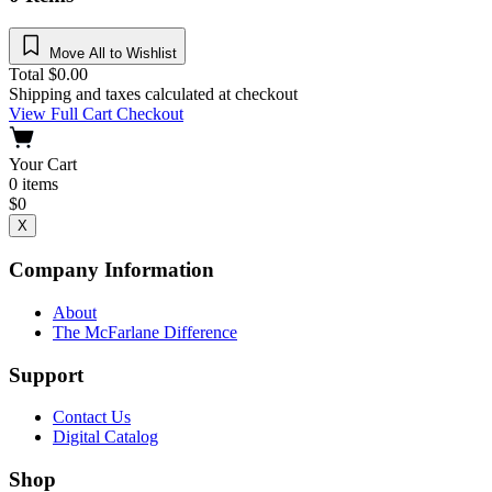
Move All to Wishlist
Total
$
0.00
Shipping and taxes calculated at checkout
View Full Cart
Checkout
Your Cart
0
items
$
0
X
Company Information
About
The McFarlane Difference
Support
Contact Us
Digital Catalog
Shop