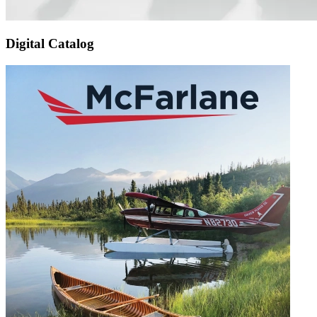
Digital Catalog