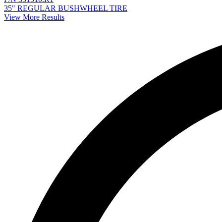
35" REGULAR BUSHWHEEL TIRE
View More Results