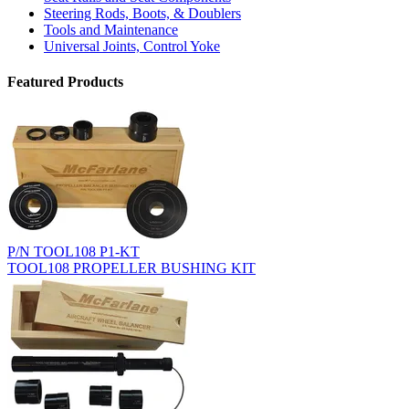
Steering Rods, Boots, & Doublers
Tools and Maintenance
Universal Joints, Control Yoke
Featured Products
P/N TOOL108 P1-KT
TOOL108 PROPELLER BUSHING KIT