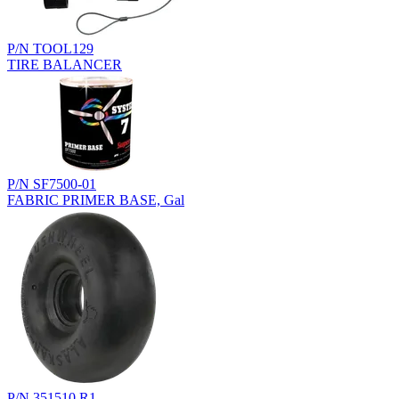
P/N TOOL129
TIRE BALANCER
P/N SF7500-01
FABRIC PRIMER BASE, Gal
P/N 351510.R1