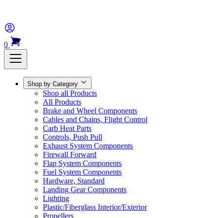
0
Shop by Category
Shop all Products
All Products
Brake and Wheel Components
Cables and Chains, Flight Control
Carb Heat Parts
Controls, Push Pull
Exhaust System Components
Firewall Forward
Flap System Components
Fuel System Components
Hardware, Standard
Landing Gear Components
Lighting
Plastic/Fiberglass Interior/Exterior
Propellers