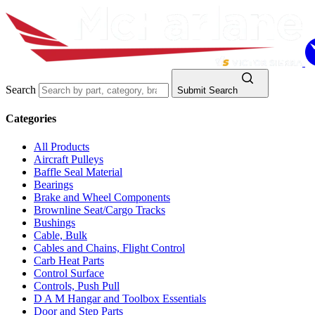
Search
Submit Search
Categories
All Products
Aircraft Pulleys
Baffle Seal Material
Bearings
Brake and Wheel Components
Brownline Seat/Cargo Tracks
Bushings
Cable, Bulk
Cables and Chains, Flight Control
Carb Heat Parts
Control Surface
Controls, Push Pull
D A M Hangar and Toolbox Essentials
Door and Step Parts