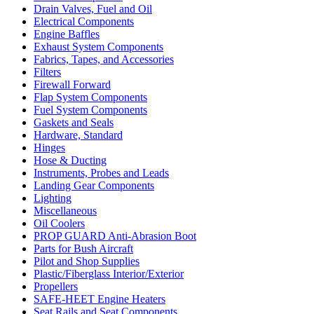
Drain Valves, Fuel and Oil
Electrical Components
Engine Baffles
Exhaust System Components
Fabrics, Tapes, and Accessories
Filters
Firewall Forward
Flap System Components
Fuel System Components
Gaskets and Seals
Hardware, Standard
Hinges
Hose & Ducting
Instruments, Probes and Leads
Landing Gear Components
Lighting
Miscellaneous
Oil Coolers
PROP GUARD Anti-Abrasion Boot
Parts for Bush Aircraft
Pilot and Shop Supplies
Plastic/Fiberglass Interior/Exterior
Propellers
SAFE-HEET Engine Heaters
Seat Rails and Seat Components