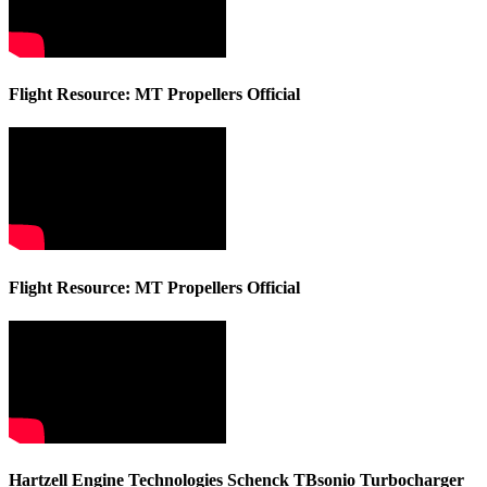
Flight Resource: MT Propellers Official
Flight Resource: MT Propellers Official
Hartzell Engine Technologies Schenck TBsonio Turbocharger