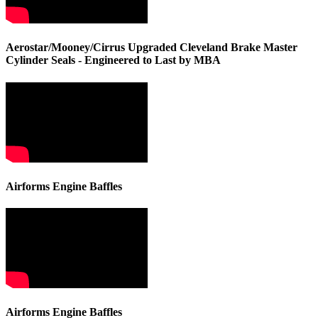
Aerostar/Mooney/Cirrus Upgraded Cleveland Brake Master
Cylinder Seals - Engineered to Last by MBA
Airforms Engine Baffles
Airforms Engine Baffles