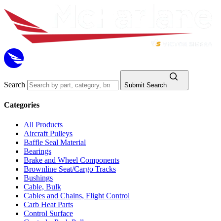
Search
Submit Search
Categories
All Products
Aircraft Pulleys
Baffle Seal Material
Bearings
Brake and Wheel Components
Brownline Seat/Cargo Tracks
Bushings
Cable, Bulk
Cables and Chains, Flight Control
Carb Heat Parts
Control Surface