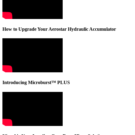
How to Upgrade Your Aerostar Hydraulic Accumulator
Introducing Microburst™ PLUS