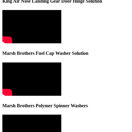
King Air Nose Landing Gear Door Hinge Solution
Marsh Brothers Fuel Cap Washer Solution
Marsh Brothers Polymer Spinner Washers