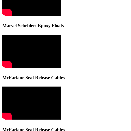
Marvel Schebler: Epoxy Floats
McFarlane Seat Release Cables
McFarlane Seat Release Cables