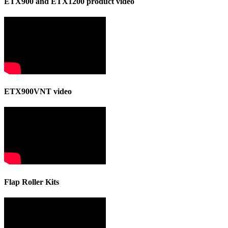
ETX900 and ETX1200 product video
ETX900VNT video
Flap Roller Kits