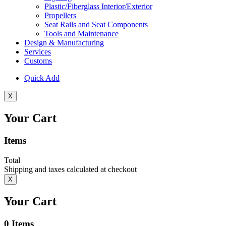
Plastic/Fiberglass Interior/Exterior
Propellers
Seat Rails and Seat Components
Tools and Maintenance
Design & Manufacturing
Services
Customs
Quick Add
X
Your Cart
Items
Total
Shipping and taxes calculated at checkout
X
Your Cart
0
Items