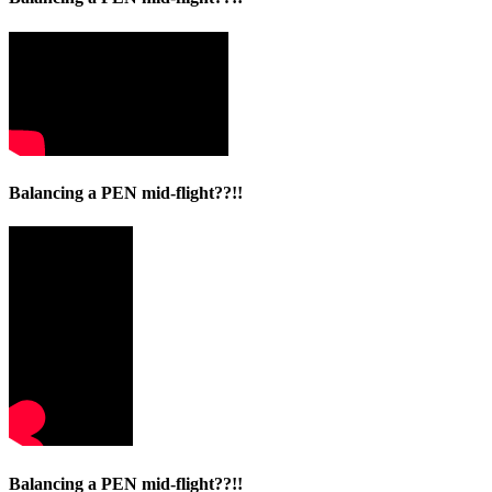
Balancing a PEN mid-flight??!!
Balancing a PEN mid-flight??!!