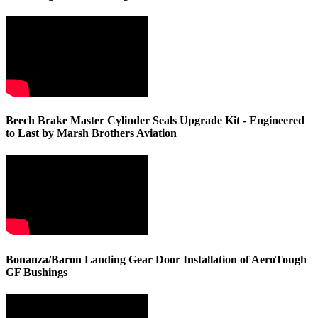
Beech Brake Master Cylinder Seals Upgrade Kit - Engineered
to Last by Marsh Brothers Aviation
Bonanza/Baron Landing Gear Door Installation of AeroTough
GF Bushings