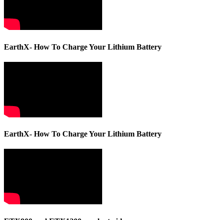
EarthX- How To Charge Your Lithium Battery
EarthX- How To Charge Your Lithium Battery