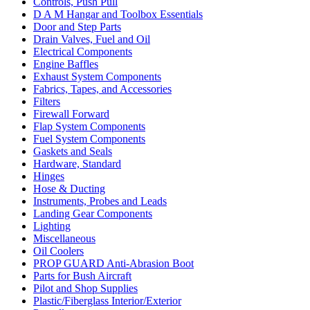
Controls, Push Pull
D A M Hangar and Toolbox Essentials
Door and Step Parts
Drain Valves, Fuel and Oil
Electrical Components
Engine Baffles
Exhaust System Components
Fabrics, Tapes, and Accessories
Filters
Firewall Forward
Flap System Components
Fuel System Components
Gaskets and Seals
Hardware, Standard
Hinges
Hose & Ducting
Instruments, Probes and Leads
Landing Gear Components
Lighting
Miscellaneous
Oil Coolers
PROP GUARD Anti-Abrasion Boot
Parts for Bush Aircraft
Pilot and Shop Supplies
Plastic/Fiberglass Interior/Exterior