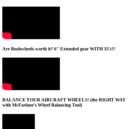
Are Bushwheels worth it? 6" Extended gear WITH 35's?!
BALANCE YOUR AIRCRAFT WHEELS! (the RIGHT WAY
with McFarlane's Wheel Balancing Tool)