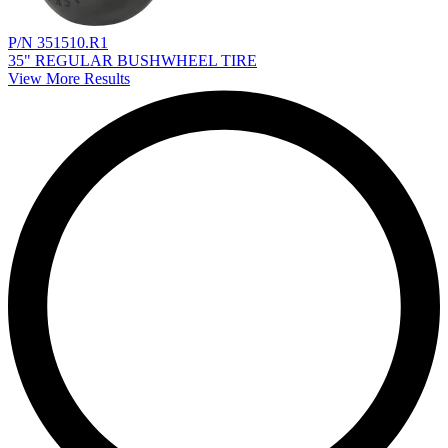
P/N 351510.R1
35" REGULAR BUSHWHEEL TIRE
View More Results