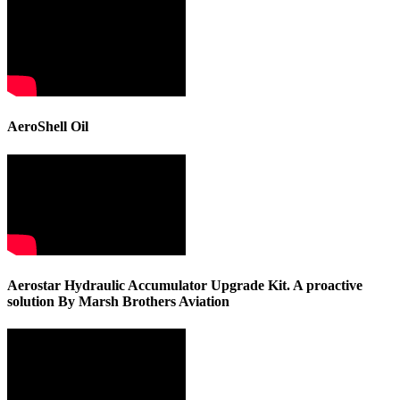
AeroShell Oil
Aerostar Hydraulic Accumulator Upgrade Kit. A proactive
solution By Marsh Brothers Aviation