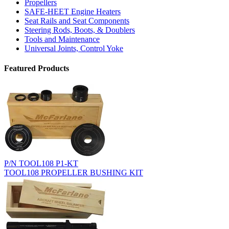
Propellers
SAFE-HEET Engine Heaters
Seat Rails and Seat Components
Steering Rods, Boots, & Doublers
Tools and Maintenance
Universal Joints, Control Yoke
Featured Products
P/N TOOL108 P1-KT
TOOL108 PROPELLER BUSHING KIT