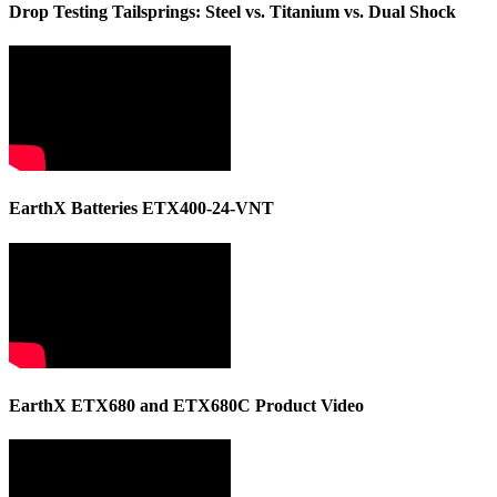
Drop Testing Tailsprings: Steel vs. Titanium vs. Dual Shock
EarthX Batteries ETX400-24-VNT
EarthX ETX680 and ETX680C Product Video