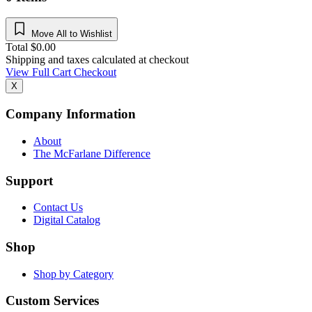
Move All to Wishlist
Total
$
0.00
Shipping and taxes calculated at checkout
View Full Cart
Checkout
X
Company Information
About
The McFarlane Difference
Support
Contact Us
Digital Catalog
Shop
Shop by Category
Custom Services