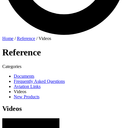
Home
/
Reference
/
Videos
Reference
Categories
Documents
Frequently Asked Questions
Aviation Links
Videos
New Products
Videos