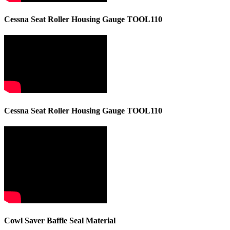
Cessna Seat Roller Housing Gauge TOOL110
Cessna Seat Roller Housing Gauge TOOL110
Cowl Saver Baffle Seal Material