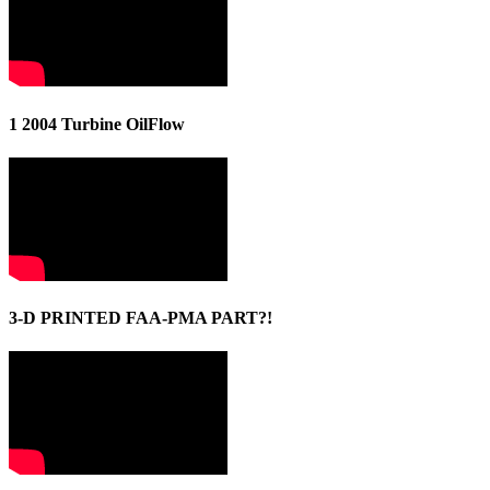
1 2004 Turbine OilFlow
3-D PRINTED FAA-PMA PART?!