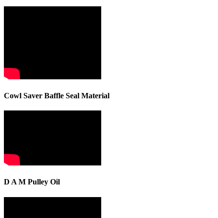
Cowl Saver Baffle Seal Material
D A M Pulley Oil