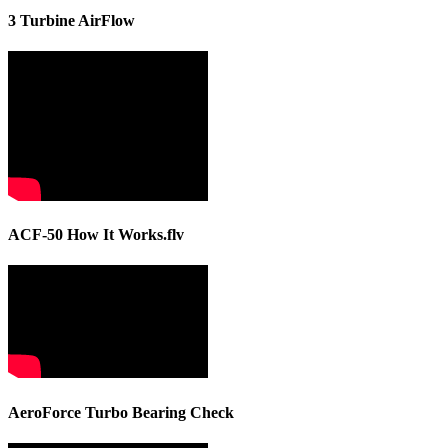
3 Turbine AirFlow
ACF-50 How It Works.flv
AeroForce Turbo Bearing Check