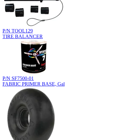
P/N TOOL129
TIRE BALANCER
P/N SF7500-01
FABRIC PRIMER BASE, Gal