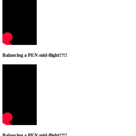
Balancing a PEN mid-flight??!!
Balancing a PEN mid-flight??!!