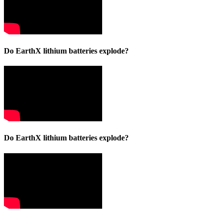
Do EarthX lithium batteries explode?
Do EarthX lithium batteries explode?