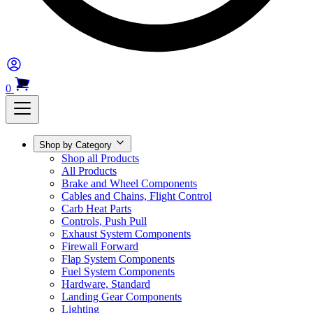
0
Shop by Category
Shop all Products
All Products
Brake and Wheel Components
Cables and Chains, Flight Control
Carb Heat Parts
Controls, Push Pull
Exhaust System Components
Firewall Forward
Flap System Components
Fuel System Components
Hardware, Standard
Landing Gear Components
Lighting