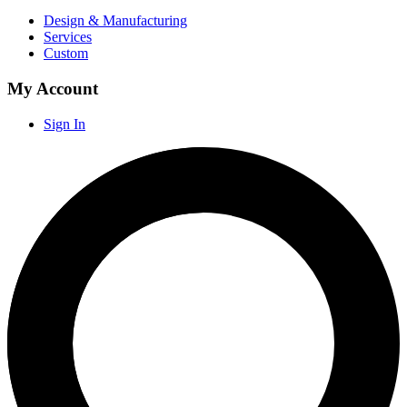
Design & Manufacturing
Services
Custom
My Account
Sign In