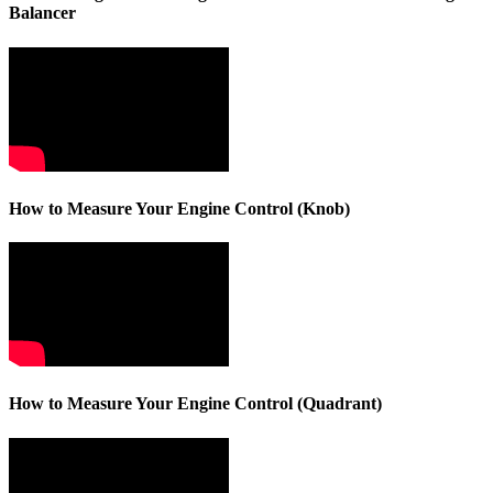
Balancer
How to Measure Your Engine Control (Knob)
How to Measure Your Engine Control (Quadrant)