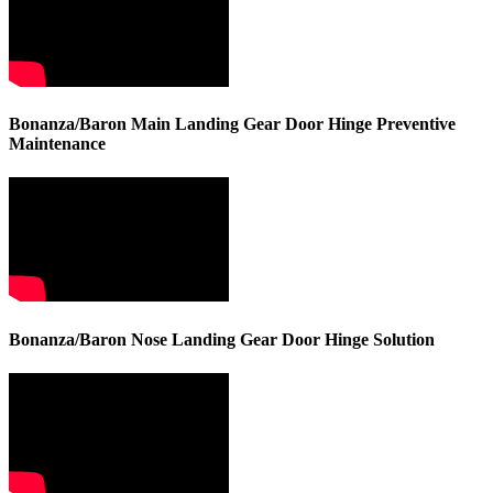
Bonanza/Baron Main Landing Gear Door Hinge Preventive
Maintenance
Bonanza/Baron Nose Landing Gear Door Hinge Solution