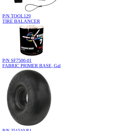
P/N TOOL129
TIRE BALANCER
P/N SF7500-01
FABRIC PRIMER BASE, Gal
P/N 351510.R1