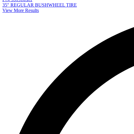
35" REGULAR BUSHWHEEL TIRE
View More Results