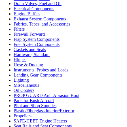
Drain Valves, Fuel and Oil
Electrical Components
Engine Baffles
Exhaust System Components
Fabrics, Tapes, and Accessories
Filters
Firewall Forward
Flap System Components
Fuel System Components
Gaskets and Seals
Hardware, Standard
Hinges
Hose & Ducting
Instruments, Probes and Leads
Landing Gear Components
Lighting
Miscellaneous
Oil Coolers
PROP GUARD Anti-Abrasion Boot
Parts for Bush Aircraft
Pilot and Shop Supplies
Plastic/Fiberglass Interior/Exterior
Propellers
SAFE-HEET Engine Heaters
Seat Rails and Seat Components