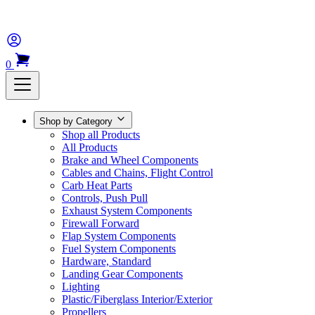
0
Shop by Category
Shop all Products
All Products
Brake and Wheel Components
Cables and Chains, Flight Control
Carb Heat Parts
Controls, Push Pull
Exhaust System Components
Firewall Forward
Flap System Components
Fuel System Components
Hardware, Standard
Landing Gear Components
Lighting
Plastic/Fiberglass Interior/Exterior
Propellers