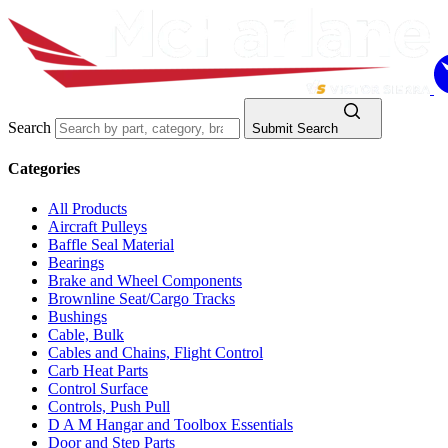
Search
Submit Search
Categories
All Products
Aircraft Pulleys
Baffle Seal Material
Bearings
Brake and Wheel Components
Brownline Seat/Cargo Tracks
Bushings
Cable, Bulk
Cables and Chains, Flight Control
Carb Heat Parts
Control Surface
Controls, Push Pull
D A M Hangar and Toolbox Essentials
Door and Step Parts