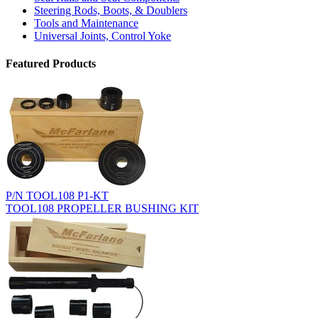
Steering Rods, Boots, & Doublers
Tools and Maintenance
Universal Joints, Control Yoke
Featured Products
P/N TOOL108 P1-KT
TOOL108 PROPELLER BUSHING KIT