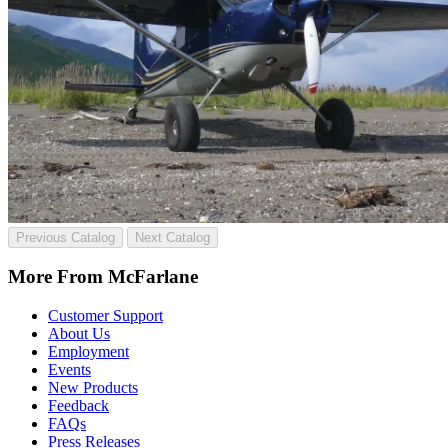
Previous Catalog
Next Catalog
More From McFarlane
Customer Support
About Us
Employment
Events
New Products
Feedback
FAQs
Press Releases