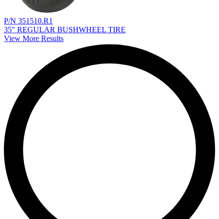
P/N 351510.R1
35" REGULAR BUSHWHEEL TIRE
View More Results