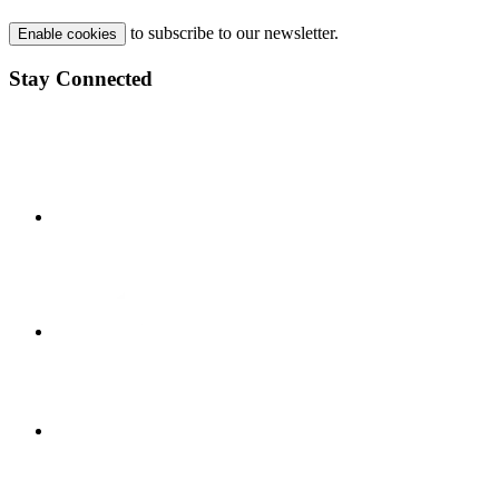
to subscribe to our newsletter.
Enable cookies
Stay Connected