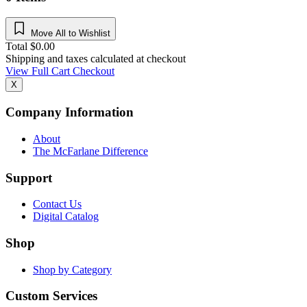
Move All to Wishlist
Total
$
0.00
Shipping and taxes calculated at checkout
View Full Cart
Checkout
X
Company Information
About
The McFarlane Difference
Support
Contact Us
Digital Catalog
Shop
Shop by Category
Custom Services