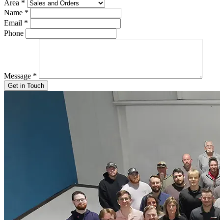
Area
*
Name
*
Email
*
Phone
Message
*
Get in Touch