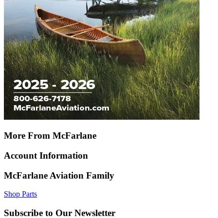
More From McFarlane
Account Information
McFarlane Aviation Family
Shop Parts
Subscribe to Our Newsletter