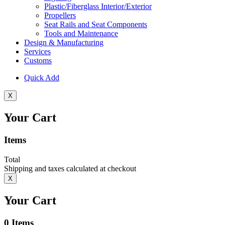
Plastic/Fiberglass Interior/Exterior
Propellers
Seat Rails and Seat Components
Tools and Maintenance
Design & Manufacturing
Services
Customs
Quick Add
X
Your Cart
Items
Total
Shipping and taxes calculated at checkout
X
Your Cart
0
Items