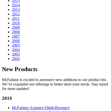
2015
2014
2013
2012
2011
2010
2009
2008
2007
2006
2005
2004
2003
2002
New Products
McFarlane is excited to announce new additions to our product list.
We’ve expanded our offerings to better meet your needs. Stay tuned
for more updates!
2019
McFarlane Acquires Flight-Resource