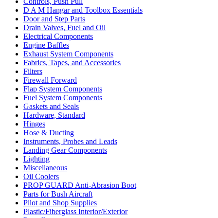
Controls, Push Pull
D A M Hangar and Toolbox Essentials
Door and Step Parts
Drain Valves, Fuel and Oil
Electrical Components
Engine Baffles
Exhaust System Components
Fabrics, Tapes, and Accessories
Filters
Firewall Forward
Flap System Components
Fuel System Components
Gaskets and Seals
Hardware, Standard
Hinges
Hose & Ducting
Instruments, Probes and Leads
Landing Gear Components
Lighting
Miscellaneous
Oil Coolers
PROP GUARD Anti-Abrasion Boot
Parts for Bush Aircraft
Pilot and Shop Supplies
Plastic/Fiberglass Interior/Exterior