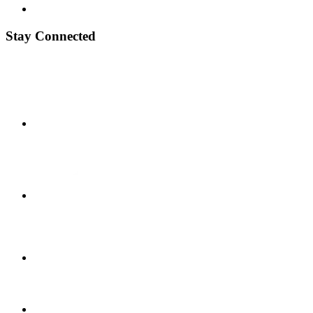
Stay Connected