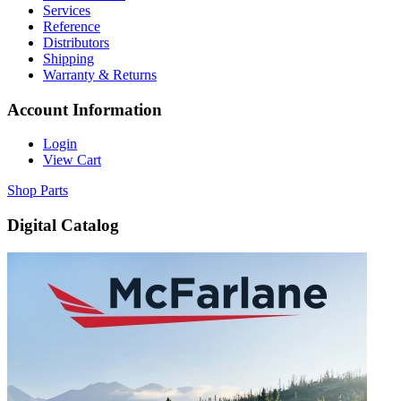
Services
Reference
Distributors
Shipping
Warranty & Returns
Account Information
Login
View Cart
Shop Parts
Digital Catalog