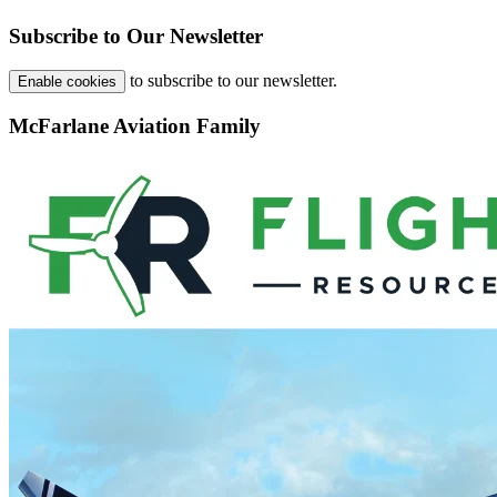
Subscribe to Our Newsletter
to subscribe to our newsletter.
Enable cookies
McFarlane Aviation Family