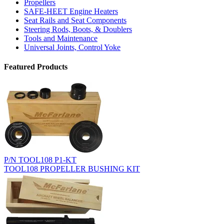
Propellers
SAFE-HEET Engine Heaters
Seat Rails and Seat Components
Steering Rods, Boots, & Doublers
Tools and Maintenance
Universal Joints, Control Yoke
Featured Products
P/N TOOL108 P1-KT
TOOL108 PROPELLER BUSHING KIT