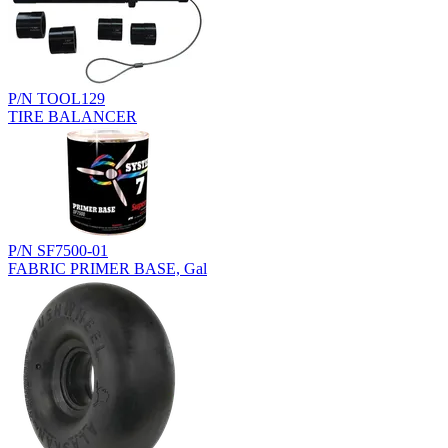
P/N TOOL129
TIRE BALANCER
P/N SF7500-01
FABRIC PRIMER BASE, Gal