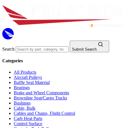
Search
Submit Search
Categories
All Products
Aircraft Pulleys
Baffle Seal Material
Bearings
Brake and Wheel Components
Brownline Seat/Cargo Tracks
Bushings
Cable, Bulk
Cables and Chains, Flight Control
Carb Heat Parts
Control Surface