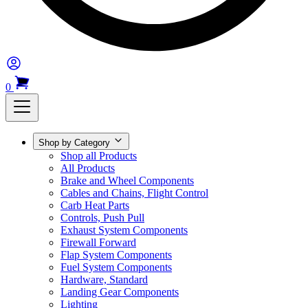
0
Shop by Category
Shop all Products
All Products
Brake and Wheel Components
Cables and Chains, Flight Control
Carb Heat Parts
Controls, Push Pull
Exhaust System Components
Firewall Forward
Flap System Components
Fuel System Components
Hardware, Standard
Landing Gear Components
Lighting