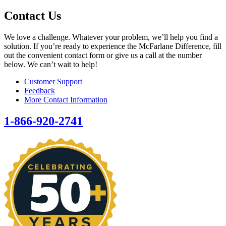
Contact Us
We love a challenge. Whatever your problem, we’ll help you find a
solution. If you’re ready to experience the McFarlane Difference, fill
out the convenient contact form or give us a call at the number
below. We can’t wait to help!
Customer Support
Feedback
More Contact Information
1-866-920-2741