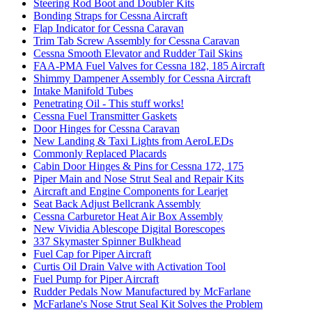
Steering Rod Boot and Doubler Kits
Bonding Straps for Cessna Aircraft
Flap Indicator for Cessna Caravan
Trim Tab Screw Assembly for Cessna Caravan
Cessna Smooth Elevator and Rudder Tail Skins
FAA-PMA Fuel Valves for Cessna 182, 185 Aircraft
Shimmy Dampener Assembly for Cessna Aircraft
Intake Manifold Tubes
Penetrating Oil - This stuff works!
Cessna Fuel Transmitter Gaskets
Door Hinges for Cessna Caravan
New Landing & Taxi Lights from AeroLEDs
Commonly Replaced Placards
Cabin Door Hinges & Pins for Cessna 172, 175
Piper Main and Nose Strut Seal and Repair Kits
Aircraft and Engine Components for Learjet
Seat Back Adjust Bellcrank Assembly
Cessna Carburetor Heat Air Box Assembly
New Vividia Ablescope Digital Borescopes
337 Skymaster Spinner Bulkhead
Fuel Cap for Piper Aircraft
Curtis Oil Drain Valve with Activation Tool
Fuel Pump for Piper Aircraft
Rudder Pedals Now Manufactured by McFarlane
McFarlane's Nose Strut Seal Kit Solves the Problem