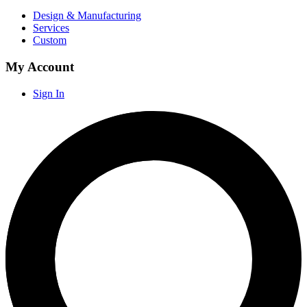
Design & Manufacturing
Services
Custom
My Account
Sign In