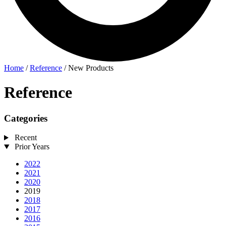
Home
/
Reference
/
New Products
Reference
Categories
Recent
Prior Years
2022
2021
2020
2019
2018
2017
2016