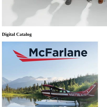
Digital Catalog