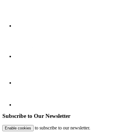
Subscribe to Our Newsletter
to subscribe to our newsletter.
Enable cookies