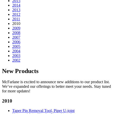
2015
2014
2013
2012
2011
2010
2009
2008
2007
2006
2005
2004
2003
2002
New Products
McFarlane is excited to announce new additions to our product list.
We’ve expanded our offerings to better meet your needs. Stay tuned
for more updates!
2010
Taper Pin Removal Tool, Piper U-joint