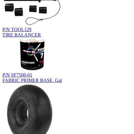
P/N TOOL129
TIRE BALANCER
P/N SF7500-01
FABRIC PRIMER BASE, Gal