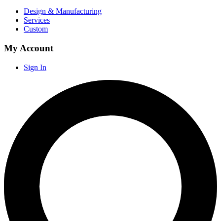
Design & Manufacturing
Services
Custom
My Account
Sign In