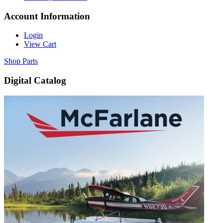
Account Information
Login
View Cart
Shop Parts
Digital Catalog