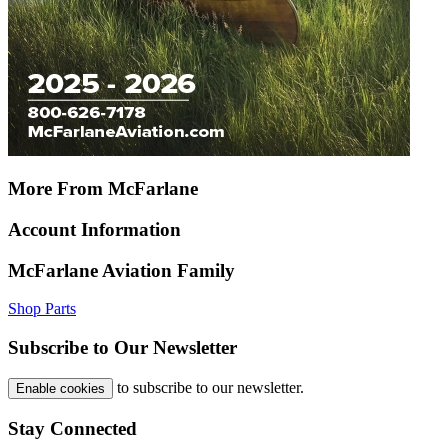
More From McFarlane
Account Information
McFarlane Aviation Family
Shop Parts
Subscribe to Our Newsletter
to subscribe to our newsletter.
Enable cookies
Stay Connected