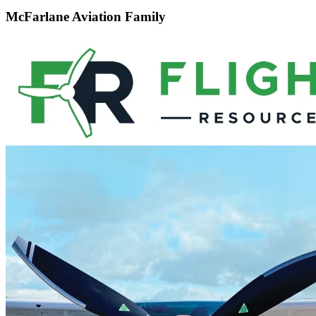
McFarlane Aviation Family