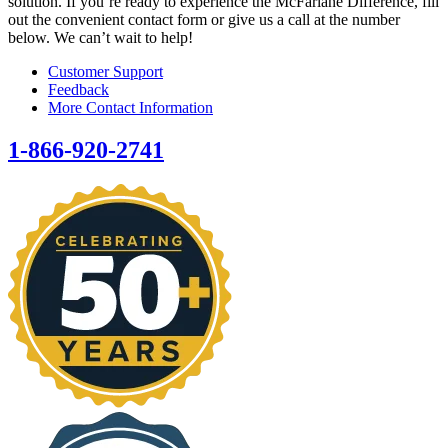
solution. If you’re ready to experience the McFarlane Difference, fill
out the convenient contact form or give us a call at the number
below. We can’t wait to help!
Customer Support
Feedback
More Contact Information
1-866-920-2741