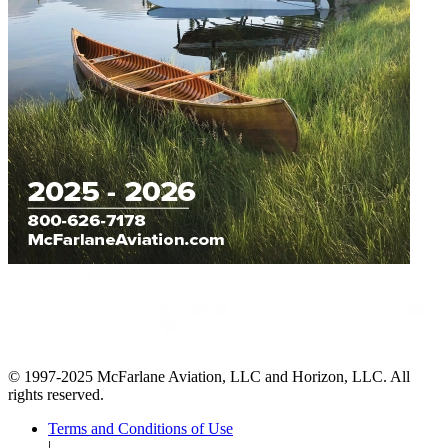
© 1997-2025 McFarlane Aviation, LLC and Horizon, LLC. All
rights reserved.
Terms and Conditions of Use
|