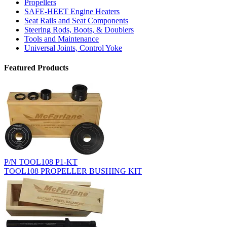
Propellers
SAFE-HEET Engine Heaters
Seat Rails and Seat Components
Steering Rods, Boots, & Doublers
Tools and Maintenance
Universal Joints, Control Yoke
Featured Products
P/N TOOL108 P1-KT
TOOL108 PROPELLER BUSHING KIT