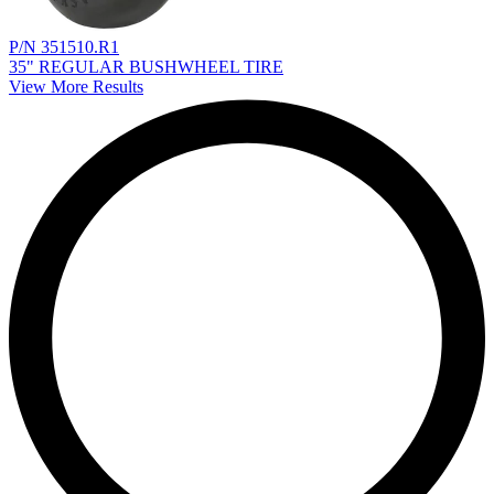
P/N 351510.R1
35" REGULAR BUSHWHEEL TIRE
View More Results