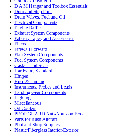
Controls, Push Pull
D A M Hangar and Toolbox Essentials
Door and Step Parts
Drain Valves, Fuel and Oil
Electrical Components
Engine Baffles
Exhaust System Components
Fabrics, Tapes, and Accessories
Filters
Firewall Forward
Flap System Components
Fuel System Components
Gaskets and Seals
Hardware, Standard
Hinges
Hose & Ducting
Instruments, Probes and Leads
Landing Gear Components
Lighting
Miscellaneous
Oil Coolers
PROP GUARD Anti-Abrasion Boot
Parts for Bush Aircraft
Pilot and Shop Supplies
Plastic/Fiberglass Interior/Exterior