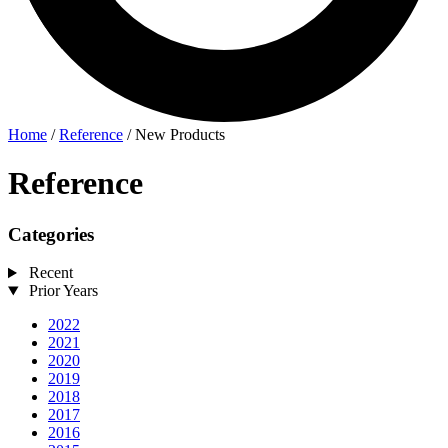
Home
/
Reference
/
New Products
Reference
Categories
Recent
Prior Years
2022
2021
2020
2019
2018
2017
2016