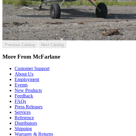
Previous Catalog
Next Catalog
More From McFarlane
Customer Support
About Us
Employment
Events
New Products
Feedback
FAQs
Press Releases
Services
Reference
Distributors
Shipping
Warranty & Returns