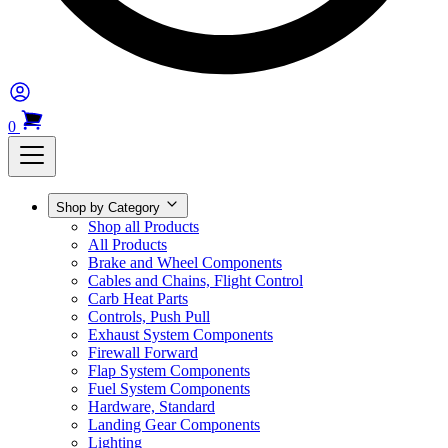
0
Shop by Category
Shop all Products
All Products
Brake and Wheel Components
Cables and Chains, Flight Control
Carb Heat Parts
Controls, Push Pull
Exhaust System Components
Firewall Forward
Flap System Components
Fuel System Components
Hardware, Standard
Landing Gear Components
Lighting