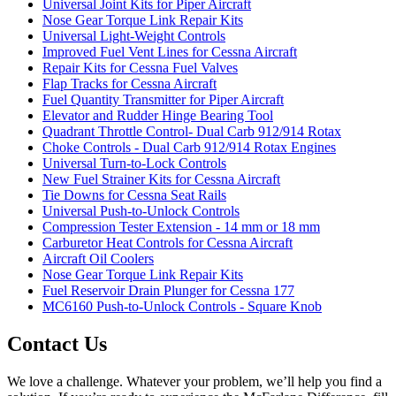
Universal Joint Kits for Piper Aircraft
Nose Gear Torque Link Repair Kits
Universal Light-Weight Controls
Improved Fuel Vent Lines for Cessna Aircraft
Repair Kits for Cessna Fuel Valves
Flap Tracks for Cessna Aircraft
Fuel Quantity Transmitter for Piper Aircraft
Elevator and Rudder Hinge Bearing Tool
Quadrant Throttle Control- Dual Carb 912/914 Rotax
Choke Controls - Dual Carb 912/914 Rotax Engines
Universal Turn-to-Lock Controls
New Fuel Strainer Kits for Cessna Aircraft
Tie Downs for Cessna Seat Rails
Universal Push-to-Unlock Controls
Compression Tester Extension - 14 mm or 18 mm
Carburetor Heat Controls for Cessna Aircraft
Aircraft Oil Coolers
Nose Gear Torque Link Repair Kits
Fuel Reservoir Drain Plunger for Cessna 177
MC6160 Push-to-Unlock Controls - Square Knob
Contact Us
We love a challenge. Whatever your problem, we’ll help you find a