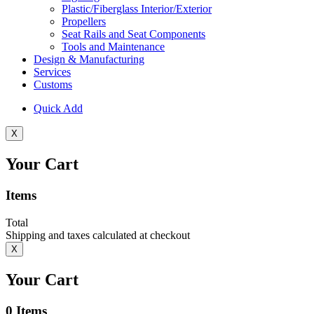
Plastic/Fiberglass Interior/Exterior
Propellers
Seat Rails and Seat Components
Tools and Maintenance
Design & Manufacturing
Services
Customs
Quick Add
X
Your Cart
Items
Total
Shipping and taxes calculated at checkout
X
Your Cart
0
Items