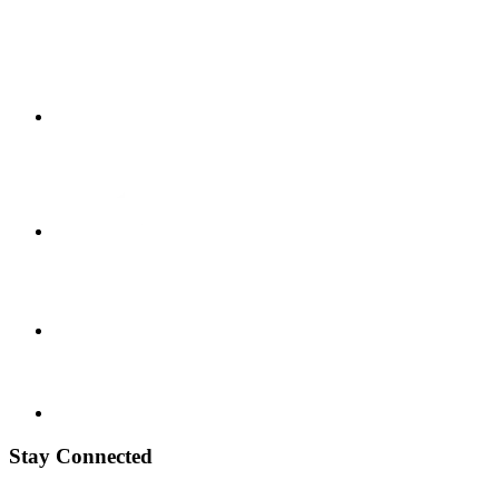
Stay Connected