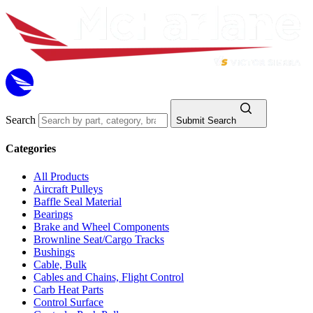
Search
Submit Search
Categories
All Products
Aircraft Pulleys
Baffle Seal Material
Bearings
Brake and Wheel Components
Brownline Seat/Cargo Tracks
Bushings
Cable, Bulk
Cables and Chains, Flight Control
Carb Heat Parts
Control Surface