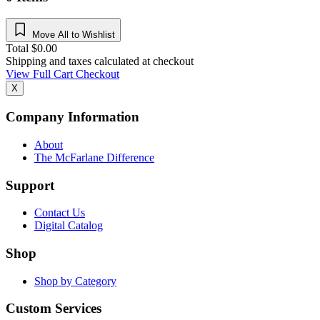
Move All to Wishlist
Total
$
0.00
Shipping and taxes calculated at checkout
View Full Cart
Checkout
X
Company Information
About
The McFarlane Difference
Support
Contact Us
Digital Catalog
Shop
Shop by Category
Custom Services