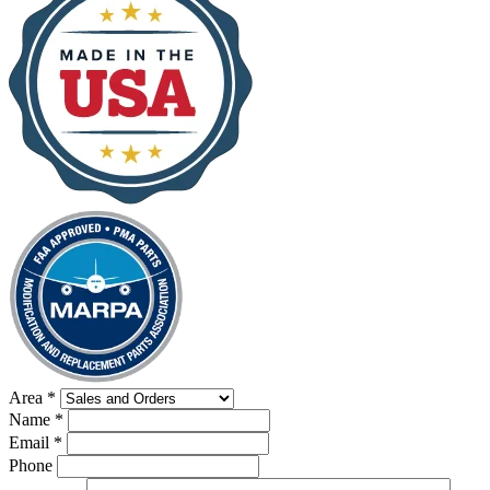
Area
*
Name
*
Email
*
Phone