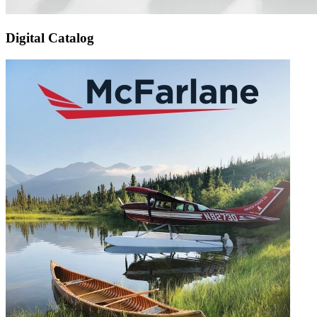
Digital Catalog