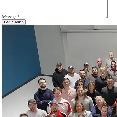
Message
*
Get in Touch