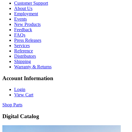
Customer Support
About Us
Employment
Events
New Products
Feedback
FAQs
Press Releases
Services
Reference
Distributors
Shipping
Warranty & Returns
Account Information
Login
View Cart
Shop Parts
Digital Catalog