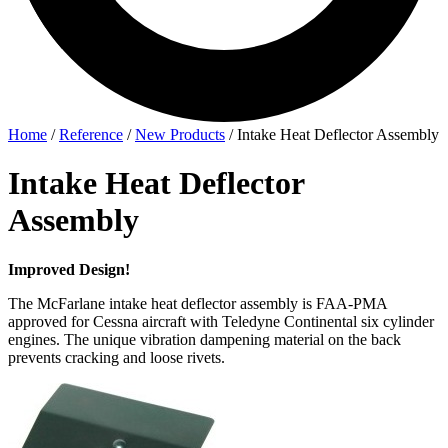
Home
/
Reference
/
New Products
/
Intake Heat Deflector Assembly
Intake Heat Deflector
Assembly
Improved Design!
The McFarlane intake heat deflector assembly is FAA-PMA
approved for Cessna aircraft with Teledyne Continental six cylinder
engines. The unique vibration dampening material on the back
prevents cracking and loose rivets.