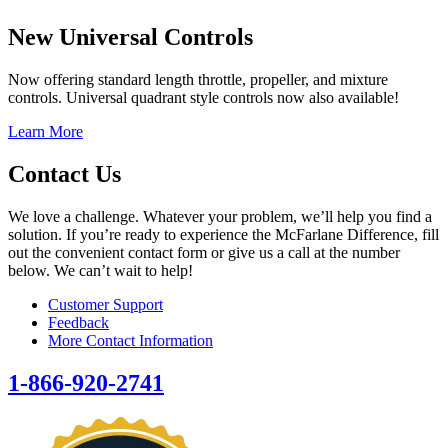
New Universal Controls
Now offering standard length throttle, propeller, and mixture
controls. Universal quadrant style controls now also available!
Learn More
Contact Us
We love a challenge. Whatever your problem, we’ll help you find a
solution. If you’re ready to experience the McFarlane Difference, fill
out the convenient contact form or give us a call at the number
below. We can’t wait to help!
Customer Support
Feedback
More Contact Information
1-866-920-2741