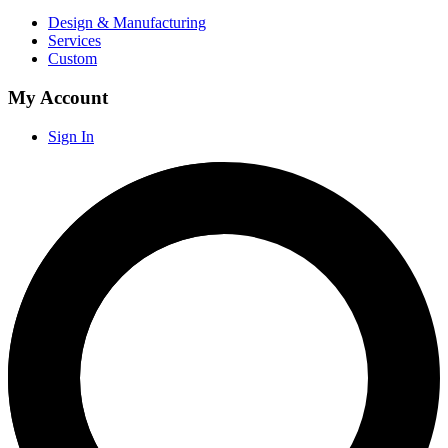
Design & Manufacturing
Services
Custom
My Account
Sign In