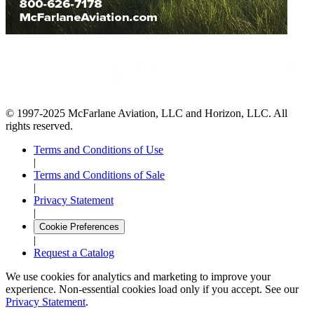
© 1997-2025 McFarlane Aviation, LLC and Horizon, LLC. All
rights reserved.
Terms and Conditions of Use
|
Terms and Conditions of Sale
|
Privacy Statement
|
Cookie Preferences
|
Request a Catalog
We use cookies for analytics and marketing to improve your
experience. Non-essential cookies load only if you accept. See our
Privacy Statement
.