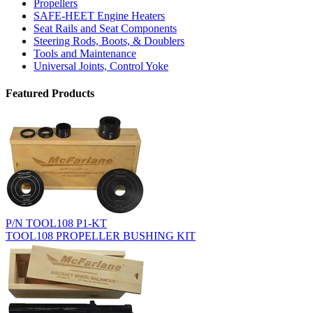
Propellers
SAFE-HEET Engine Heaters
Seat Rails and Seat Components
Steering Rods, Boots, & Doublers
Tools and Maintenance
Universal Joints, Control Yoke
Featured Products
P/N TOOL108 P1-KT
TOOL108 PROPELLER BUSHING KIT