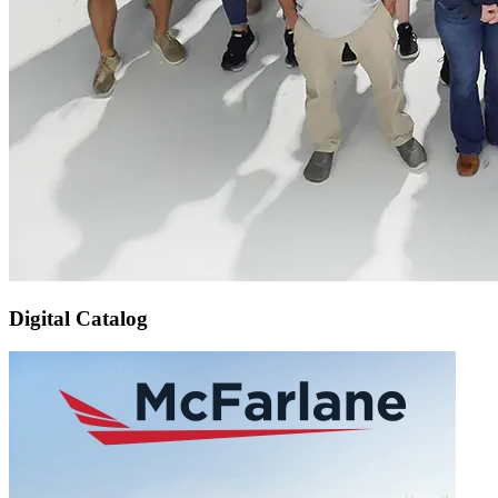
Digital Catalog