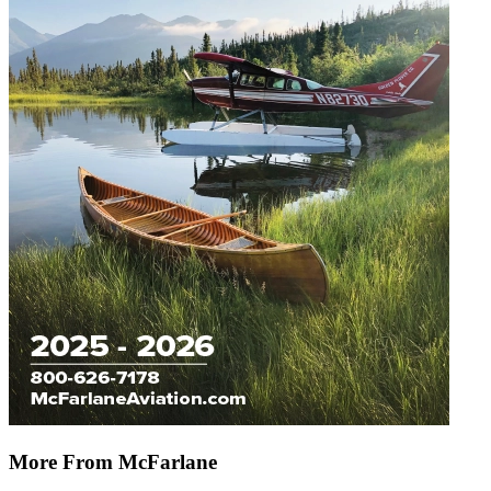
More From McFarlane