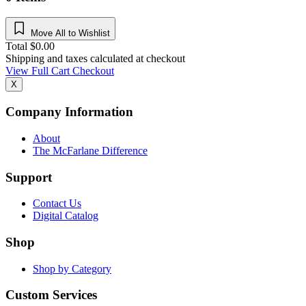
Move All to Wishlist
Total
$
0.00
Shipping and taxes calculated at checkout
View Full Cart
Checkout
X
Company Information
About
The McFarlane Difference
Support
Contact Us
Digital Catalog
Shop
Shop by Category
Custom Services