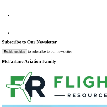
Subscribe to Our Newsletter
to subscribe to our newsletter.
Enable cookies
McFarlane Aviation Family