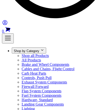
0
Shop by Category
Shop all Products
All Products
Brake and Wheel Components
Cables and Chains, Flight Control
Carb Heat Parts
Controls, Push Pull
Exhaust System Components
Firewall Forward
Flap System Components
Fuel System Components
Hardware, Standard
Landing Gear Components
Lighting