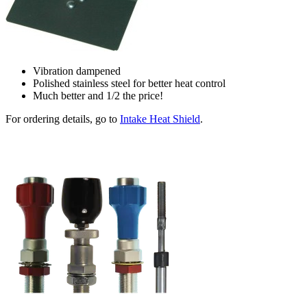
Vibration dampened
Polished stainless steel for better heat control
Much better and 1/2 the price!
For ordering details, go to
Intake Heat Shield
.