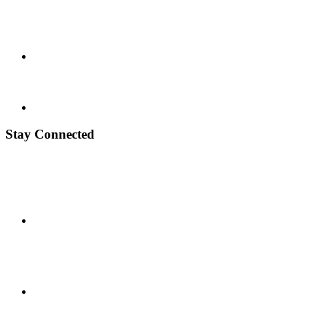
Stay Connected