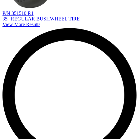
P/N 351510.R1
35" REGULAR BUSHWHEEL TIRE
View More Results