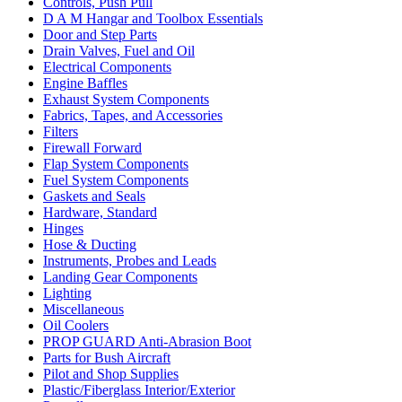
Controls, Push Pull
D A M Hangar and Toolbox Essentials
Door and Step Parts
Drain Valves, Fuel and Oil
Electrical Components
Engine Baffles
Exhaust System Components
Fabrics, Tapes, and Accessories
Filters
Firewall Forward
Flap System Components
Fuel System Components
Gaskets and Seals
Hardware, Standard
Hinges
Hose & Ducting
Instruments, Probes and Leads
Landing Gear Components
Lighting
Miscellaneous
Oil Coolers
PROP GUARD Anti-Abrasion Boot
Parts for Bush Aircraft
Pilot and Shop Supplies
Plastic/Fiberglass Interior/Exterior