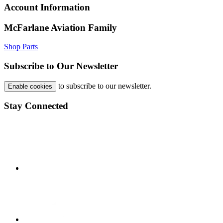
Account Information
McFarlane Aviation Family
Shop Parts
Subscribe to Our Newsletter
to subscribe to our newsletter.
Enable cookies
Stay Connected