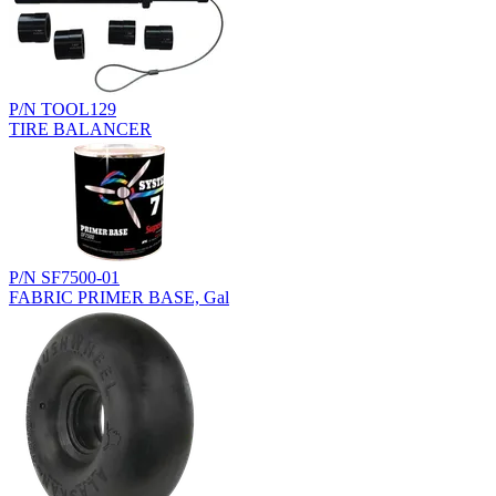
P/N TOOL129
TIRE BALANCER
P/N SF7500-01
FABRIC PRIMER BASE, Gal