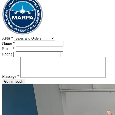
Area
*
Name
*
Email
*
Phone
Message
*
Get in Touch