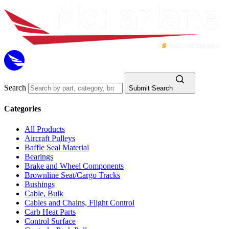
Search
Submit Search
Categories
All Products
Aircraft Pulleys
Baffle Seal Material
Bearings
Brake and Wheel Components
Brownline Seat/Cargo Tracks
Bushings
Cable, Bulk
Cables and Chains, Flight Control
Carb Heat Parts
Control Surface