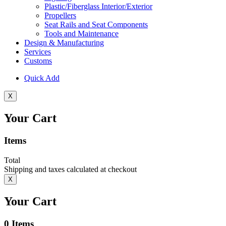
Plastic/Fiberglass Interior/Exterior
Propellers
Seat Rails and Seat Components
Tools and Maintenance
Design & Manufacturing
Services
Customs
Quick Add
X
Your Cart
Items
Total
Shipping and taxes calculated at checkout
X
Your Cart
0
Items