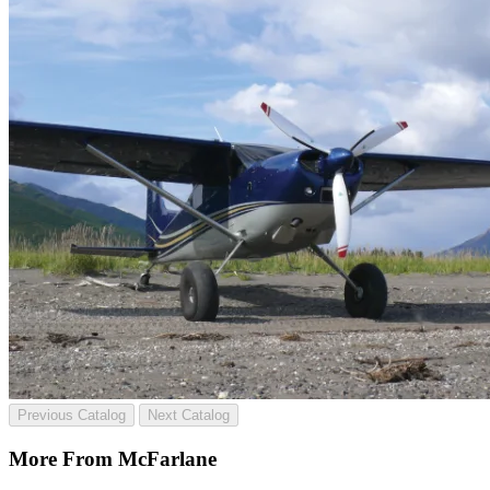
Previous Catalog
Next Catalog
More From McFarlane