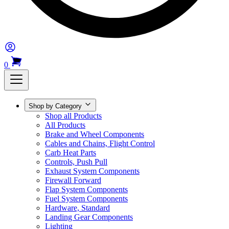
0
Shop by Category
Shop all Products
All Products
Brake and Wheel Components
Cables and Chains, Flight Control
Carb Heat Parts
Controls, Push Pull
Exhaust System Components
Firewall Forward
Flap System Components
Fuel System Components
Hardware, Standard
Landing Gear Components
Lighting