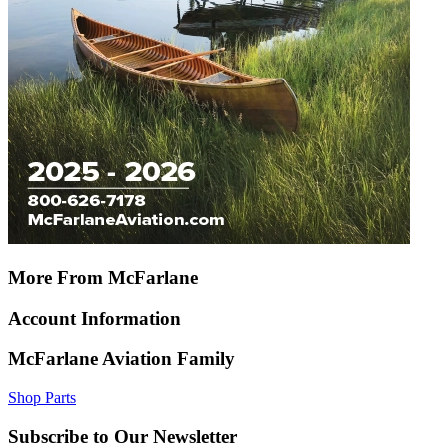
More From McFarlane
Account Information
McFarlane Aviation Family
Shop Parts
Subscribe to Our Newsletter