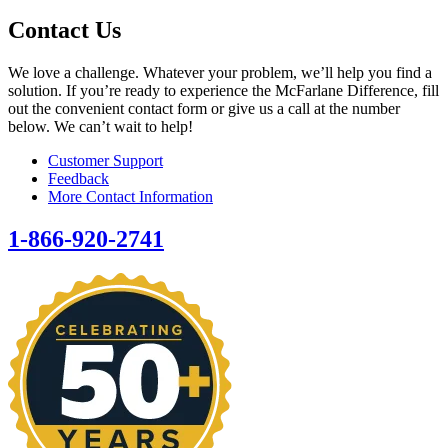
Contact Us
We love a challenge. Whatever your problem, we’ll help you find a
solution. If you’re ready to experience the McFarlane Difference, fill
out the convenient contact form or give us a call at the number
below. We can’t wait to help!
Customer Support
Feedback
More Contact Information
1-866-920-2741