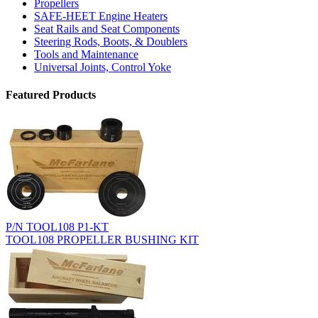
Propellers
SAFE-HEET Engine Heaters
Seat Rails and Seat Components
Steering Rods, Boots, & Doublers
Tools and Maintenance
Universal Joints, Control Yoke
Featured Products
P/N TOOL108 P1-KT
TOOL108 PROPELLER BUSHING KIT