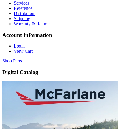
Services
Reference
Distributors
Shipping
Warranty & Returns
Account Information
Login
View Cart
Shop Parts
Digital Catalog