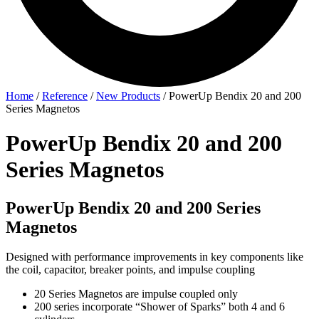
Home
/
Reference
/
New Products
/
PowerUp Bendix 20 and 200
Series Magnetos
PowerUp Bendix 20 and 200
Series Magnetos
PowerUp Bendix 20 and 200 Series
Magnetos
Designed with performance improvements in key components like
the coil, capacitor, breaker points, and impulse coupling
20 Series Magnetos are impulse coupled only
200 series incorporate “Shower of Sparks” both 4 and 6