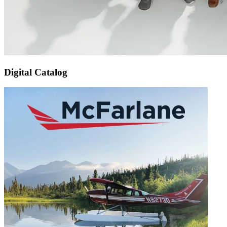
Digital Catalog