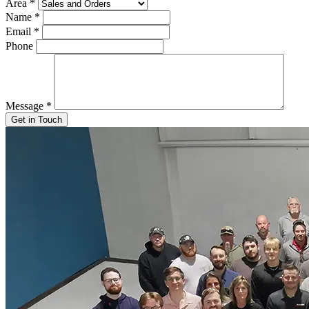
Area
*
Name
*
Email
*
Phone
Message
*
Get in Touch