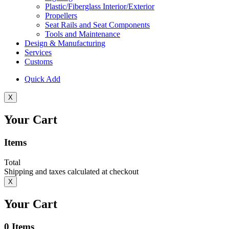
Plastic/Fiberglass Interior/Exterior
Propellers
Seat Rails and Seat Components
Tools and Maintenance
Design & Manufacturing
Services
Customs
Quick Add
X
Your Cart
Items
Total
Shipping and taxes calculated at checkout
X
Your Cart
0
Items