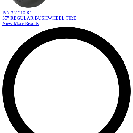
P/N 351510.R1
35" REGULAR BUSHWHEEL TIRE
View More Results