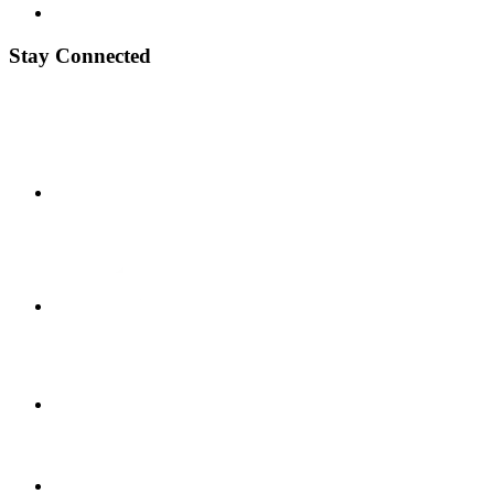
Stay Connected