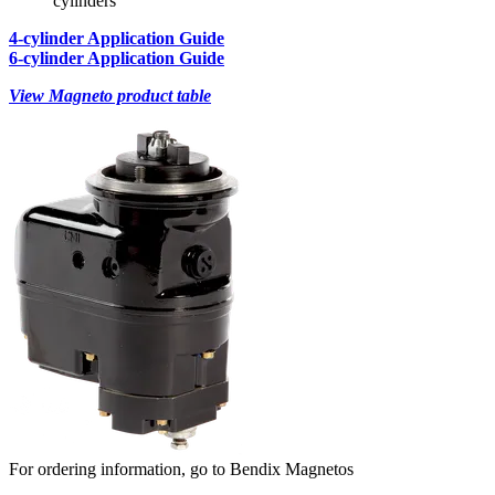
cylinders
4-cylinder Application Guide
6-cylinder Application Guide
View Magneto product table
For ordering information, go to Bendix Magnetos