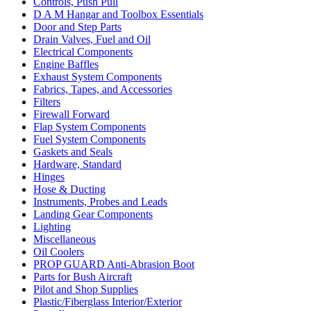
Controls, Push Pull
D A M Hangar and Toolbox Essentials
Door and Step Parts
Drain Valves, Fuel and Oil
Electrical Components
Engine Baffles
Exhaust System Components
Fabrics, Tapes, and Accessories
Filters
Firewall Forward
Flap System Components
Fuel System Components
Gaskets and Seals
Hardware, Standard
Hinges
Hose & Ducting
Instruments, Probes and Leads
Landing Gear Components
Lighting
Miscellaneous
Oil Coolers
PROP GUARD Anti-Abrasion Boot
Parts for Bush Aircraft
Pilot and Shop Supplies
Plastic/Fiberglass Interior/Exterior