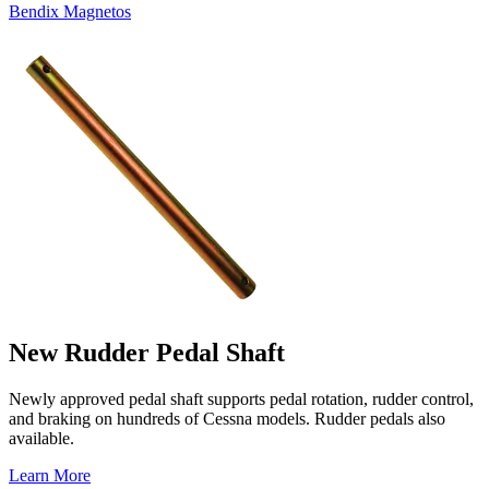
Bendix Magnetos
New Rudder Pedal Shaft
Newly approved pedal shaft supports pedal rotation, rudder control,
and braking on hundreds of Cessna models. Rudder pedals also
available.
Learn More