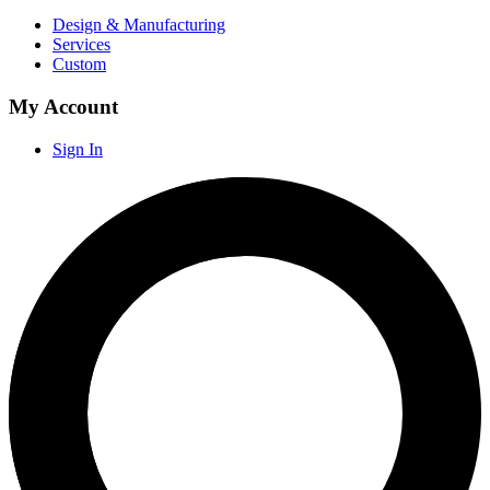
Design & Manufacturing
Services
Custom
My Account
Sign In