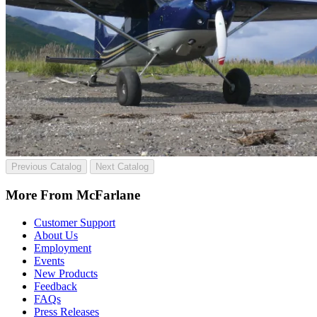
Previous Catalog
Next Catalog
More From McFarlane
Customer Support
About Us
Employment
Events
New Products
Feedback
FAQs
Press Releases