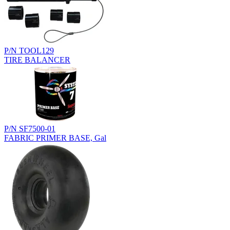
P/N TOOL129
TIRE BALANCER
P/N SF7500-01
FABRIC PRIMER BASE, Gal