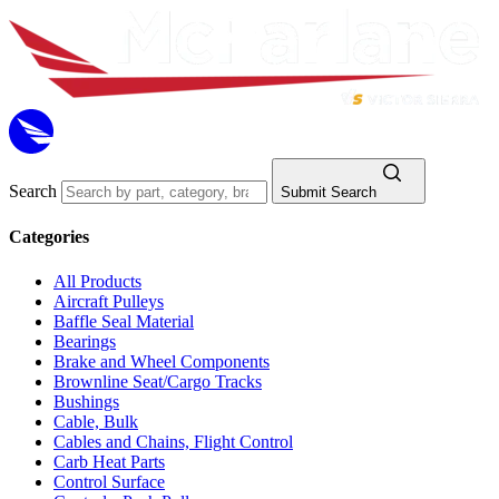
Search
Submit Search
Categories
All Products
Aircraft Pulleys
Baffle Seal Material
Bearings
Brake and Wheel Components
Brownline Seat/Cargo Tracks
Bushings
Cable, Bulk
Cables and Chains, Flight Control
Carb Heat Parts
Control Surface