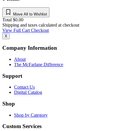
Move All to Wishlist
Total
$
0.00
Shipping and taxes calculated at checkout
View Full Cart
Checkout
X
Company Information
About
The McFarlane Difference
Support
Contact Us
Digital Catalog
Shop
Shop by Category
Custom Services