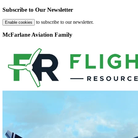
Subscribe to Our Newsletter
to subscribe to our newsletter.
Enable cookies
McFarlane Aviation Family