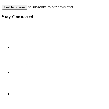
to subscribe to our newsletter.
Enable cookies
Stay Connected