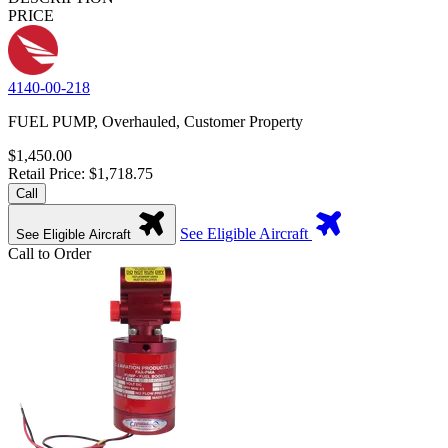
PRICE
4140-00-218
FUEL PUMP, Overhauled, Customer Property
$1,450.00
Retail Price: $1,718.75
Call
See Eligible Aircraft
See Eligible Aircraft
Call to Order