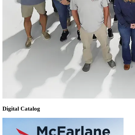
Digital Catalog