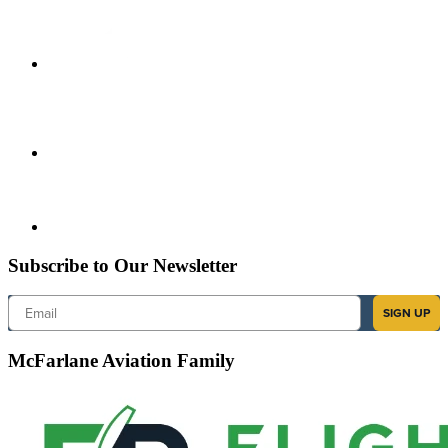
Subscribe to Our Newsletter
Email
SIGN UP
McFarlane Aviation Family