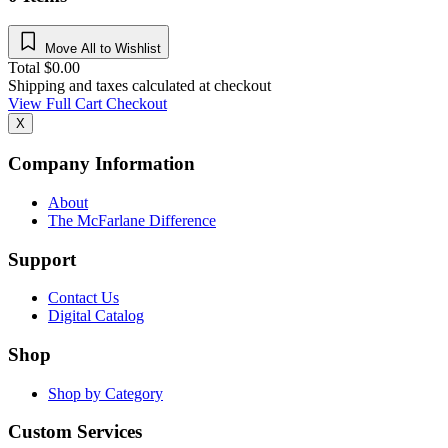
Move All to Wishlist
Total
$
0.00
Shipping and taxes calculated at checkout
View Full Cart
Checkout
X
Company Information
About
The McFarlane Difference
Support
Contact Us
Digital Catalog
Shop
Shop by Category
Custom Services