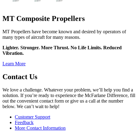
MT Composite Propellers
MT Propellers have become known and desired by operators of
many types of aircraft for many reasons.
Lighter. Stronger. More Thrust. No Life Limits. Reduced
Vibration.
Learn More
Contact Us
We love a challenge. Whatever your problem, we’ll help you find a
solution. If you’re ready to experience the McFarlane Difference, fill
out the convenient contact form or give us a call at the number
below. We can’t wait to help!
Customer Support
Feedback
More Contact Information