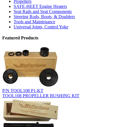
Propellers
SAFE-HEET Engine Heaters
Seat Rails and Seat Components
Steering Rods, Boots, & Doublers
Tools and Maintenance
Universal Joints, Control Yoke
Featured Products
P/N TOOL108 P1-KT
TOOL108 PROPELLER BUSHING KIT