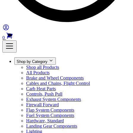
0
Shop by Category
Shop all Products
All Products
Brake and Wheel Components
Cables and Chains, Flight Control
Carb Heat Parts
Controls, Push Pull
Exhaust System Components
Firewall Forward
Flap System Components
Fuel System Components
Hardware, Standard
Landing Gear Components
Lighting