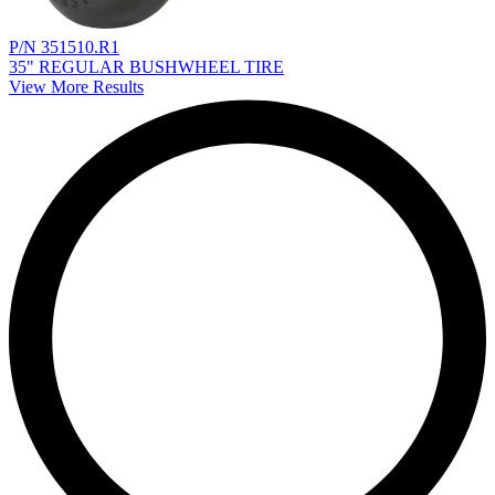
P/N 351510.R1
35" REGULAR BUSHWHEEL TIRE
View More Results