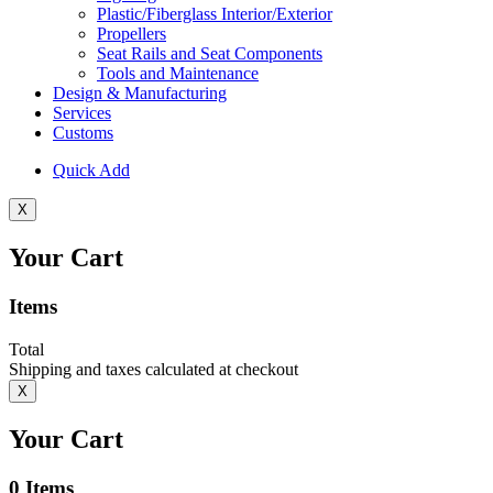
Plastic/Fiberglass Interior/Exterior
Propellers
Seat Rails and Seat Components
Tools and Maintenance
Design & Manufacturing
Services
Customs
Quick Add
X
Your Cart
Items
Total
Shipping and taxes calculated at checkout
X
Your Cart
0
Items