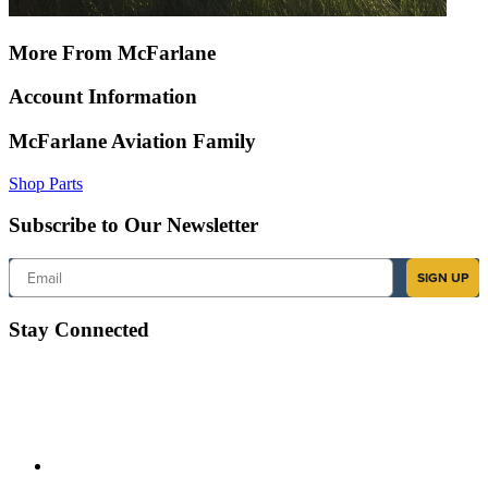
More From McFarlane
Account Information
McFarlane Aviation Family
Shop Parts
Subscribe to Our Newsletter
Email
SIGN UP
Stay Connected