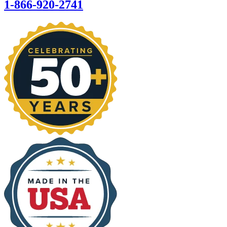
1-866-920-2741