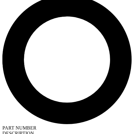
PART NUMBER
DESCRIPTION