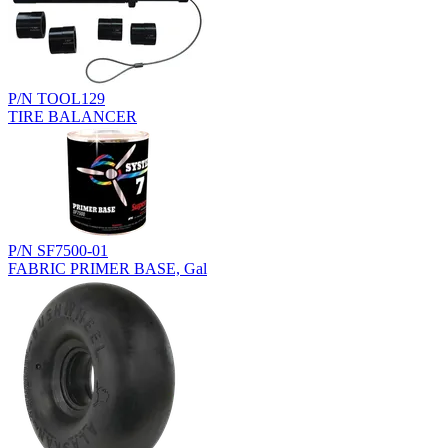
P/N TOOL129
TIRE BALANCER
P/N SF7500-01
FABRIC PRIMER BASE, Gal