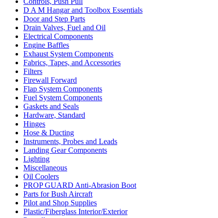
Controls, Push Pull
D A M Hangar and Toolbox Essentials
Door and Step Parts
Drain Valves, Fuel and Oil
Electrical Components
Engine Baffles
Exhaust System Components
Fabrics, Tapes, and Accessories
Filters
Firewall Forward
Flap System Components
Fuel System Components
Gaskets and Seals
Hardware, Standard
Hinges
Hose & Ducting
Instruments, Probes and Leads
Landing Gear Components
Lighting
Miscellaneous
Oil Coolers
PROP GUARD Anti-Abrasion Boot
Parts for Bush Aircraft
Pilot and Shop Supplies
Plastic/Fiberglass Interior/Exterior