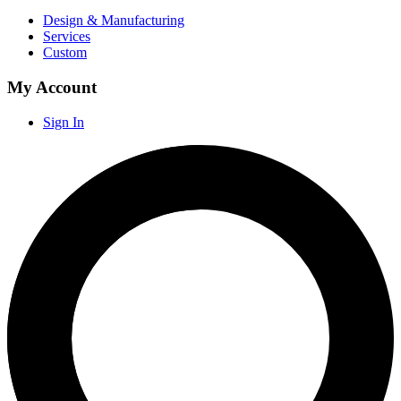
Design & Manufacturing
Services
Custom
My Account
Sign In