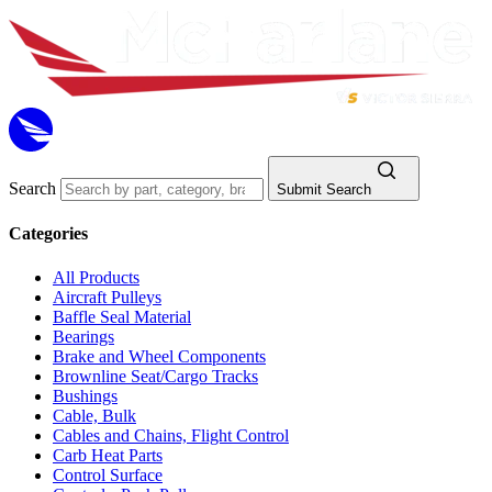
Search
Submit Search
Categories
All Products
Aircraft Pulleys
Baffle Seal Material
Bearings
Brake and Wheel Components
Brownline Seat/Cargo Tracks
Bushings
Cable, Bulk
Cables and Chains, Flight Control
Carb Heat Parts
Control Surface