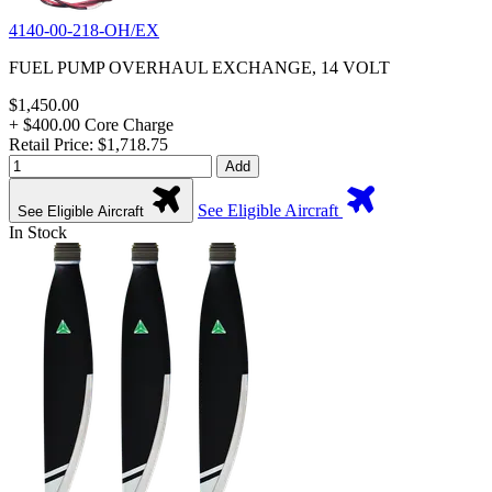
4140-00-218-OH/EX
FUEL PUMP OVERHAUL EXCHANGE, 14 VOLT
$1,450.00
+ $400.00 Core Charge
Retail Price: $1,718.75
Add
See Eligible Aircraft
See Eligible Aircraft
In Stock