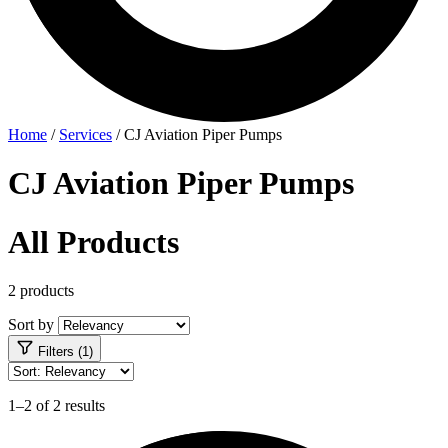
Home
/
Services
/
CJ Aviation Piper Pumps
CJ Aviation Piper Pumps
All Products
2 products
Sort by
Filters (1)
1–2 of 2 results