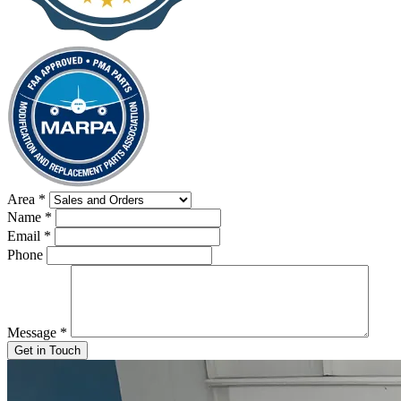
Area
*
Name
*
Email
*
Phone
Message
*
Get in Touch