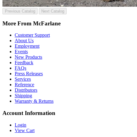
Previous Catalog
Next Catalog
More From McFarlane
Customer Support
About Us
Employment
Events
New Products
Feedback
FAQs
Press Releases
Services
Reference
Distributors
Shipping
Warranty & Returns
Account Information
Login
View Cart