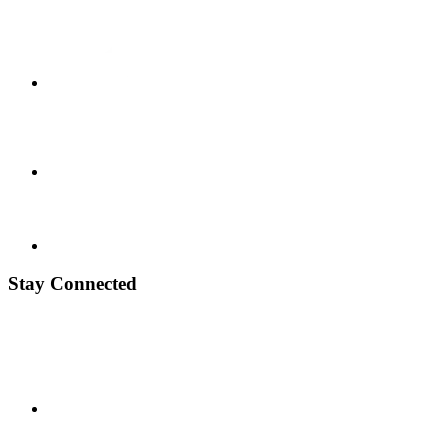
Stay Connected