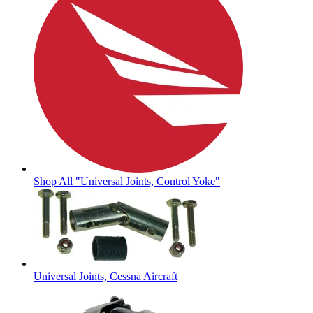
Shop All "Universal Joints, Control Yoke"
Universal Joints, Cessna Aircraft