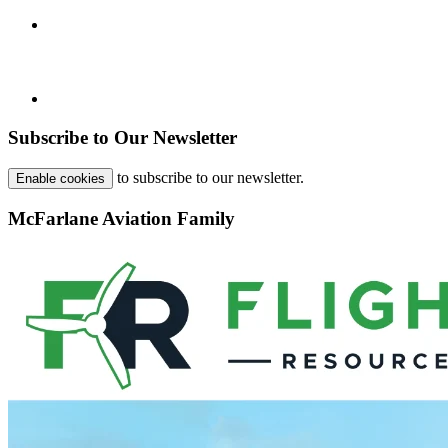
Subscribe to Our Newsletter
to subscribe to our newsletter.
Enable cookies
McFarlane Aviation Family