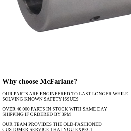
Why choose McFarlane?
OUR PARTS ARE ENGINEERED TO LAST LONGER WHILE
SOLVING KNOWN SAFETY ISSUES
OVER 40,000 PARTS IN STOCK WITH SAME DAY
SHIPPING IF ORDERED BY 3PM
OUR TEAM PROVIDES THE OLD-FASHIONED
CUSTOMER SERVICE THAT YOU EXPECT