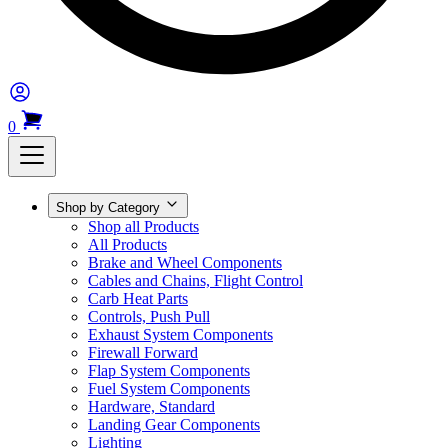
0
Shop by Category
Shop all Products
All Products
Brake and Wheel Components
Cables and Chains, Flight Control
Carb Heat Parts
Controls, Push Pull
Exhaust System Components
Firewall Forward
Flap System Components
Fuel System Components
Hardware, Standard
Landing Gear Components
Lighting