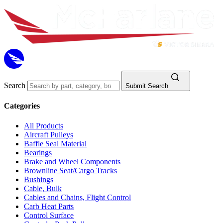
Search
Submit Search
Categories
All Products
Aircraft Pulleys
Baffle Seal Material
Bearings
Brake and Wheel Components
Brownline Seat/Cargo Tracks
Bushings
Cable, Bulk
Cables and Chains, Flight Control
Carb Heat Parts
Control Surface