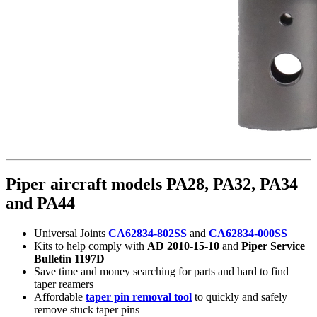
Piper aircraft models PA28, PA32, PA34
and PA44
Universal Joints
CA62834-802SS
and
CA62834-000SS
Kits to help comply with
AD 2010-15-10
and
Piper Service
Bulletin 1197D
Save time and money searching for parts and hard to find
taper reamers
Affordable
taper pin removal tool
to quickly and safely
remove stuck taper pins