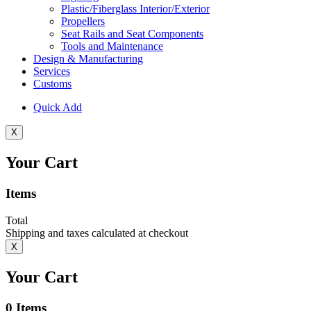
Plastic/Fiberglass Interior/Exterior
Propellers
Seat Rails and Seat Components
Tools and Maintenance
Design & Manufacturing
Services
Customs
Quick Add
X
Your Cart
Items
Total
Shipping and taxes calculated at checkout
X
Your Cart
0
Items