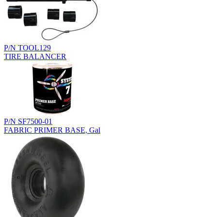
P/N TOOL129
TIRE BALANCER
P/N SF7500-01
FABRIC PRIMER BASE, Gal