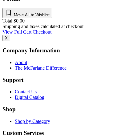
Move All to Wishlist
Total
$
0.00
Shipping and taxes calculated at checkout
View Full Cart
Checkout
X
Company Information
About
The McFarlane Difference
Support
Contact Us
Digital Catalog
Shop
Shop by Category
Custom Services