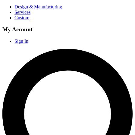
Design & Manufacturing
Services
Custom
My Account
Sign In