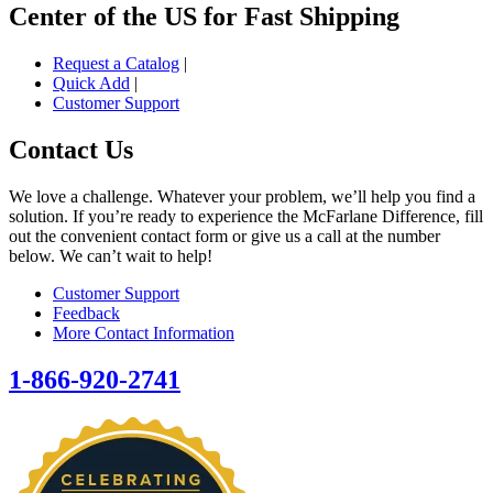
Center of the US for Fast Shipping
Request a Catalog
|
Quick Add
|
Customer Support
Contact Us
We love a challenge. Whatever your problem, we’ll help you find a
solution. If you’re ready to experience the McFarlane Difference, fill
out the convenient contact form or give us a call at the number
below. We can’t wait to help!
Customer Support
Feedback
More Contact Information
1-866-920-2741