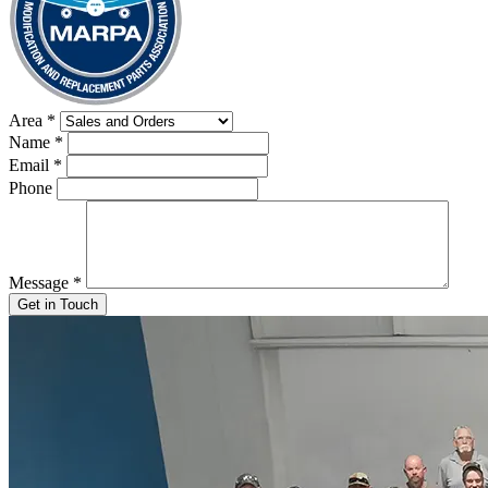
Area
*
Name
*
Email
*
Phone
Message
*
Get in Touch