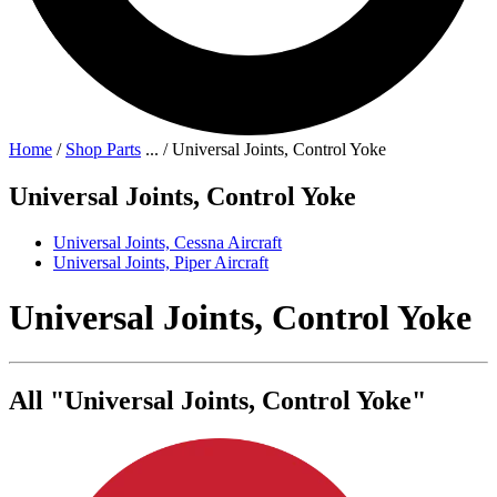
Home
/
Shop Parts
...
/
Universal Joints, Control Yoke
Universal Joints, Control Yoke
Universal Joints, Cessna Aircraft
Universal Joints, Piper Aircraft
Universal Joints, Control Yoke
All "Universal Joints, Control Yoke"