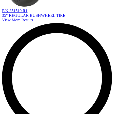
P/N 351510.R1
35" REGULAR BUSHWHEEL TIRE
View More Results