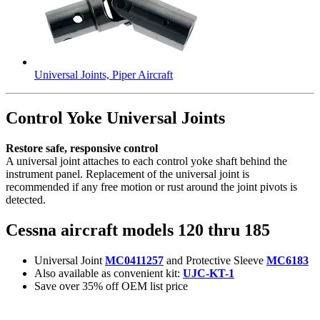
Universal Joints, Piper Aircraft
Control Yoke Universal Joints
Restore safe, responsive control
A universal joint attaches to each control yoke shaft behind the
instrument panel. Replacement of the universal joint is
recommended if any free motion or rust around the joint pivots is
detected.
Cessna aircraft models 120 thru 185
Universal Joint
MC0411257
and Protective Sleeve
MC6183
Also available as convenient kit:
UJC-KT-1
Save over 35% off OEM list price