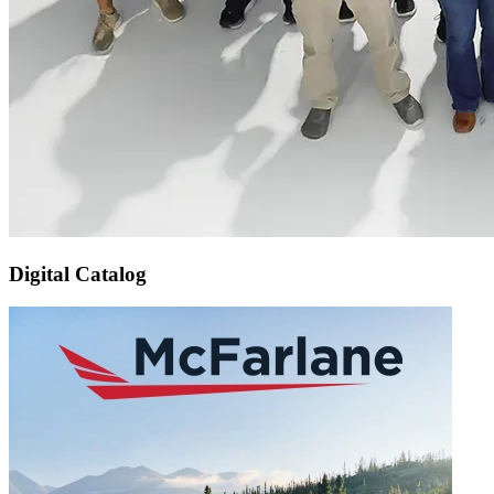
Digital Catalog