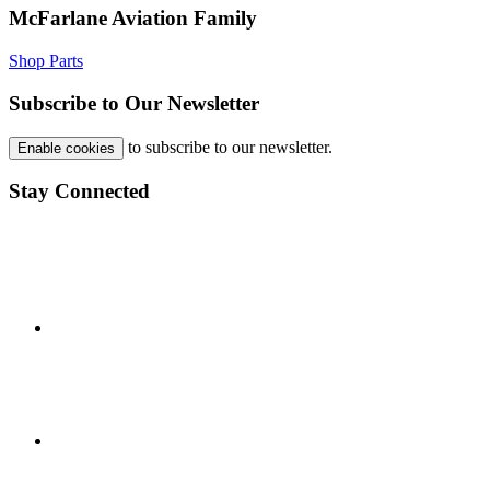
McFarlane Aviation Family
Shop Parts
Subscribe to Our Newsletter
to subscribe to our newsletter.
Enable cookies
Stay Connected