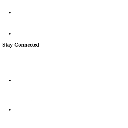
Stay Connected