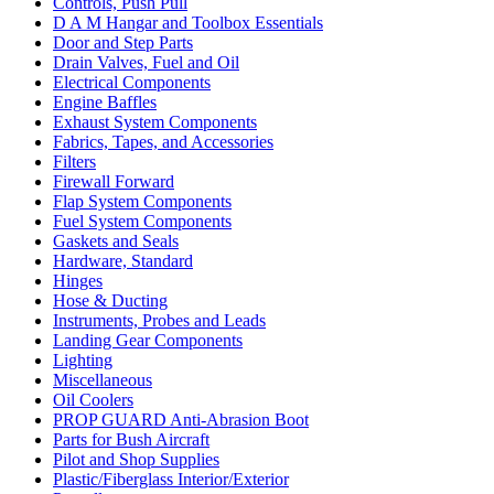
Controls, Push Pull
D A M Hangar and Toolbox Essentials
Door and Step Parts
Drain Valves, Fuel and Oil
Electrical Components
Engine Baffles
Exhaust System Components
Fabrics, Tapes, and Accessories
Filters
Firewall Forward
Flap System Components
Fuel System Components
Gaskets and Seals
Hardware, Standard
Hinges
Hose & Ducting
Instruments, Probes and Leads
Landing Gear Components
Lighting
Miscellaneous
Oil Coolers
PROP GUARD Anti-Abrasion Boot
Parts for Bush Aircraft
Pilot and Shop Supplies
Plastic/Fiberglass Interior/Exterior