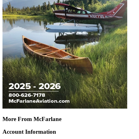
More From McFarlane
Account Information