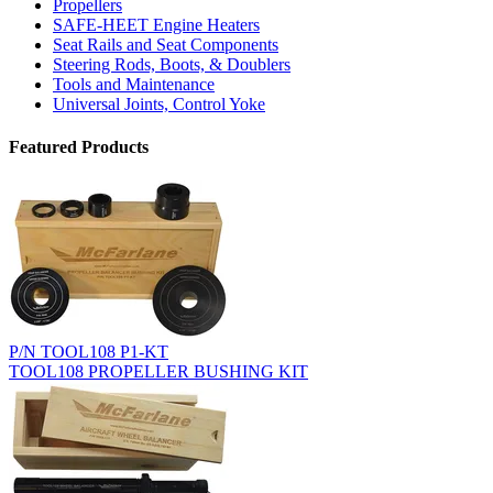
Propellers
SAFE-HEET Engine Heaters
Seat Rails and Seat Components
Steering Rods, Boots, & Doublers
Tools and Maintenance
Universal Joints, Control Yoke
Featured Products
P/N TOOL108 P1-KT
TOOL108 PROPELLER BUSHING KIT