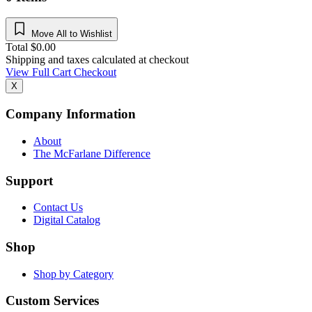
Move All to Wishlist
Total
$
0.00
Shipping and taxes calculated at checkout
View Full Cart
Checkout
X
Company Information
About
The McFarlane Difference
Support
Contact Us
Digital Catalog
Shop
Shop by Category
Custom Services