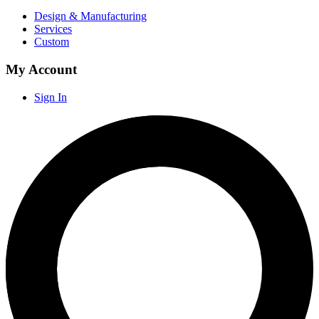
Design & Manufacturing
Services
Custom
My Account
Sign In