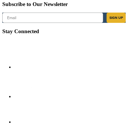
Subscribe to Our Newsletter
Email
SIGN UP
Stay Connected