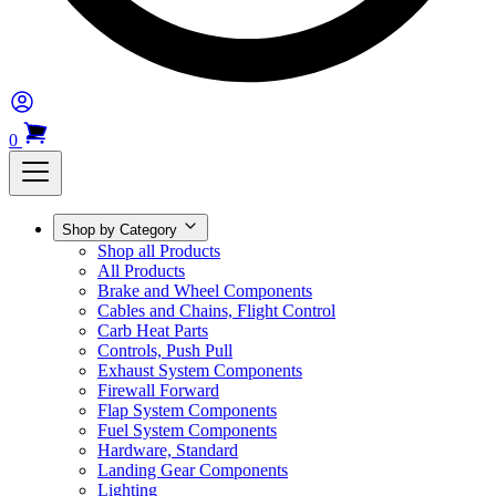
0
Shop by Category
Shop all Products
All Products
Brake and Wheel Components
Cables and Chains, Flight Control
Carb Heat Parts
Controls, Push Pull
Exhaust System Components
Firewall Forward
Flap System Components
Fuel System Components
Hardware, Standard
Landing Gear Components
Lighting