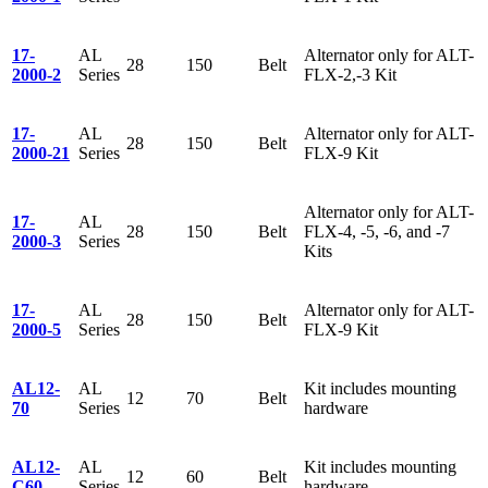
17-
AL
Alternator only for ALT-
28
150
Belt
2000-2
Series
FLX-2,-3 Kit
17-
AL
Alternator only for ALT-
28
150
Belt
2000-21
Series
FLX-9 Kit
Alternator only for ALT-
17-
AL
28
150
Belt
FLX-4, -5, -6, and -7
2000-3
Series
Kits
17-
AL
Alternator only for ALT-
28
150
Belt
2000-5
Series
FLX-9 Kit
AL12-
AL
Kit includes mounting
12
70
Belt
70
Series
hardware
AL12-
AL
Kit includes mounting
12
60
Belt
C60
Series
hardware