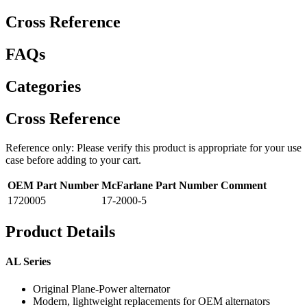
Cross Reference
FAQs
Categories
Cross Reference
Reference only: Please verify this product is appropriate for your use
case before adding to your cart.
OEM Part Number
McFarlane Part Number
Comment
1720005
17-2000-5
Product Details
AL Series
Original Plane-Power alternator
Modern, lightweight replacements for OEM alternators