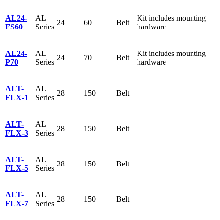
AL24-
AL
Kit includes mounting
24
60
Belt
FS60
Series
hardware
AL24-
AL
Kit includes mounting
24
70
Belt
P70
Series
hardware
ALT-
AL
28
150
Belt
FLX-1
Series
ALT-
AL
28
150
Belt
FLX-3
Series
ALT-
AL
28
150
Belt
FLX-5
Series
ALT-
AL
28
150
Belt
FLX-7
Series