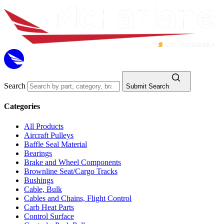
Search
Submit Search
Categories
All Products
Aircraft Pulleys
Baffle Seal Material
Bearings
Brake and Wheel Components
Brownline Seat/Cargo Tracks
Bushings
Cable, Bulk
Cables and Chains, Flight Control
Carb Heat Parts
Control Surface