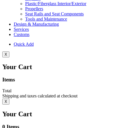
Plastic/Fiberglass Interior/Exterior
Propellers
Seat Rails and Seat Components
Tools and Maintenance
Design & Manufacturing
Services
Customs
Quick Add
X
Your Cart
Items
Total
Shipping and taxes calculated at checkout
X
Your Cart
0
Items