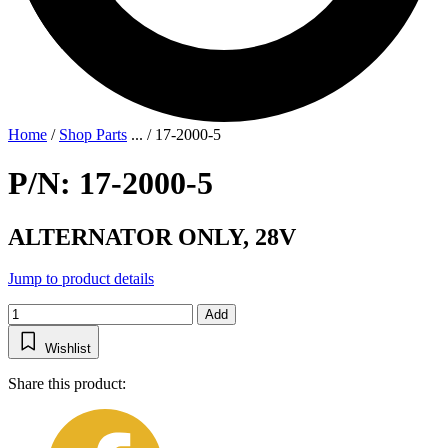
Home
/
Shop Parts
...
/
17-2000-5
P/N: 17-2000-5
ALTERNATOR ONLY, 28V
Jump to product details
Add
Wishlist
Share this product: