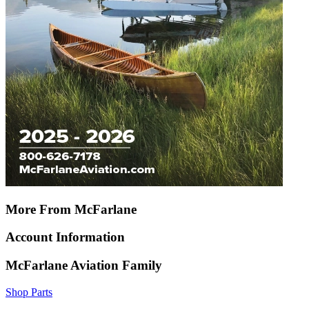
More From McFarlane
Account Information
McFarlane Aviation Family
Shop Parts