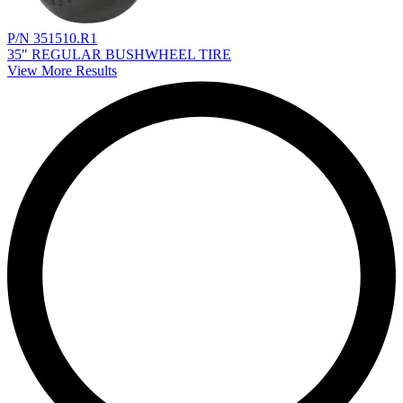
P/N 351510.R1
35" REGULAR BUSHWHEEL TIRE
View More Results