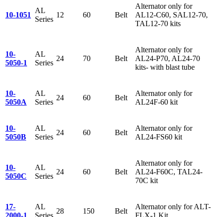
Alternator only for
AL
10-1051
12
60
Belt
AL12-C60, SAL12-70,
Series
TAL12-70 kits
Alternator only for
10-
AL
24
70
Belt
AL24-P70, AL24-70
5050-1
Series
kits- with blast tube
10-
AL
Alternator only for
24
60
Belt
5050A
Series
AL24F-60 kit
10-
AL
Alternator only for
24
60
Belt
5050B
Series
AL24-FS60 kit
Alternator only for
10-
AL
24
60
Belt
AL24-F60C, TAL24-
5050C
Series
70C kit
17-
AL
Alternator only for ALT-
28
150
Belt
2000-1
Series
FLX-1 Kit