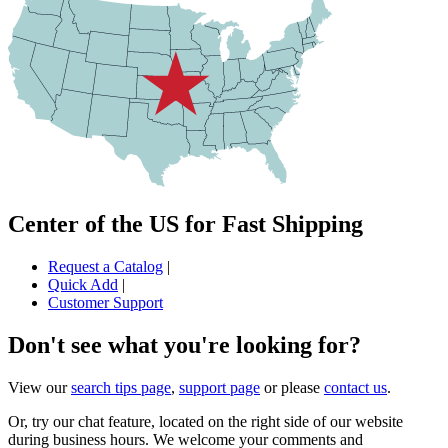
Center of the US for Fast Shipping
Request a Catalog
|
Quick Add
|
Customer Support
Don't see what you're looking for?
View our
search tips page
,
support page
or please
contact us
.
Or, try our chat feature, located on the right side of our website
during business hours. We welcome your comments and