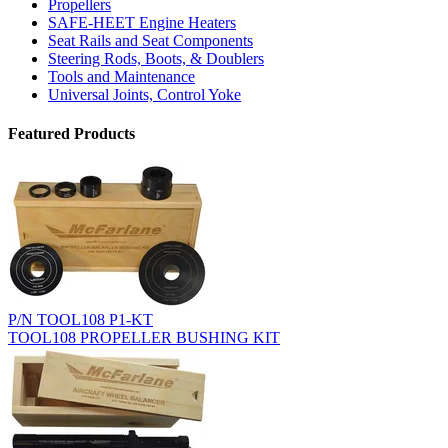
Propellers
SAFE-HEET Engine Heaters
Seat Rails and Seat Components
Steering Rods, Boots, & Doublers
Tools and Maintenance
Universal Joints, Control Yoke
Featured Products
P/N TOOL108 P1-KT
TOOL108 PROPELLER BUSHING KIT