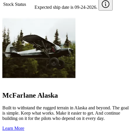
Stock Status
Expected ship date is 09-24-2026.
McFarlane Alaska
Built to withstand the rugged terrain in Alaska and beyond. The goal
is simple. Keep what works. Make it easier to get. And continue
building on it for the pilots who depend on it every day.
Learn More