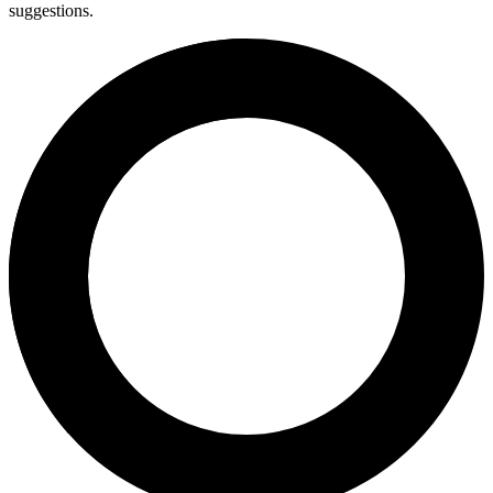
suggestions.