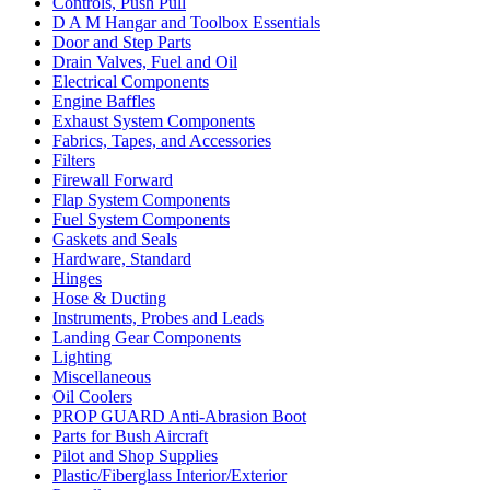
Controls, Push Pull
D A M Hangar and Toolbox Essentials
Door and Step Parts
Drain Valves, Fuel and Oil
Electrical Components
Engine Baffles
Exhaust System Components
Fabrics, Tapes, and Accessories
Filters
Firewall Forward
Flap System Components
Fuel System Components
Gaskets and Seals
Hardware, Standard
Hinges
Hose & Ducting
Instruments, Probes and Leads
Landing Gear Components
Lighting
Miscellaneous
Oil Coolers
PROP GUARD Anti-Abrasion Boot
Parts for Bush Aircraft
Pilot and Shop Supplies
Plastic/Fiberglass Interior/Exterior