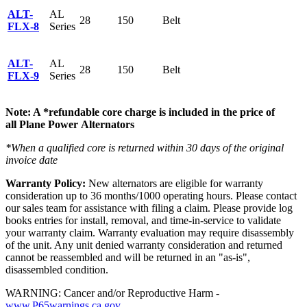
ALT-
AL
28
150
Belt
FLX-8
Series
ALT-
AL
28
150
Belt
FLX-9
Series
Note: A *refundable core charge is included in the price of
all Plane Power Alternators
*When a qualified core is returned within 30 days of the original
invoice date
Warranty Policy:
New alternators are eligible for warranty
consideration up to 36 months/1000 operating hours. Please contact
our sales team for assistance with filing a claim. Please provide log
books entries for install, removal, and time-in-service to validate
your warranty claim. Warranty evaluation may require disassembly
of the unit. Any unit denied warranty consideration and returned
cannot be reassembled and will be returned in an "as-is",
disassembled condition.
WARNING: Cancer and/or Reproductive Harm -
www.P65warnings.ca.gov