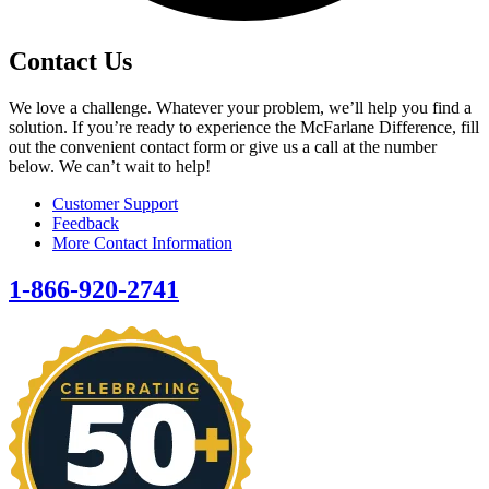
Contact Us
We love a challenge. Whatever your problem, we’ll help you find a
solution. If you’re ready to experience the McFarlane Difference, fill
out the convenient contact form or give us a call at the number
below. We can’t wait to help!
Customer Support
Feedback
More Contact Information
1-866-920-2741