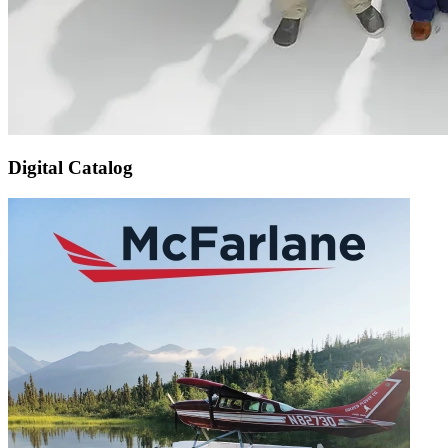
Digital Catalog