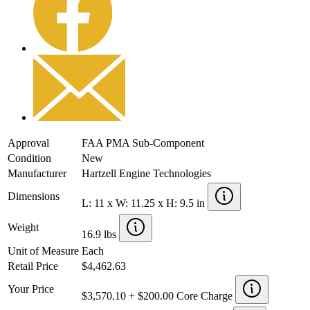
Approval
FAA PMA Sub-Component
Condition
New
Manufacturer
Hartzell Engine Technologies
Dimensions
L: 11 x W: 11.25 x H: 9.5 in
Weight
16.9 lbs
Unit of Measure
Each
Retail Price
$4,462.63
Your Price
$3,570.10 + $200.00 Core Charge