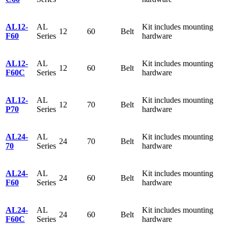
AL12-
AL
Kit includes mounting
12
60
Belt
F60
Series
hardware
AL12-
AL
Kit includes mounting
12
60
Belt
F60C
Series
hardware
AL12-
AL
Kit includes mounting
12
70
Belt
P70
Series
hardware
AL24-
AL
Kit includes mounting
24
70
Belt
70
Series
hardware
AL24-
AL
Kit includes mounting
24
60
Belt
F60
Series
hardware
AL24-
AL
Kit includes mounting
24
60
Belt
F60C
Series
hardware