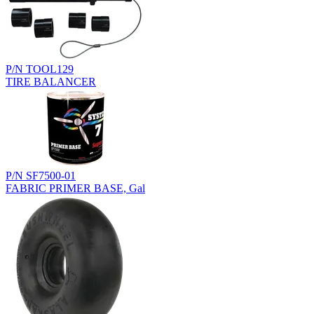
P/N TOOL129
TIRE BALANCER
P/N SF7500-01
FABRIC PRIMER BASE, Gal