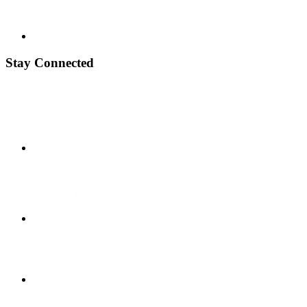
Stay Connected