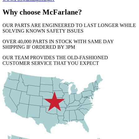
Why choose McFarlane?
OUR PARTS ARE ENGINEERED TO LAST LONGER WHILE
SOLVING KNOWN SAFETY ISSUES
OVER 40,000 PARTS IN STOCK WITH SAME DAY
SHIPPING IF ORDERED BY 3PM
OUR TEAM PROVIDES THE OLD-FASHIONED
CUSTOMER SERVICE THAT YOU EXPECT