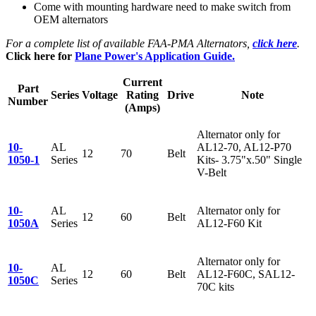
Come with mounting hardware need to make switch from
OEM alternators
For a complete list of available FAA-PMA Alternators,
click here
.
Click here for
Plane Power's Application Guide.
Current
Part
Series
Voltage
Rating
Drive
Note
Number
(Amps)
Alternator only for
10-
AL
AL12-70, AL12-P70
12
70
Belt
1050-1
Series
Kits- 3.75"x.50" Single
V-Belt
10-
AL
Alternator only for
12
60
Belt
1050A
Series
AL12-F60 Kit
Alternator only for
10-
AL
12
60
Belt
AL12-F60C, SAL12-
1050C
Series
70C kits