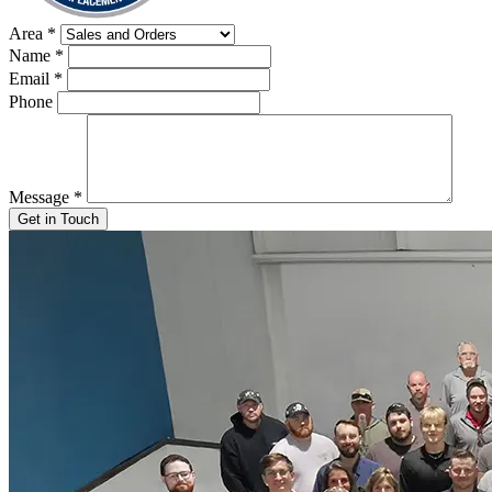
Area
*
Name
*
Email
*
Phone
Message
*
Get in Touch