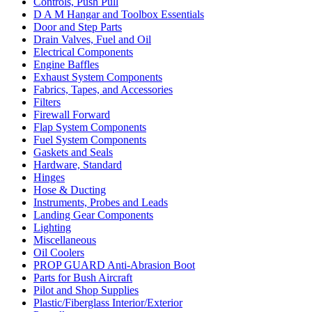
Controls, Push Pull
D A M Hangar and Toolbox Essentials
Door and Step Parts
Drain Valves, Fuel and Oil
Electrical Components
Engine Baffles
Exhaust System Components
Fabrics, Tapes, and Accessories
Filters
Firewall Forward
Flap System Components
Fuel System Components
Gaskets and Seals
Hardware, Standard
Hinges
Hose & Ducting
Instruments, Probes and Leads
Landing Gear Components
Lighting
Miscellaneous
Oil Coolers
PROP GUARD Anti-Abrasion Boot
Parts for Bush Aircraft
Pilot and Shop Supplies
Plastic/Fiberglass Interior/Exterior