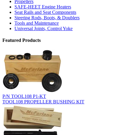
Propellers
SAFE-HEET Engine Heaters
Seat Rails and Seat Components
Steering Rods, Boots, & Doublers
Tools and Maintenance
Universal Joints, Control Yoke
Featured Products
P/N TOOL108 P1-KT
TOOL108 PROPELLER BUSHING KIT