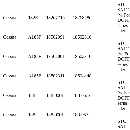
STC
SA11
(w Fo
Cessna
182R
18267716
18268586
DOFF
series
alterna
Cessna
A185F
18502091
18502310
STC
SA11
(w. Fo
Cessna
A185F
18502091
18502310
DOFF
series
alterna
Cessna
A185F
18502311
18504448
STC
SA11
(w Fo
Cessna
188
188-0001
188-0572
DOFF
series
alterna
Cessna
188
188-0001
188-0572
STC
SA11