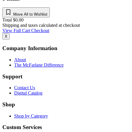
Move All to Wishlist
Total
$
0.00
Shipping and taxes calculated at checkout
View Full Cart
Checkout
X
Company Information
About
The McFarlane Difference
Support
Contact Us
Digital Catalog
Shop
Shop by Category
Custom Services