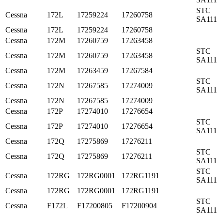
STC
Cessna
172L
17259224
17260758
SA11
Cessna
172L
17259224
17260758
Cessna
172M
17260759
17263458
STC
Cessna
172M
17260759
17263458
SA11
Cessna
172M
17263459
17267584
STC
Cessna
172N
17267585
17274009
SA11
Cessna
172N
17267585
17274009
Cessna
172P
17274010
17276654
STC
Cessna
172P
17274010
17276654
SA11
Cessna
172Q
17275869
17276211
STC
Cessna
172Q
17275869
17276211
SA11
STC
Cessna
172RG
172RG0001
172RG1191
SA11
Cessna
172RG
172RG0001
172RG1191
STC
Cessna
F172L
F17200805
F17200904
SA11