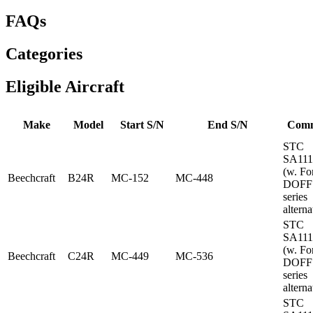
FAQs
Categories
Eligible Aircraft
Make
Model
Start S/N
End S/N
Com
STC
SA11
(w. Fo
Beechcraft
B24R
MC-152
MC-448
DOFF
series
alterna
STC
SA11
(w. Fo
Beechcraft
C24R
MC-449
MC-536
DOFF
series
alterna
STC