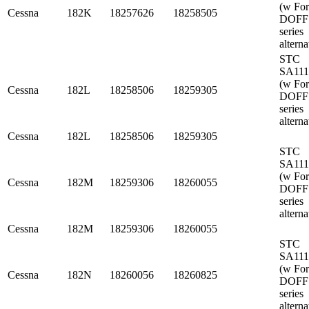
(w Fo
Cessna
182K
18257626
18258505
DOFF
series
alterna
STC
SA11
(w Fo
Cessna
182L
18258506
18259305
DOFF
series
alterna
Cessna
182L
18258506
18259305
STC
SA11
(w Fo
Cessna
182M
18259306
18260055
DOFF
series
alterna
Cessna
182M
18259306
18260055
STC
SA11
(w Fo
Cessna
182N
18260056
18260825
DOFF
series
alterna