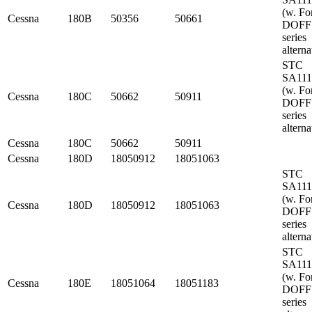
(w. Fo
Cessna
180B
50356
50661
DOFF
series
alterna
STC
SA11
(w. Fo
Cessna
180C
50662
50911
DOFF
series
alterna
Cessna
180C
50662
50911
Cessna
180D
18050912
18051063
STC
SA11
(w. Fo
Cessna
180D
18050912
18051063
DOFF
series
alterna
STC
SA11
(w. Fo
Cessna
180E
18051064
18051183
DOFF
series