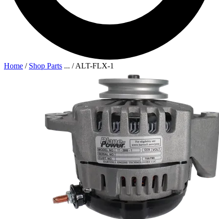
Home
/
Shop Parts
...
/
ALT-FLX-1