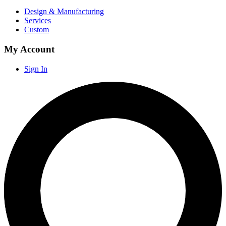
Design & Manufacturing
Services
Custom
My Account
Sign In