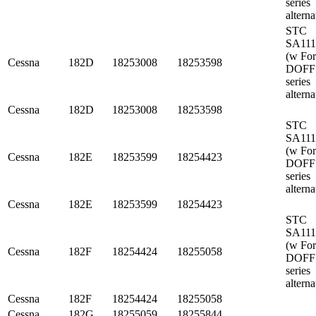
series
alterna
STC
SA11
(w Fo
Cessna
182D
18253008
18253598
DOFF
series
alterna
Cessna
182D
18253008
18253598
STC
SA11
(w Fo
Cessna
182E
18253599
18254423
DOFF
series
alterna
Cessna
182E
18253599
18254423
STC
SA11
(w Fo
Cessna
182F
18254424
18255058
DOFF
series
alterna
Cessna
182F
18254424
18255058
Cessna
182G
18255059
18255844