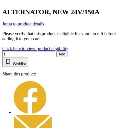
ALTERNATOR, NEW 24V/150A
Jump to product details
Please verify that this product is eligible for your aircraft before
adding it to your cart.
Click here to view product eligibility
Add
Wishlist
Share this product: