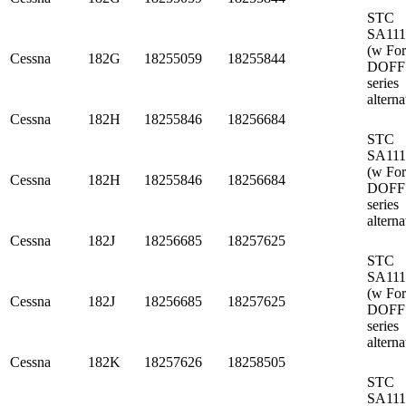
STC
SA11
(w Fo
Cessna
182G
18255059
18255844
DOFF
series
alterna
Cessna
182H
18255846
18256684
STC
SA11
(w Fo
Cessna
182H
18255846
18256684
DOFF
series
alterna
Cessna
182J
18256685
18257625
STC
SA11
(w Fo
Cessna
182J
18256685
18257625
DOFF
series
alterna
Cessna
182K
18257626
18258505
STC
SA11