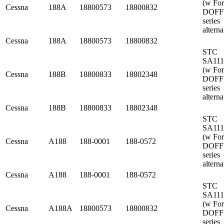
(w Fo
Cessna
188A
18800573
18800832
DOFF
series
alterna
Cessna
188A
18800573
18800832
STC
SA11
(w Fo
Cessna
188B
18800833
18802348
DOFF
series
alterna
Cessna
188B
18800833
18802348
STC
SA11
(w Fo
Cessna
A188
188-0001
188-0572
DOFF
series
alterna
Cessna
A188
188-0001
188-0572
STC
SA11
(w Fo
Cessna
A188A
18800573
18800832
DOFF
series