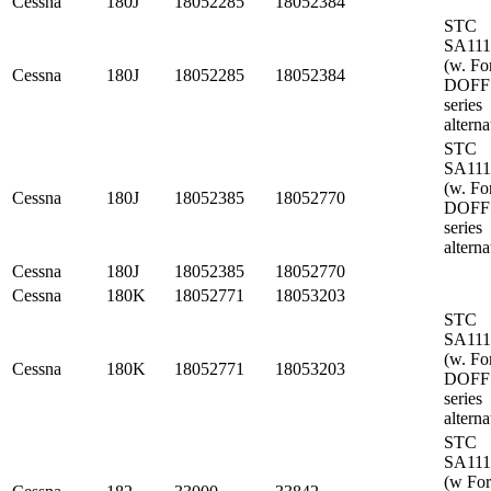
Cessna
180J
18052285
18052384
STC
SA11
(w. Fo
Cessna
180J
18052285
18052384
DOFF
series
alterna
STC
SA11
(w. Fo
Cessna
180J
18052385
18052770
DOFF
series
alterna
Cessna
180J
18052385
18052770
Cessna
180K
18052771
18053203
STC
SA11
(w. Fo
Cessna
180K
18052771
18053203
DOFF
series
alterna
STC
SA11
(w Fo