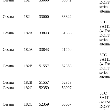
Cessna
182
33000
33842
DOFF
series
alterna
Cessna
182
33000
33842
STC
SA11
(w Fo
Cessna
182A
33843
51556
DOFF
series
alterna
Cessna
182A
33843
51556
STC
SA11
(w Fo
Cessna
182B
51557
52358
DOFF
series
alterna
Cessna
182B
51557
52358
Cessna
182C
52359
53007
STC
SA11
(w Fo
Cessna
182C
52359
53007
DOFF