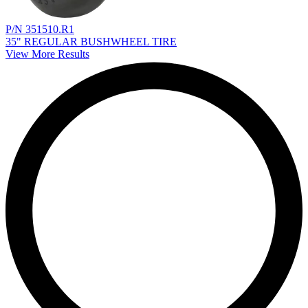
P/N 351510.R1
35" REGULAR BUSHWHEEL TIRE
View More Results