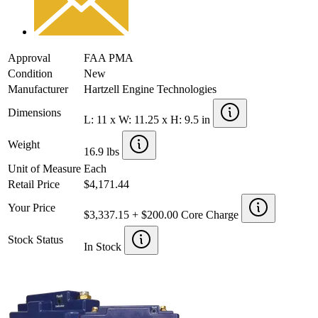
Approval
FAA PMA
Condition
New
Manufacturer
Hartzell Engine Technologies
Dimensions
L: 11 x W: 11.25 x H: 9.5 in
Weight
16.9 lbs
Unit of Measure
Each
Retail Price
$4,171.44
Your Price
$3,337.15 + $200.00 Core Charge
Stock Status
In Stock