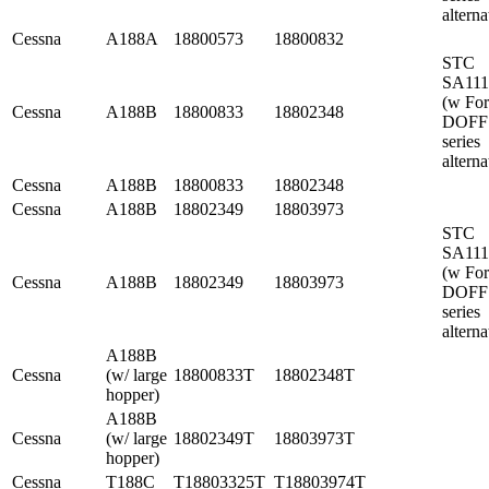
alterna
Cessna
A188A
18800573
18800832
STC
SA11
(w Fo
Cessna
A188B
18800833
18802348
DOFF
series
alterna
Cessna
A188B
18800833
18802348
Cessna
A188B
18802349
18803973
STC
SA11
(w Fo
Cessna
A188B
18802349
18803973
DOFF
series
alterna
A188B
Cessna
(w/ large
18800833T
18802348T
hopper)
A188B
Cessna
(w/ large
18802349T
18803973T
hopper)
Cessna
T188C
T18803325T
T18803974T