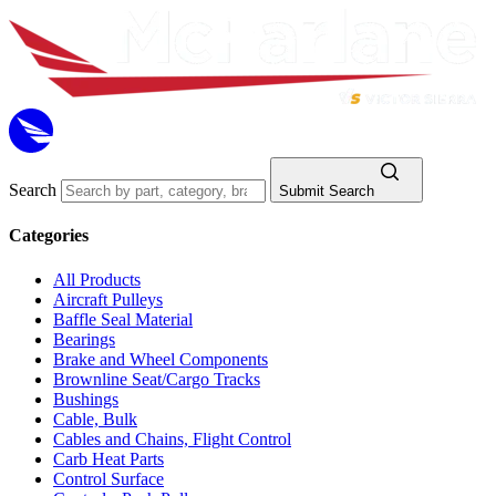
Search
Submit Search
Categories
All Products
Aircraft Pulleys
Baffle Seal Material
Bearings
Brake and Wheel Components
Brownline Seat/Cargo Tracks
Bushings
Cable, Bulk
Cables and Chains, Flight Control
Carb Heat Parts
Control Surface