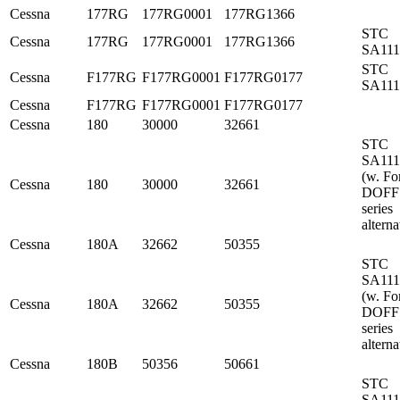
Cessna
177RG
177RG0001
177RG1366
STC
Cessna
177RG
177RG0001
177RG1366
SA11
STC
Cessna
F177RG
F177RG0001
F177RG0177
SA11
Cessna
F177RG
F177RG0001
F177RG0177
Cessna
180
30000
32661
STC
SA11
(w. Fo
Cessna
180
30000
32661
DOFF
series
alterna
Cessna
180A
32662
50355
STC
SA11
(w. Fo
Cessna
180A
32662
50355
DOFF
series
alterna
Cessna
180B
50356
50661
STC
SA11