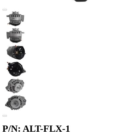
P/N: ALT-FLX-1