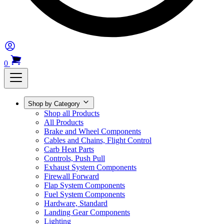
0
Shop by Category
Shop all Products
All Products
Brake and Wheel Components
Cables and Chains, Flight Control
Carb Heat Parts
Controls, Push Pull
Exhaust System Components
Firewall Forward
Flap System Components
Fuel System Components
Hardware, Standard
Landing Gear Components
Lighting