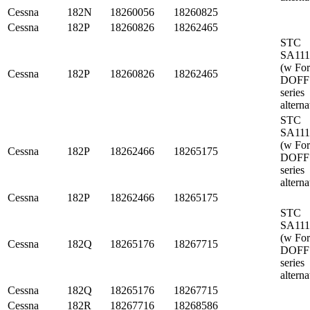
Cessna
182N
18260056
18260825
Cessna
182P
18260826
18262465
STC
SA11
(w Fo
Cessna
182P
18260826
18262465
DOFF
series
alterna
STC
SA11
(w Fo
Cessna
182P
18262466
18265175
DOFF
series
alterna
Cessna
182P
18262466
18265175
STC
SA11
(w Fo
Cessna
182Q
18265176
18267715
DOFF
series
alterna
Cessna
182Q
18265176
18267715
Cessna
182R
18267716
18268586