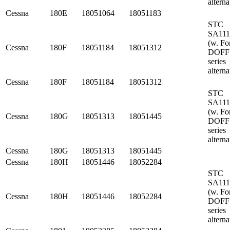
alterna
Cessna
180E
18051064
18051183
STC
SA11
(w. Fo
Cessna
180F
18051184
18051312
DOFF
series
alterna
Cessna
180F
18051184
18051312
STC
SA11
(w. Fo
Cessna
180G
18051313
18051445
DOFF
series
alterna
Cessna
180G
18051313
18051445
Cessna
180H
18051446
18052284
STC
SA11
(w. Fo
Cessna
180H
18051446
18052284
DOFF
series
alterna