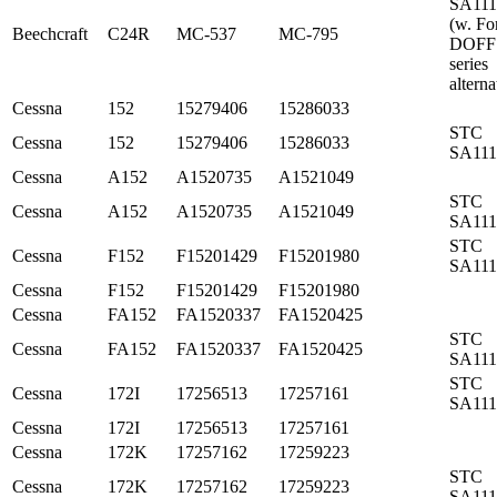
SA11
(w. Fo
Beechcraft
C24R
MC-537
MC-795
DOFF
series
alterna
Cessna
152
15279406
15286033
STC
Cessna
152
15279406
15286033
SA11
Cessna
A152
A1520735
A1521049
STC
Cessna
A152
A1520735
A1521049
SA11
STC
Cessna
F152
F15201429
F15201980
SA11
Cessna
F152
F15201429
F15201980
Cessna
FA152
FA1520337
FA1520425
STC
Cessna
FA152
FA1520337
FA1520425
SA11
STC
Cessna
172I
17256513
17257161
SA11
Cessna
172I
17256513
17257161
Cessna
172K
17257162
17259223
STC
Cessna
172K
17257162
17259223
SA11