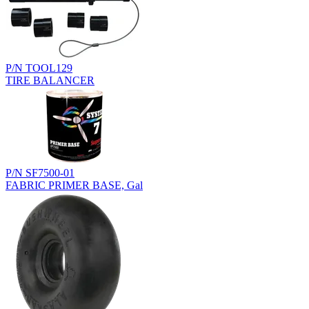
P/N TOOL129
TIRE BALANCER
P/N SF7500-01
FABRIC PRIMER BASE, Gal