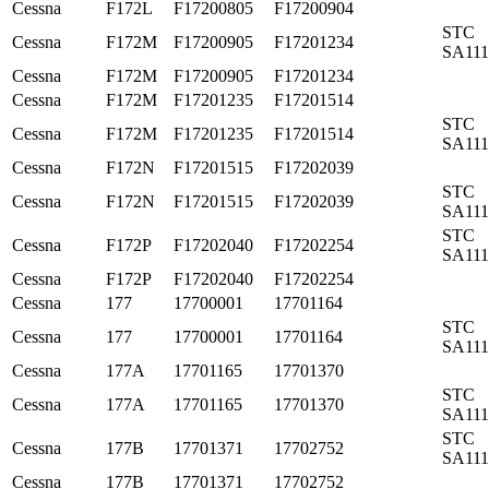
Cessna
F172L
F17200805
F17200904
STC
Cessna
F172M
F17200905
F17201234
SA11
Cessna
F172M
F17200905
F17201234
Cessna
F172M
F17201235
F17201514
STC
Cessna
F172M
F17201235
F17201514
SA11
Cessna
F172N
F17201515
F17202039
STC
Cessna
F172N
F17201515
F17202039
SA11
STC
Cessna
F172P
F17202040
F17202254
SA11
Cessna
F172P
F17202040
F17202254
Cessna
177
17700001
17701164
STC
Cessna
177
17700001
17701164
SA11
Cessna
177A
17701165
17701370
STC
Cessna
177A
17701165
17701370
SA11
STC
Cessna
177B
17701371
17702752
SA11
Cessna
177B
17701371
17702752