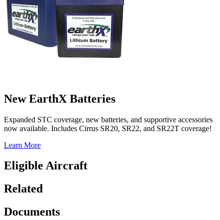
New EarthX Batteries
Expanded STC coverage, new batteries, and supportive accessories
now available. Includes Cirrus SR20, SR22, and SR22T coverage!
Learn More
Eligible Aircraft
Related
Documents