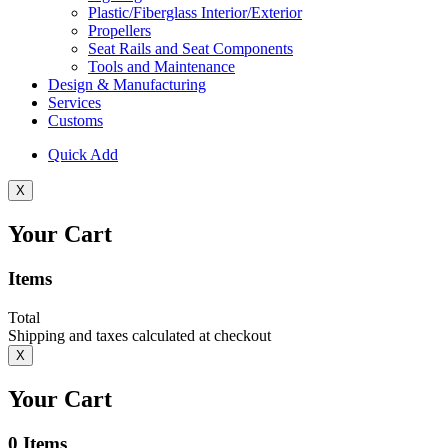
Plastic/Fiberglass Interior/Exterior
Propellers
Seat Rails and Seat Components
Tools and Maintenance
Design & Manufacturing
Services
Customs
Quick Add
X
Your Cart
Items
Total
Shipping and taxes calculated at checkout
X
Your Cart
0
Items