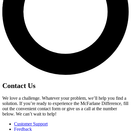
Contact Us
We love a challenge. Whatever your problem, we’ll help you find a
solution. If you’re ready to experience the McFarlane Difference, fill
out the convenient contact form or give us a call at the number
below. We can’t wait to help!
Customer Support
Feedback