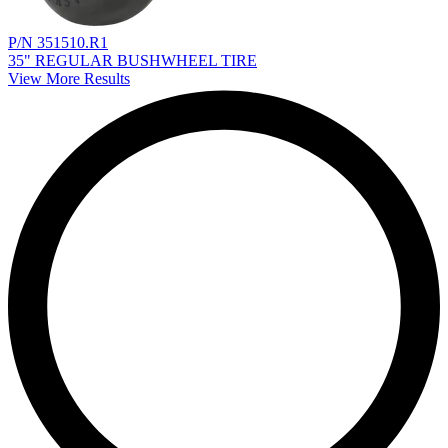
P/N 351510.R1
35" REGULAR BUSHWHEEL TIRE
View More Results