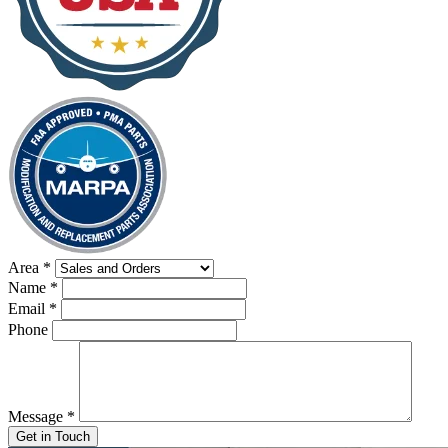
Area
*
Name
*
Email
*
Phone
Message
*
Get in Touch