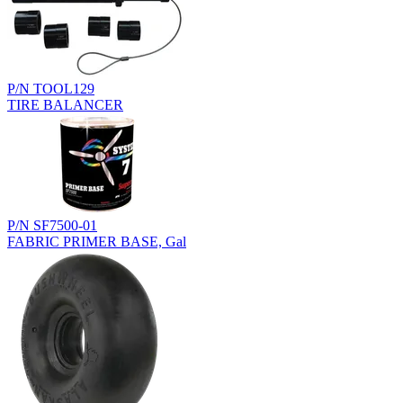
P/N TOOL129
TIRE BALANCER
P/N SF7500-01
FABRIC PRIMER BASE, Gal