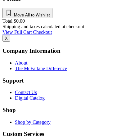
Move All to Wishlist
Total
$
0.00
Shipping and taxes calculated at checkout
View Full Cart
Checkout
X
Company Information
About
The McFarlane Difference
Support
Contact Us
Digital Catalog
Shop
Shop by Category
Custom Services