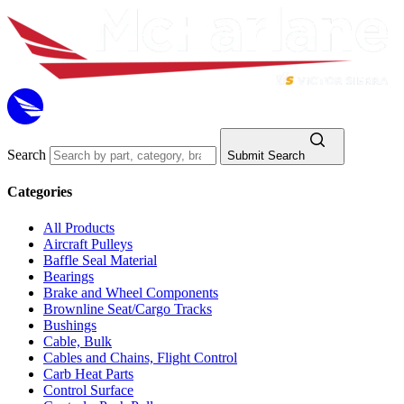
Search
Submit Search
Categories
All Products
Aircraft Pulleys
Baffle Seal Material
Bearings
Brake and Wheel Components
Brownline Seat/Cargo Tracks
Bushings
Cable, Bulk
Cables and Chains, Flight Control
Carb Heat Parts
Control Surface