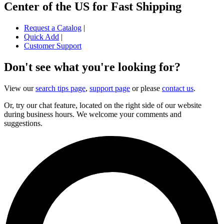
Center of the US for Fast Shipping
Request a Catalog
|
Quick Add
|
Customer Support
Don't see what you're looking for?
View our
search tips page
,
support page
or please
contact us
.
Or, try our chat feature, located on the right side of our website
during business hours. We welcome your comments and
suggestions.