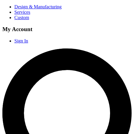
Design & Manufacturing
Services
Custom
My Account
Sign In