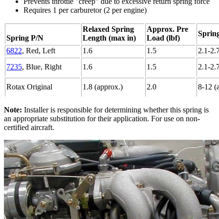
Prevents throttle "creep" due to excessive return spring force
Requires 1 per carburetor (2 per engine)
Relaxed Spring
Approx. Pre
Spring
Spring P/N
Length (max in)
Load (lbf)
6822
, Red, Left
1.6
1.5
2.1-2.
7235
, Blue, Right
1.6
1.5
2.1-2.
Rotax Original
1.8 (approx.)
2.0
8-12 (
Note:
Installer is responsible for determining whether this spring is
an appropriate substitution for their application. For use on non-
certified aircraft.