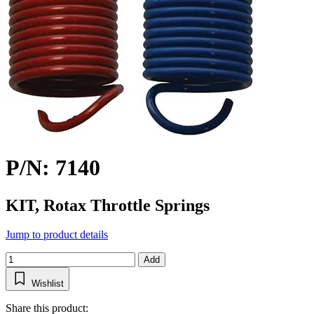
P/N: 7140
KIT, Rotax Throttle Springs
Jump to product details
Add
Wishlist
Share this product: