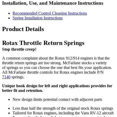
Installation, Use, and Maintenance Instructions
Recommended Control Cleaning Instructions
Spring Installation Instructions
Product Details
Rotax Throttle Return Springs
Stop throttle creep!
A common complaint about the Rotax 912/914 engines is that the
throttle return springs are too strong. McFarlane stocks a variety
of springs so you can choose the one that best fits your application.
All McFarlane throttle controls for Rotax engines include P/N
7140
springs.
Unique hook design for left and right applications provides for
better fit and retention.
New design limits potential contact with adjacent parts
Less than half the strength of the original stock Rotax springs
Tailored for Rotax engines, including the Vans RV-12 aircraft