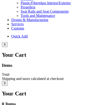
Plastic/Fiberglass Interior/Exterior
Propellers
Seat Rails and Seat Components
Tools and Maintenance
Design & Manufacturing
Services
Customs
Quick Add
X
Your Cart
Items
Total
Shipping and taxes calculated at checkout
X
Your Cart
0
Items