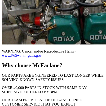
WARNING: Cancer and/or Reproductive Harm -
www.P65warnings.ca.gov
Why choose McFarlane?
OUR PARTS ARE ENGINEERED TO LAST LONGER WHILE
SOLVING KNOWN SAFETY ISSUES
OVER 40,000 PARTS IN STOCK WITH SAME DAY
SHIPPING IF ORDERED BY 3PM
OUR TEAM PROVIDES THE OLD-FASHIONED
CUSTOMER SERVICE THAT YOU EXPECT