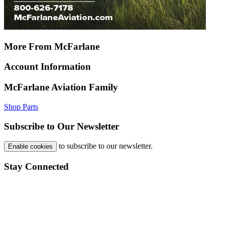
More From McFarlane
Account Information
McFarlane Aviation Family
Shop Parts
Subscribe to Our Newsletter
to subscribe to our newsletter.
Enable cookies
Stay Connected