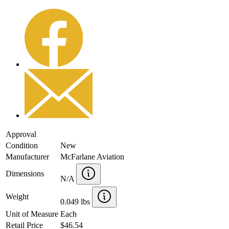
Approval
Condition
New
Manufacturer
McFarlane Aviation
Dimensions
N/A
Weight
0.049 lbs
Unit of Measure
Each
Retail Price
$46.54