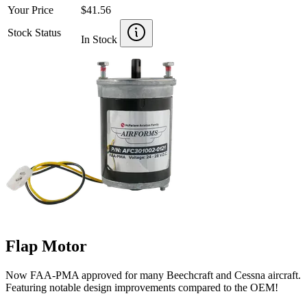
Your Price
$41.56
Stock Status
In Stock
Flap Motor
Now FAA-PMA approved for many Beechcraft and Cessna aircraft.
Featuring notable design improvements compared to the OEM!