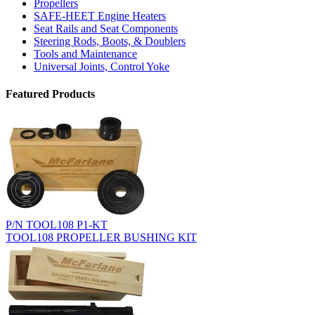
Propellers
SAFE-HEET Engine Heaters
Seat Rails and Seat Components
Steering Rods, Boots, & Doublers
Tools and Maintenance
Universal Joints, Control Yoke
Featured Products
P/N TOOL108 P1-KT
TOOL108 PROPELLER BUSHING KIT