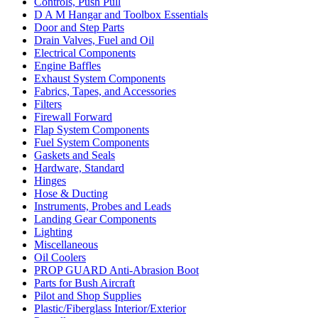
Controls, Push Pull
D A M Hangar and Toolbox Essentials
Door and Step Parts
Drain Valves, Fuel and Oil
Electrical Components
Engine Baffles
Exhaust System Components
Fabrics, Tapes, and Accessories
Filters
Firewall Forward
Flap System Components
Fuel System Components
Gaskets and Seals
Hardware, Standard
Hinges
Hose & Ducting
Instruments, Probes and Leads
Landing Gear Components
Lighting
Miscellaneous
Oil Coolers
PROP GUARD Anti-Abrasion Boot
Parts for Bush Aircraft
Pilot and Shop Supplies
Plastic/Fiberglass Interior/Exterior