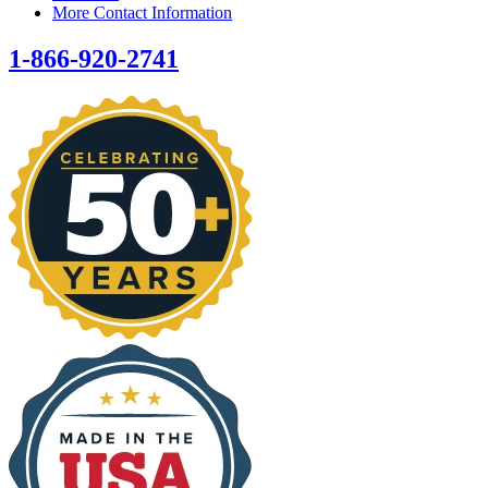
More Contact Information
1-866-920-2741