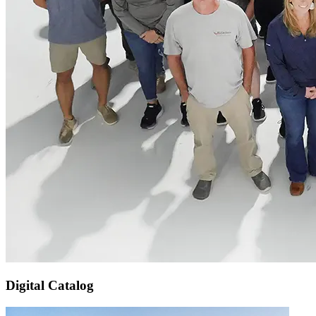
Digital Catalog