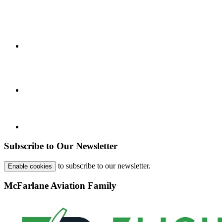
Subscribe to Our Newsletter
to subscribe to our newsletter.
Enable cookies
McFarlane Aviation Family