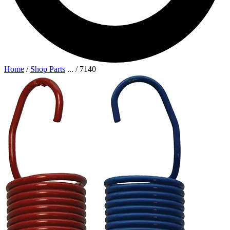
Home
/
Shop Parts
...
/
7140