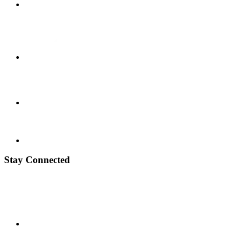
Stay Connected