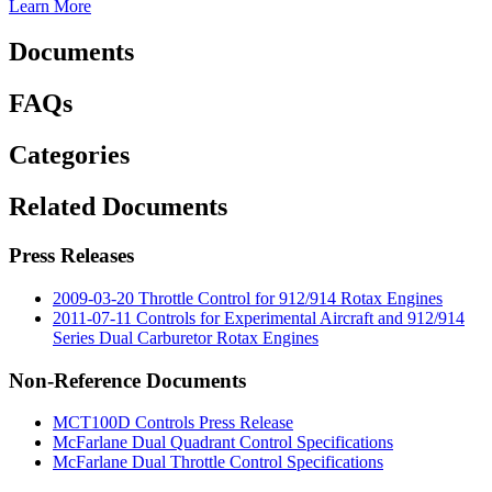
Learn More
Documents
FAQs
Categories
Related Documents
Press Releases
2009-03-20 Throttle Control for 912/914 Rotax Engines
2011-07-11 Controls for Experimental Aircraft and 912/914
Series Dual Carburetor Rotax Engines
Non-Reference Documents
MCT100D Controls Press Release
McFarlane Dual Quadrant Control Specifications
McFarlane Dual Throttle Control Specifications