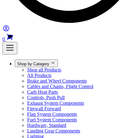
0
Shop by Category
Shop all Products
All Products
Brake and Wheel Components
Cables and Chains, Flight Control
Carb Heat Parts
Controls, Push Pull
Exhaust System Components
Firewall Forward
Flap System Components
Fuel System Components
Hardware, Standard
Landing Gear Components
Lighting