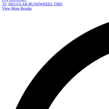
35" REGULAR BUSHWHEEL TIRE
View More Results