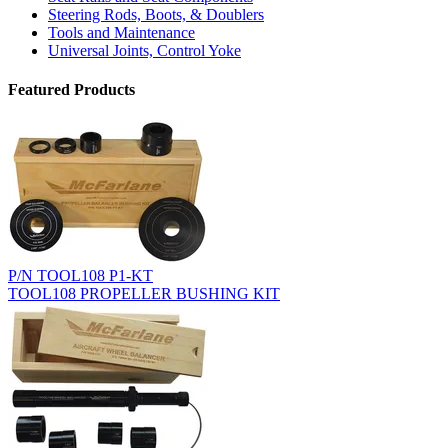
Steering Rods, Boots, & Doublers
Tools and Maintenance
Universal Joints, Control Yoke
Featured Products
P/N TOOL108 P1-KT
TOOL108 PROPELLER BUSHING KIT