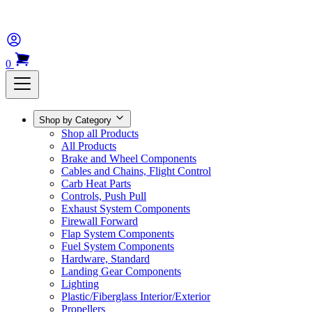
0
Shop by Category
Shop all Products
All Products
Brake and Wheel Components
Cables and Chains, Flight Control
Carb Heat Parts
Controls, Push Pull
Exhaust System Components
Firewall Forward
Flap System Components
Fuel System Components
Hardware, Standard
Landing Gear Components
Lighting
Plastic/Fiberglass Interior/Exterior
Propellers