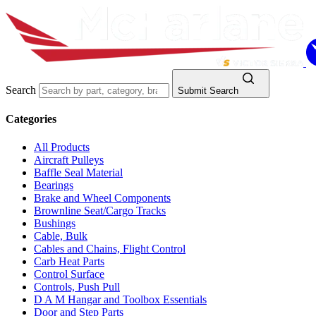
Search
Submit Search
Categories
All Products
Aircraft Pulleys
Baffle Seal Material
Bearings
Brake and Wheel Components
Brownline Seat/Cargo Tracks
Bushings
Cable, Bulk
Cables and Chains, Flight Control
Carb Heat Parts
Control Surface
Controls, Push Pull
D A M Hangar and Toolbox Essentials
Door and Step Parts