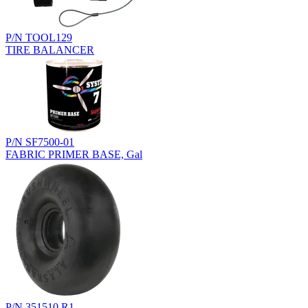
P/N TOOL129
TIRE BALANCER
P/N SF7500-01
FABRIC PRIMER BASE, Gal
P/N 351510.R1