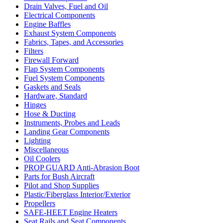
Drain Valves, Fuel and Oil
Electrical Components
Engine Baffles
Exhaust System Components
Fabrics, Tapes, and Accessories
Filters
Firewall Forward
Flap System Components
Fuel System Components
Gaskets and Seals
Hardware, Standard
Hinges
Hose & Ducting
Instruments, Probes and Leads
Landing Gear Components
Lighting
Miscellaneous
Oil Coolers
PROP GUARD Anti-Abrasion Boot
Parts for Bush Aircraft
Pilot and Shop Supplies
Plastic/Fiberglass Interior/Exterior
Propellers
SAFE-HEET Engine Heaters
Seat Rails and Seat Components