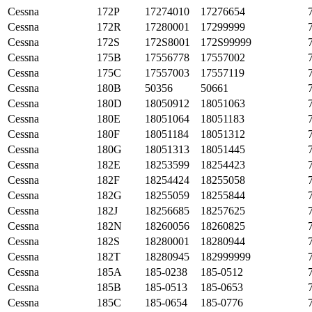
Cessna
172P
17274010
17276654
Cessna
172R
17280001
17299999
Cessna
172S
172S8001
172S99999
Cessna
175B
17556778
17557002
Cessna
175C
17557003
17557119
Cessna
180B
50356
50661
Cessna
180D
18050912
18051063
Cessna
180E
18051064
18051183
Cessna
180F
18051184
18051312
Cessna
180G
18051313
18051445
Cessna
182E
18253599
18254423
Cessna
182F
18254424
18255058
Cessna
182G
18255059
18255844
Cessna
182J
18256685
18257625
Cessna
182N
18260056
18260825
Cessna
182S
18280001
18280944
Cessna
182T
18280945
182999999
Cessna
185A
185-0238
185-0512
Cessna
185B
185-0513
185-0653
Cessna
185C
185-0654
185-0776