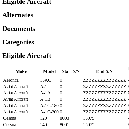
Eligible Aircraft
Alternates
Documents
Categories
Eligible Aircraft
E
Make
Model
Start S/N
End S/N
Aeronca
15AC
0
ZZZZZZZZZZZZZZZ
Aviat Aircraft
A-1
0
ZZZZZZZZZZZZZZZ
Aviat Aircraft
A-1A
0
ZZZZZZZZZZZZZZZ
Aviat Aircraft
A-1B
0
ZZZZZZZZZZZZZZZ
Aviat Aircraft
A-1C-180
0
ZZZZZZZZZZZZZZZ
Aviat Aircraft
A-1C-200
0
ZZZZZZZZZZZZZZZ
Cessna
120
8003
15075
Cessna
140
8001
15075