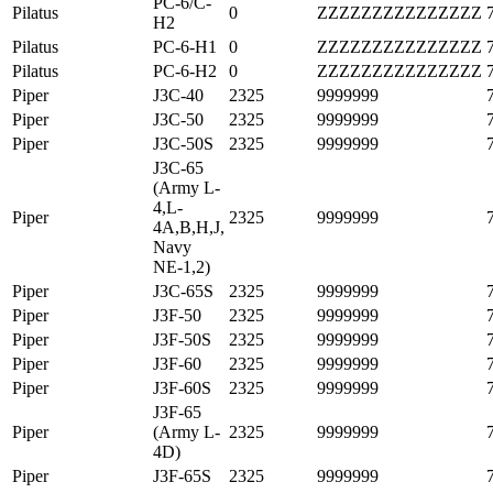
PC-6/C-
Pilatus
0
ZZZZZZZZZZZZZZZ
H2
Pilatus
PC-6-H1
0
ZZZZZZZZZZZZZZZ
Pilatus
PC-6-H2
0
ZZZZZZZZZZZZZZZ
Piper
J3C-40
2325
9999999
Piper
J3C-50
2325
9999999
Piper
J3C-50S
2325
9999999
J3C-65
(Army L-
4,L-
Piper
2325
9999999
4A,B,H,J,
Navy
NE-1,2)
Piper
J3C-65S
2325
9999999
Piper
J3F-50
2325
9999999
Piper
J3F-50S
2325
9999999
Piper
J3F-60
2325
9999999
Piper
J3F-60S
2325
9999999
J3F-65
Piper
(Army L-
2325
9999999
4D)
Piper
J3F-65S
2325
9999999