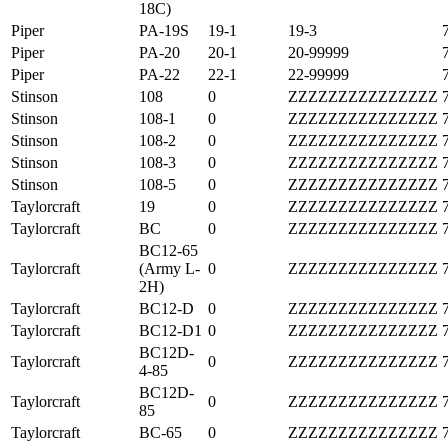
18C)
Piper
PA-19S
19-1
19-3
Piper
PA-20
20-1
20-99999
Piper
PA-22
22-1
22-99999
Stinson
108
0
ZZZZZZZZZZZZZZZ
Stinson
108-1
0
ZZZZZZZZZZZZZZZ
Stinson
108-2
0
ZZZZZZZZZZZZZZZ
Stinson
108-3
0
ZZZZZZZZZZZZZZZ
Stinson
108-5
0
ZZZZZZZZZZZZZZZ
Taylorcraft
19
0
ZZZZZZZZZZZZZZZ
Taylorcraft
BC
0
ZZZZZZZZZZZZZZZ
BC12-65
Taylorcraft
(Army L-
0
ZZZZZZZZZZZZZZZ
2H)
Taylorcraft
BC12-D
0
ZZZZZZZZZZZZZZZ
Taylorcraft
BC12-D1
0
ZZZZZZZZZZZZZZZ
BC12D-
Taylorcraft
0
ZZZZZZZZZZZZZZZ
4-85
BC12D-
Taylorcraft
0
ZZZZZZZZZZZZZZZ
85
Taylorcraft
BC-65
0
ZZZZZZZZZZZZZZZ