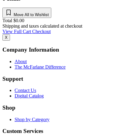
Move All to Wishlist
Total
$
0.00
Shipping and taxes calculated at checkout
View Full Cart
Checkout
X
Company Information
About
The McFarlane Difference
Support
Contact Us
Digital Catalog
Shop
Shop by Category
Custom Services