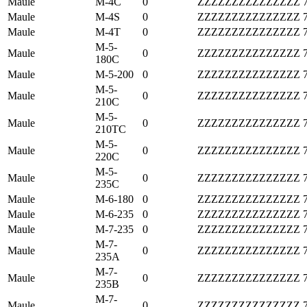
Maule
M-4C
0
ZZZZZZZZZZZZZZZ
Maule
M-4S
0
ZZZZZZZZZZZZZZZ
Maule
M-4T
0
ZZZZZZZZZZZZZZZ
M-5-
Maule
0
ZZZZZZZZZZZZZZZ
180C
Maule
M-5-200
0
ZZZZZZZZZZZZZZZ
M-5-
Maule
0
ZZZZZZZZZZZZZZZ
210C
M-5-
Maule
0
ZZZZZZZZZZZZZZZ
210TC
M-5-
Maule
0
ZZZZZZZZZZZZZZZ
220C
M-5-
Maule
0
ZZZZZZZZZZZZZZZ
235C
Maule
M-6-180
0
ZZZZZZZZZZZZZZZ
Maule
M-6-235
0
ZZZZZZZZZZZZZZZ
Maule
M-7-235
0
ZZZZZZZZZZZZZZZ
M-7-
Maule
0
ZZZZZZZZZZZZZZZ
235A
M-7-
Maule
0
ZZZZZZZZZZZZZZZ
235B
M-7-
Maule
0
ZZZZZZZZZZZZZZZ