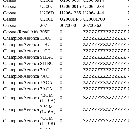
Cessna
U206B
U206-0657
U206-0914
Cessna
U206C
U206-0915
U206-1234
Cessna
U206D
U206-1235
U206-1444
Cessna
U206E
U20601445
U20601700
Cessna
207
20700001
20700362
Cessna (Regal Air)
305F
0
ZZZZZZZZZZZZZZZ
Champion/Aeronca
11AC
0
ZZZZZZZZZZZZZZZ
Champion/Aeronca
11BC
0
ZZZZZZZZZZZZZZZ
Champion/Aeronca
11CC
0
ZZZZZZZZZZZZZZZ
Champion/Aeronca
S11AC
0
ZZZZZZZZZZZZZZZ
Champion/Aeronca
S11BC
0
ZZZZZZZZZZZZZZZ
Champion/Aeronca
7AC
0
ZZZZZZZZZZZZZZZ
Champion/Aeronca
7AC
0
ZZZZZZZZZZZZZZZ
Champion/Aeronca
7ACA
0
ZZZZZZZZZZZZZZZ
Champion/Aeronca
7ACA
0
ZZZZZZZZZZZZZZZ
7BCM
Champion/Aeronca
0
ZZZZZZZZZZZZZZZ
(L-16A)
7BCM
Champion/Aeronca
0
ZZZZZZZZZZZZZZZ
(L-16A)
7CCM
Champion/Aeronca
0
ZZZZZZZZZZZZZZZ
(L-16B)