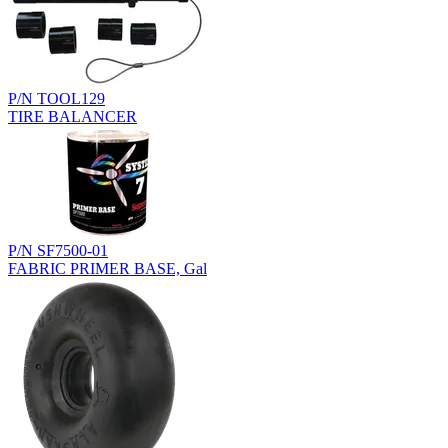
P/N TOOL129
TIRE BALANCER
P/N SF7500-01
FABRIC PRIMER BASE, Gal