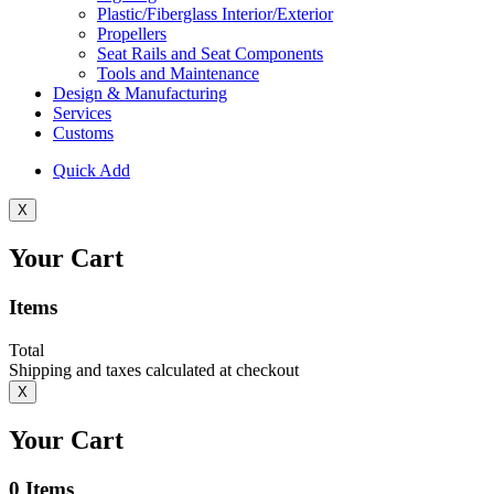
Plastic/Fiberglass Interior/Exterior
Propellers
Seat Rails and Seat Components
Tools and Maintenance
Design & Manufacturing
Services
Customs
Quick Add
X
Your Cart
Items
Total
Shipping and taxes calculated at checkout
X
Your Cart
0
Items