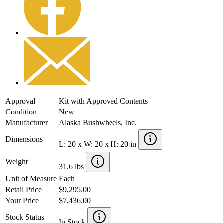
Approval
Kit with Approved Contents
Condition
New
Manufacturer
Alaska Bushwheels, Inc.
Dimensions
L: 20 x W: 20 x H: 20 in
Weight
31.6 lbs
Unit of Measure
Each
Retail Price
$9,295.00
Your Price
$7,436.00
Stock Status
In Stock