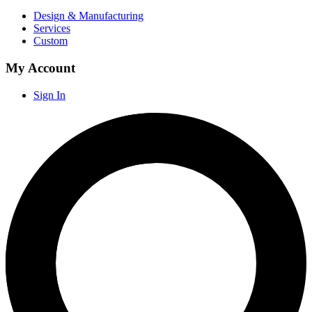
Design & Manufacturing
Services
Custom
My Account
Sign In