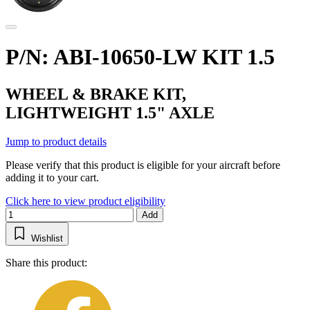
P/N: ABI-10650-LW KIT 1.5
WHEEL & BRAKE KIT,
LIGHTWEIGHT 1.5" AXLE
Jump to product details
Please verify that this product is eligible for your aircraft before
adding it to your cart.
Click here to view product eligibility
Add
Wishlist
Share this product: