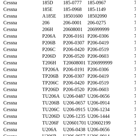
Cessna
185D
185-0777
185-0967
Cessna
185E
185-0968
185-1149
Cessna
A185E
18501600
18502090
Cessna
206
206-0001
206-0275
Cessna
206H
20608001
206999999
Cessna
P206A
P206-0161
P206-0306
Cessna
P206B
P206-0307
P206-0419
Cessna
P206C
P206-0420
P206-0519
Cessna
P206D
P206-0520
P206-0603
Cessna
T206H
T20608001
T206999999
Cessna
TP206A
P206-0191
P206-0306
Cessna
TP206B
P206-0307
P206-0419
Cessna
TP206C
P206-0420
P206-0519
Cessna
TP206D
P206-0520
P206-0603
Cessna
TU206A
U206-0487
U206-0656
Cessna
TU206B
U206-0657
U206-0914
Cessna
TU206C
U206-0915
U206-1234
Cessna
TU206D
U206-1235
U206-1444
Cessna
TU206F
U20601701
U20602199
Cessna
U206A
U206-0438
U206-0656