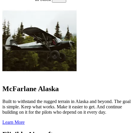
McFarlane Alaska
Built to withstand the rugged terrain in Alaska and beyond. The goal
is simple. Keep what works. Make it easier to get. And continue
building on it for the pilots who depend on it every day.
Learn More