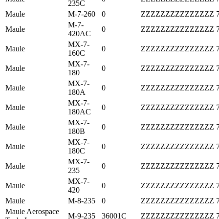
235C
Maule
M-7-260
0
ZZZZZZZZZZZZZZZ
M-7-
Maule
0
ZZZZZZZZZZZZZZZ
420AC
MX-7-
Maule
0
ZZZZZZZZZZZZZZZ
160C
MX-7-
Maule
0
ZZZZZZZZZZZZZZZ
180
MX-7-
Maule
0
ZZZZZZZZZZZZZZZ
180A
MX-7-
Maule
0
ZZZZZZZZZZZZZZZ
180AC
MX-7-
Maule
0
ZZZZZZZZZZZZZZZ
180B
MX-7-
Maule
0
ZZZZZZZZZZZZZZZ
180C
MX-7-
Maule
0
ZZZZZZZZZZZZZZZ
235
MX-7-
Maule
0
ZZZZZZZZZZZZZZZ
420
Maule
M-8-235
0
ZZZZZZZZZZZZZZZ
Maule Aerospace
M-9-235
36001C
ZZZZZZZZZZZZZZZ