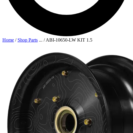
Home
/
Shop Parts
...
/
ABI-10650-LW KIT 1.5