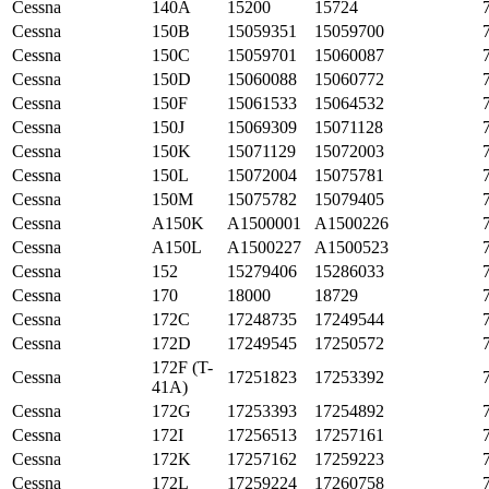
Cessna
140A
15200
15724
Cessna
150B
15059351
15059700
Cessna
150C
15059701
15060087
Cessna
150D
15060088
15060772
Cessna
150F
15061533
15064532
Cessna
150J
15069309
15071128
Cessna
150K
15071129
15072003
Cessna
150L
15072004
15075781
Cessna
150M
15075782
15079405
Cessna
A150K
A1500001
A1500226
Cessna
A150L
A1500227
A1500523
Cessna
152
15279406
15286033
Cessna
170
18000
18729
Cessna
172C
17248735
17249544
Cessna
172D
17249545
17250572
172F (T-
Cessna
17251823
17253392
41A)
Cessna
172G
17253393
17254892
Cessna
172I
17256513
17257161
Cessna
172K
17257162
17259223
Cessna
172L
17259224
17260758