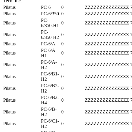
Tech, Inc.
Pilatus
PC-6
0
ZZZZZZZZZZZZZZZ
Pilatus
PC-6/350
0
ZZZZZZZZZZZZZZZ
PC-
Pilatus
0
ZZZZZZZZZZZZZZZ
6/350-H1
PC-
Pilatus
0
ZZZZZZZZZZZZZZZ
6/350-H2
Pilatus
PC-6/A
0
ZZZZZZZZZZZZZZZ
PC-6/A-
Pilatus
0
ZZZZZZZZZZZZZZZ
H1
PC-6/A-
Pilatus
0
ZZZZZZZZZZZZZZZ
H2
PC-6/B1-
Pilatus
0
ZZZZZZZZZZZZZZZ
H2
PC-6/B2-
Pilatus
0
ZZZZZZZZZZZZZZZ
H2
PC-6/B2-
Pilatus
0
ZZZZZZZZZZZZZZZ
H4
PC-6/B-
Pilatus
0
ZZZZZZZZZZZZZZZ
H2
PC-6/C1-
Pilatus
0
ZZZZZZZZZZZZZZZ
H2