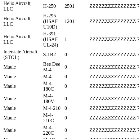
Helio Aircraft,
H-250
2501
ZZZZZZZZZZZZZZZ
LLC
H-295
Helio Aircraft,
(USAF
1201
ZZZZZZZZZZZZZZZ
LLC
U10D)
H-391
Helio Aircraft,
(USAF
1
ZZZZZZZZZZZZZZZ
LLC
UL-24)
Interstate Aircraft
S-1B2
0
ZZZZZZZZZZZZZZZ
(STOL)
Bee Dee
Maule
0
ZZZZZZZZZZZZZZZ
M-4
Maule
M-4
0
ZZZZZZZZZZZZZZZ
M-4-
Maule
0
ZZZZZZZZZZZZZZZ
180C
M-4-
Maule
0
ZZZZZZZZZZZZZZZ
180V
Maule
M-4-210
0
ZZZZZZZZZZZZZZZ
M-4-
Maule
0
ZZZZZZZZZZZZZZZ
210C
M-4-
Maule
0
ZZZZZZZZZZZZZZZ
220C