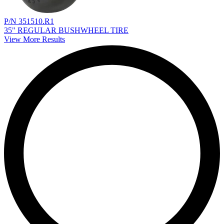
P/N 351510.R1
35" REGULAR BUSHWHEEL TIRE
View More Results