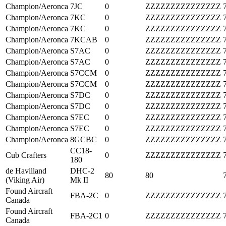
Champion/Aeronca
7JC
0
ZZZZZZZZZZZZZZZ
Champion/Aeronca
7KC
0
ZZZZZZZZZZZZZZZ
Champion/Aeronca
7KC
0
ZZZZZZZZZZZZZZZ
Champion/Aeronca
7KCAB
0
ZZZZZZZZZZZZZZZ
Champion/Aeronca
S7AC
0
ZZZZZZZZZZZZZZZ
Champion/Aeronca
S7AC
0
ZZZZZZZZZZZZZZZ
Champion/Aeronca
S7CCM
0
ZZZZZZZZZZZZZZZ
Champion/Aeronca
S7CCM
0
ZZZZZZZZZZZZZZZ
Champion/Aeronca
S7DC
0
ZZZZZZZZZZZZZZZ
Champion/Aeronca
S7DC
0
ZZZZZZZZZZZZZZZ
Champion/Aeronca
S7EC
0
ZZZZZZZZZZZZZZZ
Champion/Aeronca
S7EC
0
ZZZZZZZZZZZZZZZ
Champion/Aeronca
8GCBC
0
ZZZZZZZZZZZZZZZ
CC18-
Cub Crafters
0
ZZZZZZZZZZZZZZZ
180
de Havilland
DHC-2
80
80
(Viking Air)
Mk II
Found Aircraft
FBA-2C
0
ZZZZZZZZZZZZZZZ
Canada
Found Aircraft
FBA-2C1
0
ZZZZZZZZZZZZZZZ
Canada