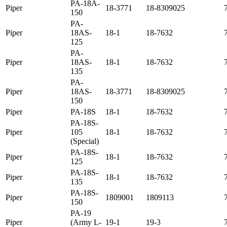
PA-18A-
Piper
18-3771
18-8309025
150
PA-
Piper
18AS-
18-1
18-7632
125
PA-
Piper
18AS-
18-1
18-7632
135
PA-
Piper
18AS-
18-3771
18-8309025
150
Piper
PA-18S
18-1
18-7632
PA-18S-
Piper
105
18-1
18-7632
(Special)
PA-18S-
Piper
18-1
18-7632
125
PA-18S-
Piper
18-1
18-7632
135
PA-18S-
Piper
1809001
1809113
150
PA-19
Piper
(Army L-
19-1
19-3