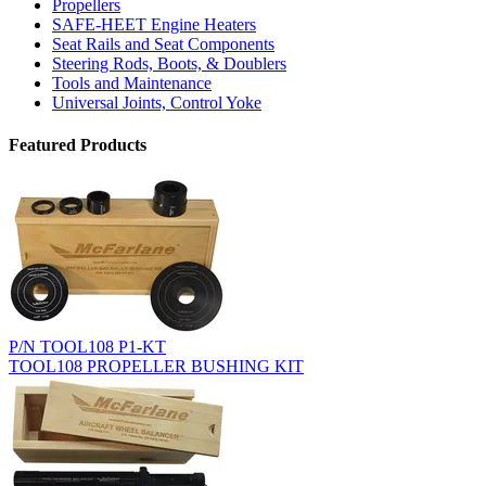
Propellers
SAFE-HEET Engine Heaters
Seat Rails and Seat Components
Steering Rods, Boots, & Doublers
Tools and Maintenance
Universal Joints, Control Yoke
Featured Products
P/N TOOL108 P1-KT
TOOL108 PROPELLER BUSHING KIT