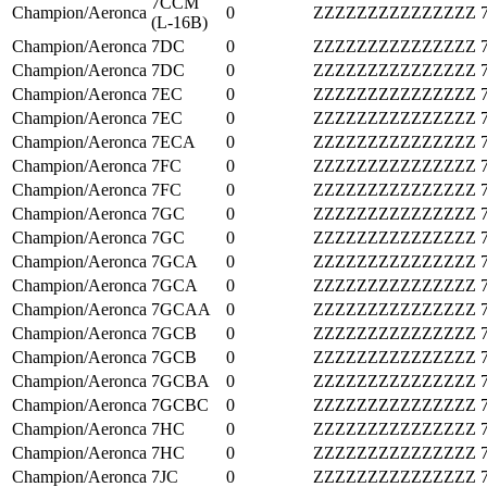
7CCM
Champion/Aeronca
0
ZZZZZZZZZZZZZZZ
(L-16B)
Champion/Aeronca
7DC
0
ZZZZZZZZZZZZZZZ
Champion/Aeronca
7DC
0
ZZZZZZZZZZZZZZZ
Champion/Aeronca
7EC
0
ZZZZZZZZZZZZZZZ
Champion/Aeronca
7EC
0
ZZZZZZZZZZZZZZZ
Champion/Aeronca
7ECA
0
ZZZZZZZZZZZZZZZ
Champion/Aeronca
7FC
0
ZZZZZZZZZZZZZZZ
Champion/Aeronca
7FC
0
ZZZZZZZZZZZZZZZ
Champion/Aeronca
7GC
0
ZZZZZZZZZZZZZZZ
Champion/Aeronca
7GC
0
ZZZZZZZZZZZZZZZ
Champion/Aeronca
7GCA
0
ZZZZZZZZZZZZZZZ
Champion/Aeronca
7GCA
0
ZZZZZZZZZZZZZZZ
Champion/Aeronca
7GCAA
0
ZZZZZZZZZZZZZZZ
Champion/Aeronca
7GCB
0
ZZZZZZZZZZZZZZZ
Champion/Aeronca
7GCB
0
ZZZZZZZZZZZZZZZ
Champion/Aeronca
7GCBA
0
ZZZZZZZZZZZZZZZ
Champion/Aeronca
7GCBC
0
ZZZZZZZZZZZZZZZ
Champion/Aeronca
7HC
0
ZZZZZZZZZZZZZZZ
Champion/Aeronca
7HC
0
ZZZZZZZZZZZZZZZ
Champion/Aeronca
7JC
0
ZZZZZZZZZZZZZZZ