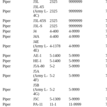
Piper
J3L
2325
9999999
J3L-65
Piper
(Army L-
2325
9999999
4C)
Piper
J3L-65S
2325
9999999
Piper
J3L-S
2325
9999999
Piper
J4
4-400
4-9999
Piper
J4A
4-400
4-9999
J4E
Piper
(Army L-
4-1378
4-9999
4E)
Piper
AE-1
5-1400
5-9999
Piper
HE-1
5-1400
5-9999
Piper
J5A-80
5-2
5-9999
J5A
Piper
(Army L-
5-2
5-9999
4F)
J5B
Piper
(Army L-
5-2
5-9999
4G)
Piper
J5C
5-1309
5-9999
Piper
PA-11
11-1
11-9999