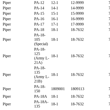
Piper
PA-12
12-1
12-9999
Piper
PA-14
14-1
14-9999
Piper
PA-15
15-1
15-9999
Piper
PA-16
16-1
16-9999
Piper
PA-17
17-1
17-9999
Piper
PA-18
18-1
18-7632
PA-18-
Piper
105
18-1
18-7632
(Special)
PA-18-
125
Piper
18-1
18-7632
(Army L-
21A)
PA-18-
135
Piper
18-1
18-7632
(Army L-
21B)
PA-18-
Piper
1809001
1809113
150
Piper
PA-18A
18-1
18-7632
PA-18A-
Piper
18-1
18-7632
135