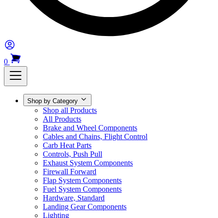
0
Shop by Category
Shop all Products
All Products
Brake and Wheel Components
Cables and Chains, Flight Control
Carb Heat Parts
Controls, Push Pull
Exhaust System Components
Firewall Forward
Flap System Components
Fuel System Components
Hardware, Standard
Landing Gear Components
Lighting