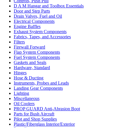
Controls, Push Pull
D A M Hangar and Toolbox Essentials
Door and Step Parts
Drain Valves, Fuel and Oil
Electrical Components
Engine Baffles
Exhaust System Components
Fabrics, Tapes, and Accessories
Filters
Firewall Forward
Flap System Components
Fuel System Components
Gaskets and Seals
Hardware, Standard
Hinges
Hose & Ducting
Instruments, Probes and Leads
Landing Gear Components
Lighting
Miscellaneous
Oil Coolers
PROP GUARD Anti-Abrasion Boot
Parts for Bush Aircraft
Pilot and Shop Supplies
Plastic/Fiberglass Interior/Exterior