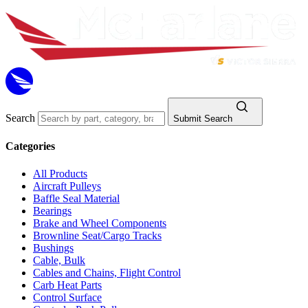
Search
Submit Search
Categories
All Products
Aircraft Pulleys
Baffle Seal Material
Bearings
Brake and Wheel Components
Brownline Seat/Cargo Tracks
Bushings
Cable, Bulk
Cables and Chains, Flight Control
Carb Heat Parts
Control Surface