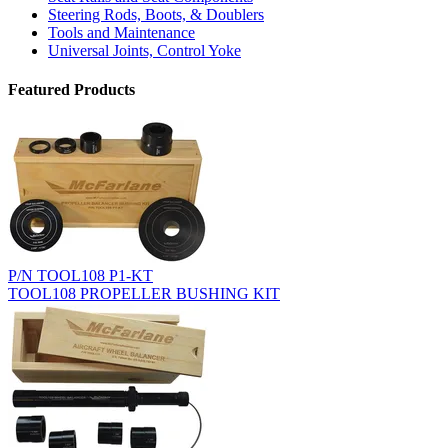
Steering Rods, Boots, & Doublers
Tools and Maintenance
Universal Joints, Control Yoke
Featured Products
P/N TOOL108 P1-KT
TOOL108 PROPELLER BUSHING KIT