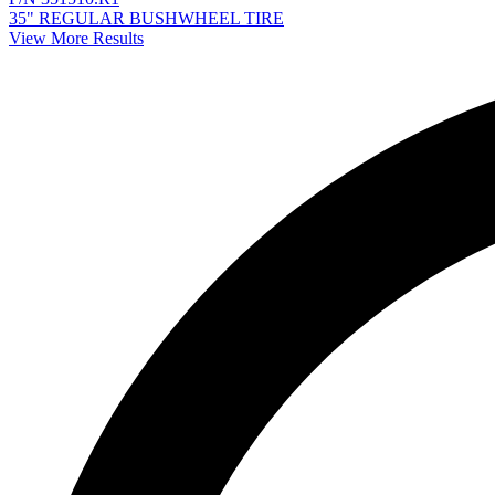
35" REGULAR BUSHWHEEL TIRE
View More Results