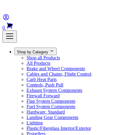
0
Shop by Category
Shop all Products
All Products
Brake and Wheel Components
Cables and Chains, Flight Control
Carb Heat Parts
Controls, Push Pull
Exhaust System Components
Firewall Forward
Flap System Components
Fuel System Components
Hardware, Standard
Landing Gear Components
Lighting
Plastic/Fiberglass Interior/Exterior
Propellers