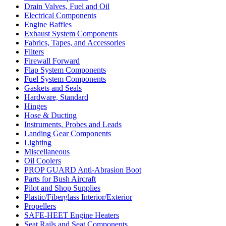
Drain Valves, Fuel and Oil
Electrical Components
Engine Baffles
Exhaust System Components
Fabrics, Tapes, and Accessories
Filters
Firewall Forward
Flap System Components
Fuel System Components
Gaskets and Seals
Hardware, Standard
Hinges
Hose & Ducting
Instruments, Probes and Leads
Landing Gear Components
Lighting
Miscellaneous
Oil Coolers
PROP GUARD Anti-Abrasion Boot
Parts for Bush Aircraft
Pilot and Shop Supplies
Plastic/Fiberglass Interior/Exterior
Propellers
SAFE-HEET Engine Heaters
Seat Rails and Seat Components