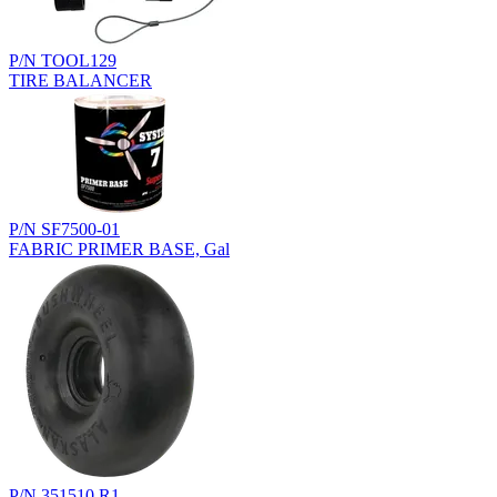
P/N TOOL129
TIRE BALANCER
P/N SF7500-01
FABRIC PRIMER BASE, Gal
P/N 351510.R1