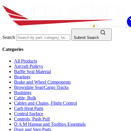
Search
Submit Search
Categories
All Products
Aircraft Pulleys
Baffle Seal Material
Bearings
Brake and Wheel Components
Brownline Seat/Cargo Tracks
Bushings
Cable, Bulk
Cables and Chains, Flight Control
Carb Heat Parts
Control Surface
Controls, Push Pull
D A M Hangar and Toolbox Essentials
Door and Step Parts