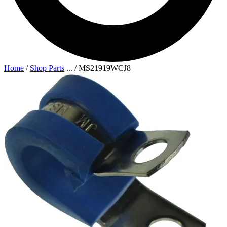
Home
/
Shop Parts
...
/
MS21919WCJ8