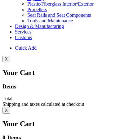
Plastic/Fiberglass Interior/Exterior
Propellers
Seat Rails and Seat Components
Tools and Maintenance
Design & Manufacturing
Services
Customs
Quick Add
X
Your Cart
Items
Total
Shipping and taxes calculated at checkout
X
Your Cart
0
Items