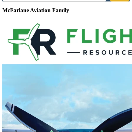
McFarlane Aviation Family