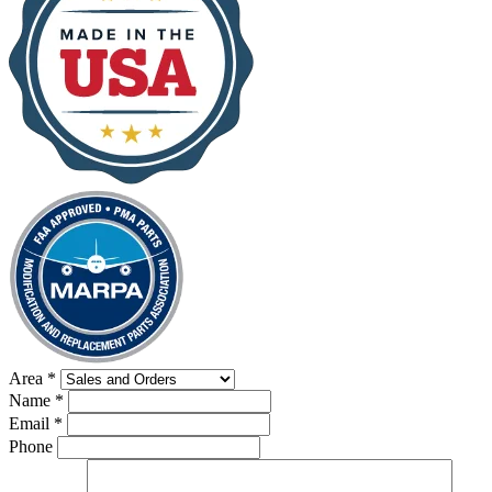
Area
*
Name
*
Email
*
Phone