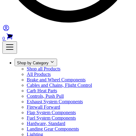
0
Shop by Category
Shop all Products
All Products
Brake and Wheel Components
Cables and Chains, Flight Control
Carb Heat Parts
Controls, Push Pull
Exhaust System Components
Firewall Forward
Flap System Components
Fuel System Components
Hardware, Standard
Landing Gear Components
Lighting