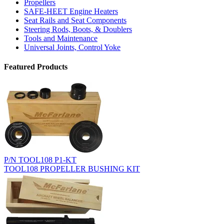
Propellers
SAFE-HEET Engine Heaters
Seat Rails and Seat Components
Steering Rods, Boots, & Doublers
Tools and Maintenance
Universal Joints, Control Yoke
Featured Products
P/N TOOL108 P1-KT
TOOL108 PROPELLER BUSHING KIT