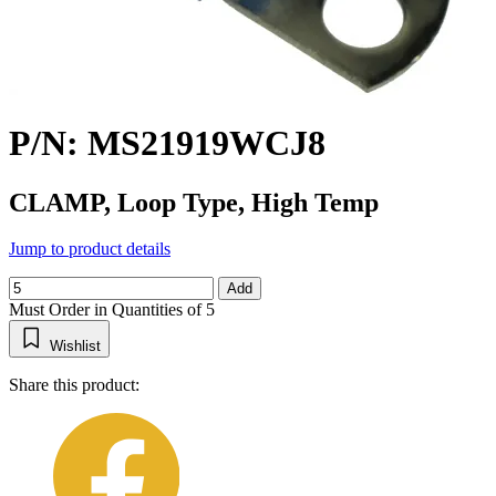
P/N: MS21919WCJ8
CLAMP, Loop Type, High Temp
Jump to product details
Add
Must Order in Quantities of 5
Wishlist
Share this product: