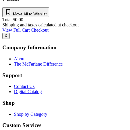
Move All to Wishlist
Total
$
0.00
Shipping and taxes calculated at checkout
View Full Cart
Checkout
X
Company Information
About
The McFarlane Difference
Support
Contact Us
Digital Catalog
Shop
Shop by Category
Custom Services