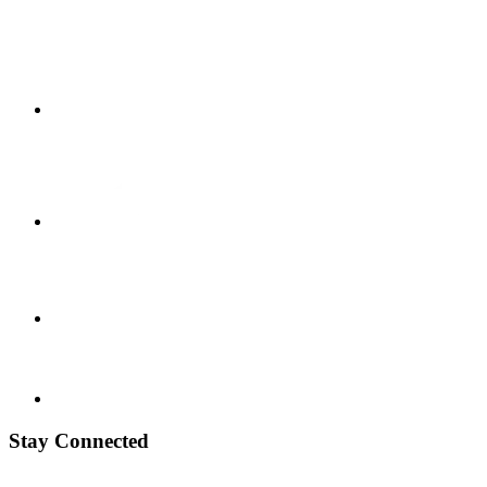
Stay Connected