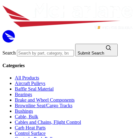
Search
Submit Search
Categories
All Products
Aircraft Pulleys
Baffle Seal Material
Bearings
Brake and Wheel Components
Brownline Seat/Cargo Tracks
Bushings
Cable, Bulk
Cables and Chains, Flight Control
Carb Heat Parts
Control Surface