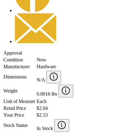
Approval
Condition
New
Manufacturer
Hardware
Dimensions
N/A
Weight
0.0016 lbs
Unit of Measure
Each
Retail Price
$2.94
Your Price
$2.53
Stock Status
In Stock