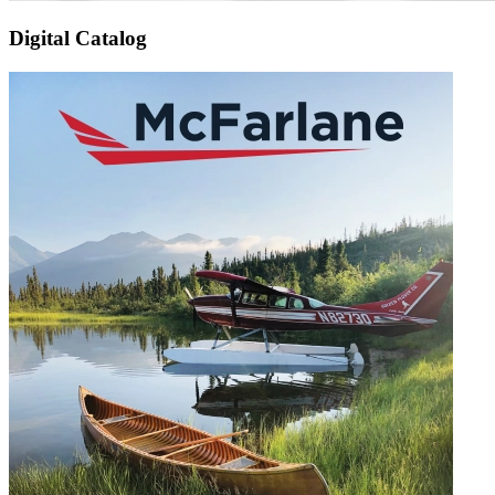
Digital Catalog