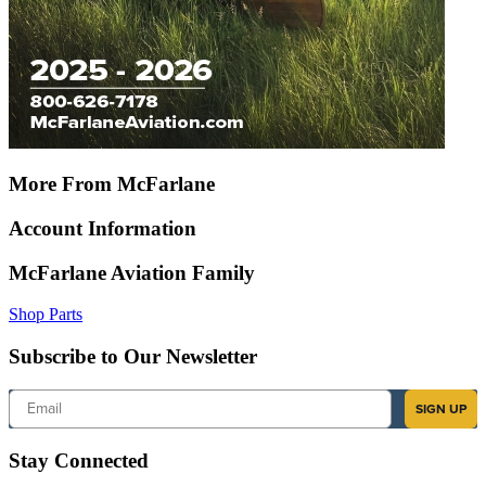
More From McFarlane
Account Information
McFarlane Aviation Family
Shop Parts
Subscribe to Our Newsletter
Email
SIGN UP
Stay Connected