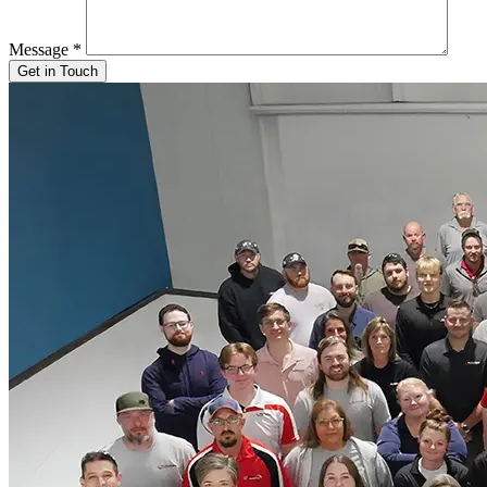
Message
*
Get in Touch