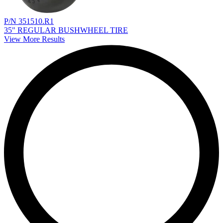
P/N 351510.R1
35" REGULAR BUSHWHEEL TIRE
View More Results