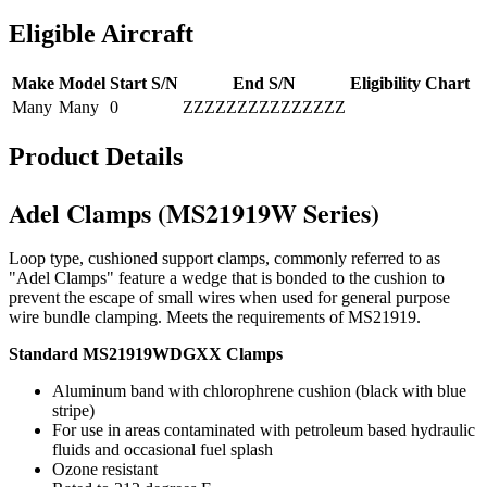
Eligible Aircraft
Make
Model
Start S/N
End S/N
Eligibility Chart
Many
Many
0
ZZZZZZZZZZZZZZZ
Product Details
Adel Clamps (MS21919W Series)
Loop type, cushioned support clamps, commonly referred to as
"Adel Clamps" feature a wedge that is bonded to the cushion to
prevent the escape of small wires when used for general purpose
wire bundle clamping. Meets the requirements of MS21919.
Standard MS21919WDGXX Clamps
Aluminum band with chlorophrene cushion (black with blue
stripe)
For use in areas contaminated with petroleum based hydraulic
fluids and occasional fuel splash
Ozone resistant