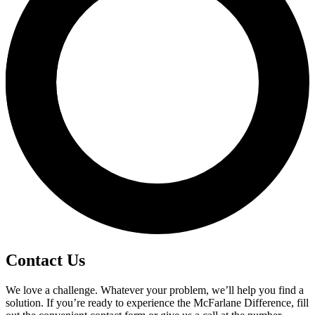
Contact Us
We love a challenge. Whatever your problem, we’ll help you find a
solution. If you’re ready to experience the McFarlane Difference, fill