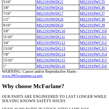
5/16"
MS21919WDG5
MS21919WCJ5
3/8"
MS21919WDG6
MS21919WCJ6
7/16"
MS21919WDG7
MS21919WCJ7
1/2"
MS21919WDG8
MS21919WCJ8
9/16"
MS21919WDG9
MS21919WCJ9
5/8"
MS21919WDG10
MS21919WCJ10
11/16"
MS21919WDG11
MS21919WCJ11
3/4"
MS21919WDG12
MS21919WCJ12
13/16"
MS21919WDG13
MS21919WCJ13
7/8"
MS21919WDG14
MS21919WCJ14
15/16"
MS21919WDG15
MS21919WCJ15
1"
MS21919WDG16
MS21919WCJ16
WARNING: Cancer and/or Reproductive Harm -
www.P65warnings.ca.gov
Why choose McFarlane?
OUR PARTS ARE ENGINEERED TO LAST LONGER WHILE
SOLVING KNOWN SAFETY ISSUES