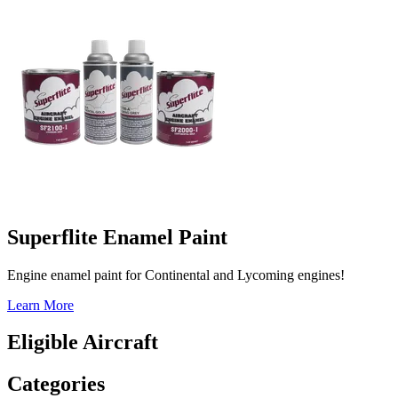
Superflite Enamel Paint
Engine enamel paint for Continental and Lycoming engines!
Learn More
Eligible Aircraft
Categories