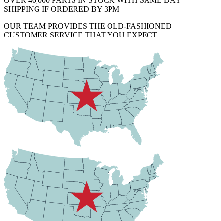
OVER 40,000 PARTS IN STOCK WITH SAME DAY
SHIPPING IF ORDERED BY 3PM
OUR TEAM PROVIDES THE OLD-FASHIONED
CUSTOMER SERVICE THAT YOU EXPECT