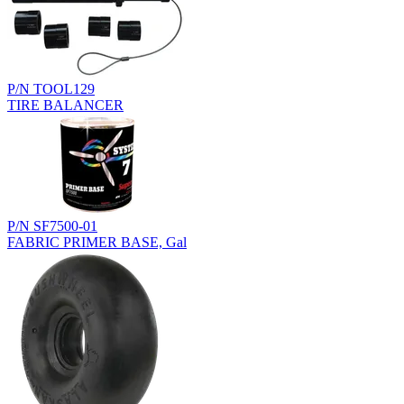
P/N TOOL129
TIRE BALANCER
P/N SF7500-01
FABRIC PRIMER BASE, Gal