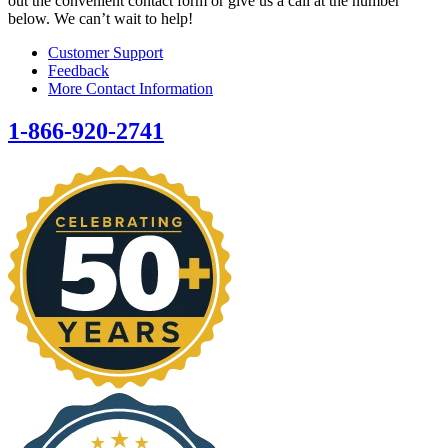
out the convenient contact form or give us a call at the number
below. We can’t wait to help!
Customer Support
Feedback
More Contact Information
1-866-920-2741