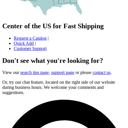
Center of the US for Fast Shipping
Request a Catalog
|
Quick Add
|
Customer Support
Don't see what you're looking for?
View our
search tips page
,
support page
or please
contact us
.
Or, try our chat feature, located on the right side of our website
during business hours. We welcome your comments and
suggestions.