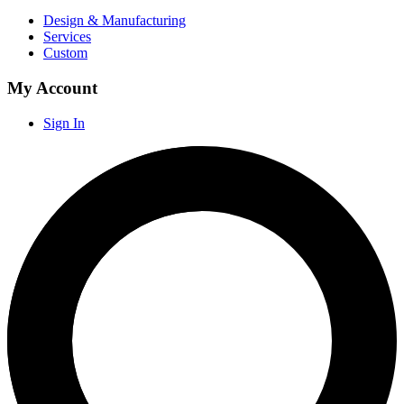
Design & Manufacturing
Services
Custom
My Account
Sign In