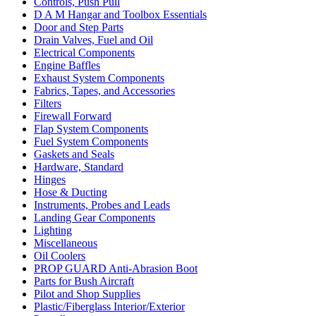
Controls, Push Pull
D A M Hangar and Toolbox Essentials
Door and Step Parts
Drain Valves, Fuel and Oil
Electrical Components
Engine Baffles
Exhaust System Components
Fabrics, Tapes, and Accessories
Filters
Firewall Forward
Flap System Components
Fuel System Components
Gaskets and Seals
Hardware, Standard
Hinges
Hose & Ducting
Instruments, Probes and Leads
Landing Gear Components
Lighting
Miscellaneous
Oil Coolers
PROP GUARD Anti-Abrasion Boot
Parts for Bush Aircraft
Pilot and Shop Supplies
Plastic/Fiberglass Interior/Exterior