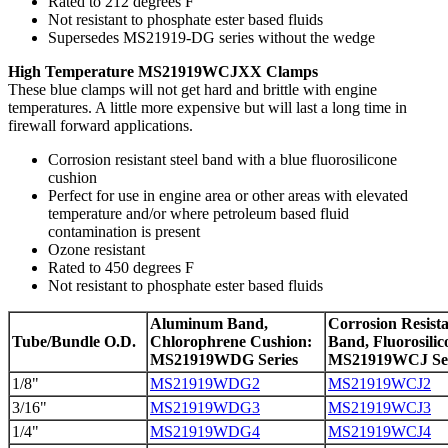
Rated to 212 degrees F
Not resistant to phosphate ester based fluids
Supersedes MS21919-DG series without the wedge
High Temperature MS21919WCJXX Clamps
These blue clamps will not get hard and brittle with engine
temperatures. A little more expensive but will last a long time in
firewall forward applications.
Corrosion resistant steel band with a blue fluorosilicone
cushion
Perfect for use in engine area or other areas with elevated
temperature and/or where petroleum based fluid
contamination is present
Ozone resistant
Rated to 450 degrees F
Not resistant to phosphate ester based fluids
Aluminum Band,
Corrosion Resista
Tube/Bundle O.D.
Chlorophrene Cushion:
Band, Fluorosili
MS21919WDG Series
MS21919WCJ Ser
1/8"
MS21919WDG2
MS21919WCJ2
3/16"
MS21919WDG3
MS21919WCJ3
1/4"
MS21919WDG4
MS21919WCJ4