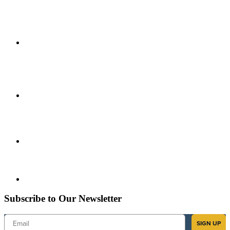
Subscribe to Our Newsletter
Email
SIGN UP