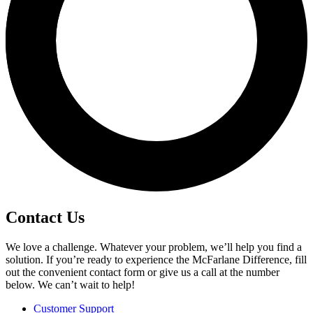
Contact Us
We love a challenge. Whatever your problem, we’ll help you find a
solution. If you’re ready to experience the McFarlane Difference, fill
out the convenient contact form or give us a call at the number
below. We can’t wait to help!
Customer Support