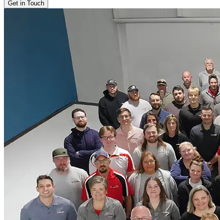
Get in Touch