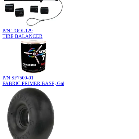
P/N TOOL129
TIRE BALANCER
P/N SF7500-01
FABRIC PRIMER BASE, Gal