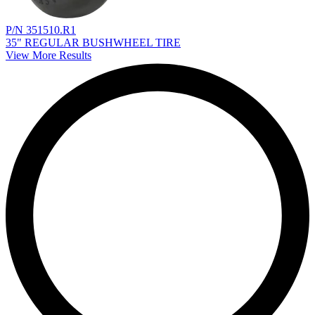
P/N 351510.R1
35" REGULAR BUSHWHEEL TIRE
View More Results