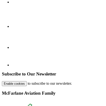
Subscribe to Our Newsletter
to subscribe to our newsletter.
Enable cookies
McFarlane Aviation Family