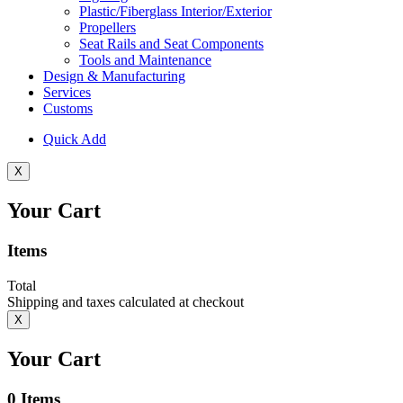
Plastic/Fiberglass Interior/Exterior
Propellers
Seat Rails and Seat Components
Tools and Maintenance
Design & Manufacturing
Services
Customs
Quick Add
X
Your Cart
Items
Total
Shipping and taxes calculated at checkout
X
Your Cart
0
Items