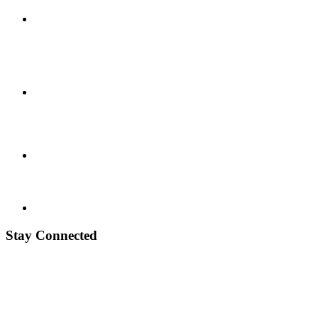
Stay Connected