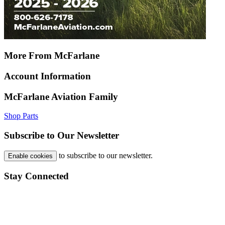
More From McFarlane
Account Information
McFarlane Aviation Family
Shop Parts
Subscribe to Our Newsletter
to subscribe to our newsletter.
Enable cookies
Stay Connected