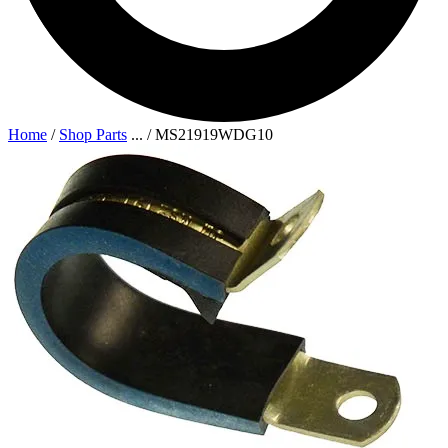
Home
/
Shop Parts
...
/
MS21919WDG10