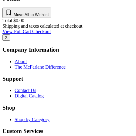
Move All to Wishlist
Total
$
0.00
Shipping and taxes calculated at checkout
View Full Cart
Checkout
X
Company Information
About
The McFarlane Difference
Support
Contact Us
Digital Catalog
Shop
Shop by Category
Custom Services