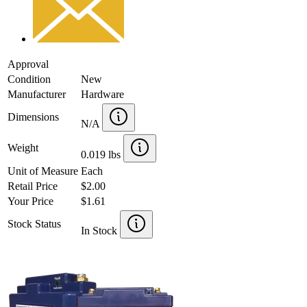
Approval
Condition
New
Manufacturer
Hardware
Dimensions
N/A
Weight
0.019 lbs
Unit of Measure
Each
Retail Price
$2.00
Your Price
$1.61
Stock Status
In Stock