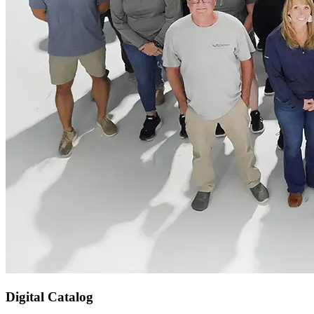
Digital Catalog