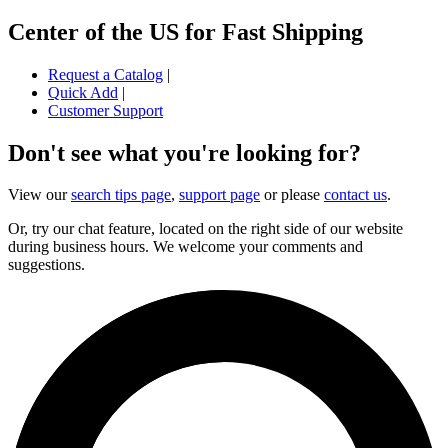
Center of the US for Fast Shipping
Request a Catalog
|
Quick Add
|
Customer Support
Don't see what you're looking for?
View our
search tips page
,
support page
or please
contact us
.
Or, try our chat feature, located on the right side of our website
during business hours. We welcome your comments and
suggestions.