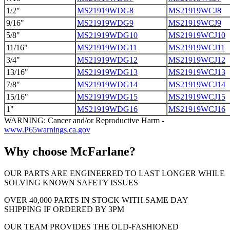
1/2"
MS21919WDG8
MS21919WCJ8
9/16"
MS21919WDG9
MS21919WCJ9
5/8"
MS21919WDG10
MS21919WCJ10
11/16"
MS21919WDG11
MS21919WCJ11
3/4"
MS21919WDG12
MS21919WCJ12
13/16"
MS21919WDG13
MS21919WCJ13
7/8"
MS21919WDG14
MS21919WCJ14
15/16"
MS21919WDG15
MS21919WCJ15
1"
MS21919WDG16
MS21919WCJ16
WARNING: Cancer and/or Reproductive Harm -
www.P65warnings.ca.gov
Why choose McFarlane?
OUR PARTS ARE ENGINEERED TO LAST LONGER WHILE
SOLVING KNOWN SAFETY ISSUES
OVER 40,000 PARTS IN STOCK WITH SAME DAY
SHIPPING IF ORDERED BY 3PM
OUR TEAM PROVIDES THE OLD-FASHIONED