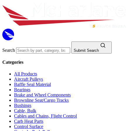
Search
Submit Search
Categories
All Products
Aircraft Pulleys
Baffle Seal Material
Bearings
Brake and Wheel Components
Brownline Seat/Cargo Tracks
Bushings
Cable, Bulk
Cables and Chains, Flight Control
Carb Heat Parts
Control Surface