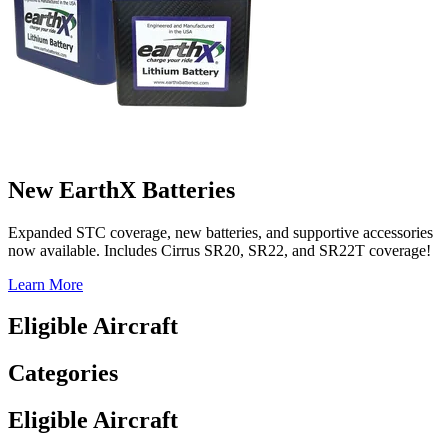
New EarthX Batteries
Expanded STC coverage, new batteries, and supportive accessories
now available. Includes Cirrus SR20, SR22, and SR22T coverage!
Learn More
Eligible Aircraft
Categories
Eligible Aircraft