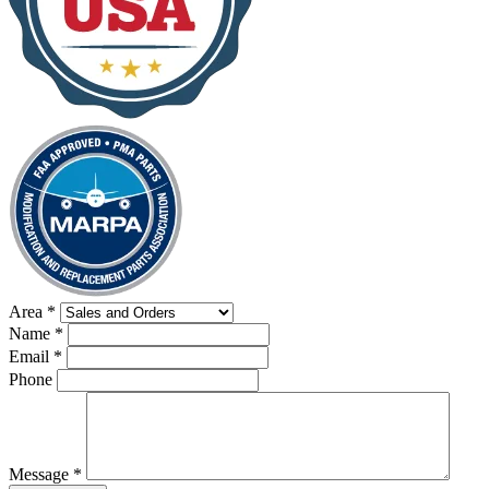
Area
*
Name
*
Email
*
Phone
Message
*