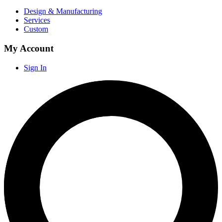
Design & Manufacturing
Services
Custom
My Account
Sign In