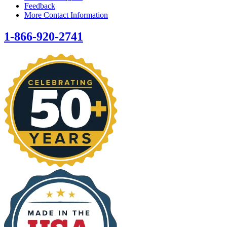
Feedback
More Contact Information
1-866-920-2741