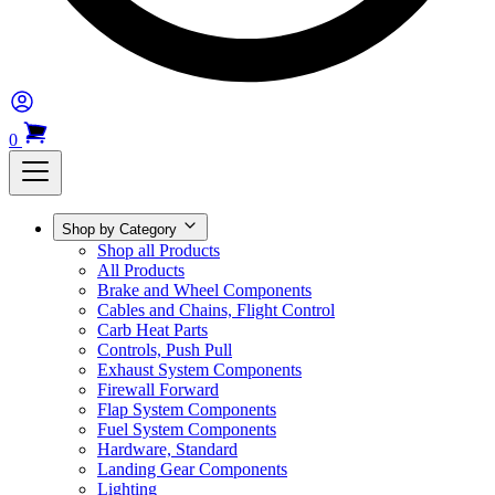
0
Shop by Category
Shop all Products
All Products
Brake and Wheel Components
Cables and Chains, Flight Control
Carb Heat Parts
Controls, Push Pull
Exhaust System Components
Firewall Forward
Flap System Components
Fuel System Components
Hardware, Standard
Landing Gear Components
Lighting