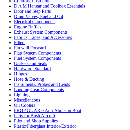
Controls, Push Pull
D A M Hangar and Toolbox Essentials
Door and Step Parts
Drain Valves, Fuel and Oil
Electrical Components
Engine Baffles
Exhaust System Components
Fabrics, Tapes, and Accessories
Filters
Firewall Forward
Flap System Components
Fuel System Components
Gaskets and Seals
Hardware, Standard
Hinges
Hose & Ducting
Instruments, Probes and Leads
Landing Gear Components
Lighting
Miscellaneous
Oil Coolers
PROP GUARD Anti-Abrasion Boot
Parts for Bush Aircraft
Pilot and Shop Supplies
Plastic/Fiberglass Interior/Exterior