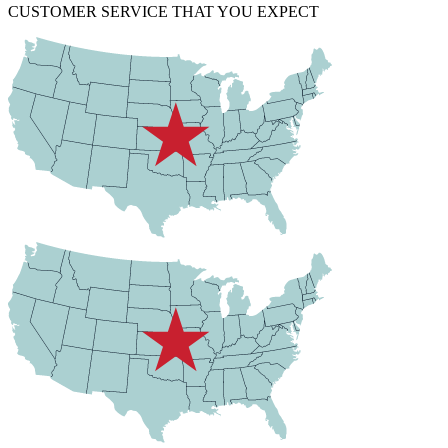
CUSTOMER SERVICE THAT YOU EXPECT