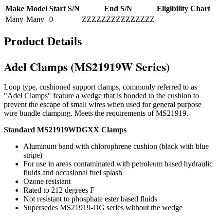
Make
Model
Start S/N
End S/N
Eligibility Chart
Many
Many
0
ZZZZZZZZZZZZZZZ
Product Details
Adel Clamps (MS21919W Series)
Loop type, cushioned support clamps, commonly referred to as
"Adel Clamps" feature a wedge that is bonded to the cushion to
prevent the escape of small wires when used for general purpose
wire bundle clamping. Meets the requirements of MS21919.
Standard MS21919WDGXX Clamps
Aluminum band with chlorophrene cushion (black with blue
stripe)
For use in areas contaminated with petroleum based hydraulic
fluids and occasional fuel splash
Ozone resistant
Rated to 212 degrees F
Not resistant to phosphate ester based fluids
Supersedes MS21919-DG series without the wedge