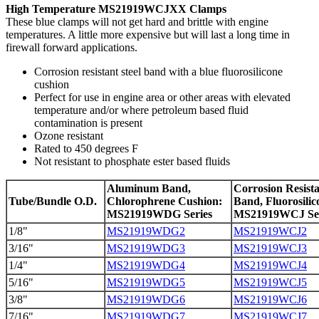
High Temperature MS21919WCJXX Clamps
These blue clamps will not get hard and brittle with engine
temperatures. A little more expensive but will last a long time in
firewall forward applications.
Corrosion resistant steel band with a blue fluorosilicone
cushion
Perfect for use in engine area or other areas with elevated
temperature and/or where petroleum based fluid
contamination is present
Ozone resistant
Rated to 450 degrees F
Not resistant to phosphate ester based fluids
Aluminum Band,
Corrosion Resista
Tube/Bundle O.D.
Chlorophrene Cushion:
Band, Fluorosili
MS21919WDG Series
MS21919WCJ Ser
1/8"
MS21919WDG2
MS21919WCJ2
3/16"
MS21919WDG3
MS21919WCJ3
1/4"
MS21919WDG4
MS21919WCJ4
5/16"
MS21919WDG5
MS21919WCJ5
3/8"
MS21919WDG6
MS21919WCJ6
7/16"
MS21919WDG7
MS21919WCJ7