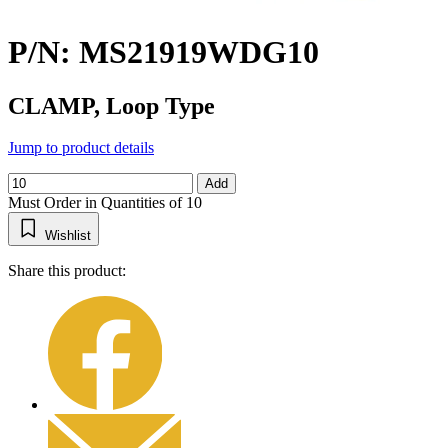
P/N: MS21919WDG10
CLAMP, Loop Type
Jump to product details
Add
Must Order in Quantities of 10
Wishlist
Share this product: