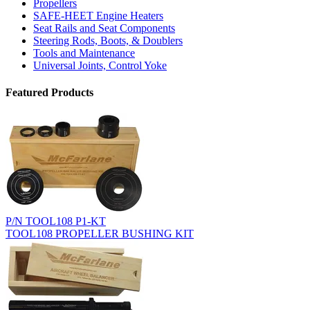
Propellers
SAFE-HEET Engine Heaters
Seat Rails and Seat Components
Steering Rods, Boots, & Doublers
Tools and Maintenance
Universal Joints, Control Yoke
Featured Products
P/N TOOL108 P1-KT
TOOL108 PROPELLER BUSHING KIT