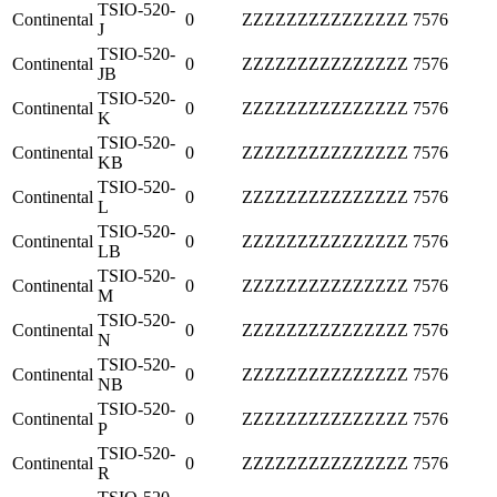
TSIO-520-
Continental
0
ZZZZZZZZZZZZZZZ
7576
J
TSIO-520-
Continental
0
ZZZZZZZZZZZZZZZ
7576
JB
TSIO-520-
Continental
0
ZZZZZZZZZZZZZZZ
7576
K
TSIO-520-
Continental
0
ZZZZZZZZZZZZZZZ
7576
KB
TSIO-520-
Continental
0
ZZZZZZZZZZZZZZZ
7576
L
TSIO-520-
Continental
0
ZZZZZZZZZZZZZZZ
7576
LB
TSIO-520-
Continental
0
ZZZZZZZZZZZZZZZ
7576
M
TSIO-520-
Continental
0
ZZZZZZZZZZZZZZZ
7576
N
TSIO-520-
Continental
0
ZZZZZZZZZZZZZZZ
7576
NB
TSIO-520-
Continental
0
ZZZZZZZZZZZZZZZ
7576
P
TSIO-520-
Continental
0
ZZZZZZZZZZZZZZZ
7576
R