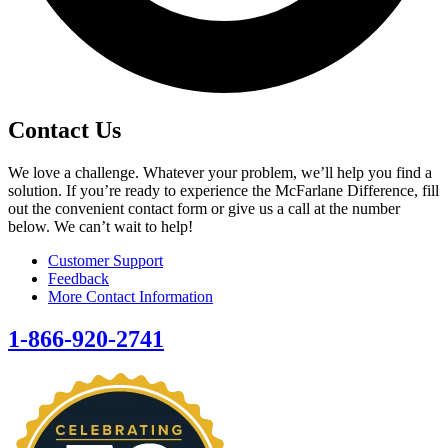
Contact Us
We love a challenge. Whatever your problem, we’ll help you find a
solution. If you’re ready to experience the McFarlane Difference, fill
out the convenient contact form or give us a call at the number
below. We can’t wait to help!
Customer Support
Feedback
More Contact Information
1-866-920-2741