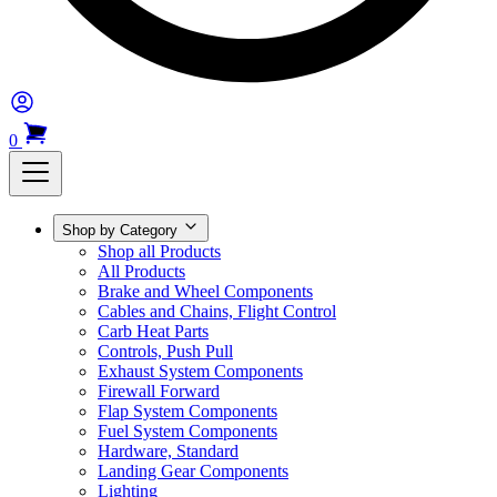
0
Shop by Category
Shop all Products
All Products
Brake and Wheel Components
Cables and Chains, Flight Control
Carb Heat Parts
Controls, Push Pull
Exhaust System Components
Firewall Forward
Flap System Components
Fuel System Components
Hardware, Standard
Landing Gear Components
Lighting