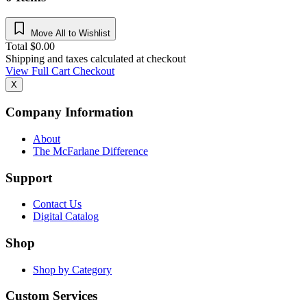
Move All to Wishlist
Total
$
0.00
Shipping and taxes calculated at checkout
View Full Cart
Checkout
X
Company Information
About
The McFarlane Difference
Support
Contact Us
Digital Catalog
Shop
Shop by Category
Custom Services