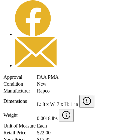
Approval
FAA PMA
Condition
New
Manufacturer
Rapco
Dimensions
L: 8 x W: 7 x H: 1 in
Weight
0.0018 lbs
Unit of Measure
Each
Retail Price
$22.00
Your Price
$17.95