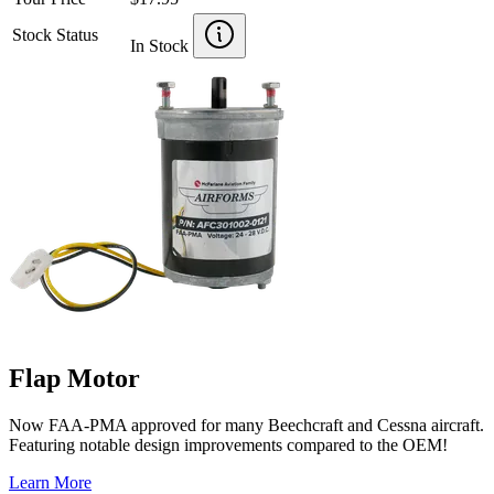
Stock Status
In Stock
Flap Motor
Now FAA-PMA approved for many Beechcraft and Cessna aircraft.
Featuring notable design improvements compared to the OEM!
Learn More