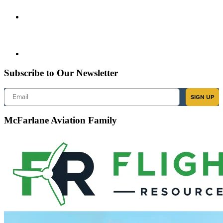
Subscribe to Our Newsletter
Email
SIGN UP
McFarlane Aviation Family