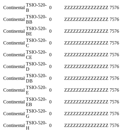
TSIO-520-
Continental
0
ZZZZZZZZZZZZZZZ
7576
B
TSIO-520-
Continental
0
ZZZZZZZZZZZZZZZ
7576
BB
TSIO-520-
Continental
0
ZZZZZZZZZZZZZZZ
7576
BE
TSIO-520-
Continental
0
ZZZZZZZZZZZZZZZ
7576
C
TSIO-520-
Continental
0
ZZZZZZZZZZZZZZZ
7576
CE
TSIO-520-
Continental
0
ZZZZZZZZZZZZZZZ
7576
D
TSIO-520-
Continental
0
ZZZZZZZZZZZZZZZ
7576
DB
TSIO-520-
Continental
0
ZZZZZZZZZZZZZZZ
7576
E
TSIO-520-
Continental
0
ZZZZZZZZZZZZZZZ
7576
EB
TSIO-520-
Continental
0
ZZZZZZZZZZZZZZZ
7576
G
TSIO-520-
Continental
0
ZZZZZZZZZZZZZZZ
7576
H