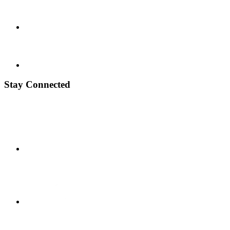
Stay Connected