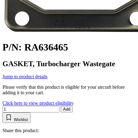
P/N: RA636465
GASKET, Turbocharger Wastegate
Jump to product details
Please verify that this product is eligible for your aircraft before
adding it to your cart.
Click here to view product eligibility
Add
Wishlist
Share this product: