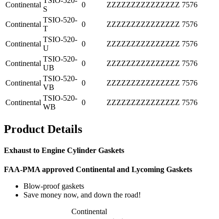
TSIO-520-
Continental
0
ZZZZZZZZZZZZZZZ
7576
S
TSIO-520-
Continental
0
ZZZZZZZZZZZZZZZ
7576
T
TSIO-520-
Continental
0
ZZZZZZZZZZZZZZZ
7576
U
TSIO-520-
Continental
0
ZZZZZZZZZZZZZZZ
7576
UB
TSIO-520-
Continental
0
ZZZZZZZZZZZZZZZ
7576
VB
TSIO-520-
Continental
0
ZZZZZZZZZZZZZZZ
7576
WB
Product Details
Exhaust to Engine Cylinder Gaskets
FAA-PMA approved Continental and Lycoming Gaskets
Blow-proof gaskets
Save money now, and down the road!
Continental