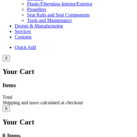
Plastic/Fiberglass Interior/Exterior
Propellers
Seat Rails and Seat Components
Tools and Maintenance
Design & Manufacturing
Services
Customs
Quick Add
X
Your Cart
Items
Total
Shipping and taxes calculated at checkout
X
Your Cart
0
Items