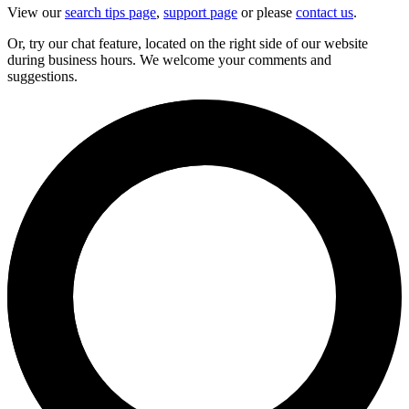
View our
search tips page
,
support page
or please
contact us
.
Or, try our chat feature, located on the right side of our website
during business hours. We welcome your comments and
suggestions.