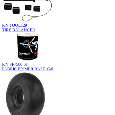
P/N TOOL129
TIRE BALANCER
P/N SF7500-01
FABRIC PRIMER BASE, Gal