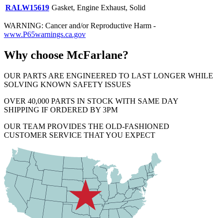
RALW15619
Gasket, Engine Exhaust, Solid
WARNING: Cancer and/or Reproductive Harm -
www.P65warnings.ca.gov
Why choose McFarlane?
OUR PARTS ARE ENGINEERED TO LAST LONGER WHILE
SOLVING KNOWN SAFETY ISSUES
OVER 40,000 PARTS IN STOCK WITH SAME DAY
SHIPPING IF ORDERED BY 3PM
OUR TEAM PROVIDES THE OLD-FASHIONED
CUSTOMER SERVICE THAT YOU EXPECT