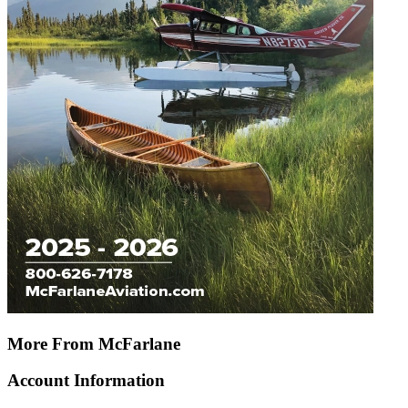
More From McFarlane
Account Information