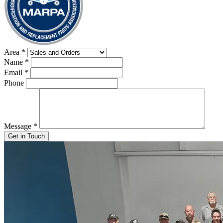
Area
*
Name
*
Email
*
Phone
Message
*
Get in Touch