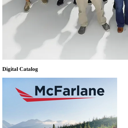
Digital Catalog