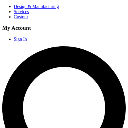
Design & Manufacturing
Services
Custom
My Account
Sign In