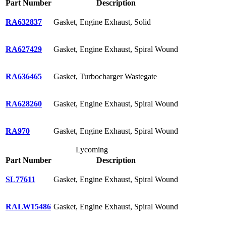
Part Number
Description
RA632837
Gasket, Engine Exhaust, Solid
RA627429
Gasket, Engine Exhaust, Spiral Wound
RA636465
Gasket, Turbocharger Wastegate
RA628260
Gasket, Engine Exhaust, Spiral Wound
RA970
Gasket, Engine Exhaust, Spiral Wound
Lycoming
Part Number
Description
SL77611
Gasket, Engine Exhaust, Spiral Wound
RALW15486
Gasket, Engine Exhaust, Spiral Wound