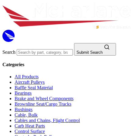
Search
Submit Search
Categories
All Products
Aircraft Pulleys
Baffle Seal Material
Bearings
Brake and Wheel Components
Brownline Seat/Cargo Tracks
Bushings
Cable, Bulk
Cables and Chains, Flight Control
Carb Heat Parts
Control Surface