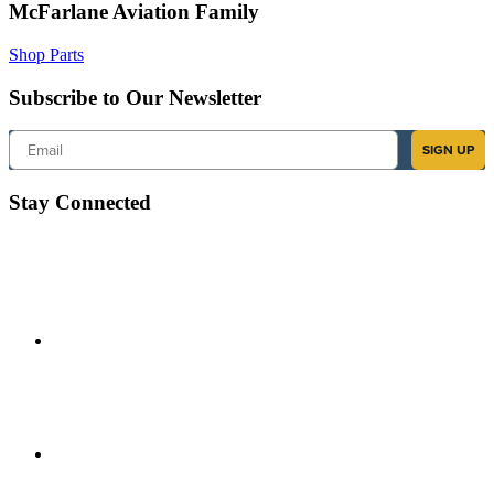
McFarlane Aviation Family
Shop Parts
Subscribe to Our Newsletter
Email
SIGN UP
Stay Connected