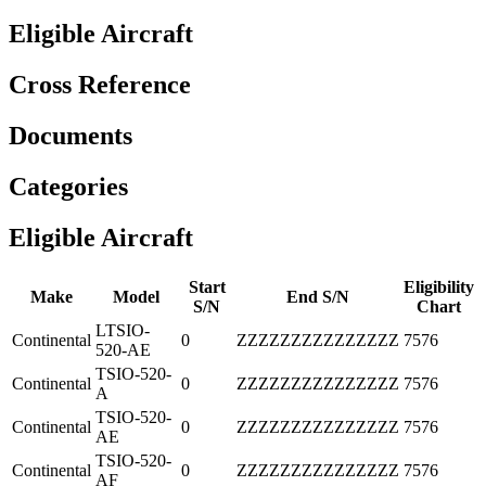
Eligible Aircraft
Cross Reference
Documents
Categories
Eligible Aircraft
Start
Eligibility
Make
Model
End S/N
S/N
Chart
LTSIO-
Continental
0
ZZZZZZZZZZZZZZZ
7576
520-AE
TSIO-520-
Continental
0
ZZZZZZZZZZZZZZZ
7576
A
TSIO-520-
Continental
0
ZZZZZZZZZZZZZZZ
7576
AE
TSIO-520-
Continental
0
ZZZZZZZZZZZZZZZ
7576
AF