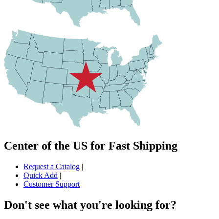
Center of the US for Fast Shipping
Request a Catalog
|
Quick Add
|
Customer Support
Don't see what you're looking for?