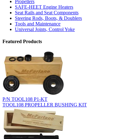
Propellers
SAFE-HEET Engine Heaters
Seat Rails and Seat Components
Steering Rods, Boots, & Doublers
Tools and Maintenance
Universal Joints, Control Yoke
Featured Products
P/N TOOL108 P1-KT
TOOL108 PROPELLER BUSHING KIT