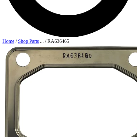
Home
/
Shop Parts
...
/
RA636465