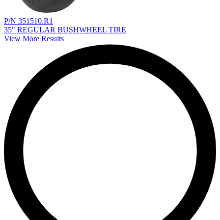
P/N 351510.R1
35" REGULAR BUSHWHEEL TIRE
View More Results