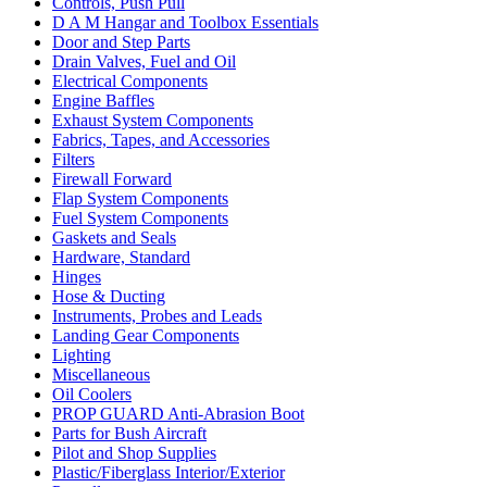
Controls, Push Pull
D A M Hangar and Toolbox Essentials
Door and Step Parts
Drain Valves, Fuel and Oil
Electrical Components
Engine Baffles
Exhaust System Components
Fabrics, Tapes, and Accessories
Filters
Firewall Forward
Flap System Components
Fuel System Components
Gaskets and Seals
Hardware, Standard
Hinges
Hose & Ducting
Instruments, Probes and Leads
Landing Gear Components
Lighting
Miscellaneous
Oil Coolers
PROP GUARD Anti-Abrasion Boot
Parts for Bush Aircraft
Pilot and Shop Supplies
Plastic/Fiberglass Interior/Exterior