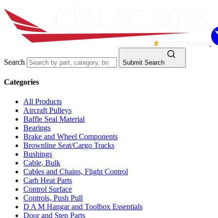
Search
Submit Search
Categories
All Products
Aircraft Pulleys
Baffle Seal Material
Bearings
Brake and Wheel Components
Brownline Seat/Cargo Tracks
Bushings
Cable, Bulk
Cables and Chains, Flight Control
Carb Heat Parts
Control Surface
Controls, Push Pull
D A M Hangar and Toolbox Essentials
Door and Step Parts