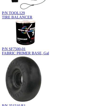
P/N TOOL129
TIRE BALANCER
P/N SF7500-01
FABRIC PRIMER BASE, Gal
P/N 351510.R1