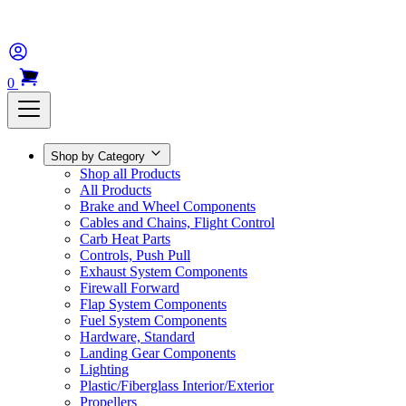
0
Shop by Category
Shop all Products
All Products
Brake and Wheel Components
Cables and Chains, Flight Control
Carb Heat Parts
Controls, Push Pull
Exhaust System Components
Firewall Forward
Flap System Components
Fuel System Components
Hardware, Standard
Landing Gear Components
Lighting
Plastic/Fiberglass Interior/Exterior
Propellers