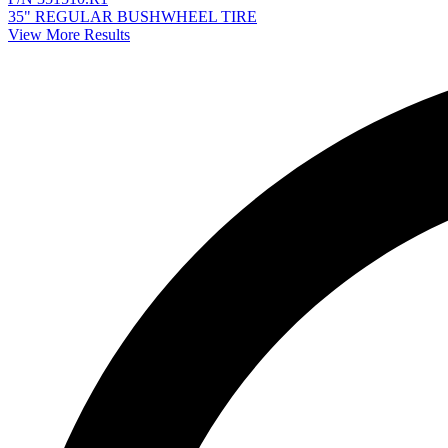
35" REGULAR BUSHWHEEL TIRE
View More Results