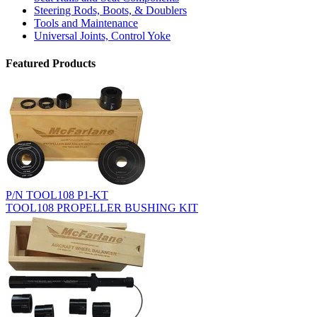
Steering Rods, Boots, & Doublers
Tools and Maintenance
Universal Joints, Control Yoke
Featured Products
P/N TOOL108 P1-KT
TOOL108 PROPELLER BUSHING KIT