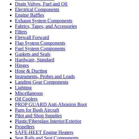
Drain Valves, Fuel and Oil
Electrical Components
Engine Baffles
Exhaust System Components
Fabrics, Tapes, and Accessories
Filters
Firewall Forward
Flap System Components
Fuel System Components
Gaskets and Seals
Hardware, Standard
Hinges
Hose & Ducting
Instruments, Probes and Leads
Landing Gear Components
Lighting
Miscellaneous
Oil Coolers
PROP GUARD Anti-Abrasion Boot
Parts for Bush Aircraft
Pilot and Shop Supplies
Plastic/Fiberglass Interior/Exterior
Propellers
SAFE-HEET Engine Heaters
Seat Rails and Seat Components