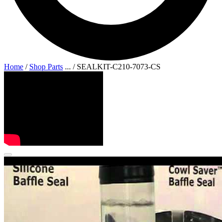
Home
/
Shop Parts
...
/
SEALKIT-C210-7073-CS