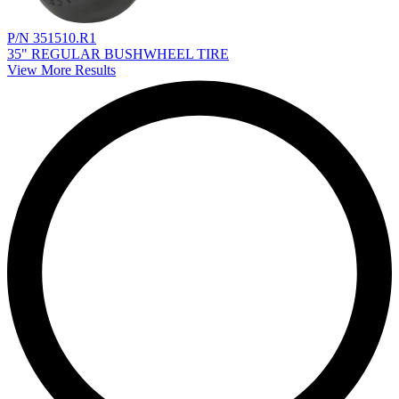
P/N 351510.R1
35" REGULAR BUSHWHEEL TIRE
View More Results