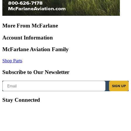
More From McFarlane
Account Information
McFarlane Aviation Family
Shop Parts
Subscribe to Our Newsletter
Email
SIGN UP
Stay Connected