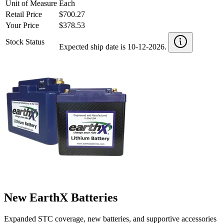
Unit of Measure
Each
Retail Price
$700.27
Your Price
$378.53
Stock Status
Expected ship date is 10-12-2026.
New EarthX Batteries
Expanded STC coverage, new batteries, and supportive accessories