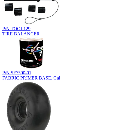
P/N TOOL129
TIRE BALANCER
P/N SF7500-01
FABRIC PRIMER BASE, Gal