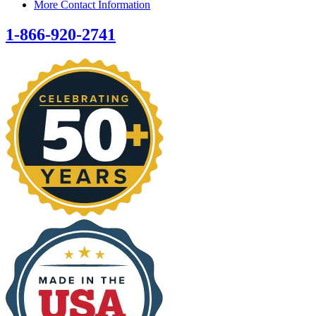
More Contact Information
1-866-920-2741