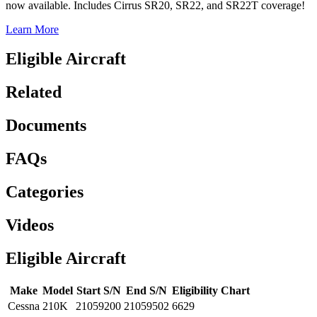
now available. Includes Cirrus SR20, SR22, and SR22T coverage!
Learn More
Eligible Aircraft
Related
Documents
FAQs
Categories
Videos
Eligible Aircraft
Make
Model
Start S/N
End S/N
Eligibility Chart
Cessna
210K
21059200
21059502
6629