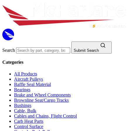
Search
Submit Search
Categories
All Products
Aircraft Pulleys
Baffle Seal Material
Bearings
Brake and Wheel Components
Brownline Seat/Cargo Tracks
Bushings
Cable, Bulk
Cables and Chains, Flight Control
Carb Heat Parts
Control Surface