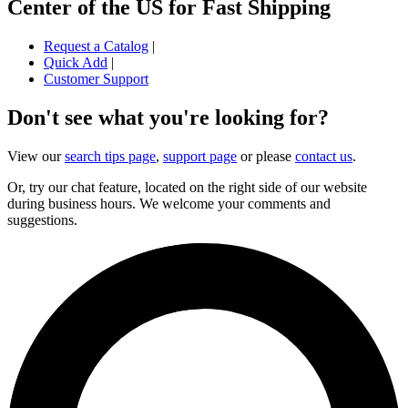
Center of the US for Fast Shipping
Request a Catalog
|
Quick Add
|
Customer Support
Don't see what you're looking for?
View our
search tips page
,
support page
or please
contact us
.
Or, try our chat feature, located on the right side of our website
during business hours. We welcome your comments and
suggestions.