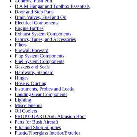
Controls, Push Pull
D A M Hangar and Toolbox Essentials
Door and Step Parts
Drain Valves, Fuel and Oil
Electrical Components
Engine Baffles
Exhaust System Components
Fabrics, Tapes, and Accessories
Filters
Firewall Forward
Flap System Components
Fuel System Components
Gaskets and Seals
Hardware, Standard
Hinges
Hose & Ducting
Instruments, Probes and Leads
Landing Gear Components
Lighting
Miscellaneous
Oil Coolers
PROP GUARD Anti-Abrasion Boot
Parts for Bush Aircraft
Pilot and Shop Supplies
Plastic/Fiberglass Interior/Exterior