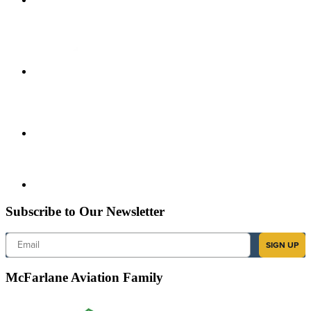
Subscribe to Our Newsletter
Email
SIGN UP
McFarlane Aviation Family