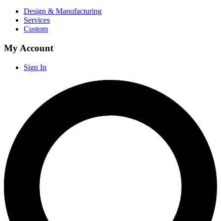
Design & Manufacturing
Services
Custom
My Account
Sign In