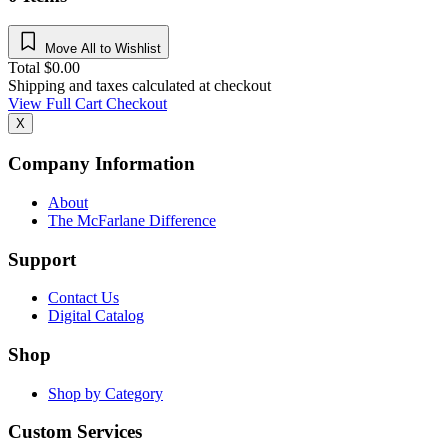
Move All to Wishlist
Total
$
0.00
Shipping and taxes calculated at checkout
View Full Cart
Checkout
X
Company Information
About
The McFarlane Difference
Support
Contact Us
Digital Catalog
Shop
Shop by Category
Custom Services