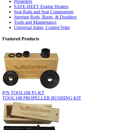
Propellers
SAFE-HEET Engine Heaters
Seat Rails and Seat Components
Steering Rods, Boots, & Doublers
Tools and Maintenance
Universal Joints, Control Yoke
Featured Products
P/N TOOL108 P1-KT
TOOL108 PROPELLER BUSHING KIT