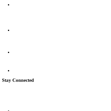
Stay Connected