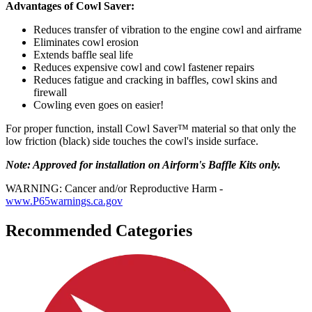
Advantages of Cowl Saver:
Reduces transfer of vibration to the engine cowl and airframe
Eliminates cowl erosion
Extends baffle seal life
Reduces expensive cowl and cowl fastener repairs
Reduces fatigue and cracking in baffles, cowl skins and
firewall
Cowling even goes on easier!
For proper function, install Cowl Saver™ material so that only the
low friction (black) side touches the cowl's inside surface.
Note: Approved for installation on Airform's Baffle Kits only.
WARNING: Cancer and/or Reproductive Harm -
www.P65warnings.ca.gov
Recommended Categories