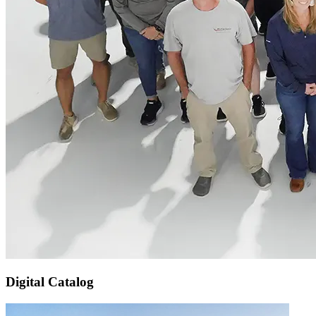
Digital Catalog