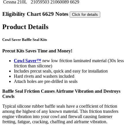
Cessna
210L
21059503
21060089
6629
Eligibility Chart 6629 Notes
Click for details
Product Details
Cowl Saver Baffle Seal Kits
Precut Kits Saves Time and Money!
Cowl Saver™
new low friction laminated material (30x less
friction than silicone)
Includes precut seals, quick and easy for installation
Hard rivets and washers included
Attach holes are pre-drilled in seals
Baffle Seal Friction Causes Airframe Vibration and Destroys
Cowls
Typical silicone rubber baffle seals have a coefficient of friction
among the highest of any known material. This friction transfers
engine vibration into your cowl and firewall causing fastener
fretting, fatigue, cracking, chaffing and airframe vibration.