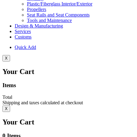
Plastic/Fiberglass Interior/Exterior
Propellers
Seat Rails and Seat Components
Tools and Maintenance
Design & Manufacturing
Services
Customs
Quick Add
X
Your Cart
Items
Total
Shipping and taxes calculated at checkout
X
Your Cart
0
Items