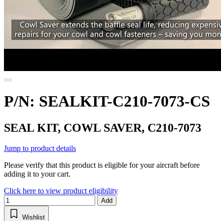
P/N: SEALKIT-C210-7073-CS
SEAL KIT, COWL SAVER, C210-7073
Jump to product details
Please verify that this product is eligible for your aircraft before
adding it to your cart.
Click here to view product eligibility
Add
Wishlist