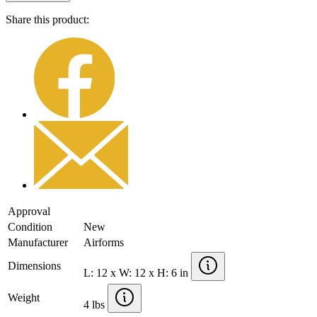
Share this product:
Approval
Condition
New
Manufacturer
Airforms
Dimensions
L: 12 x W: 12 x H: 6 in
Weight
4 lbs