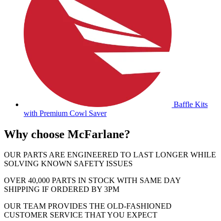
Baffle Kits
with Premium Cowl Saver
Why choose McFarlane?
OUR PARTS ARE ENGINEERED TO LAST LONGER WHILE
SOLVING KNOWN SAFETY ISSUES
OVER 40,000 PARTS IN STOCK WITH SAME DAY
SHIPPING IF ORDERED BY 3PM
OUR TEAM PROVIDES THE OLD-FASHIONED
CUSTOMER SERVICE THAT YOU EXPECT