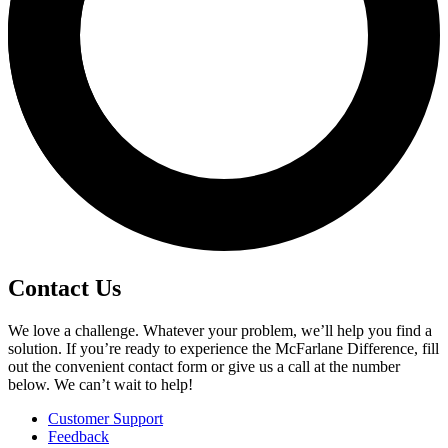
Contact Us
We love a challenge. Whatever your problem, we’ll help you find a
solution. If you’re ready to experience the McFarlane Difference, fill
out the convenient contact form or give us a call at the number
below. We can’t wait to help!
Customer Support
Feedback