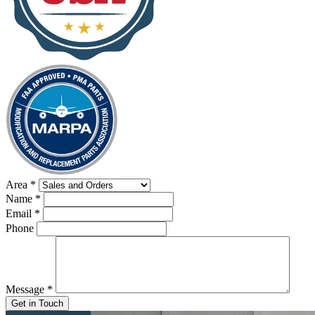
Area
*
Name
*
Email
*
Phone
Message
*
Get in Touch