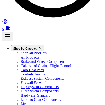
0
Shop by Category
Shop all Products
All Products
Brake and Wheel Components
Cables and Chains, Flight Control
Carb Heat Parts
Controls, Push Pull
Exhaust System Components
Firewall Forward
Flap System Components
Fuel System Components
Hardware, Standard
Landing Gear Components
Lighting