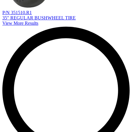
P/N 351510.R1
35" REGULAR BUSHWHEEL TIRE
View More Results