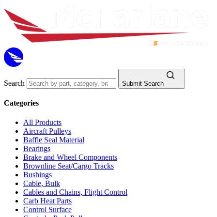
Search
Submit Search
Categories
All Products
Aircraft Pulleys
Baffle Seal Material
Bearings
Brake and Wheel Components
Brownline Seat/Cargo Tracks
Bushings
Cable, Bulk
Cables and Chains, Flight Control
Carb Heat Parts
Control Surface