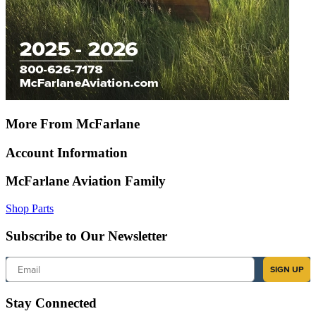
More From McFarlane
Account Information
McFarlane Aviation Family
Shop Parts
Subscribe to Our Newsletter
Email
SIGN UP
Stay Connected