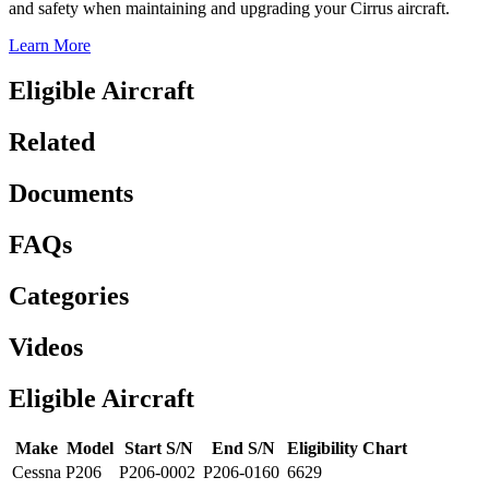
and safety when maintaining and upgrading your Cirrus aircraft.
Learn More
Eligible Aircraft
Related
Documents
FAQs
Categories
Videos
Eligible Aircraft
Make
Model
Start S/N
End S/N
Eligibility Chart
Cessna
P206
P206-0002
P206-0160
6629