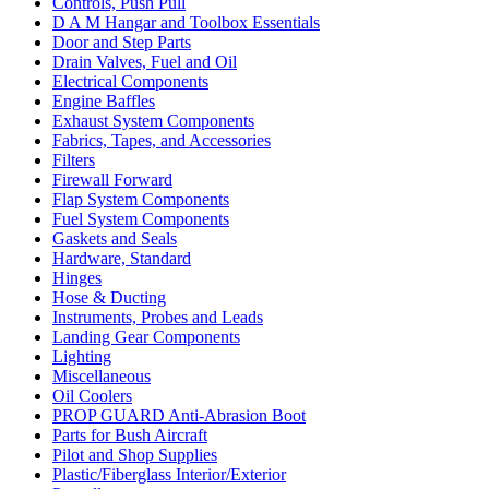
Controls, Push Pull
D A M Hangar and Toolbox Essentials
Door and Step Parts
Drain Valves, Fuel and Oil
Electrical Components
Engine Baffles
Exhaust System Components
Fabrics, Tapes, and Accessories
Filters
Firewall Forward
Flap System Components
Fuel System Components
Gaskets and Seals
Hardware, Standard
Hinges
Hose & Ducting
Instruments, Probes and Leads
Landing Gear Components
Lighting
Miscellaneous
Oil Coolers
PROP GUARD Anti-Abrasion Boot
Parts for Bush Aircraft
Pilot and Shop Supplies
Plastic/Fiberglass Interior/Exterior