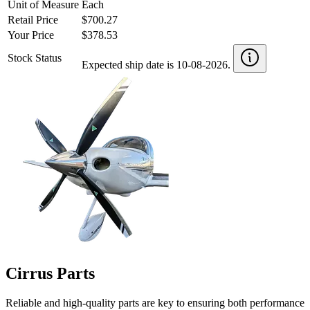
Unit of Measure
Each
Retail Price
$700.27
Your Price
$378.53
Stock Status
Expected ship date is 10-08-2026.
Cirrus Parts
Reliable and high-quality parts are key to ensuring both performance