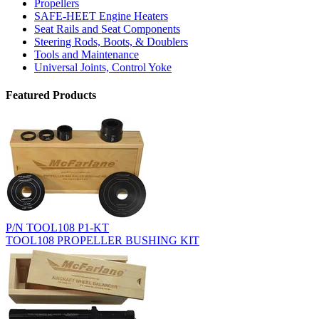
Propellers
SAFE-HEET Engine Heaters
Seat Rails and Seat Components
Steering Rods, Boots, & Doublers
Tools and Maintenance
Universal Joints, Control Yoke
Featured Products
P/N TOOL108 P1-KT
TOOL108 PROPELLER BUSHING KIT