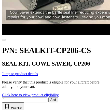
P/N: SEALKIT-CP206-CS
SEAL KIT, COWL SAVER, CP206
Jump to product details
Please verify that this product is eligible for your aircraft before
adding it to your cart.
Click here to view product eligibility
Add
Wishlist