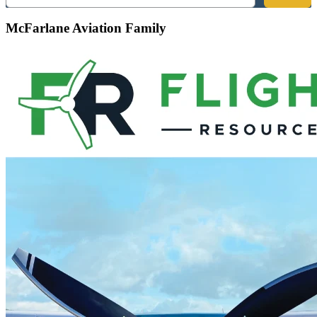
McFarlane Aviation Family