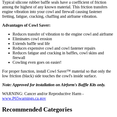
Typical silicone rubber baffle seals have a coefficient of friction
among the highest of any known material. This friction transfers
engine vibration into your cowl and firewall causing fastener
fretting, fatigue, cracking, chaffing and airframe vibration.
Advantages of Cowl Saver:
Reduces transfer of vibration to the engine cowl and airframe
Eliminates cowl erosion
Extends baffle seal life
Reduces expensive cowl and cowl fastener repairs
Reduces fatigue and cracking in baffles, cowl skins and
firewall
Cowling even goes on easier!
For proper function, install Cowl Saver™ material so that only the
low friction (black) side touches the cowl's inside surface.
Note: Approved for installation on Airform's Baffle Kits only.
WARNING: Cancer and/or Reproductive Harm -
www.P65warnings.ca.gov
Recommended Categories