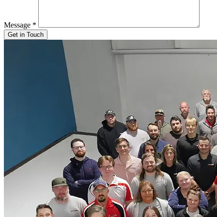
Message
*
Get in Touch