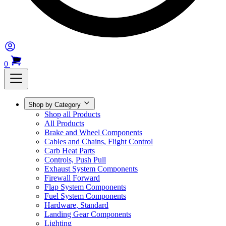
0
Shop by Category
Shop all Products
All Products
Brake and Wheel Components
Cables and Chains, Flight Control
Carb Heat Parts
Controls, Push Pull
Exhaust System Components
Firewall Forward
Flap System Components
Fuel System Components
Hardware, Standard
Landing Gear Components
Lighting