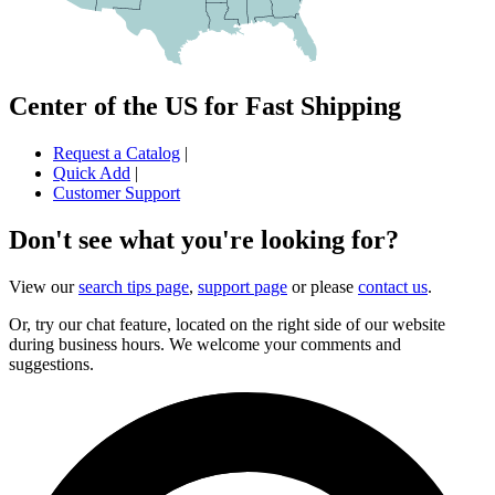
Center of the US for Fast Shipping
Request a Catalog
|
Quick Add
|
Customer Support
Don't see what you're looking for?
View our
search tips page
,
support page
or please
contact us
.
Or, try our chat feature, located on the right side of our website
during business hours. We welcome your comments and
suggestions.