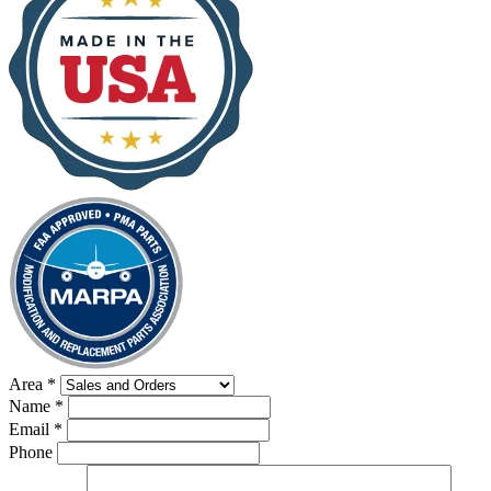
Area
*
Name
*
Email
*
Phone