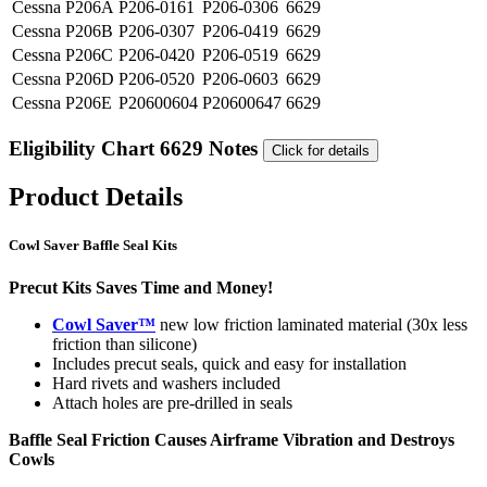
Cessna
P206A
P206-0161
P206-0306
6629
Cessna
P206B
P206-0307
P206-0419
6629
Cessna
P206C
P206-0420
P206-0519
6629
Cessna
P206D
P206-0520
P206-0603
6629
Cessna
P206E
P20600604
P20600647
6629
Eligibility Chart 6629 Notes
Click for details
Product Details
Cowl Saver Baffle Seal Kits
Precut Kits Saves Time and Money!
Cowl Saver™
new low friction laminated material (30x less
friction than silicone)
Includes precut seals, quick and easy for installation
Hard rivets and washers included
Attach holes are pre-drilled in seals
Baffle Seal Friction Causes Airframe Vibration and Destroys
Cowls