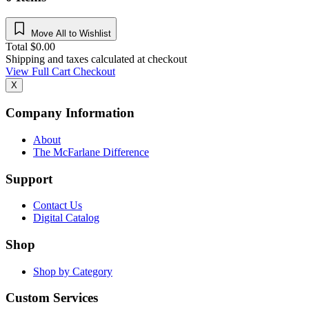
Move All to Wishlist
Total
$
0.00
Shipping and taxes calculated at checkout
View Full Cart
Checkout
X
Company Information
About
The McFarlane Difference
Support
Contact Us
Digital Catalog
Shop
Shop by Category
Custom Services