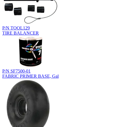
P/N TOOL129
TIRE BALANCER
P/N SF7500-01
FABRIC PRIMER BASE, Gal