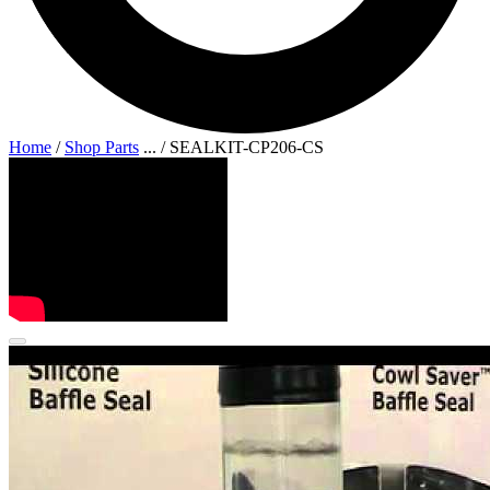
Home
/
Shop Parts
...
/
SEALKIT-CP206-CS