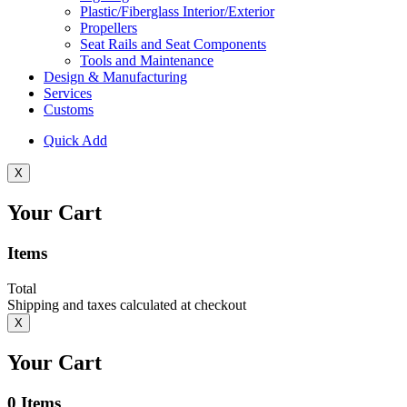
Plastic/Fiberglass Interior/Exterior
Propellers
Seat Rails and Seat Components
Tools and Maintenance
Design & Manufacturing
Services
Customs
Quick Add
X
Your Cart
Items
Total
Shipping and taxes calculated at checkout
X
Your Cart
0
Items