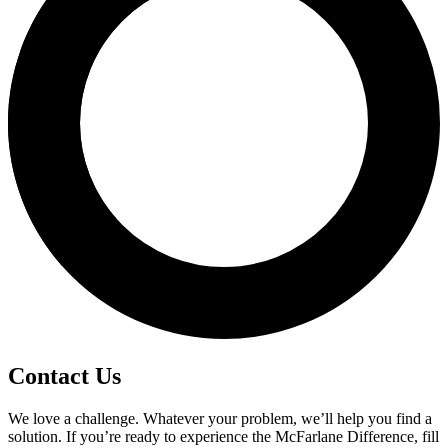
Contact Us
We love a challenge. Whatever your problem, we’ll help you find a
solution. If you’re ready to experience the McFarlane Difference, fill