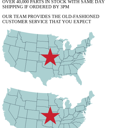
OVER 40,000 PARTS IN STOCK WITH SAME DAY
SHIPPING IF ORDERED BY 3PM
OUR TEAM PROVIDES THE OLD-FASHIONED
CUSTOMER SERVICE THAT YOU EXPECT