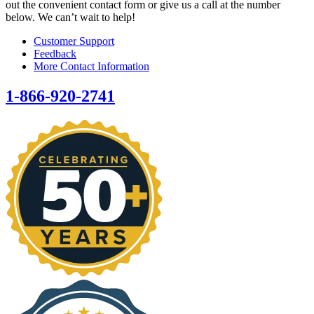
out the convenient contact form or give us a call at the number
below. We can’t wait to help!
Customer Support
Feedback
More Contact Information
1-866-920-2741