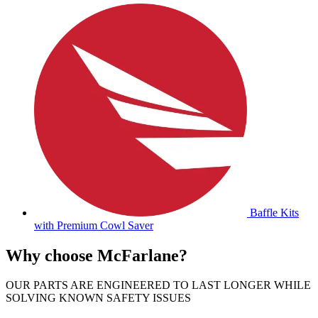
Baffle Kits
with Premium Cowl Saver
Why choose McFarlane?
OUR PARTS ARE ENGINEERED TO LAST LONGER WHILE
SOLVING KNOWN SAFETY ISSUES