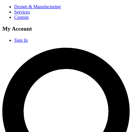
Design & Manufacturing
Services
Custom
My Account
Sign In