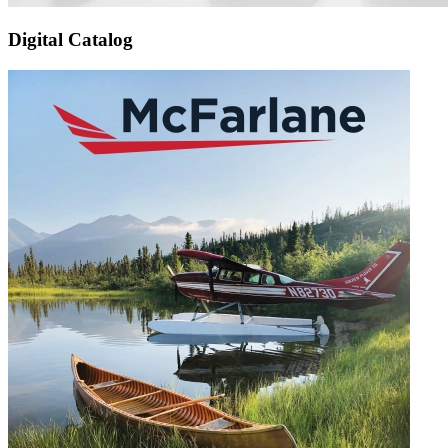
Digital Catalog