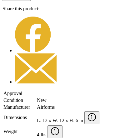
Share this product:
Approval
Condition
New
Manufacturer
Airforms
Dimensions
L: 12 x W: 12 x H: 6 in
Weight
4 lbs