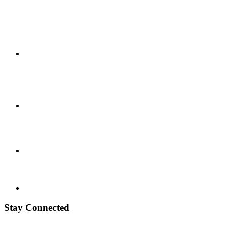
Stay Connected