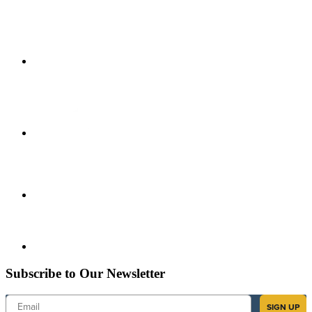
Subscribe to Our Newsletter
Email
SIGN UP