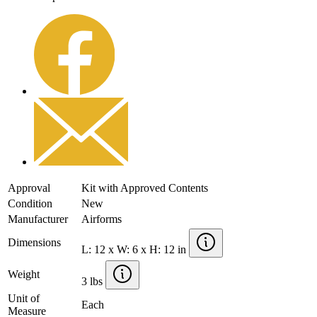
Approval
Kit with Approved Contents
Condition
New
Manufacturer
Airforms
Dimensions
L: 12 x W: 6 x H: 12 in
Weight
3 lbs
Unit of
Each
Measure