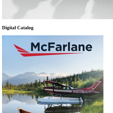
Digital Catalog