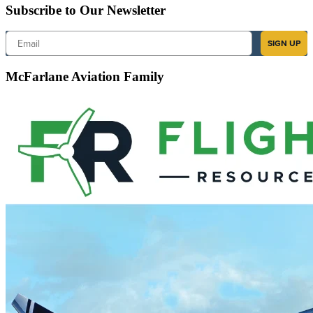
Subscribe to Our Newsletter
Email
SIGN UP
McFarlane Aviation Family