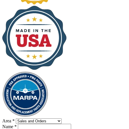
Area
*
Name
*