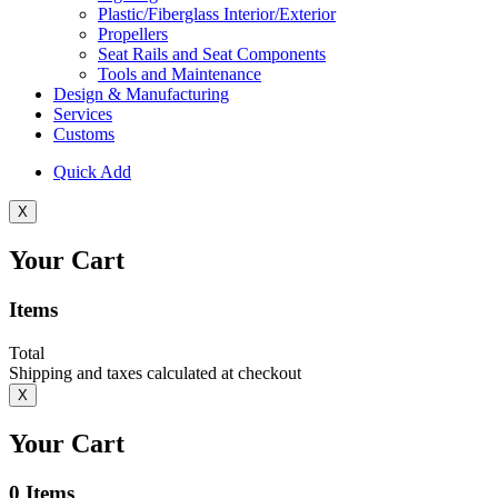
Plastic/Fiberglass Interior/Exterior
Propellers
Seat Rails and Seat Components
Tools and Maintenance
Design & Manufacturing
Services
Customs
Quick Add
X
Your Cart
Items
Total
Shipping and taxes calculated at checkout
X
Your Cart
0
Items