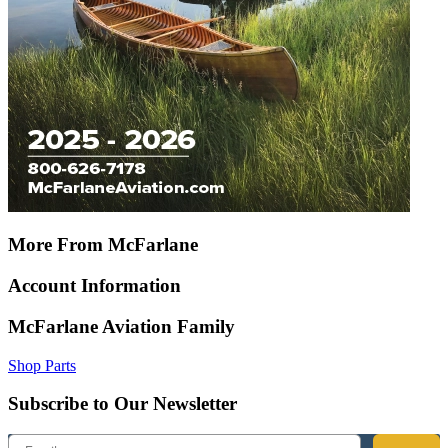
More From McFarlane
Account Information
McFarlane Aviation Family
Shop Parts
Subscribe to Our Newsletter
Email