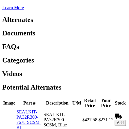
Learn More
Alternates
Documents
FAQs
Categories
Videos
Potential Alternates
Retail
Your
Image
Part #
Description
U/M
Stock
Price
Price
SEALKIT-
SEAL KIT,
PA32R300-
PA32R300
$427.58
$231.12
7678-SCSM-
Add
SCSM, Blue
BL