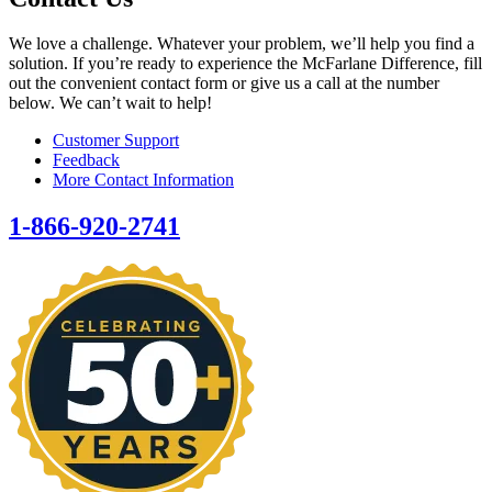
We love a challenge. Whatever your problem, we’ll help you find a
solution. If you’re ready to experience the McFarlane Difference, fill
out the convenient contact form or give us a call at the number
below. We can’t wait to help!
Customer Support
Feedback
More Contact Information
1-866-920-2741