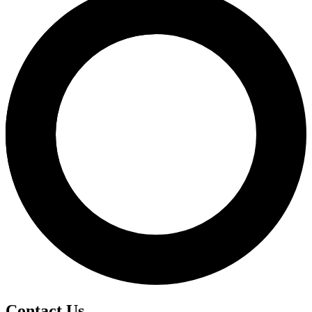
Contact Us