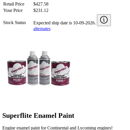
Retail Price
$427.58
Your Price
$231.12
Stock Status
Expected ship date is 10-09-2026.
alternates
Superflite Enamel Paint
Engine enamel paint for Continental and Lycoming engines!