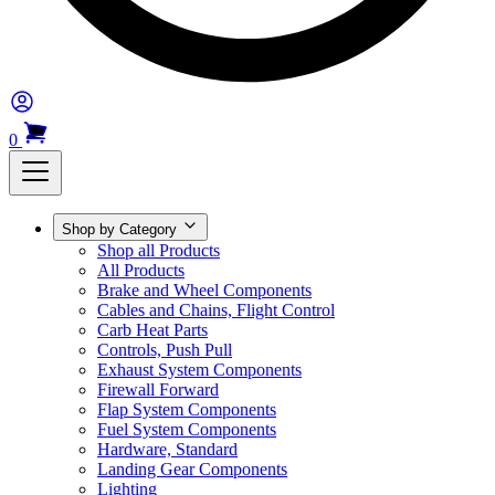
0
Shop by Category
Shop all Products
All Products
Brake and Wheel Components
Cables and Chains, Flight Control
Carb Heat Parts
Controls, Push Pull
Exhaust System Components
Firewall Forward
Flap System Components
Fuel System Components
Hardware, Standard
Landing Gear Components
Lighting