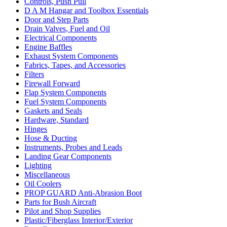
Controls, Push Pull
D A M Hangar and Toolbox Essentials
Door and Step Parts
Drain Valves, Fuel and Oil
Electrical Components
Engine Baffles
Exhaust System Components
Fabrics, Tapes, and Accessories
Filters
Firewall Forward
Flap System Components
Fuel System Components
Gaskets and Seals
Hardware, Standard
Hinges
Hose & Ducting
Instruments, Probes and Leads
Landing Gear Components
Lighting
Miscellaneous
Oil Coolers
PROP GUARD Anti-Abrasion Boot
Parts for Bush Aircraft
Pilot and Shop Supplies
Plastic/Fiberglass Interior/Exterior