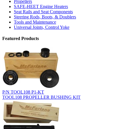
Propellers
SAFE-HEET Engine Heaters
Seat Rails and Seat Components
Steering Rods, Boots, & Doublers
Tools and Maintenance
Universal Joints, Control Yoke
Featured Products
P/N TOOL108 P1-KT
TOOL108 PROPELLER BUSHING KIT