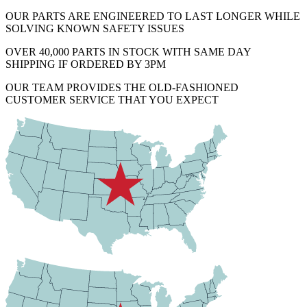
OUR PARTS ARE ENGINEERED TO LAST LONGER WHILE
SOLVING KNOWN SAFETY ISSUES
OVER 40,000 PARTS IN STOCK WITH SAME DAY
SHIPPING IF ORDERED BY 3PM
OUR TEAM PROVIDES THE OLD-FASHIONED
CUSTOMER SERVICE THAT YOU EXPECT