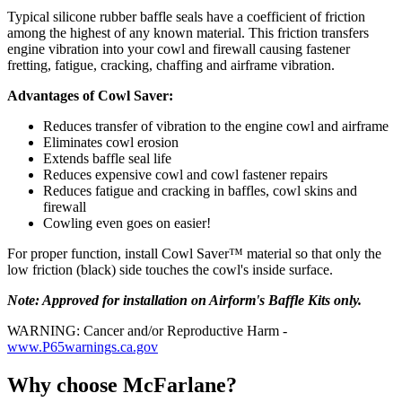
Typical silicone rubber baffle seals have a coefficient of friction
among the highest of any known material. This friction transfers
engine vibration into your cowl and firewall causing fastener
fretting, fatigue, cracking, chaffing and airframe vibration.
Advantages of Cowl Saver:
Reduces transfer of vibration to the engine cowl and airframe
Eliminates cowl erosion
Extends baffle seal life
Reduces expensive cowl and cowl fastener repairs
Reduces fatigue and cracking in baffles, cowl skins and
firewall
Cowling even goes on easier!
For proper function, install Cowl Saver™ material so that only the
low friction (black) side touches the cowl's inside surface.
Note: Approved for installation on Airform's Baffle Kits only.
WARNING: Cancer and/or Reproductive Harm -
www.P65warnings.ca.gov
Why choose McFarlane?