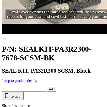
P/N: SEALKIT-PA3R2300-
7678-SCSM-BK
SEAL KIT, PA32R300 SCSM, Black
Jump to product details
Add
Wishlist
Share this product: