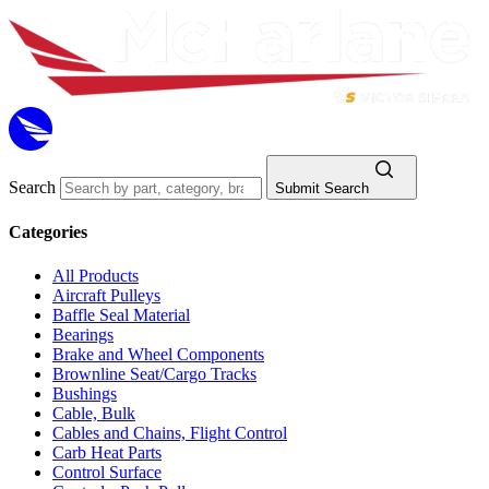
Search
Submit Search
Categories
All Products
Aircraft Pulleys
Baffle Seal Material
Bearings
Brake and Wheel Components
Brownline Seat/Cargo Tracks
Bushings
Cable, Bulk
Cables and Chains, Flight Control
Carb Heat Parts
Control Surface