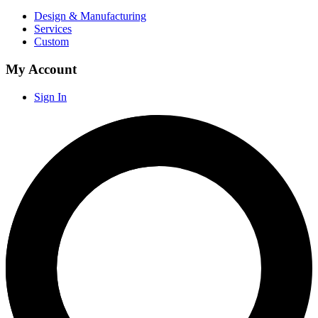
Design & Manufacturing
Services
Custom
My Account
Sign In