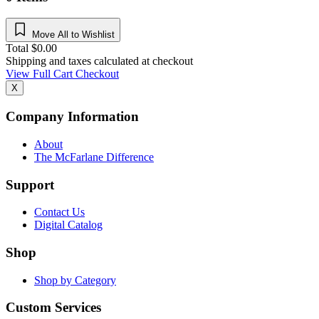
Move All to Wishlist
Total
$
0.00
Shipping and taxes calculated at checkout
View Full Cart
Checkout
X
Company Information
About
The McFarlane Difference
Support
Contact Us
Digital Catalog
Shop
Shop by Category
Custom Services