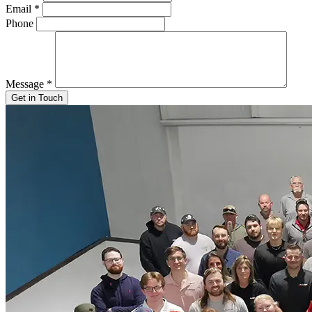
Email
*
Phone
Message
*
Get in Touch