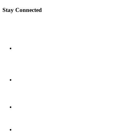
Stay Connected