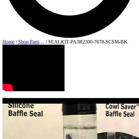
Home
/
Shop Parts
...
/
SEALKIT-PA3R2300-7678-SCSM-BK