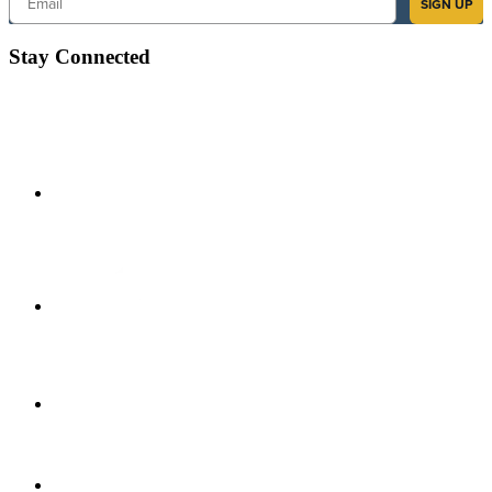
SIGN UP
Stay Connected