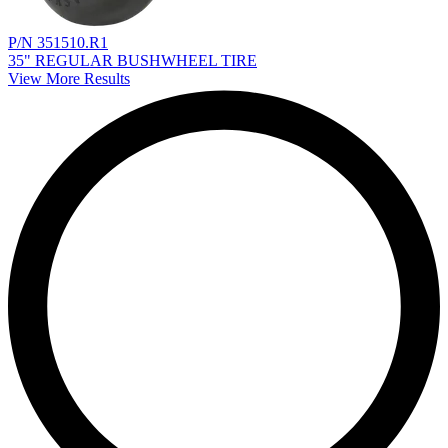
P/N 351510.R1
35" REGULAR BUSHWHEEL TIRE
View More Results