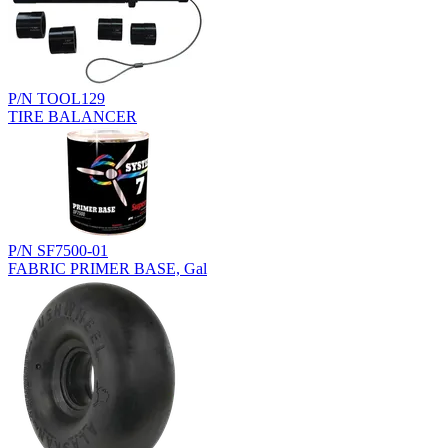
P/N TOOL129
TIRE BALANCER
P/N SF7500-01
FABRIC PRIMER BASE, Gal