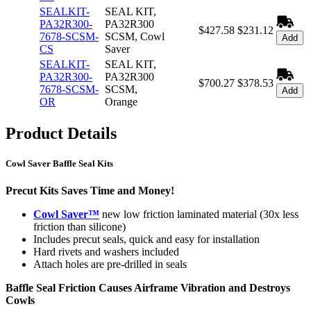
SEALKIT-
SEAL KIT,
PA32R300-
PA32R300
$427.58
$231.12
7678-SCSM-
SCSM, Cowl
Add
CS
Saver
SEALKIT-
SEAL KIT,
PA32R300-
PA32R300
$700.27
$378.53
7678-SCSM-
SCSM,
Add
OR
Orange
Product Details
Cowl Saver Baffle Seal Kits
Precut Kits Saves Time and Money!
Cowl Saver™
new low friction laminated material (30x less
friction than silicone)
Includes precut seals, quick and easy for installation
Hard rivets and washers included
Attach holes are pre-drilled in seals
Baffle Seal Friction Causes Airframe Vibration and Destroys
Cowls