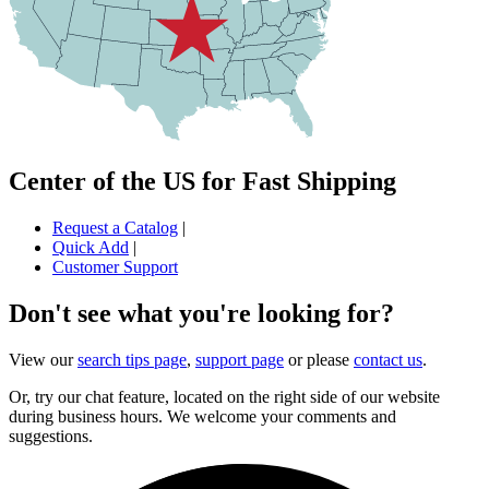
Center of the US for Fast Shipping
Request a Catalog
|
Quick Add
|
Customer Support
Don't see what you're looking for?
View our
search tips page
,
support page
or please
contact us
.
Or, try our chat feature, located on the right side of our website
during business hours. We welcome your comments and
suggestions.