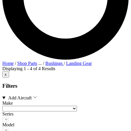
Home
/
Shop Parts
...
/
Bushings
/
Landing Gear
Displaying 1 - 4 of 4 Results
x
Filters
Add Aircraft
Make
Series
Model