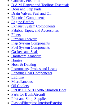
Controls, Push Pull
D A M Hangar and Toolbox Essentials
Door and Step Parts
Drain Valves, Fuel and Oil
Electrical Components
Engine Baffles
Exhaust System Components
Fabrics, Tapes, and Accessories
Filters
Firewall Forward
Flap System Components
Fuel System Components
Gaskets and Seals
Hardware, Standard
Hinges
Hose & Ducting
Instruments, Probes and Leads
Landing Gear Components
Lighting
Miscellaneous
Oil Coolers
PROP GUARD Anti-Abrasion Boot
Parts for Bush Aircraft
Pilot and Shop Supplies
Plastic/Fiberglass Interior/Exterior