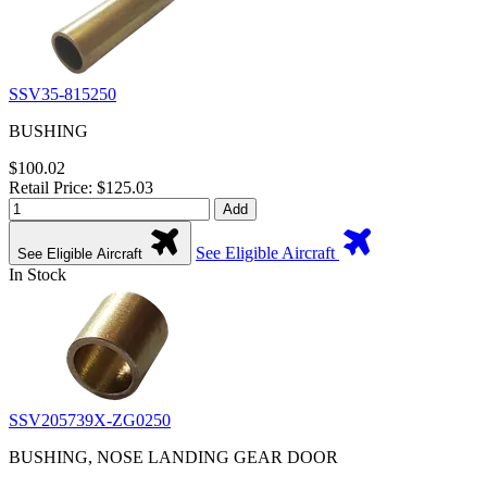
SSV35-815250
BUSHING
$100.02
Retail Price: $125.03
Add
See Eligible Aircraft
See Eligible Aircraft
In Stock
SSV205739X-ZG0250
BUSHING, NOSE LANDING GEAR DOOR