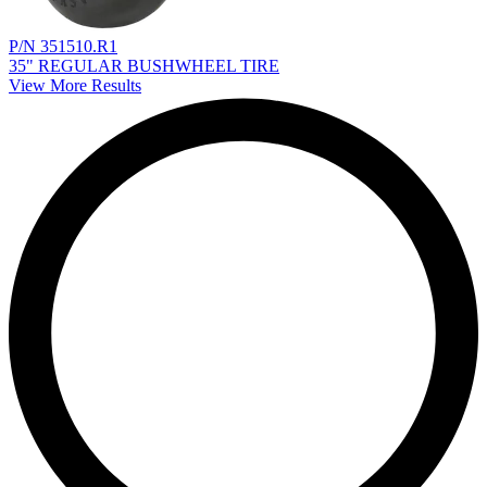
P/N 351510.R1
35" REGULAR BUSHWHEEL TIRE
View More Results