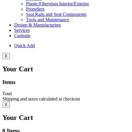
Plastic/Fiberglass Interior/Exterior
Propellers
Seat Rails and Seat Components
Tools and Maintenance
Design & Manufacturing
Services
Customs
Quick Add
X
Your Cart
Items
Total
Shipping and taxes calculated at checkout
X
Your Cart
0
Items