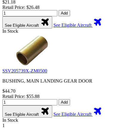
$21.18
Retail Price: $26.48
Add
See Eligible Aircraft
See Eligible Aircraft
In Stock
SSV205739X-ZM0500
BUSHING, MAIN LANDING GEAR DOOR
$44.70
Retail Price: $55.88
Add
See Eligible Aircraft
See Eligible Aircraft
In Stock
1