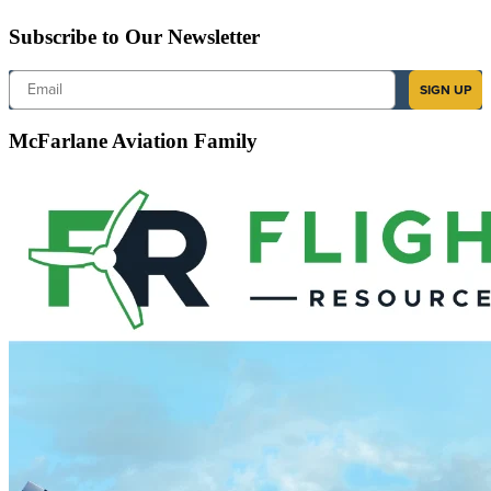
Subscribe to Our Newsletter
Email
SIGN UP
McFarlane Aviation Family