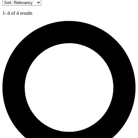
1–4 of 4 results