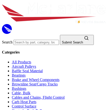
Search
Submit Search
Categories
All Products
Aircraft Pulleys
Baffle Seal Material
Bearings
Brake and Wheel Components
Brownline Seat/Cargo Tracks
Bushings
Cable, Bulk
Cables and Chains, Flight Control
Carb Heat Parts
Control Surface