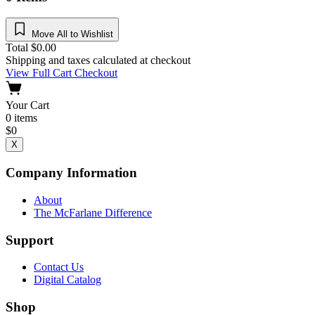
Move All to Wishlist
Total
$
0.00
Shipping and taxes calculated at checkout
View Full Cart
Checkout
Your Cart
0
items
$
0
X
Company Information
About
The McFarlane Difference
Support
Contact Us
Digital Catalog
Shop