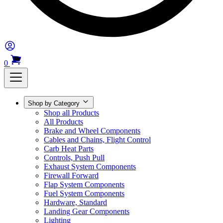
0
Shop by Category
Shop all Products
All Products
Brake and Wheel Components
Cables and Chains, Flight Control
Carb Heat Parts
Controls, Push Pull
Exhaust System Components
Firewall Forward
Flap System Components
Fuel System Components
Hardware, Standard
Landing Gear Components
Lighting