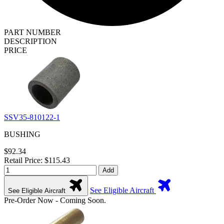
PART NUMBER
DESCRIPTION
PRICE
SSV35-810122-1
BUSHING
$92.34
Retail Price: $115.43
Add
See Eligible Aircraft
See Eligible Aircraft
Pre-Order Now - Coming Soon.