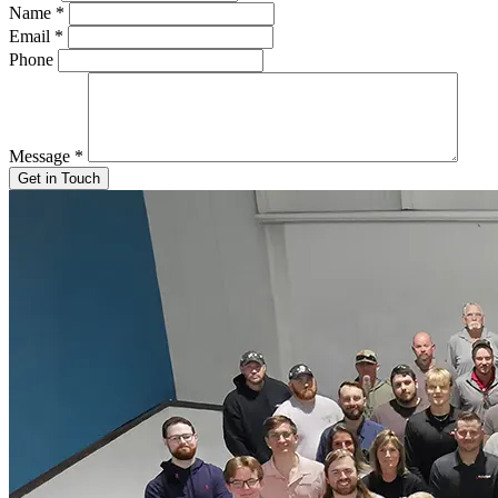
Name
*
Email
*
Phone
Message
*
Get in Touch