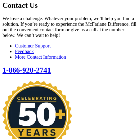
Contact Us
We love a challenge. Whatever your problem, we’ll help you find a
solution. If you’re ready to experience the McFarlane Difference, fill
out the convenient contact form or give us a call at the number
below. We can’t wait to help!
Customer Support
Feedback
More Contact Information
1-866-920-2741