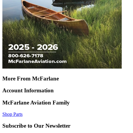
More From McFarlane
Account Information
McFarlane Aviation Family
Shop Parts
Subscribe to Our Newsletter