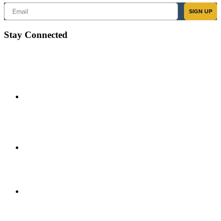
Email
SIGN UP
Stay Connected