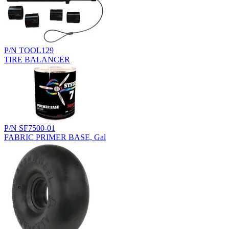
P/N TOOL129
TIRE BALANCER
P/N SF7500-01
FABRIC PRIMER BASE, Gal