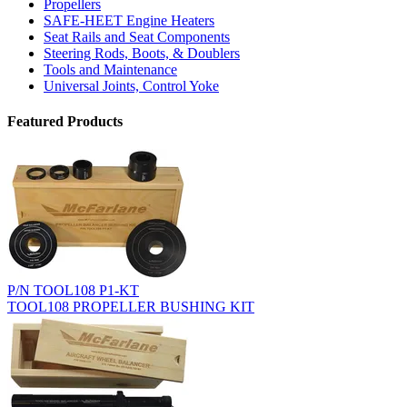
Propellers
SAFE-HEET Engine Heaters
Seat Rails and Seat Components
Steering Rods, Boots, & Doublers
Tools and Maintenance
Universal Joints, Control Yoke
Featured Products
P/N TOOL108 P1-KT
TOOL108 PROPELLER BUSHING KIT