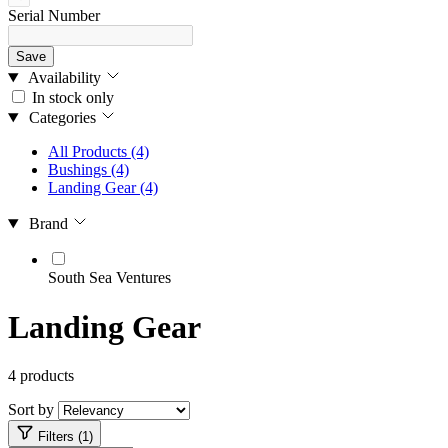
Serial Number
Save
Availability
In stock only
Categories
All Products
(4)
Bushings
(4)
Landing Gear
(4)
Brand
South Sea Ventures
Landing Gear
4 products
Sort by
Filters (1)