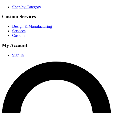
Shop by Category
Custom Services
Design & Manufacturing
Services
Custom
My Account
Sign In