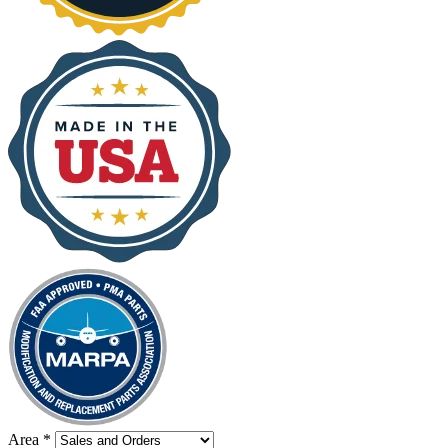
Area
*