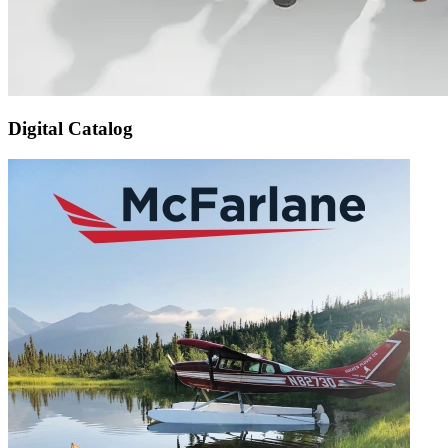
Digital Catalog