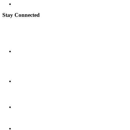
Stay Connected