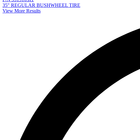
35" REGULAR BUSHWHEEL TIRE
View More Results