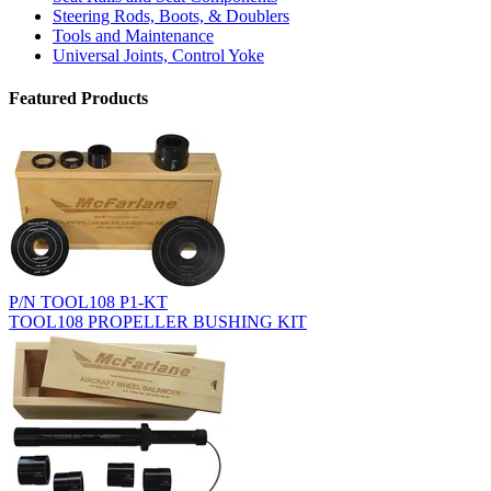
Steering Rods, Boots, & Doublers
Tools and Maintenance
Universal Joints, Control Yoke
Featured Products
P/N TOOL108 P1-KT
TOOL108 PROPELLER BUSHING KIT