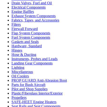
Drain Valves, Fuel and Oil
Electrical Components
Engine Baffles
Exhaust System Components
Fabrics, Tapes, and Accessories
Filters
Firewall Forward
Flap System Components
Fuel System Components
Gaskets and Seals
Hardware, Standard
Hinges
Hose & Ducting
Instruments, Probes and Leads
Landing Gear Components
Lighting
Miscellaneous
Oil Coolers
PROP GUARD Anti-Abrasion Boot
Parts for Bush Aircraft
Pilot and Shop Supplies
Plastic/Fiberglass Interior/Exterior
Propellers
SAFE-HEET Engine Heaters
Seat Rails and Seat Components