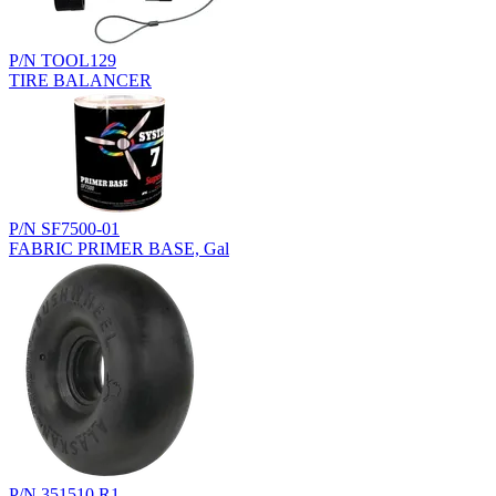
P/N TOOL129
TIRE BALANCER
P/N SF7500-01
FABRIC PRIMER BASE, Gal
P/N 351510.R1