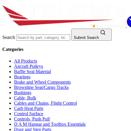
Search
Submit Search
Categories
All Products
Aircraft Pulleys
Baffle Seal Material
Bearings
Brake and Wheel Components
Brownline Seat/Cargo Tracks
Bushings
Cable, Bulk
Cables and Chains, Flight Control
Carb Heat Parts
Control Surface
Controls, Push Pull
D A M Hangar and Toolbox Essentials
Door and Step Parts