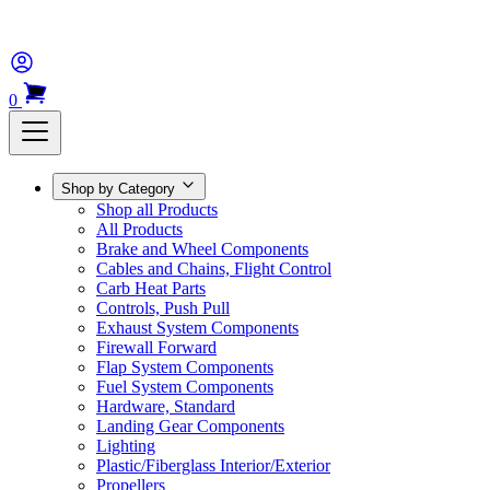
0
Shop by Category
Shop all Products
All Products
Brake and Wheel Components
Cables and Chains, Flight Control
Carb Heat Parts
Controls, Push Pull
Exhaust System Components
Firewall Forward
Flap System Components
Fuel System Components
Hardware, Standard
Landing Gear Components
Lighting
Plastic/Fiberglass Interior/Exterior
Propellers