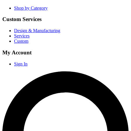
Shop by Category
Custom Services
Design & Manufacturing
Services
Custom
My Account
Sign In