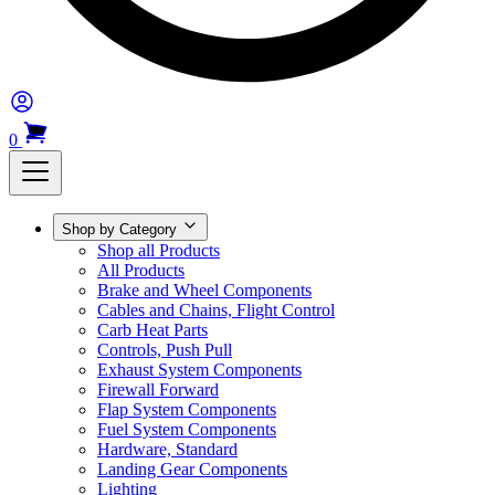
0
Shop by Category
Shop all Products
All Products
Brake and Wheel Components
Cables and Chains, Flight Control
Carb Heat Parts
Controls, Push Pull
Exhaust System Components
Firewall Forward
Flap System Components
Fuel System Components
Hardware, Standard
Landing Gear Components
Lighting