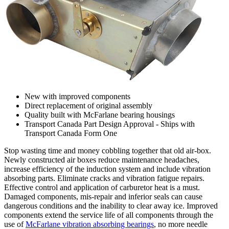
New with improved components
Direct replacement of original assembly
Quality built with McFarlane bearing housings
Transport Canada Part Design Approval - Ships with
Transport Canada Form One
Stop wasting time and money cobbling together that old air-box.
Newly constructed air boxes reduce maintenance headaches,
increase efficiency of the induction system and include vibration
absorbing parts. Eliminate cracks and vibration fatigue repairs.
Effective control and application of carburetor heat is a must.
Damaged components, mis-repair and inferior seals can cause
dangerous conditions and the inability to clear away ice. Improved
components extend the service life of all components through the
use of
McFarlane vibration absorbing bearings
, no more needle