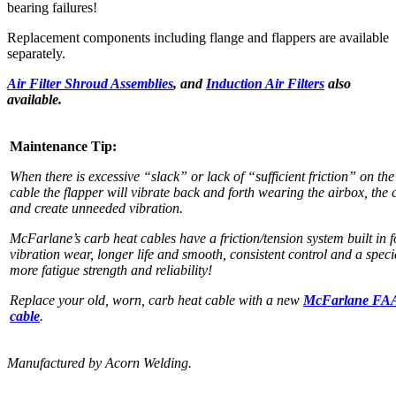
bearing failures!
Replacement components including flange and flappers are available
separately.
Air Filter Shroud Assemblies
, and
Induction Air Filters
also
available.
Maintenance Tip:
When there is excessive “slack” or lack of “sufficient friction” on the
cable the flapper will vibrate back and forth wearing the airbox, the 
and create unneeded vibration.
McFarlane’s carb heat cables have a friction/tension system built in 
vibration wear, longer life and smooth, consistent control and a speci
more fatigue strength and reliability!
Replace your old, worn, carb heat cable with a new
McFarlane FA
cable
.
Manufactured by Acorn Welding.