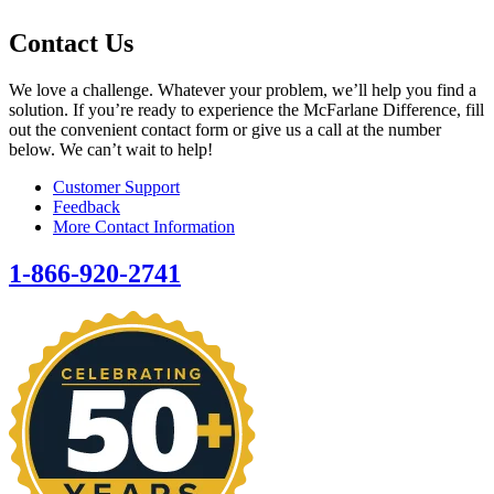
Contact Us
We love a challenge. Whatever your problem, we’ll help you find a
solution. If you’re ready to experience the McFarlane Difference, fill
out the convenient contact form or give us a call at the number
below. We can’t wait to help!
Customer Support
Feedback
More Contact Information
1-866-920-2741