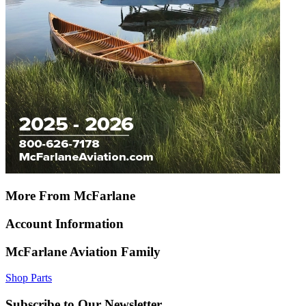
More From McFarlane
Account Information
McFarlane Aviation Family
Shop Parts
Subscribe to Our Newsletter