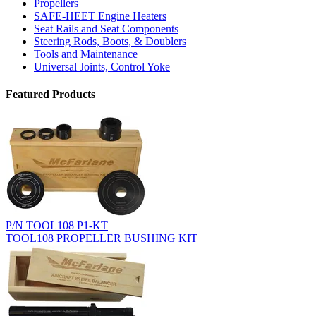
Propellers
SAFE-HEET Engine Heaters
Seat Rails and Seat Components
Steering Rods, Boots, & Doublers
Tools and Maintenance
Universal Joints, Control Yoke
Featured Products
P/N TOOL108 P1-KT
TOOL108 PROPELLER BUSHING KIT