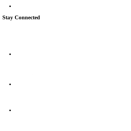
Stay Connected