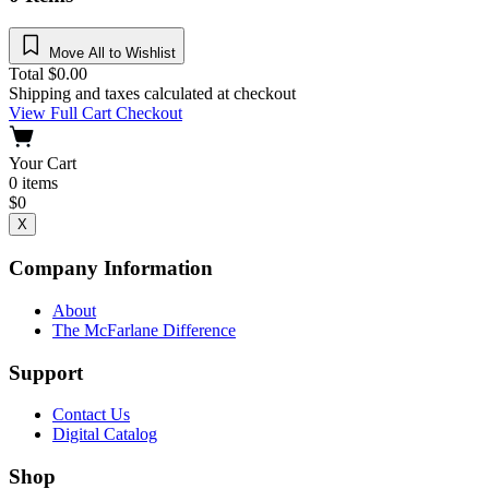
Move All to Wishlist
Total
$
0.00
Shipping and taxes calculated at checkout
View Full Cart
Checkout
Your Cart
0
items
$
0
X
Company Information
About
The McFarlane Difference
Support
Contact Us
Digital Catalog
Shop