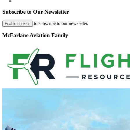
Subscribe to Our Newsletter
to subscribe to our newsletter.
Enable cookies
McFarlane Aviation Family