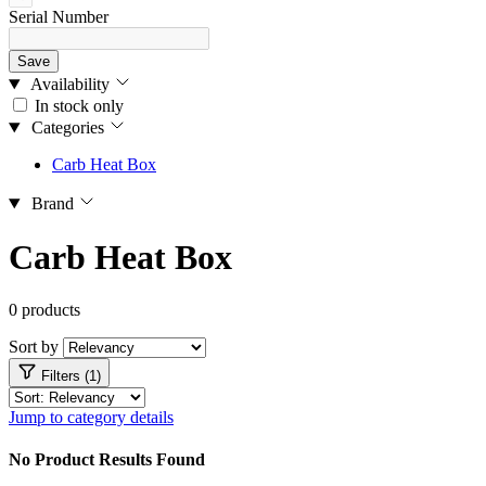
Serial Number
Save
Availability
In stock only
Categories
Carb Heat Box
Brand
Carb Heat Box
0 products
Sort by
Filters (1)
Jump to category details
No Product Results Found