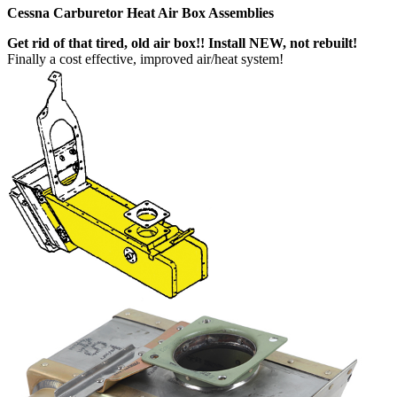
Cessna Carburetor Heat Air Box Assemblies
Get rid of that tired, old air box!! Install NEW, not rebuilt!
Finally a cost effective, improved air/heat system!