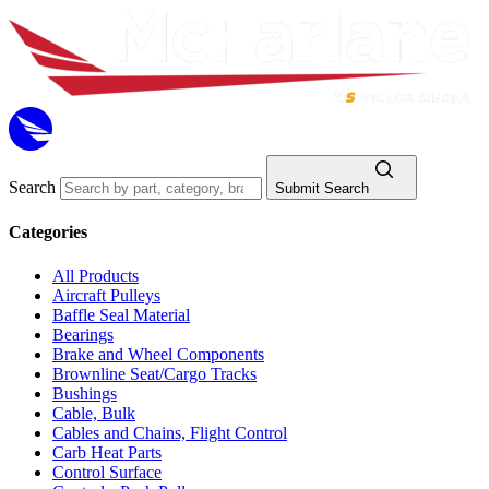
Search
Submit Search
Categories
All Products
Aircraft Pulleys
Baffle Seal Material
Bearings
Brake and Wheel Components
Brownline Seat/Cargo Tracks
Bushings
Cable, Bulk
Cables and Chains, Flight Control
Carb Heat Parts
Control Surface