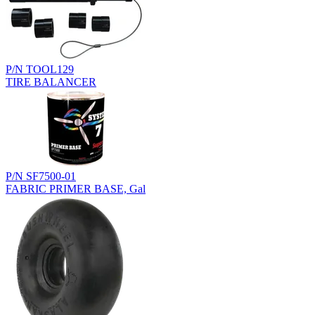
P/N TOOL129
TIRE BALANCER
P/N SF7500-01
FABRIC PRIMER BASE, Gal