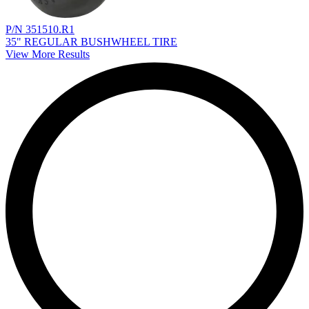
P/N 351510.R1
35" REGULAR BUSHWHEEL TIRE
View More Results