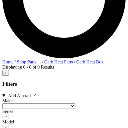
Home
/
Shop Parts
...
/
Carb Heat Parts
/
Carb Heat Box
Displaying 0 - 0 of 0 Results
x
Filters
Add Aircraft
Make
Series
Model