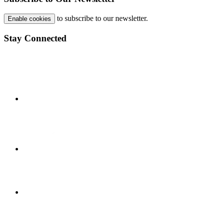
to subscribe to our newsletter.
Enable cookies
Stay Connected