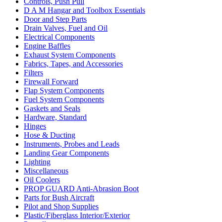
Controls, Push Pull
D A M Hangar and Toolbox Essentials
Door and Step Parts
Drain Valves, Fuel and Oil
Electrical Components
Engine Baffles
Exhaust System Components
Fabrics, Tapes, and Accessories
Filters
Firewall Forward
Flap System Components
Fuel System Components
Gaskets and Seals
Hardware, Standard
Hinges
Hose & Ducting
Instruments, Probes and Leads
Landing Gear Components
Lighting
Miscellaneous
Oil Coolers
PROP GUARD Anti-Abrasion Boot
Parts for Bush Aircraft
Pilot and Shop Supplies
Plastic/Fiberglass Interior/Exterior