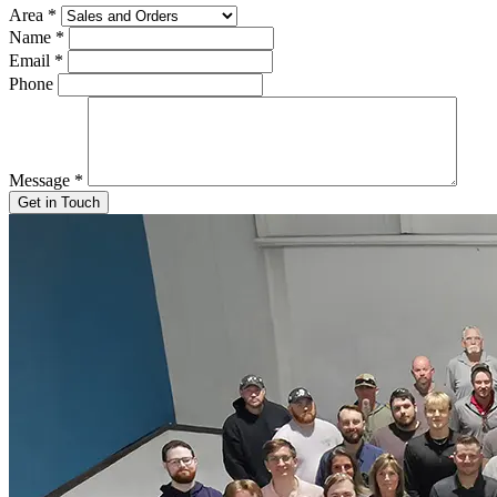
Area
*
Name
*
Email
*
Phone
Message
*
Get in Touch