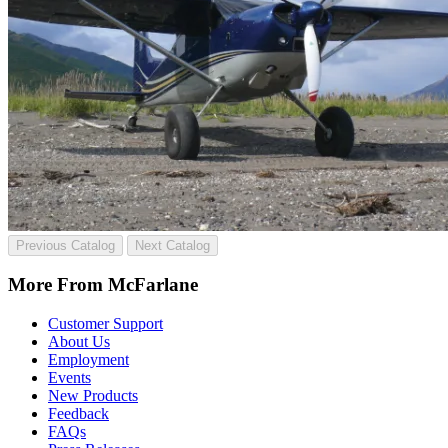
Previous Catalog
Next Catalog
More From McFarlane
Customer Support
About Us
Employment
Events
New Products
Feedback
FAQs