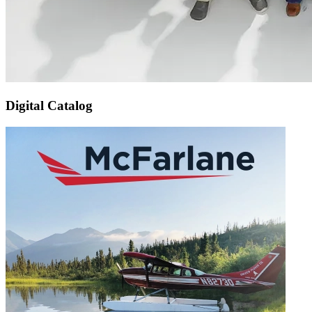
Digital Catalog