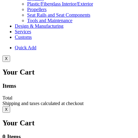
Plastic/Fiberglass Interior/Exterior
Propellers
Seat Rails and Seat Components
Tools and Maintenance
Design & Manufacturing
Services
Customs
Quick Add
X
Your Cart
Items
Total
Shipping and taxes calculated at checkout
X
Your Cart
0
Items