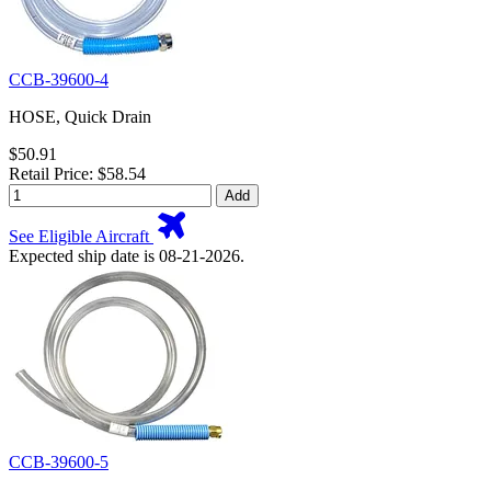
CCB-39600-4
HOSE, Quick Drain
$50.91
Retail Price: $58.54
Add
See Eligible Aircraft
Expected ship date is 08-21-2026.
CCB-39600-5