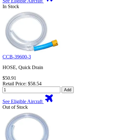
See Eligible Aircraft
In Stock
CCB-39600-3
HOSE, Quick Drain
$50.91
Retail Price: $58.54
Add
See Eligible Aircraft
Out of Stock