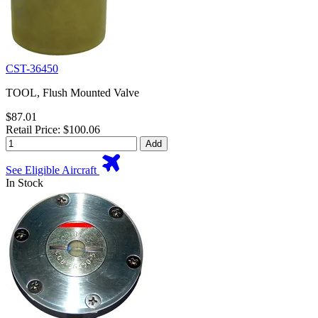
CST-36450
TOOL, Flush Mounted Valve
$87.01
Retail Price: $100.06
Add
See Eligible Aircraft
In Stock