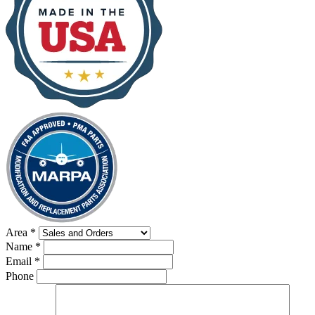
Area
*
Name
*
Email
*
Phone