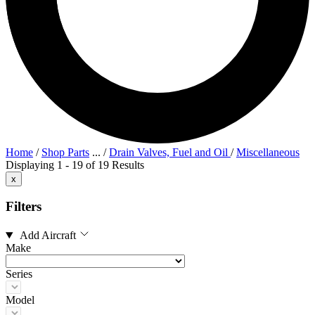
Home
/
Shop Parts
...
/
Drain Valves, Fuel and Oil
/
Miscellaneous
Displaying 1 - 19 of 19 Results
x
Filters
Add Aircraft
Make
Series
Model