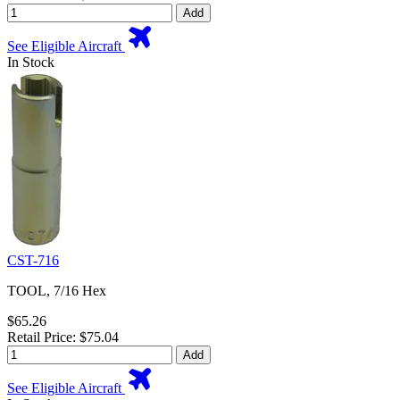
Add
See Eligible Aircraft
In Stock
CST-716
TOOL, 7/16 Hex
$65.26
Retail Price: $75.04
Add
See Eligible Aircraft