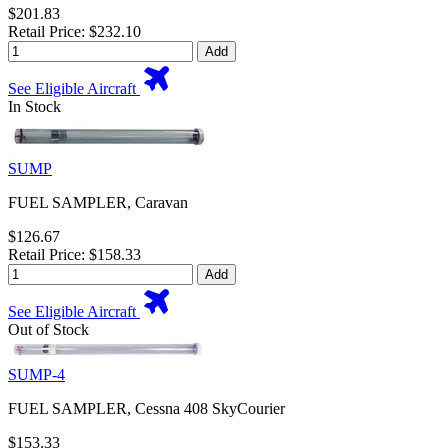
$201.83
Retail Price: $232.10
Add
See Eligible Aircraft
In Stock
SUMP
FUEL SAMPLER, Caravan
$126.67
Retail Price: $158.33
Add
See Eligible Aircraft
Out of Stock
SUMP-4
FUEL SAMPLER, Cessna 408 SkyCourier
$153.33