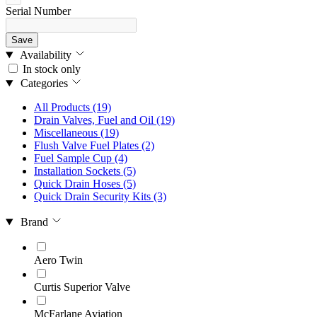
Serial Number
Save
Availability
In stock only
Categories
All Products
(19)
Drain Valves, Fuel and Oil
(19)
Miscellaneous
(19)
Flush Valve Fuel Plates
(2)
Fuel Sample Cup
(4)
Installation Sockets
(5)
Quick Drain Hoses
(5)
Quick Drain Security Kits
(3)
Brand
Aero Twin
Curtis Superior Valve
McFarlane Aviation