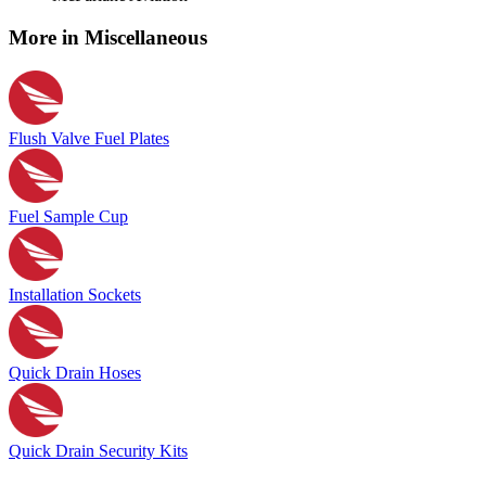
More in Miscellaneous
Flush Valve Fuel Plates
Fuel Sample Cup
Installation Sockets
Quick Drain Hoses
Quick Drain Security Kits