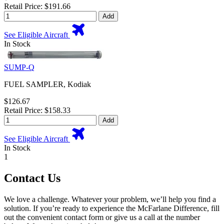
Retail Price: $191.66
Add
See Eligible Aircraft
In Stock
SUMP-Q
FUEL SAMPLER, Kodiak
$126.67
Retail Price: $158.33
Add
See Eligible Aircraft
In Stock
1
Contact Us
We love a challenge. Whatever your problem, we’ll help you find a
solution. If you’re ready to experience the McFarlane Difference, fill
out the convenient contact form or give us a call at the number