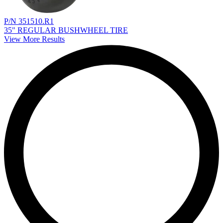
P/N 351510.R1
35" REGULAR BUSHWHEEL TIRE
View More Results