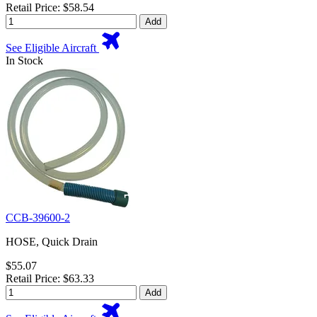
Retail Price: $58.54
Add
See Eligible Aircraft
In Stock
CCB-39600-2
HOSE, Quick Drain
$55.07
Retail Price: $63.33
Add