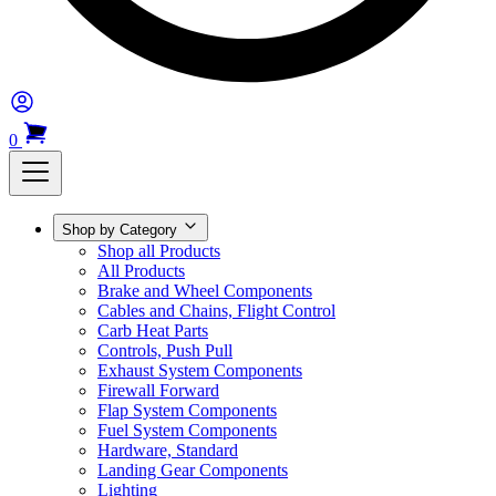
0
Shop by Category
Shop all Products
All Products
Brake and Wheel Components
Cables and Chains, Flight Control
Carb Heat Parts
Controls, Push Pull
Exhaust System Components
Firewall Forward
Flap System Components
Fuel System Components
Hardware, Standard
Landing Gear Components
Lighting