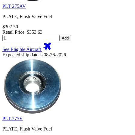
PLT-275AV
PLATE, Flush Valve Fuel
$307.50
Retail Price: $353.63
Add
See Eligible Aircraft
Expected ship date is 08-26-2026.
PLT-275V
PLATE, Flush Valve Fuel