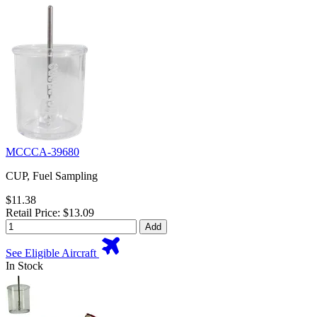
MCCCA-39680
CUP, Fuel Sampling
$11.38
Retail Price: $13.09
Add
See Eligible Aircraft
In Stock