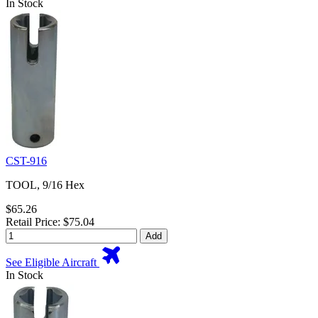
In Stock
CST-916
TOOL, 9/16 Hex
$65.26
Retail Price: $75.04
Add
See Eligible Aircraft
In Stock