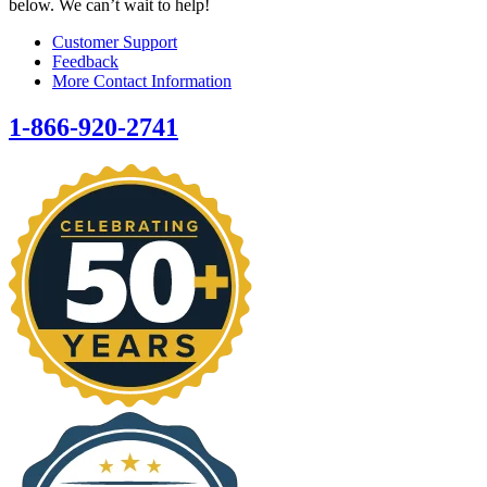
below. We can’t wait to help!
Customer Support
Feedback
More Contact Information
1-866-920-2741