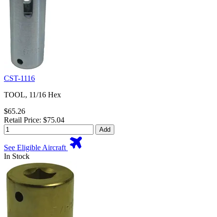
CST-1116
TOOL, 11/16 Hex
$65.26
Retail Price: $75.04
Add
See Eligible Aircraft
In Stock