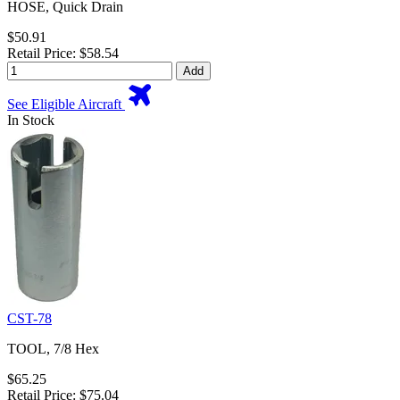
HOSE, Quick Drain
$50.91
Retail Price: $58.54
Add
See Eligible Aircraft
In Stock
CST-78
TOOL, 7/8 Hex
$65.25
Retail Price: $75.04