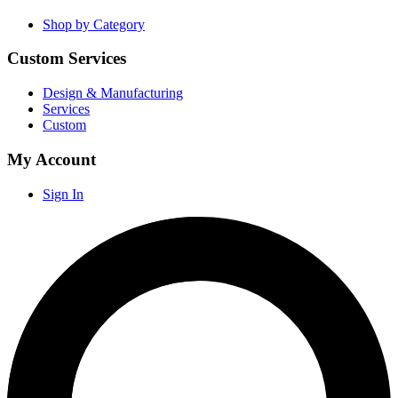
Shop by Category
Custom Services
Design & Manufacturing
Services
Custom
My Account
Sign In