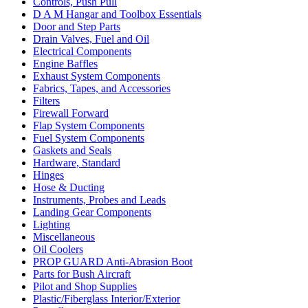
Controls, Push Pull
D A M Hangar and Toolbox Essentials
Door and Step Parts
Drain Valves, Fuel and Oil
Electrical Components
Engine Baffles
Exhaust System Components
Fabrics, Tapes, and Accessories
Filters
Firewall Forward
Flap System Components
Fuel System Components
Gaskets and Seals
Hardware, Standard
Hinges
Hose & Ducting
Instruments, Probes and Leads
Landing Gear Components
Lighting
Miscellaneous
Oil Coolers
PROP GUARD Anti-Abrasion Boot
Parts for Bush Aircraft
Pilot and Shop Supplies
Plastic/Fiberglass Interior/Exterior