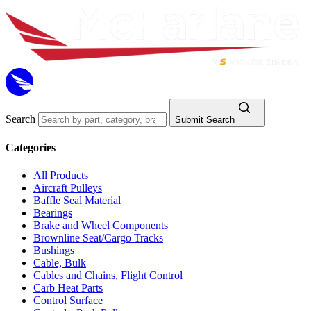
Search
Submit Search
Categories
All Products
Aircraft Pulleys
Baffle Seal Material
Bearings
Brake and Wheel Components
Brownline Seat/Cargo Tracks
Bushings
Cable, Bulk
Cables and Chains, Flight Control
Carb Heat Parts
Control Surface