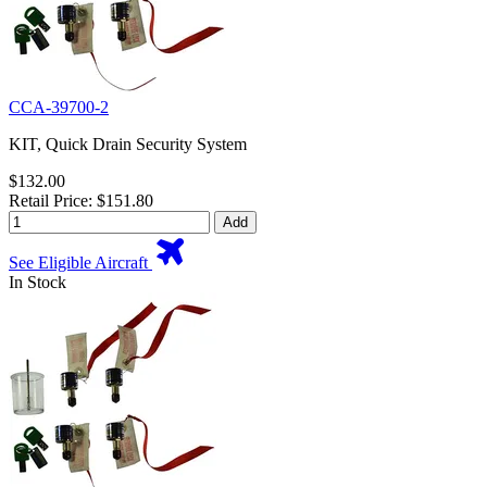
CCA-39700-2
KIT, Quick Drain Security System
$132.00
Retail Price: $151.80
Add
See Eligible Aircraft
In Stock