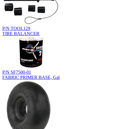
P/N TOOL129
TIRE BALANCER
P/N SF7500-01
FABRIC PRIMER BASE, Gal