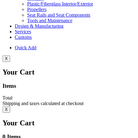
Plastic/Fiberglass Interior/Exterior
Propellers
Seat Rails and Seat Components
Tools and Maintenance
Design & Manufacturing
Services
Customs
Quick Add
X
Your Cart
Items
Total
Shipping and taxes calculated at checkout
X
Your Cart
0
Items