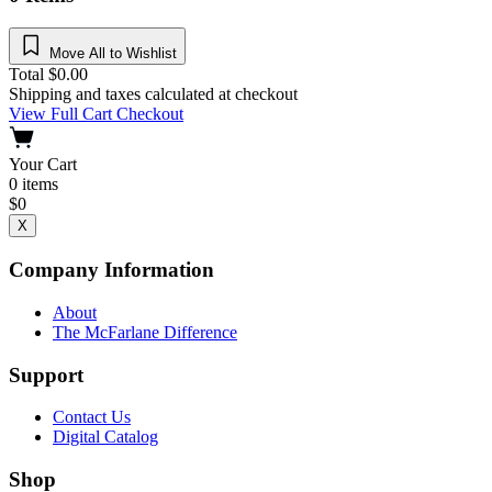
Move All to Wishlist
Total
$
0.00
Shipping and taxes calculated at checkout
View Full Cart
Checkout
Your Cart
0
items
$
0
X
Company Information
About
The McFarlane Difference
Support
Contact Us
Digital Catalog
Shop