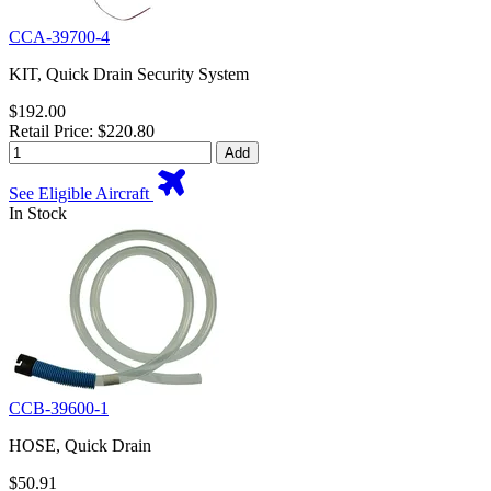
CCA-39700-4
KIT, Quick Drain Security System
$192.00
Retail Price: $220.80
Add
See Eligible Aircraft
In Stock
CCB-39600-1
HOSE, Quick Drain
$50.91