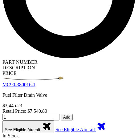
PART NUMBER
DESCRIPTION
PRICE
MC90-380016-1
Fuel Filter Drain Valve
$3,445.23
Retail Price: $7,540.80
Add
See Eligible Aircraft
See Eligible Aircraft
In Stock