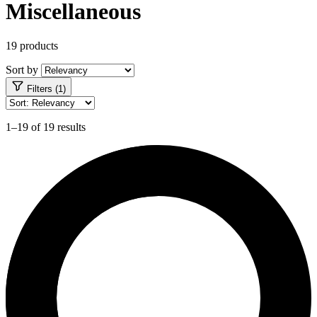
Miscellaneous
19 products
Sort by
Filters (1)
1–19 of 19 results