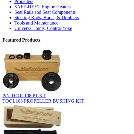
Propellers
SAFE-HEET Engine Heaters
Seat Rails and Seat Components
Steering Rods, Boots, & Doublers
Tools and Maintenance
Universal Joints, Control Yoke
Featured Products
P/N TOOL108 P1-KT
TOOL108 PROPELLER BUSHING KIT