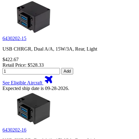
6430202-15
USB CHRGR, Dual A/A, 15W/3A, Rear, Light
$422.67
Retail Price: $528.33
Add
See Eligible Aircraft
Expected ship date is 09-28-2026.
6430202-16