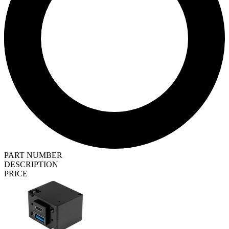
PART NUMBER
DESCRIPTION
PRICE