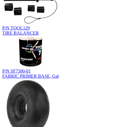
P/N TOOL129
TIRE BALANCER
P/N SF7500-01
FABRIC PRIMER BASE, Gal