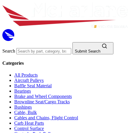
Search
Submit Search
Categories
All Products
Aircraft Pulleys
Baffle Seal Material
Bearings
Brake and Wheel Components
Brownline Seat/Cargo Tracks
Bushings
Cable, Bulk
Cables and Chains, Flight Control
Carb Heat Parts
Control Surface