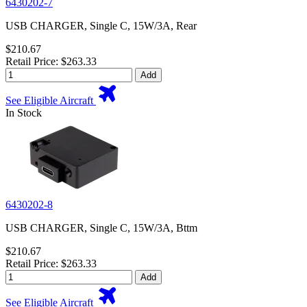
6430202-7
USB CHARGER, Single C, 15W/3A, Rear
$210.67
Retail Price: $263.33
Add
See Eligible Aircraft
In Stock
6430202-8
USB CHARGER, Single C, 15W/3A, Bttm
$210.67
Retail Price: $263.33
Add
See Eligible Aircraft