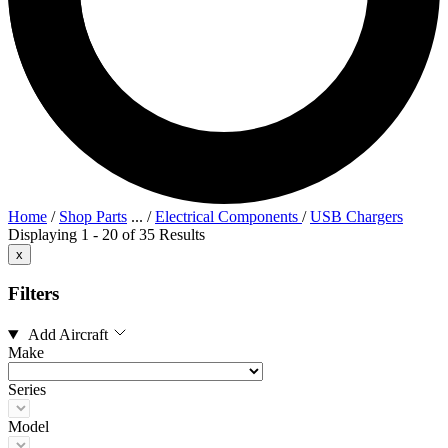
Home
/
Shop Parts
...
/
Electrical Components
/
USB Chargers
Displaying 1 - 20 of 35 Results
x
Filters
Add Aircraft
Make
Series
Model