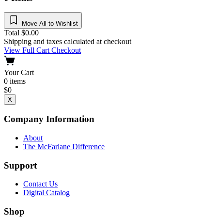
Move All to Wishlist
Total
$
0.00
Shipping and taxes calculated at checkout
View Full Cart
Checkout
Your Cart
0
items
$
0
X
Company Information
About
The McFarlane Difference
Support
Contact Us
Digital Catalog
Shop