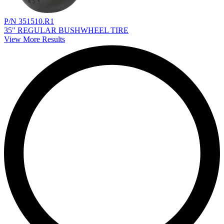
P/N 351510.R1
35" REGULAR BUSHWHEEL TIRE
View More Results