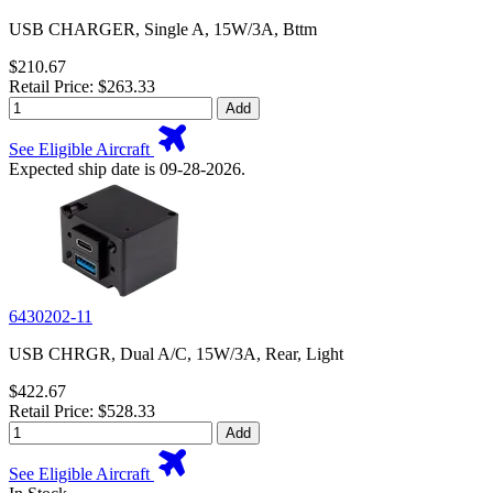
USB CHARGER, Single A, 15W/3A, Bttm
$210.67
Retail Price: $263.33
Add
See Eligible Aircraft
Expected ship date is 09-28-2026.
6430202-11
USB CHRGR, Dual A/C, 15W/3A, Rear, Light
$422.67
Retail Price: $528.33
Add
See Eligible Aircraft