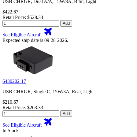
USB CHRGR, Dual A/A, 15W/3A, Bttm, Light
$422.67
Retail Price: $528.33
Add
See Eligible Aircraft
Expected ship date is 09-28-2026.
6430202-17
USB CHRGR, Single C, 15W/3A, Rear, Light
$210.67
Retail Price: $263.33
Add
See Eligible Aircraft
In Stock