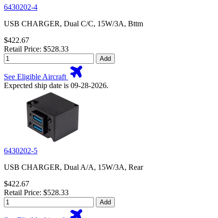
6430202-4
USB CHARGER, Dual C/C, 15W/3A, Bttm
$422.67
Retail Price: $528.33
Add
See Eligible Aircraft
Expected ship date is 09-28-2026.
6430202-5
USB CHARGER, Dual A/A, 15W/3A, Rear
$422.67
Retail Price: $528.33
Add