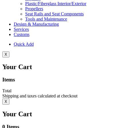
Plastic/Fiberglass Interior/Exterior
Propellers
Seat Rails and Seat Components
Tools and Maintenance
Design & Manufacturing
Services
Customs
Quick Add
X
Your Cart
Items
Total
Shipping and taxes calculated at checkout
X
Your Cart
0
Items