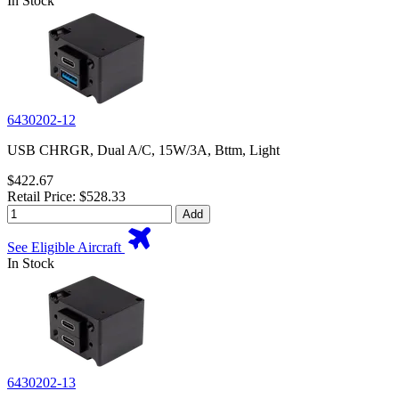
In Stock
6430202-12
USB CHRGR, Dual A/C, 15W/3A, Bttm, Light
$422.67
Retail Price: $528.33
Add
See Eligible Aircraft
In Stock
6430202-13