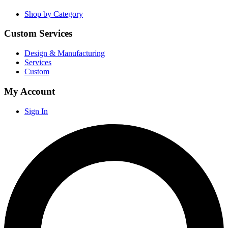
Shop by Category
Custom Services
Design & Manufacturing
Services
Custom
My Account
Sign In