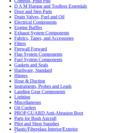
Controls, Push Pull
D A M Hangar and Toolbox Essentials
Door and Step Parts
Drain Valves, Fuel and Oil
Electrical Components
Engine Baffles
Exhaust System Components
Fabrics, Tapes, and Accessories
Filters
Firewall Forward
Flap System Components
Fuel System Components
Gaskets and Seals
Hardware, Standard
Hinges
Hose & Ducting
Instruments, Probes and Leads
Landing Gear Components
Lighting
Miscellaneous
Oil Coolers
PROP GUARD Anti-Abrasion Boot
Parts for Bush Aircraft
Pilot and Shop Supplies
Plastic/Fiberglass Interior/Exterior