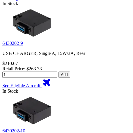
In Stock
6430202-9
USB CHARGER, Single A, 15W/3A, Rear
$210.67
Retail Price: $263.33
Add
See Eligible Aircraft
In Stock
6430202-10