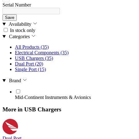
Serial Number
Save
Availability
In stock only
Categories
All Products
(35)
Electrical Components
(35)
USB Chargers
(35)
Dual Port
(20)
Single Port
(15)
Brand
Mid‑Continent Instruments & Avionics
More in USB Chargers
Dual Port