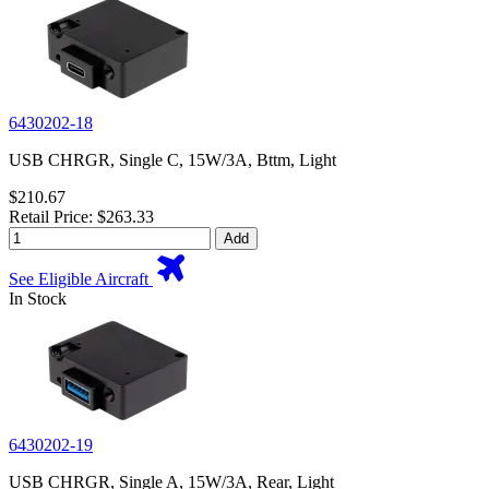
6430202-18
USB CHRGR, Single C, 15W/3A, Bttm, Light
$210.67
Retail Price: $263.33
Add
See Eligible Aircraft
In Stock
6430202-19
USB CHRGR, Single A, 15W/3A, Rear, Light