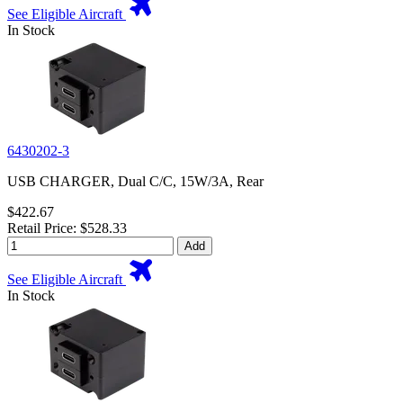
See Eligible Aircraft
In Stock
6430202-3
USB CHARGER, Dual C/C, 15W/3A, Rear
$422.67
Retail Price: $528.33
Add
See Eligible Aircraft
In Stock