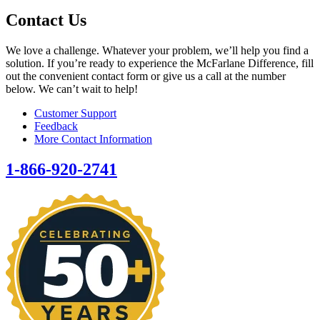
Contact Us
We love a challenge. Whatever your problem, we’ll help you find a
solution. If you’re ready to experience the McFarlane Difference, fill
out the convenient contact form or give us a call at the number
below. We can’t wait to help!
Customer Support
Feedback
More Contact Information
1-866-920-2741