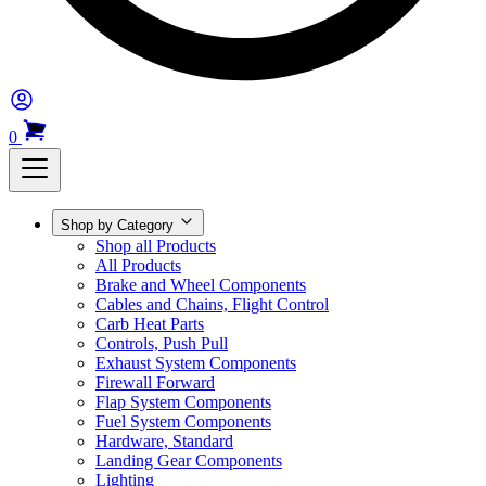
0
Shop by Category
Shop all Products
All Products
Brake and Wheel Components
Cables and Chains, Flight Control
Carb Heat Parts
Controls, Push Pull
Exhaust System Components
Firewall Forward
Flap System Components
Fuel System Components
Hardware, Standard
Landing Gear Components
Lighting