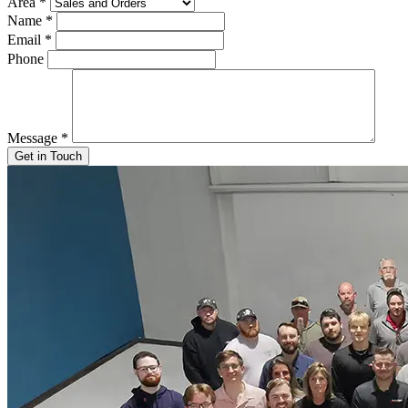
Area
*
Name
*
Email
*
Phone
Message
*
Get in Touch