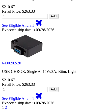
$210.67
Retail Price: $263.33
Add
See Eligible Aircraft
Expected ship date is 09-28-2026.
6430202-20
USB CHRGR, Single A, 15W/3A, Bttm, Light
$210.67
Retail Price: $263.33
Add
See Eligible Aircraft
Expected ship date is 09-28-2026.
1
2