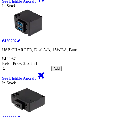
See Eligible Aircraft
In Stock
6430202-6
USB CHARGER, Dual A/A, 15W/3A, Bttm
$422.67
Retail Price: $528.33
Add
See Eligible Aircraft
In Stock