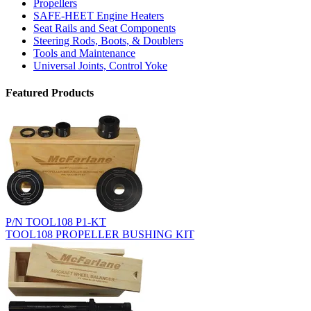
Propellers
SAFE-HEET Engine Heaters
Seat Rails and Seat Components
Steering Rods, Boots, & Doublers
Tools and Maintenance
Universal Joints, Control Yoke
Featured Products
P/N TOOL108 P1-KT
TOOL108 PROPELLER BUSHING KIT