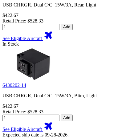
USB CHRGR, Dual C/C, 15W/3A, Rear, Light
$422.67
Retail Price: $528.33
Add
See Eligible Aircraft
In Stock
6430202-14
USB CHRGR, Dual C/C, 15W/3A, Bttm, Light
$422.67
Retail Price: $528.33
Add
See Eligible Aircraft
Expected ship date is 09-28-2026.