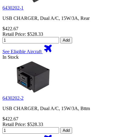
6430202-1
USB CHARGER, Dual A/C, 15W/3A, Rear
$422.67
Retail Price: $528.33
Add
See Eligible Aircraft
In Stock
6430202-2
USB CHARGER, Dual A/C, 15W/3A, Bttm
$422.67
Retail Price: $528.33
Add