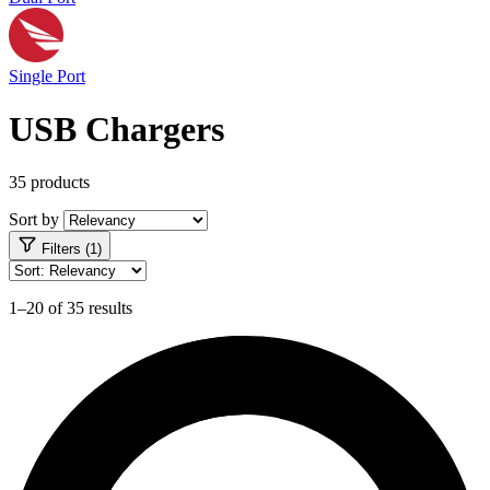
Single Port
USB Chargers
35 products
Sort by
Filters (1)
1–20 of 35 results