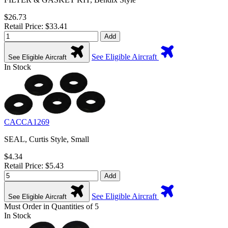
$26.73
Retail Price: $33.41
Add
See Eligible Aircraft
See Eligible Aircraft
In Stock
CACCA1269
SEAL, Curtis Style, Small
$4.34
Retail Price: $5.43
Add
See Eligible Aircraft
See Eligible Aircraft
Must Order in Quantities of 5
In Stock