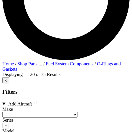
Home
/
Shop Parts
...
/
Fuel System Components
/
O-Rings and
Gaskets
Displaying 1 - 20 of 75 Results
x
Filters
Add Aircraft
Make
Series
Model