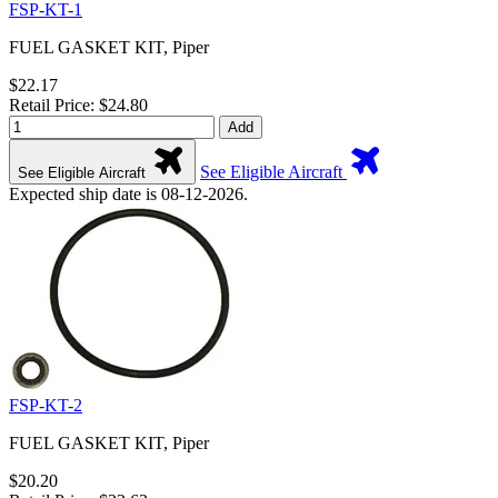
FSP-KT-1
FUEL GASKET KIT, Piper
$22.17
Retail Price: $24.80
Add
See Eligible Aircraft
See Eligible Aircraft
Expected ship date is 08-12-2026.
FSP-KT-2
FUEL GASKET KIT, Piper
$20.20