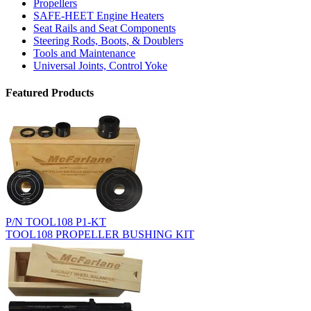
Propellers
SAFE-HEET Engine Heaters
Seat Rails and Seat Components
Steering Rods, Boots, & Doublers
Tools and Maintenance
Universal Joints, Control Yoke
Featured Products
P/N TOOL108 P1-KT
TOOL108 PROPELLER BUSHING KIT