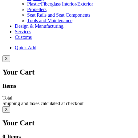
Plastic/Fiberglass Interior/Exterior
Propellers
Seat Rails and Seat Components
Tools and Maintenance
Design & Manufacturing
Services
Customs
Quick Add
X
Your Cart
Items
Total
Shipping and taxes calculated at checkout
X
Your Cart
0
Items