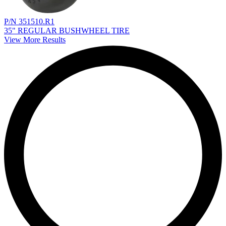
P/N 351510.R1
35" REGULAR BUSHWHEEL TIRE
View More Results