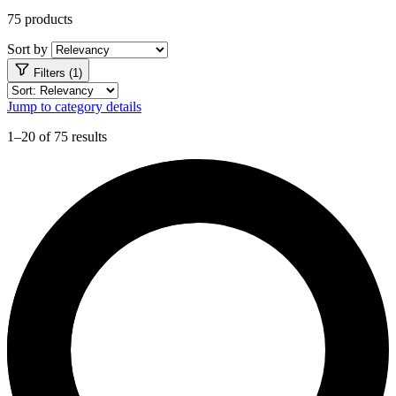
75 products
Sort by
Filters (1)
Jump to category details
1–20 of 75 results