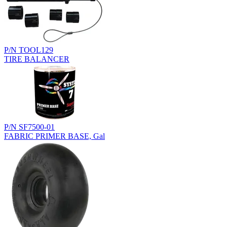
P/N TOOL129
TIRE BALANCER
P/N SF7500-01
FABRIC PRIMER BASE, Gal