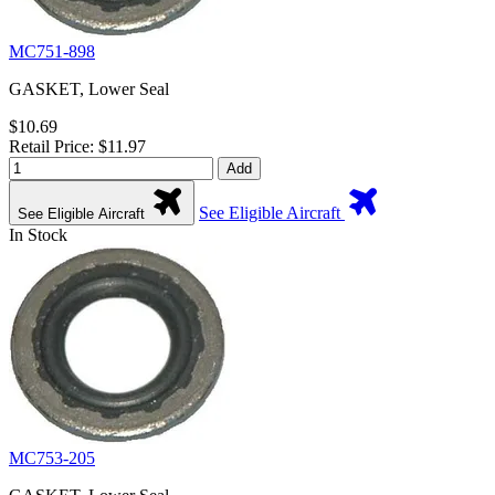
MC751-898
GASKET, Lower Seal
$10.69
Retail Price: $11.97
Add
See Eligible Aircraft
See Eligible Aircraft
In Stock
MC753-205