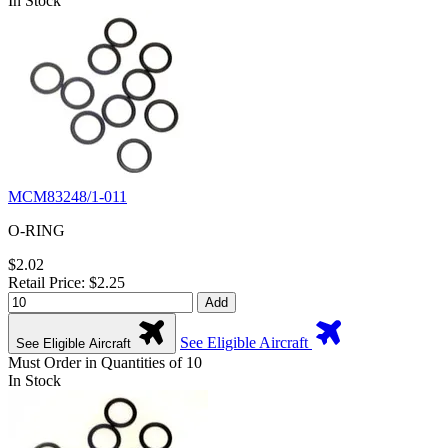
In Stock
MCM83248/1-011
O-RING
$2.02
Retail Price: $2.25
Add
See Eligible Aircraft
See Eligible Aircraft
Must Order in Quantities of 10
In Stock