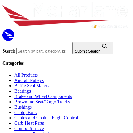
Search
Submit Search
Categories
All Products
Aircraft Pulleys
Baffle Seal Material
Bearings
Brake and Wheel Components
Brownline Seat/Cargo Tracks
Bushings
Cable, Bulk
Cables and Chains, Flight Control
Carb Heat Parts
Control Surface