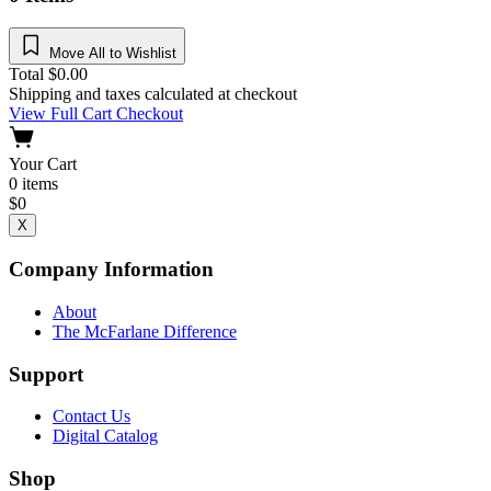
Move All to Wishlist
Total
$
0.00
Shipping and taxes calculated at checkout
View Full Cart
Checkout
Your Cart
0
items
$
0
X
Company Information
About
The McFarlane Difference
Support
Contact Us
Digital Catalog
Shop