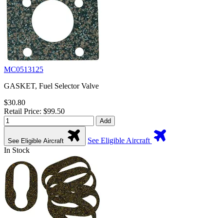
MC0513125
GASKET, Fuel Selector Valve
$30.80
Retail Price: $99.50
Add
See Eligible Aircraft
See Eligible Aircraft
In Stock