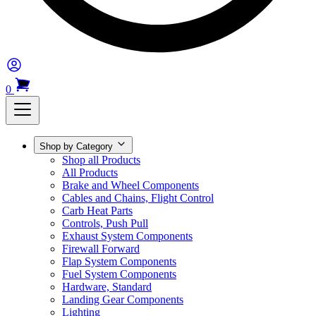
0
Shop by Category
Shop all Products
All Products
Brake and Wheel Components
Cables and Chains, Flight Control
Carb Heat Parts
Controls, Push Pull
Exhaust System Components
Firewall Forward
Flap System Components
Fuel System Components
Hardware, Standard
Landing Gear Components
Lighting