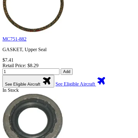
MC751-882
GASKET, Upper Seal
$7.41
Retail Price: $8.29
Add
See Eligible Aircraft
See Eligible Aircraft
In Stock