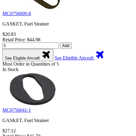
MC0756009-8
GASKET, Fuel Strainer
$20.83
Retail Price: $44.98
Add
See Eligible Aircraft
See Eligible Aircraft
Must Order in Quantities of 5
In Stock
MC0756041-1
GASKET, Fuel Strainer
$27.12