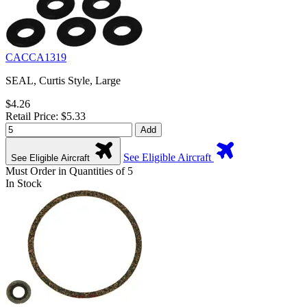
CACCA1319
SEAL, Curtis Style, Large
$4.26
Retail Price: $5.33
Add
See Eligible Aircraft
See Eligible Aircraft
Must Order in Quantities of 5
In Stock