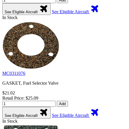
Add
See Eligible Aircraft
See Eligible Aircraft
In Stock
MC0311076
GASKET, Fuel Selector Valve
$21.02
Retail Price: $25.09
Add
See Eligible Aircraft
See Eligible Aircraft
In Stock