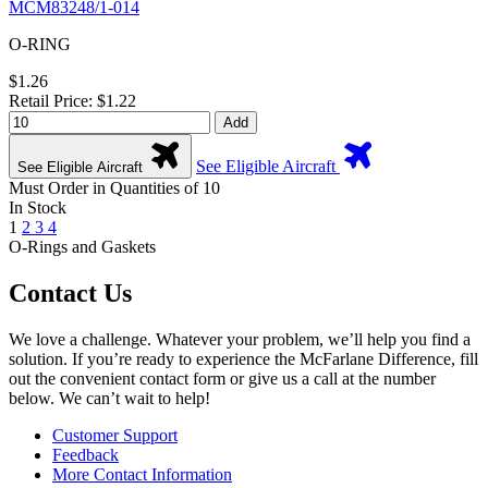
MCM83248/1-014
O-RING
$1.26
Retail Price: $1.22
Add
See Eligible Aircraft
See Eligible Aircraft
Must Order in Quantities of 10
In Stock
1
2
3
4
O-Rings and Gaskets
Contact Us
We love a challenge. Whatever your problem, we’ll help you find a
solution. If you’re ready to experience the McFarlane Difference, fill
out the convenient contact form or give us a call at the number
below. We can’t wait to help!
Customer Support
Feedback
More Contact Information