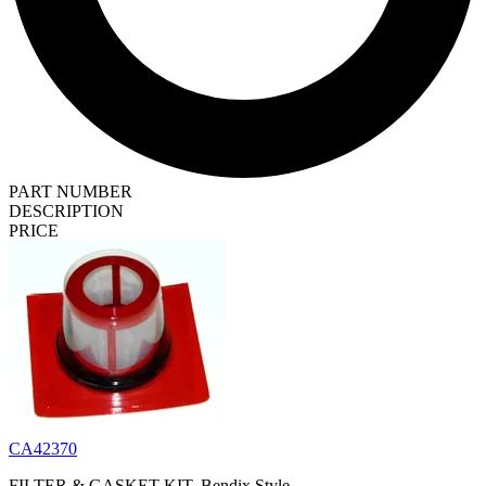
PART NUMBER
DESCRIPTION
PRICE
CA42370
FILTER & GASKET KIT, Bendix Style