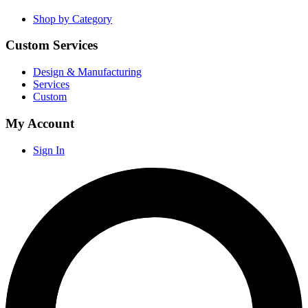
Shop by Category
Custom Services
Design & Manufacturing
Services
Custom
My Account
Sign In