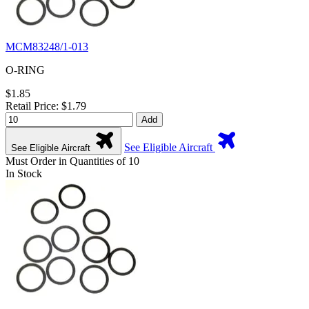
MCM83248/1-013
O-RING
$1.85
Retail Price: $1.79
Add
See Eligible Aircraft
See Eligible Aircraft
Must Order in Quantities of 10
In Stock