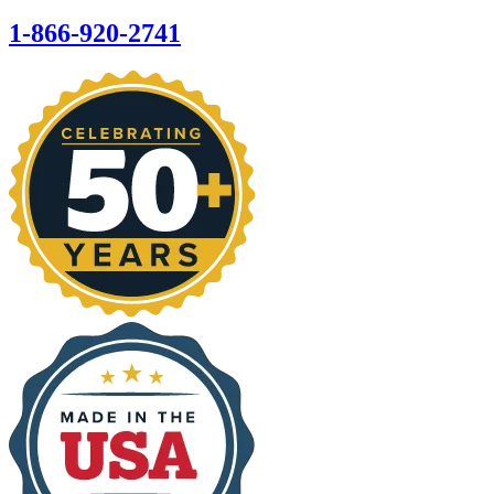
1-866-920-2741