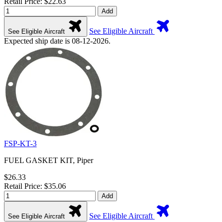
Retail Price: $22.63
Add
See Eligible Aircraft
See Eligible Aircraft
Expected ship date is 08-12-2026.
FSP-KT-3
FUEL GASKET KIT, Piper
$26.33
Retail Price: $35.06
Add
See Eligible Aircraft
See Eligible Aircraft