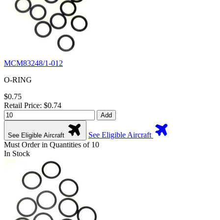
MCM83248/1-012
O-RING
$0.75
Retail Price: $0.74
Add
See Eligible Aircraft
See Eligible Aircraft
Must Order in Quantities of 10
In Stock