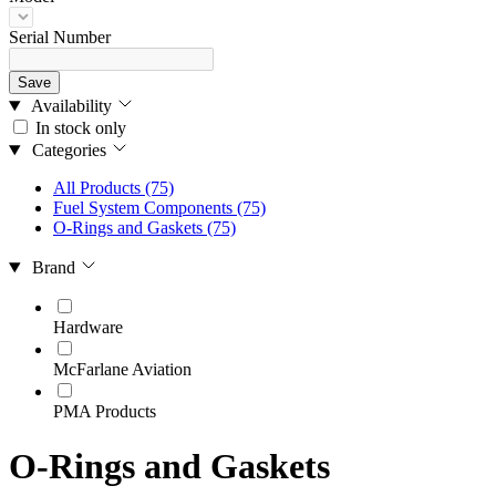
Serial Number
Save
Availability
In stock only
Categories
All Products
(75)
Fuel System Components
(75)
O-Rings and Gaskets
(75)
Brand
Hardware
McFarlane Aviation
PMA Products
O-Rings and Gaskets