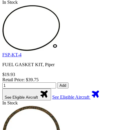
In Stock
FSP-KT-4
FUEL GASKET KIT, Piper
$19.93
Retail Price: $39.75
Add
See Eligible Aircraft
See Eligible Aircraft
In Stock