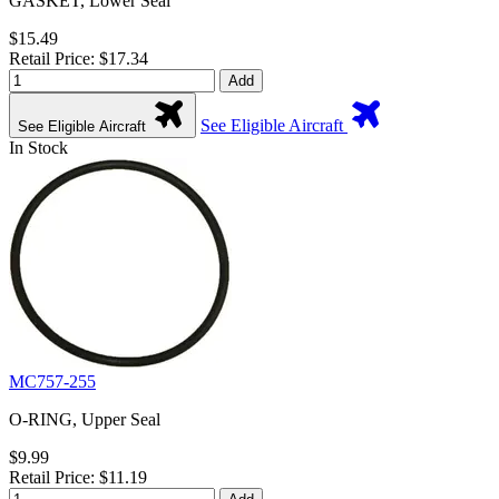
GASKET, Lower Seal
$15.49
Retail Price: $17.34
Add
See Eligible Aircraft
See Eligible Aircraft
In Stock
MC757-255
O-RING, Upper Seal
$9.99
Retail Price: $11.19