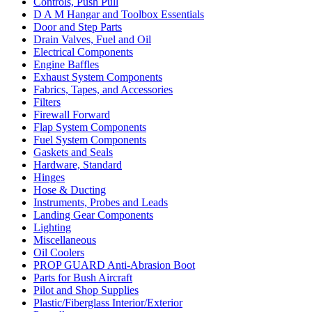
Controls, Push Pull
D A M Hangar and Toolbox Essentials
Door and Step Parts
Drain Valves, Fuel and Oil
Electrical Components
Engine Baffles
Exhaust System Components
Fabrics, Tapes, and Accessories
Filters
Firewall Forward
Flap System Components
Fuel System Components
Gaskets and Seals
Hardware, Standard
Hinges
Hose & Ducting
Instruments, Probes and Leads
Landing Gear Components
Lighting
Miscellaneous
Oil Coolers
PROP GUARD Anti-Abrasion Boot
Parts for Bush Aircraft
Pilot and Shop Supplies
Plastic/Fiberglass Interior/Exterior