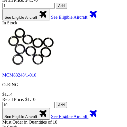
Retail Price: $41.70
Add
See Eligible Aircraft
See Eligible Aircraft
In Stock
MCM83248/1-010
O-RING
$1.14
Retail Price: $1.10
Add
See Eligible Aircraft
See Eligible Aircraft
Must Order in Quantities of 10