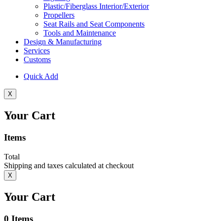
Plastic/Fiberglass Interior/Exterior
Propellers
Seat Rails and Seat Components
Tools and Maintenance
Design & Manufacturing
Services
Customs
Quick Add
X
Your Cart
Items
Total
Shipping and taxes calculated at checkout
X
Your Cart
0
Items