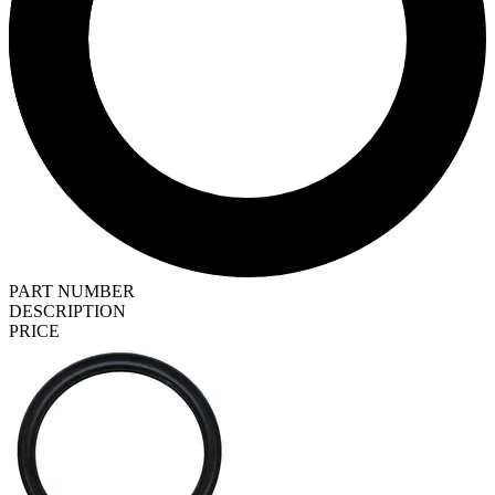
PART NUMBER
DESCRIPTION
PRICE