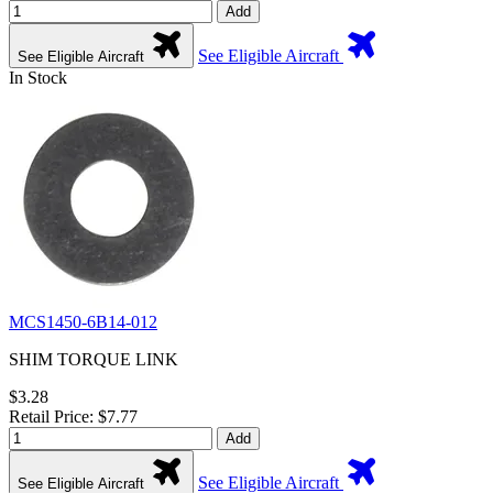
Add
See Eligible Aircraft
See Eligible Aircraft
In Stock
MCS1450-6B14-012
SHIM TORQUE LINK
$3.28
Retail Price: $7.77
Add
See Eligible Aircraft
See Eligible Aircraft