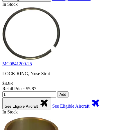
In Stock
MC0841200-25
LOCK RING, Nose Strut
$4.98
Retail Price: $5.87
Add
See Eligible Aircraft
See Eligible Aircraft
In Stock