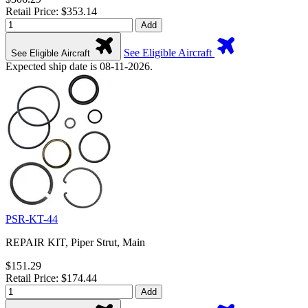
Retail Price: $353.14
Add
See Eligible Aircraft
See Eligible Aircraft
Expected ship date is 08-11-2026.
PSR-KT-44
REPAIR KIT, Piper Strut, Main
$151.29
Retail Price: $174.44
Add