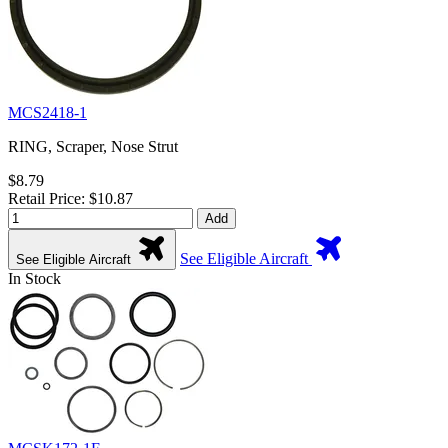
MCS2418-1
RING, Scraper, Nose Strut
$8.79
Retail Price: $10.87
Add
See Eligible Aircraft
See Eligible Aircraft
In Stock