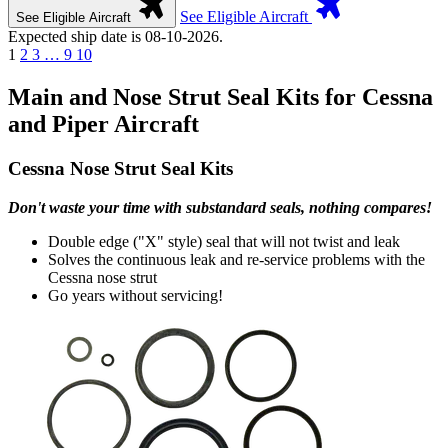
See Eligible Aircraft
See Eligible Aircraft
Expected ship date is 08-10-2026.
1
2
3
…
9
10
Main and Nose Strut Seal Kits for Cessna
and Piper Aircraft
Cessna Nose Strut Seal Kits
Don't waste your time with substandard seals, nothing compares!
Double edge ("X" style) seal that will not twist and leak
Solves the continuous leak and re-service problems with the
Cessna nose strut
Go years without servicing!