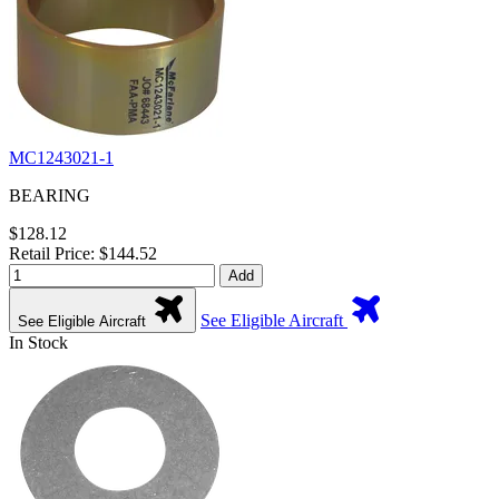
MC1243021-1
BEARING
$128.12
Retail Price: $144.52
Add
See Eligible Aircraft
See Eligible Aircraft
In Stock