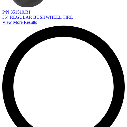
P/N 351510.R1
35" REGULAR BUSHWHEEL TIRE
View More Results