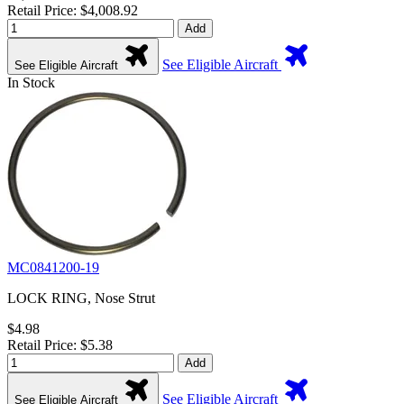
Retail Price: $4,008.92
Add
See Eligible Aircraft
See Eligible Aircraft
In Stock
MC0841200-19
LOCK RING, Nose Strut
$4.98
Retail Price: $5.38
Add
See Eligible Aircraft
See Eligible Aircraft