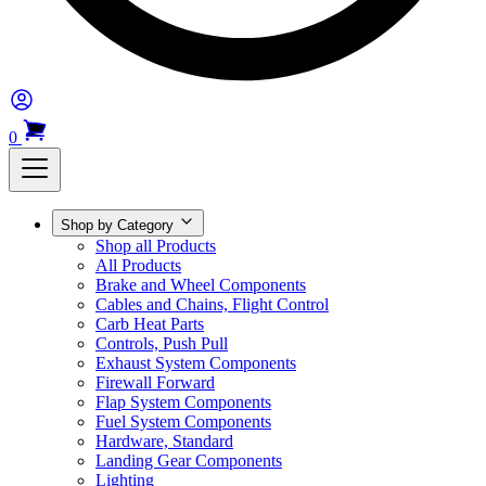
0
Shop by Category
Shop all Products
All Products
Brake and Wheel Components
Cables and Chains, Flight Control
Carb Heat Parts
Controls, Push Pull
Exhaust System Components
Firewall Forward
Flap System Components
Fuel System Components
Hardware, Standard
Landing Gear Components
Lighting