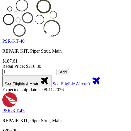
PSR-KT-40
REPAIR KIT, Piper Strut, Main
$187.61
Retail Price: $216.30
Add
See Eligible Aircraft
See Eligible Aircraft
Expected ship date is 08-11-2026.
PSR-KT-43
REPAIR KIT, Piper Strut, Main
$306.29