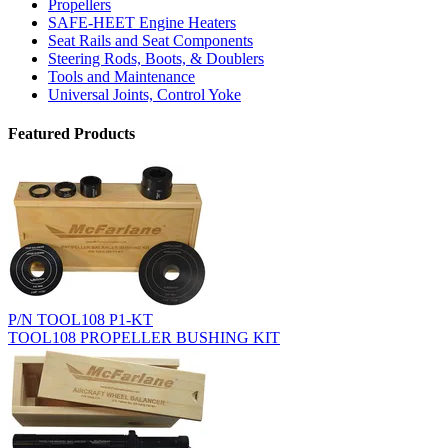
Propellers
SAFE-HEET Engine Heaters
Seat Rails and Seat Components
Steering Rods, Boots, & Doublers
Tools and Maintenance
Universal Joints, Control Yoke
Featured Products
P/N TOOL108 P1-KT
TOOL108 PROPELLER BUSHING KIT