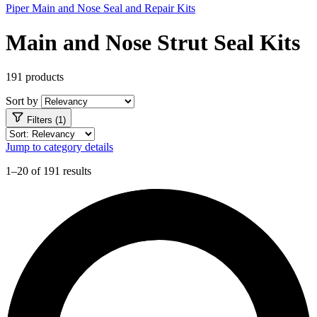
Piper Main and Nose Seal and Repair Kits
Main and Nose Strut Seal Kits
191 products
Sort by
Filters (1)
Jump to category details
1–20 of 191 results