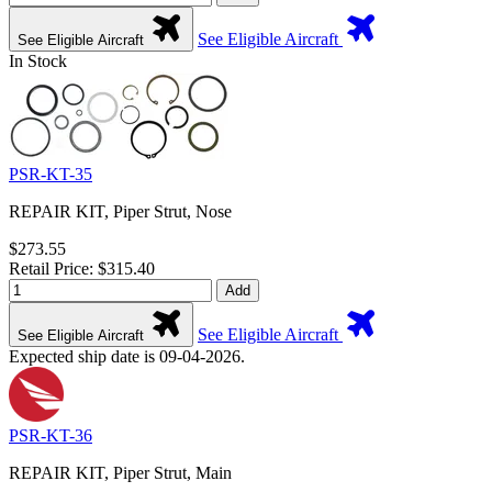
See Eligible Aircraft
See Eligible Aircraft
In Stock
PSR-KT-35
REPAIR KIT, Piper Strut, Nose
$273.55
Retail Price: $315.40
Add
See Eligible Aircraft
See Eligible Aircraft
Expected ship date is 09-04-2026.
PSR-KT-36
REPAIR KIT, Piper Strut, Main