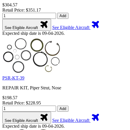
$304.57
Retail Price: $351.17
Add
See Eligible Aircraft
See Eligible Aircraft
Expected ship date is 09-04-2026.
PSR-KT-39
REPAIR KIT, Piper Strut, Nose
$198.57
Retail Price: $228.95
Add
See Eligible Aircraft
See Eligible Aircraft
Expected ship date is 09-04-2026.