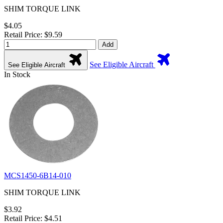
SHIM TORQUE LINK
$4.05
Retail Price: $9.59
Add
See Eligible Aircraft
See Eligible Aircraft
In Stock
MCS1450-6B14-010
SHIM TORQUE LINK
$3.92
Retail Price: $4.51