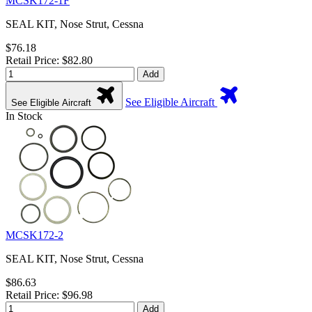
MCSK172-1F
SEAL KIT, Nose Strut, Cessna
$76.18
Retail Price: $82.80
Add
See Eligible Aircraft
See Eligible Aircraft
In Stock
MCSK172-2
SEAL KIT, Nose Strut, Cessna
$86.63
Retail Price: $96.98
Add