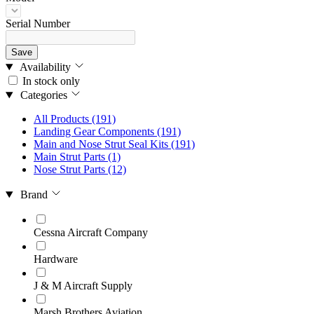
Serial Number
Save
Availability
In stock only
Categories
All Products
(191)
Landing Gear Components
(191)
Main and Nose Strut Seal Kits
(191)
Main Strut Parts
(1)
Nose Strut Parts
(12)
Brand
Cessna Aircraft Company
Hardware
J & M Aircraft Supply
Marsh Brothers Aviation