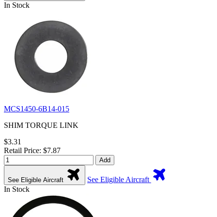
In Stock
MCS1450-6B14-015
SHIM TORQUE LINK
$3.31
Retail Price: $7.87
Add
See Eligible Aircraft
See Eligible Aircraft
In Stock