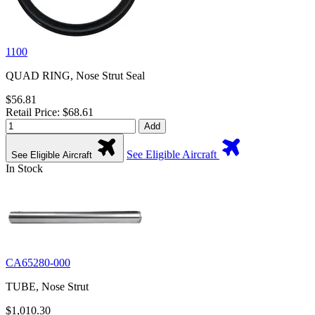
1100
QUAD RING, Nose Strut Seal
$56.81
Retail Price: $68.61
Add
See Eligible Aircraft
See Eligible Aircraft
In Stock
CA65280-000
TUBE, Nose Strut
$1,010.30