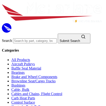
Search
Submit Search
Categories
All Products
Aircraft Pulleys
Baffle Seal Material
Bearings
Brake and Wheel Components
Brownline Seat/Cargo Tracks
Bushings
Cable, Bulk
Cables and Chains, Flight Control
Carb Heat Parts
Control Surface