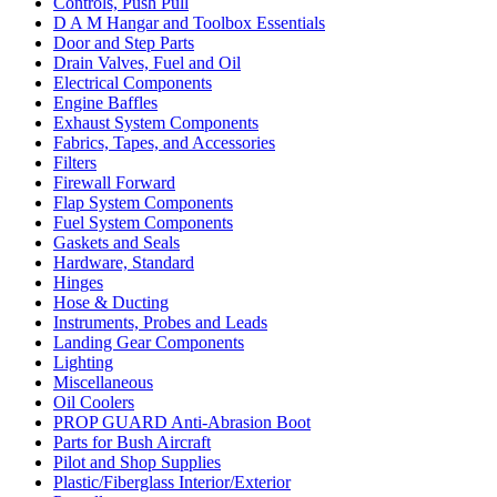
Controls, Push Pull
D A M Hangar and Toolbox Essentials
Door and Step Parts
Drain Valves, Fuel and Oil
Electrical Components
Engine Baffles
Exhaust System Components
Fabrics, Tapes, and Accessories
Filters
Firewall Forward
Flap System Components
Fuel System Components
Gaskets and Seals
Hardware, Standard
Hinges
Hose & Ducting
Instruments, Probes and Leads
Landing Gear Components
Lighting
Miscellaneous
Oil Coolers
PROP GUARD Anti-Abrasion Boot
Parts for Bush Aircraft
Pilot and Shop Supplies
Plastic/Fiberglass Interior/Exterior