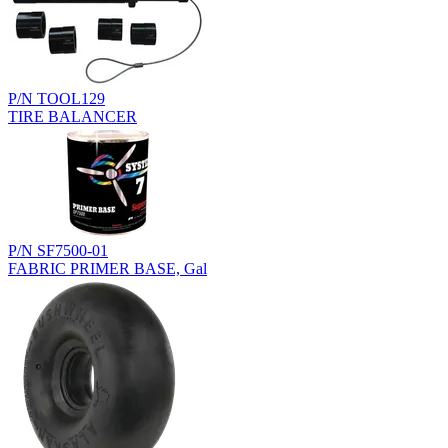
P/N TOOL129
TIRE BALANCER
P/N SF7500-01
FABRIC PRIMER BASE, Gal