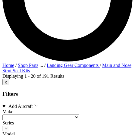
Home
/
Shop Parts
...
/
Landing Gear Components
/
Main and Nose
Strut Seal Kits
Displaying 1 - 20 of 191 Results
x
Filters
Add Aircraft
Make
Series
Model