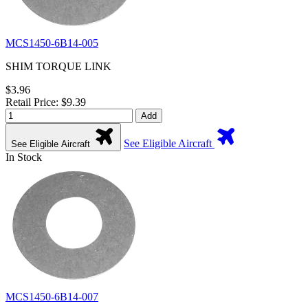
MCS1450-6B14-005
SHIM TORQUE LINK
$3.96
Retail Price: $9.39
Add
See Eligible Aircraft
See Eligible Aircraft
In Stock
MCS1450-6B14-007