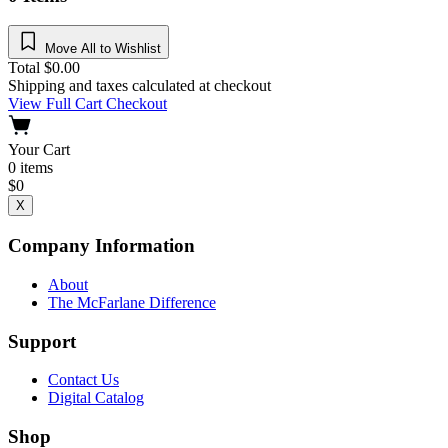
Move All to Wishlist
Total
$
0.00
Shipping and taxes calculated at checkout
View Full Cart
Checkout
Your Cart
0
items
$
0
X
Company Information
About
The McFarlane Difference
Support
Contact Us
Digital Catalog
Shop