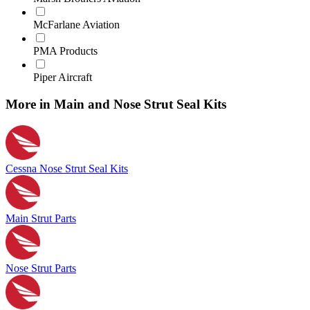
McFarlane Aviation
PMA Products
Piper Aircraft
More in Main and Nose Strut Seal Kits
Cessna Nose Strut Seal Kits
Main Strut Parts
Nose Strut Parts