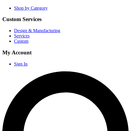
Shop by Category
Custom Services
Design & Manufacturing
Services
Custom
My Account
Sign In