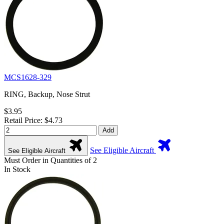
MCS1628-329
RING, Backup, Nose Strut
$3.95
Retail Price: $4.73
Add
See Eligible Aircraft
See Eligible Aircraft
Must Order in Quantities of 2
In Stock