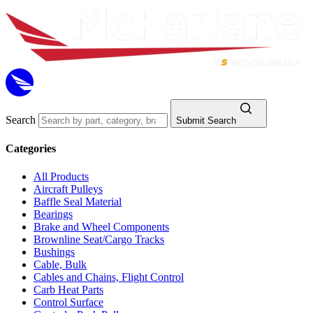
Search
Submit Search
Categories
All Products
Aircraft Pulleys
Baffle Seal Material
Bearings
Brake and Wheel Components
Brownline Seat/Cargo Tracks
Bushings
Cable, Bulk
Cables and Chains, Flight Control
Carb Heat Parts
Control Surface