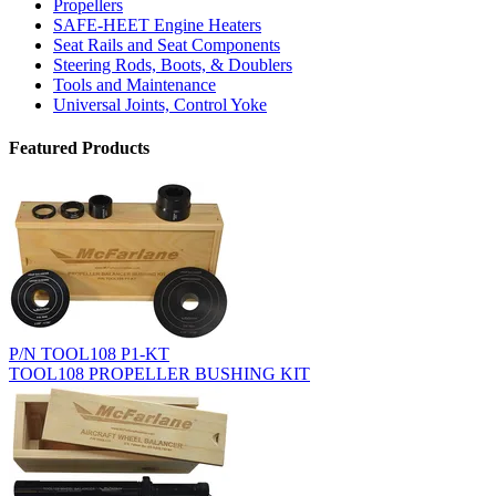
Propellers
SAFE-HEET Engine Heaters
Seat Rails and Seat Components
Steering Rods, Boots, & Doublers
Tools and Maintenance
Universal Joints, Control Yoke
Featured Products
P/N TOOL108 P1-KT
TOOL108 PROPELLER BUSHING KIT