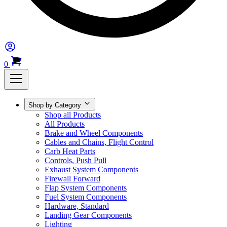
0
Shop by Category
Shop all Products
All Products
Brake and Wheel Components
Cables and Chains, Flight Control
Carb Heat Parts
Controls, Push Pull
Exhaust System Components
Firewall Forward
Flap System Components
Fuel System Components
Hardware, Standard
Landing Gear Components
Lighting