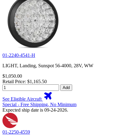
01-2240-4541-H
LIGHT, Landing, Sunspot 56-4000, 28V, WW
$1,050.00
Retail Price: $1,165.50
Add
See Eligible Aircraft
Special - Free Shipping, No Minimum
Expected ship date is 09-24-2026.
01-2250-4559