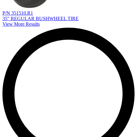
P/N 351510.R1
35" REGULAR BUSHWHEEL TIRE
View More Results