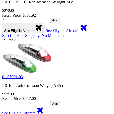
LIGHT BULB, Replacement, Starlight 24V
$272.00
Retail Price: $301.92
Add
See Eligible Aircraft
See Eligible Aircraft
Special - Free Shipping, No Minimum
In Stock
01-95001-03
LIGHT, Anti-Collision Wingtip ASSY,
$525.60
Retail Price: $657.00
Add
See Eligible Aircraft