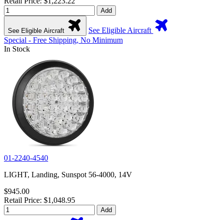
Retail Price: $1,223.22
Add
See Eligible Aircraft
See Eligible Aircraft
Special - Free Shipping, No Minimum
In Stock
01-2240-4540
LIGHT, Landing, Sunspot 56-4000, 14V
$945.00
Retail Price: $1,048.95
Add