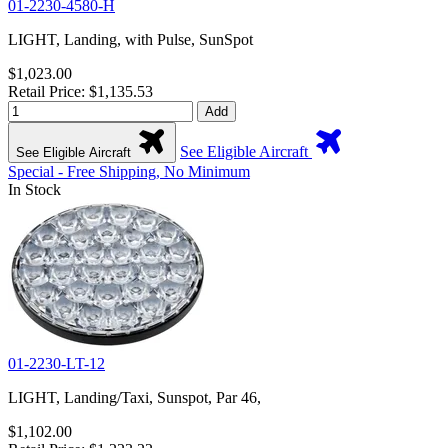
01-2230-4580-H
LIGHT, Landing, with Pulse, SunSpot
$1,023.00
Retail Price: $1,135.53
Add
See Eligible Aircraft
See Eligible Aircraft
Special - Free Shipping, No Minimum
In Stock
01-2230-LT-12
LIGHT, Landing/Taxi, Sunspot, Par 46,
$1,102.00