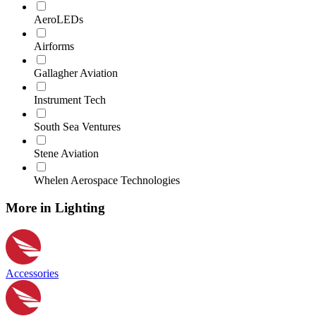
AeroLEDs
Airforms
Gallagher Aviation
Instrument Tech
South Sea Ventures
Stene Aviation
Whelen Aerospace Technologies
More in Lighting
Accessories