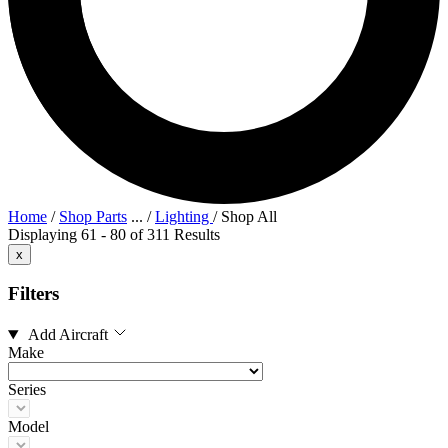
Home
/
Shop Parts
...
/
Lighting
/
Shop All
Displaying 61 - 80 of 311 Results
x
Filters
Add Aircraft
Make
Series
Model