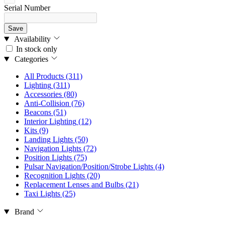
Serial Number
Save
Availability
In stock only
Categories
All Products
(311)
Lighting
(311)
Accessories
(80)
Anti-Collision
(76)
Beacons
(51)
Interior Lighting
(12)
Kits
(9)
Landing Lights
(50)
Navigation Lights
(72)
Position Lights
(75)
Pulsar Navigation/Position/Strobe Lights
(4)
Recognition Lights
(20)
Replacement Lenses and Bulbs
(21)
Taxi Lights
(25)
Brand