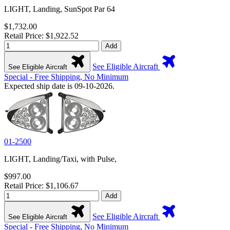
LIGHT, Landing, SunSpot Par 64
$1,732.00
Retail Price: $1,922.52
Add
See Eligible Aircraft
See Eligible Aircraft
Special - Free Shipping, No Minimum
Expected ship date is 09-10-2026.
01-2500
LIGHT, Landing/Taxi, with Pulse,
$997.00
Retail Price: $1,106.67
Add
See Eligible Aircraft
See Eligible Aircraft
Special - Free Shipping, No Minimum