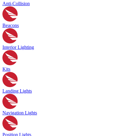
Anti-Collision
Beacons
Interior Lighting
Kits
Landing Lights
Navigation Lights
Position Lights