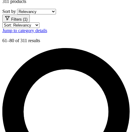
311 products
Sort by
Filters (1)
Jump to category details
61–80 of 311 results