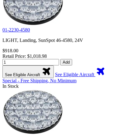
01-2230-4580
LIGHT, Landing, SunSpot 46-4580, 24V
$918.00
Retail Price: $1,018.98
Add
See Eligible Aircraft
See Eligible Aircraft
Special - Free Shipping, No Minimum
In Stock