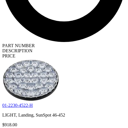
PART NUMBER
DESCRIPTION
PRICE
01-2230-4522-H
LIGHT, Landing, SunSpot 46-452
$918.00