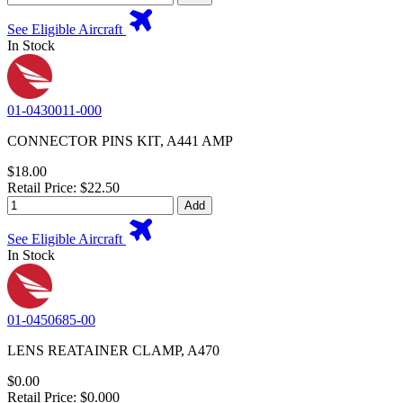
See Eligible Aircraft
In Stock
01-0430011-000
CONNECTOR PINS KIT, A441 AMP
$18.00
Retail Price: $22.50
Add
See Eligible Aircraft
In Stock
01-0450685-00
LENS REATAINER CLAMP, A470
$0.00
Retail Price: $0.000