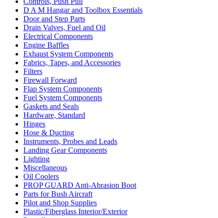
Controls, Push Pull
D A M Hangar and Toolbox Essentials
Door and Step Parts
Drain Valves, Fuel and Oil
Electrical Components
Engine Baffles
Exhaust System Components
Fabrics, Tapes, and Accessories
Filters
Firewall Forward
Flap System Components
Fuel System Components
Gaskets and Seals
Hardware, Standard
Hinges
Hose & Ducting
Instruments, Probes and Leads
Landing Gear Components
Lighting
Miscellaneous
Oil Coolers
PROP GUARD Anti-Abrasion Boot
Parts for Bush Aircraft
Pilot and Shop Supplies
Plastic/Fiberglass Interior/Exterior