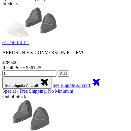
In Stock
01-2500-KT-1
AEROSUN VX CONVERSION KIT RV9
$289.00
Retail Price: $361.25
Add
See Eligible Aircraft
See Eligible Aircraft
Special - Free Shipping, No Minimum
Out of Stock