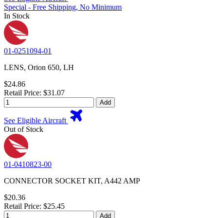
Special - Free Shipping, No Minimum
In Stock
01-0251094-01
LENS, Orion 650, LH
$24.86
Retail Price: $31.07
Add
See Eligible Aircraft
Out of Stock
01-0410823-00
CONNECTOR SOCKET KIT, A442 AMP
$20.36
Retail Price: $25.45
Add