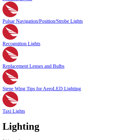
Pulsar Navigation/Position/Strobe Lights
Recognition Lights
Replacement Lenses and Bulbs
Stene Wing Tips for AeroLED Lighting
Taxi Lights
Lighting