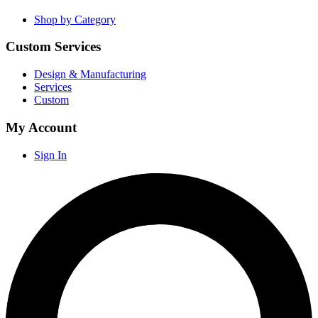
Shop by Category
Custom Services
Design & Manufacturing
Services
Custom
My Account
Sign In