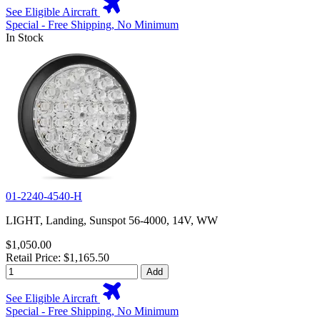
See Eligible Aircraft
Special - Free Shipping, No Minimum
In Stock
01-2240-4540-H
LIGHT, Landing, Sunspot 56-4000, 14V, WW
$1,050.00
Retail Price: $1,165.50
Add
See Eligible Aircraft
Special - Free Shipping, No Minimum