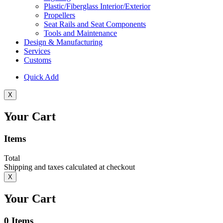
Plastic/Fiberglass Interior/Exterior
Propellers
Seat Rails and Seat Components
Tools and Maintenance
Design & Manufacturing
Services
Customs
Quick Add
X
Your Cart
Items
Total
Shipping and taxes calculated at checkout
X
Your Cart
0
Items