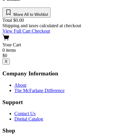
Move All to Wishlist
Total
$
0.00
Shipping and taxes calculated at checkout
View Full Cart
Checkout
Your Cart
0
items
$
0
X
Company Information
About
The McFarlane Difference
Support
Contact Us
Digital Catalog
Shop