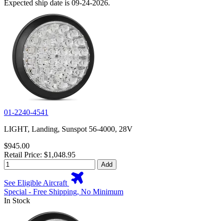
Expected ship date is 09-24-2026.
01-2240-4541
LIGHT, Landing, Sunspot 56-4000, 28V
$945.00
Retail Price: $1,048.95
Add
See Eligible Aircraft
Special - Free Shipping, No Minimum
In Stock