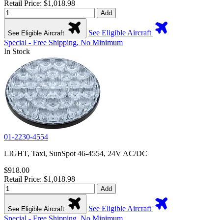
Retail Price: $1,018.98
Add
See Eligible Aircraft
See Eligible Aircraft
Special - Free Shipping, No Minimum
In Stock
01-2230-4554
LIGHT, Taxi, SunSpot 46-4554, 24V AC/DC
$918.00
Retail Price: $1,018.98
Add
See Eligible Aircraft
See Eligible Aircraft
Special - Free Shipping, No Minimum