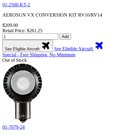
01-2500-KT-2
AEROSUN VX CONVERSION KIT RV10/RV14
$209.00
Retail Price: $261.25
Add
See Eligible Aircraft
See Eligible Aircraft
Special - Free Shipping, No Minimum
Out of Stock
01-7079-24