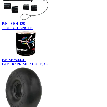
P/N TOOL129
TIRE BALANCER
P/N SF7500-01
FABRIC PRIMER BASE, Gal