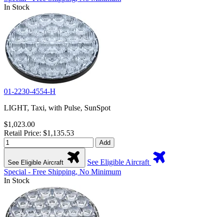
In Stock
01-2230-4554-H
LIGHT, Taxi, with Pulse, SunSpot
$1,023.00
Retail Price: $1,135.53
Add
See Eligible Aircraft
See Eligible Aircraft
Special - Free Shipping, No Minimum
In Stock