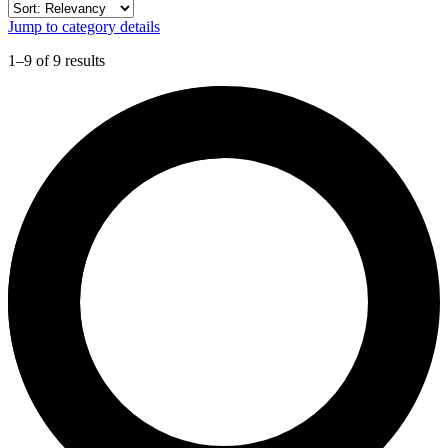
Jump to category details
1–9 of 9 results