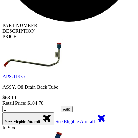
PART NUMBER
DESCRIPTION
PRICE
APS-11935
ASSY, Oil Drain Back Tube
$68.10
Retail Price: $104.78
Add
See Eligible Aircraft
See Eligible Aircraft
In Stock