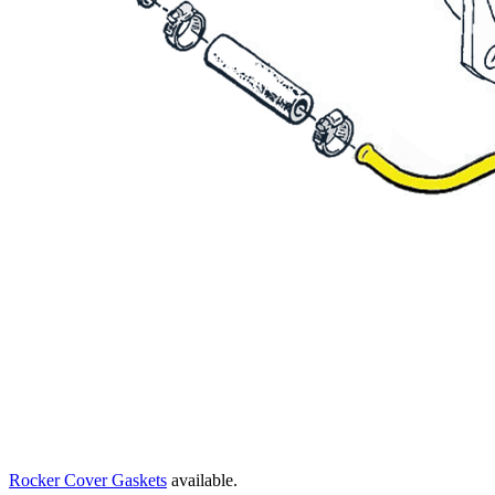
Rocker Cover Gaskets
available.