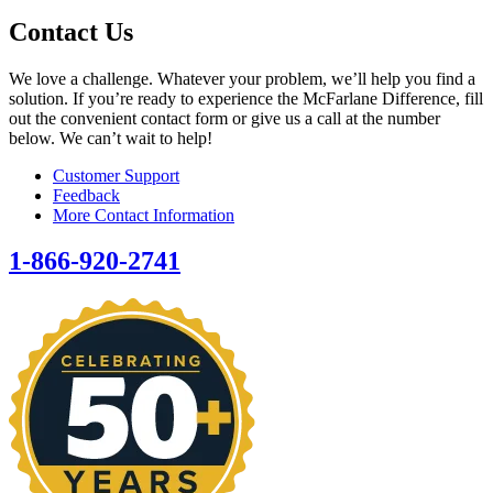
Contact Us
We love a challenge. Whatever your problem, we’ll help you find a
solution. If you’re ready to experience the McFarlane Difference, fill
out the convenient contact form or give us a call at the number
below. We can’t wait to help!
Customer Support
Feedback
More Contact Information
1-866-920-2741