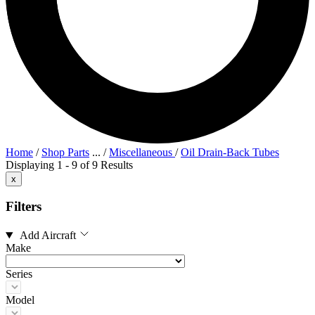
Home
/
Shop Parts
...
/
Miscellaneous
/
Oil Drain-Back Tubes
Displaying 1 - 9 of 9 Results
x
Filters
Add Aircraft
Make
Series
Model