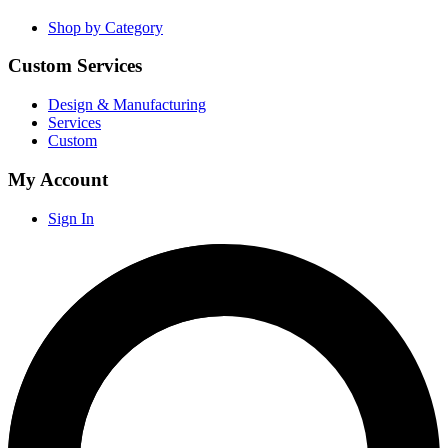
Shop by Category
Custom Services
Design & Manufacturing
Services
Custom
My Account
Sign In