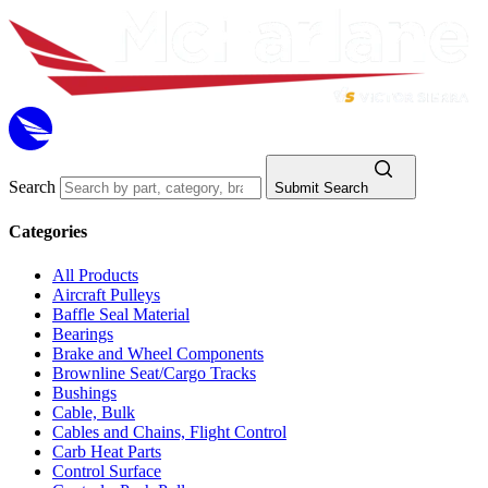
Search
Submit Search
Categories
All Products
Aircraft Pulleys
Baffle Seal Material
Bearings
Brake and Wheel Components
Brownline Seat/Cargo Tracks
Bushings
Cable, Bulk
Cables and Chains, Flight Control
Carb Heat Parts
Control Surface