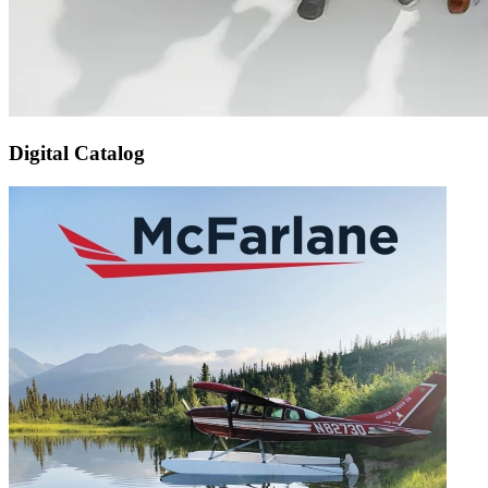
Digital Catalog