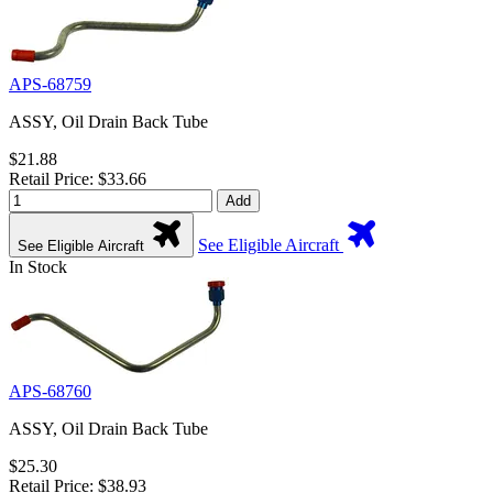
APS-68759
ASSY, Oil Drain Back Tube
$21.88
Retail Price: $33.66
Add
See Eligible Aircraft
See Eligible Aircraft
In Stock
APS-68760
ASSY, Oil Drain Back Tube
$25.30
Retail Price: $38.93