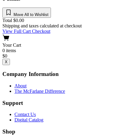
Move All to Wishlist
Total
$
0.00
Shipping and taxes calculated at checkout
View Full Cart
Checkout
Your Cart
0
items
$
0
X
Company Information
About
The McFarlane Difference
Support
Contact Us
Digital Catalog
Shop