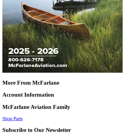
More From McFarlane
Account Information
McFarlane Aviation Family
Shop Parts
Subscribe to Our Newsletter