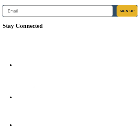
Email
SIGN UP
Stay Connected