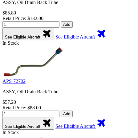
ASSY, Oil Drain Back Tube
$85.80
Retail Price: $132.00
Add
See Eligible Aircraft
See Eligible Aircraft
In Stock
APS-72702
ASSY, Oil Drain Back Tube
$57.20
Retail Price: $88.00
Add
See Eligible Aircraft
See Eligible Aircraft
In Stock