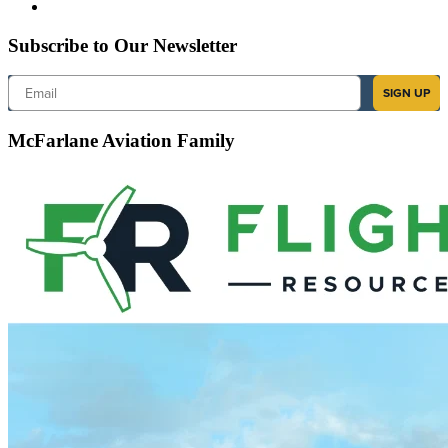
Subscribe to Our Newsletter
Email
SIGN UP
McFarlane Aviation Family