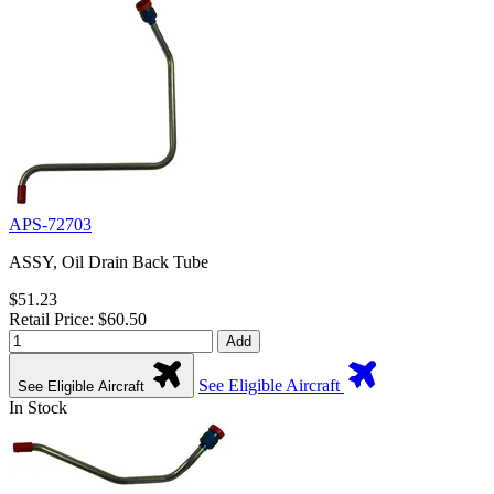
APS-72703
ASSY, Oil Drain Back Tube
$51.23
Retail Price: $60.50
Add
See Eligible Aircraft
See Eligible Aircraft
In Stock