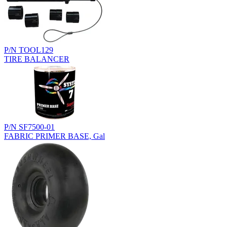
P/N TOOL129
TIRE BALANCER
P/N SF7500-01
FABRIC PRIMER BASE, Gal