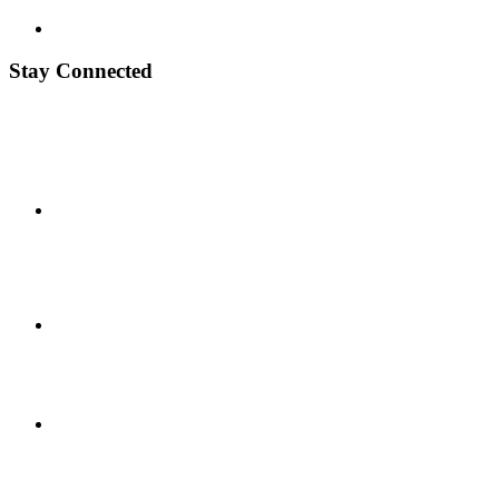
Stay Connected