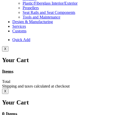
Plastic/Fiberglass Interior/Exterior
Propellers
Seat Rails and Seat Components
Tools and Maintenance
Design & Manufacturing
Services
Customs
Quick Add
X
Your Cart
Items
Total
Shipping and taxes calculated at checkout
X
Your Cart
0
Items