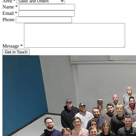
Area
*
Name
*
Email
*
Phone
Message
*
Get in Touch