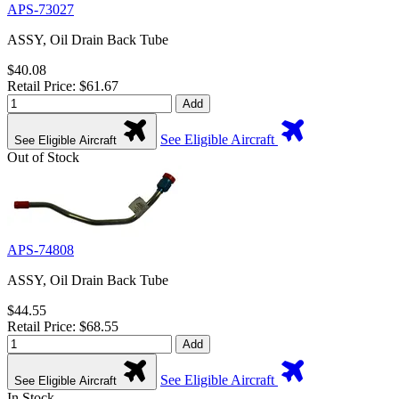
APS-73027
ASSY, Oil Drain Back Tube
$40.08
Retail Price: $61.67
Add
See Eligible Aircraft
See Eligible Aircraft
Out of Stock
APS-74808
ASSY, Oil Drain Back Tube
$44.55
Retail Price: $68.55
Add
See Eligible Aircraft
See Eligible Aircraft
In Stock