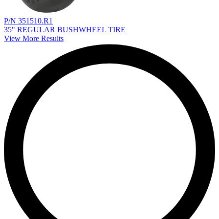
P/N 351510.R1
35" REGULAR BUSHWHEEL TIRE
View More Results