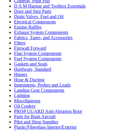
Controls, Push Pull
D A M Hangar and Toolbox Essentials
Door and Step Parts
Drain Valves, Fuel and Oil
Electrical Components
Engine Baffles
Exhaust System Components
Fabrics, Tapes, and Accessories
Filters
Firewall Forward
Flap System Components
Fuel System Components
Gaskets and Seals
Hardware, Standard
Hinges
Hose & Ducting
Instruments, Probes and Leads
Landing Gear Components
Lighting
Miscellaneous
Oil Coolers
PROP GUARD Anti-Abrasion Boot
Parts for Bush Aircraft
Pilot and Shop Supplies
Plastic/Fiberglass Interior/Exterior