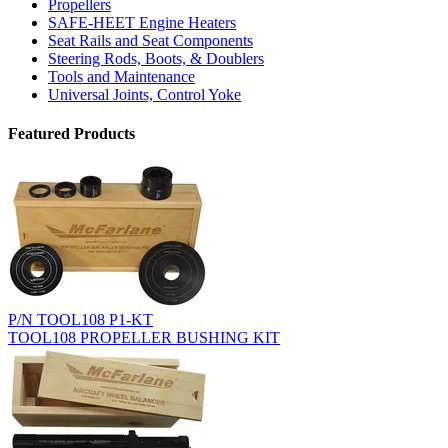
Propellers
SAFE-HEET Engine Heaters
Seat Rails and Seat Components
Steering Rods, Boots, & Doublers
Tools and Maintenance
Universal Joints, Control Yoke
Featured Products
P/N TOOL108 P1-KT
TOOL108 PROPELLER BUSHING KIT