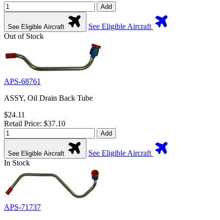
Add
See Eligible Aircraft
See Eligible Aircraft
Out of Stock
APS-68761
ASSY, Oil Drain Back Tube
$24.11
Retail Price: $37.10
Add
See Eligible Aircraft
See Eligible Aircraft
In Stock
APS-71737