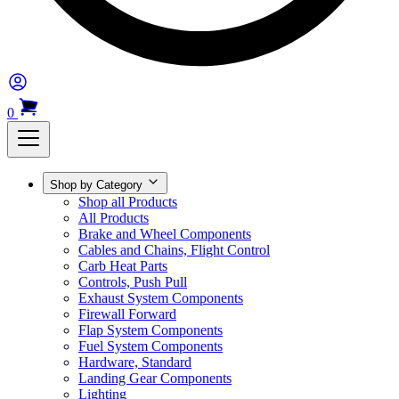
0
Shop by Category
Shop all Products
All Products
Brake and Wheel Components
Cables and Chains, Flight Control
Carb Heat Parts
Controls, Push Pull
Exhaust System Components
Firewall Forward
Flap System Components
Fuel System Components
Hardware, Standard
Landing Gear Components
Lighting