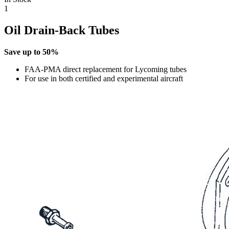
1
Oil Drain-Back Tubes
Save up to 50%
FAA-PMA direct replacement for Lycoming tubes
For use in both certified and experimental aircraft