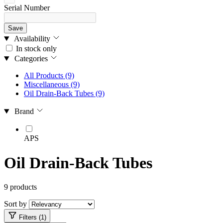
Serial Number
Save
Availability
In stock only
Categories
All Products
(9)
Miscellaneous
(9)
Oil Drain-Back Tubes
(9)
Brand
APS
Oil Drain-Back Tubes
9 products
Sort by
Filters (1)