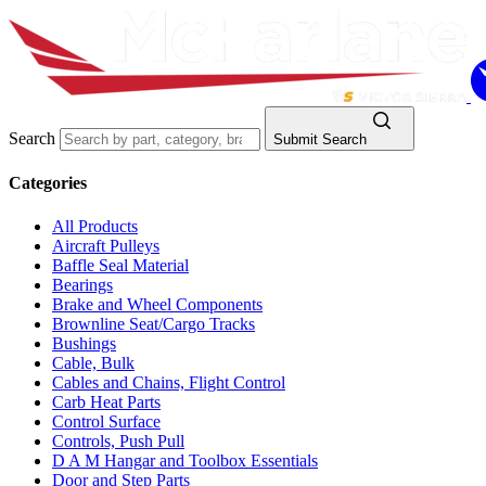
Search
Submit Search
Categories
All Products
Aircraft Pulleys
Baffle Seal Material
Bearings
Brake and Wheel Components
Brownline Seat/Cargo Tracks
Bushings
Cable, Bulk
Cables and Chains, Flight Control
Carb Heat Parts
Control Surface
Controls, Push Pull
D A M Hangar and Toolbox Essentials
Door and Step Parts