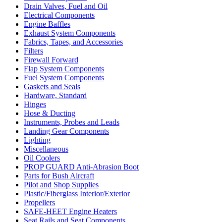
Drain Valves, Fuel and Oil
Electrical Components
Engine Baffles
Exhaust System Components
Fabrics, Tapes, and Accessories
Filters
Firewall Forward
Flap System Components
Fuel System Components
Gaskets and Seals
Hardware, Standard
Hinges
Hose & Ducting
Instruments, Probes and Leads
Landing Gear Components
Lighting
Miscellaneous
Oil Coolers
PROP GUARD Anti-Abrasion Boot
Parts for Bush Aircraft
Pilot and Shop Supplies
Plastic/Fiberglass Interior/Exterior
Propellers
SAFE-HEET Engine Heaters
Seat Rails and Seat Components