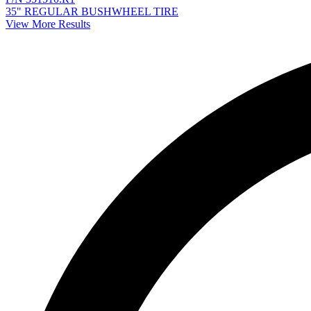
35" REGULAR BUSHWHEEL TIRE
View More Results