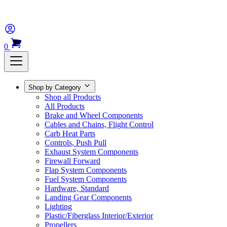
0
Shop by Category
Shop all Products
All Products
Brake and Wheel Components
Cables and Chains, Flight Control
Carb Heat Parts
Controls, Push Pull
Exhaust System Components
Firewall Forward
Flap System Components
Fuel System Components
Hardware, Standard
Landing Gear Components
Lighting
Plastic/Fiberglass Interior/Exterior
Propellers