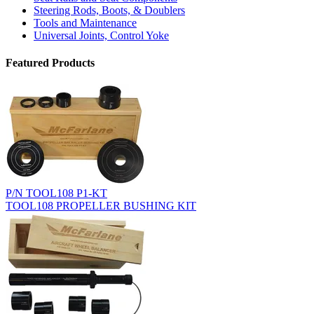
Steering Rods, Boots, & Doublers
Tools and Maintenance
Universal Joints, Control Yoke
Featured Products
P/N TOOL108 P1-KT
TOOL108 PROPELLER BUSHING KIT