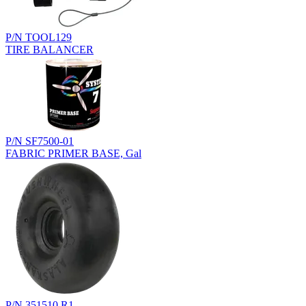
P/N TOOL129
TIRE BALANCER
P/N SF7500-01
FABRIC PRIMER BASE, Gal
P/N 351510.R1