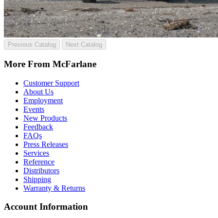
Previous Catalog
Next Catalog
More From McFarlane
Customer Support
About Us
Employment
Events
New Products
Feedback
FAQs
Press Releases
Services
Reference
Distributors
Shipping
Warranty & Returns
Account Information