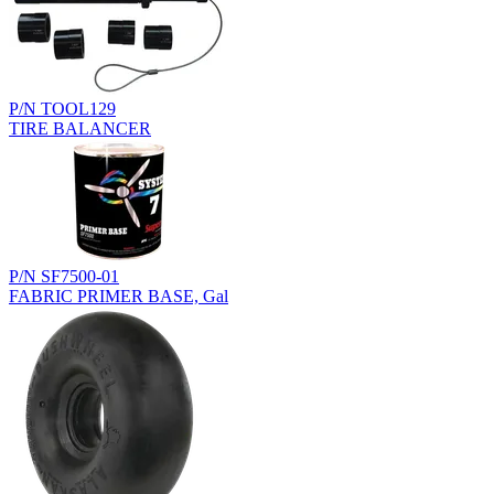
P/N TOOL129
TIRE BALANCER
P/N SF7500-01
FABRIC PRIMER BASE, Gal