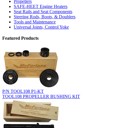
Propellers
SAFE-HEET Engine Heaters
Seat Rails and Seat Components
Steering Rods, Boots, & Doublers
Tools and Maintenance
Universal Joints, Control Yoke
Featured Products
P/N TOOL108 P1-KT
TOOL108 PROPELLER BUSHING KIT