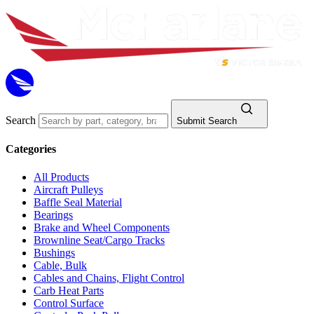
Search
Submit Search
Categories
All Products
Aircraft Pulleys
Baffle Seal Material
Bearings
Brake and Wheel Components
Brownline Seat/Cargo Tracks
Bushings
Cable, Bulk
Cables and Chains, Flight Control
Carb Heat Parts
Control Surface