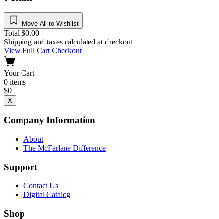
Move All to Wishlist
Total
$
0.00
Shipping and taxes calculated at checkout
View Full Cart
Checkout
Your Cart
0
items
$
0
X
Company Information
About
The McFarlane Difference
Support
Contact Us
Digital Catalog
Shop