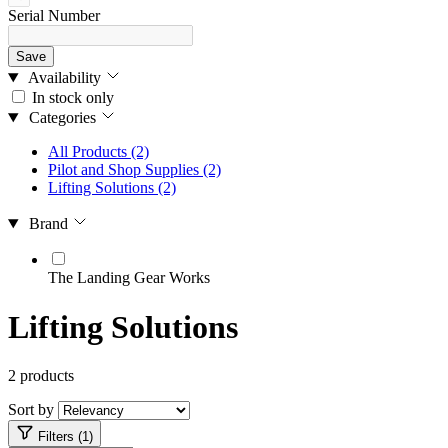
Serial Number
Save
Availability
In stock only
Categories
All Products
(2)
Pilot and Shop Supplies
(2)
Lifting Solutions
(2)
Brand
The Landing Gear Works
Lifting Solutions
2 products
Sort by
Filters (1)