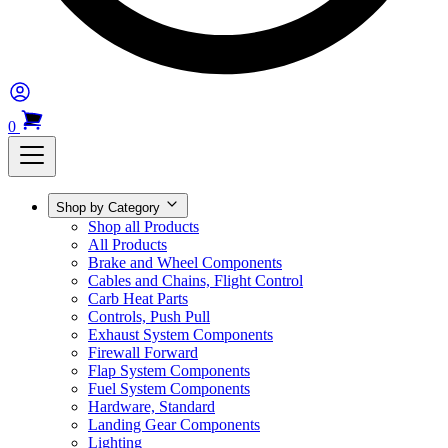
0
Shop by Category
Shop all Products
All Products
Brake and Wheel Components
Cables and Chains, Flight Control
Carb Heat Parts
Controls, Push Pull
Exhaust System Components
Firewall Forward
Flap System Components
Fuel System Components
Hardware, Standard
Landing Gear Components
Lighting