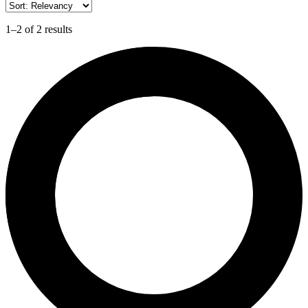
1–2 of 2 results