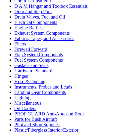
Controls, Push Pull
D A M Hangar and Toolbox Essentials
Door and Step Parts
Drain Valves, Fuel and Oil
Electrical Components
Engine Baffles
Exhaust System Components
Fabrics, Tapes, and Accessories
Filters
Firewall Forward
Flap System Components
Fuel System Components
Gaskets and Seals
Hardware, Standard
Hinges
Hose & Ducting
Instruments, Probes and Leads
Landing Gear Components
Lighting
Miscellaneous
Oil Coolers
PROP GUARD Anti-Abrasion Boot
Parts for Bush Aircraft
Pilot and Shop Supplies
Plastic/Fiberglass Interior/Exterior