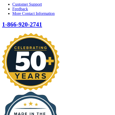
Customer Support
Feedback
More Contact Information
1-866-920-2741