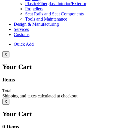
Plastic/Fiberglass Interior/Exterior
Propellers
Seat Rails and Seat Components
Tools and Maintenance
Design & Manufacturing
Services
Customs
Quick Add
X
Your Cart
Items
Total
Shipping and taxes calculated at checkout
X
Your Cart
0
Items