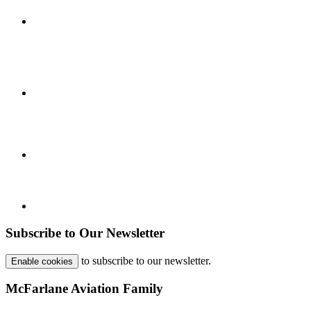
Subscribe to Our Newsletter
to subscribe to our newsletter.
Enable cookies
McFarlane Aviation Family