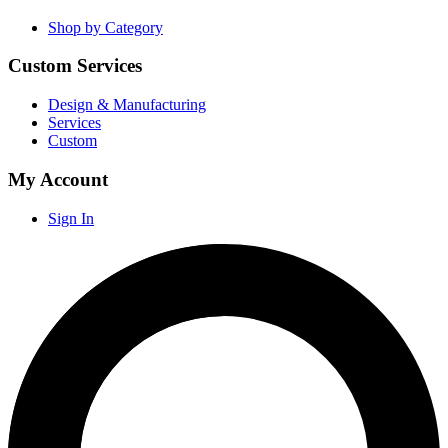
Shop by Category
Custom Services
Design & Manufacturing
Services
Custom
My Account
Sign In