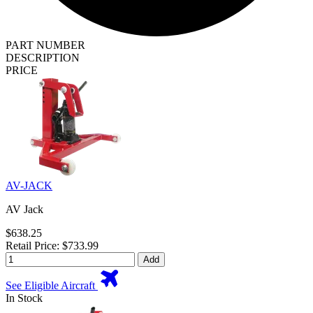
PART NUMBER
DESCRIPTION
PRICE
AV-JACK
AV Jack
$638.25
Retail Price: $733.99
Add
See Eligible Aircraft
In Stock