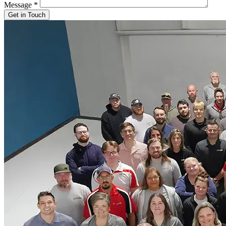
Message
*
Get in Touch