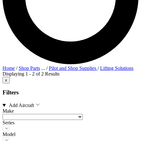
Home
/
Shop Parts
...
/
Pilot and Shop Supplies
/
Lifting Solutions
Displaying 1 - 2 of 2 Results
x
Filters
Add Aircraft
Make
Series
Model