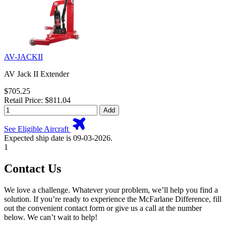
AV-JACKII
AV Jack II Extender
$705.25
Retail Price: $811.04
Add
See Eligible Aircraft
Expected ship date is 09-03-2026.
1
Contact Us
We love a challenge. Whatever your problem, we’ll help you find a
solution. If you’re ready to experience the McFarlane Difference, fill
out the convenient contact form or give us a call at the number
below. We can’t wait to help!