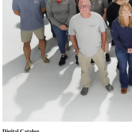
Digital Catalog