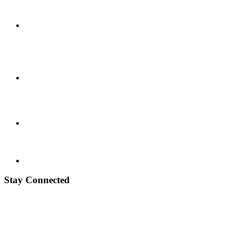
Stay Connected