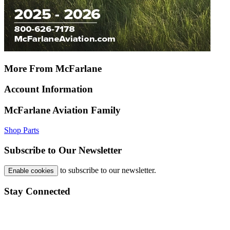
More From McFarlane
Account Information
McFarlane Aviation Family
Shop Parts
Subscribe to Our Newsletter
to subscribe to our newsletter.
Enable cookies
Stay Connected