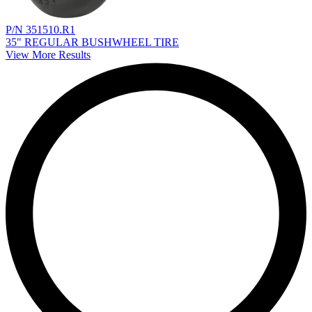
P/N 351510.R1
35" REGULAR BUSHWHEEL TIRE
View More Results