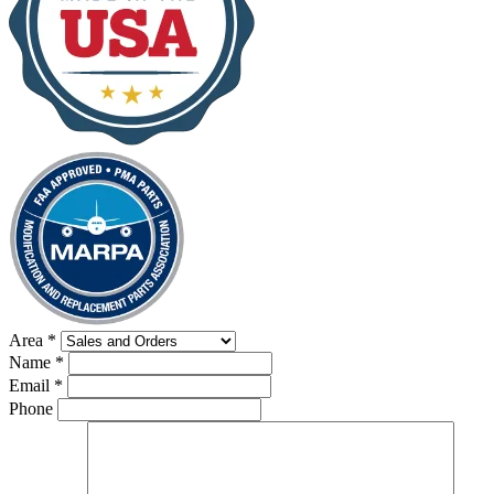
Area
*
Name
*
Email
*
Phone