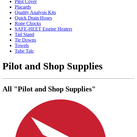
Pitot Cover
Placards
Quality Analysis Kits
Quick Drain Hoses
Rope Chocks
SAFE-HEET Engine Heaters
Tail Stand
Tie Downs
Towels
Tube Talc
Pilot and Shop Supplies
All "Pilot and Shop Supplies"