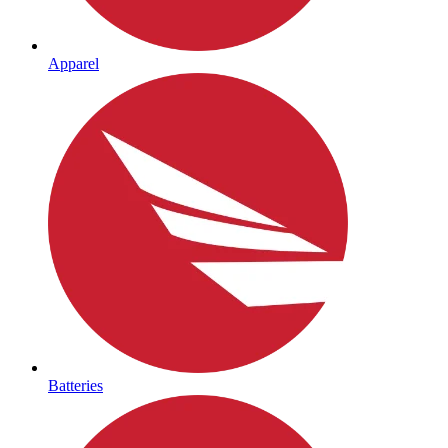
Apparel
Batteries