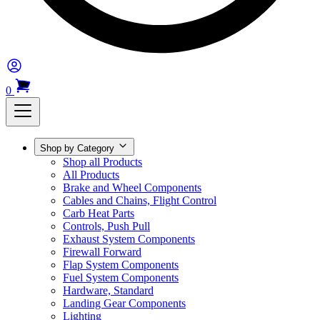
0
Shop by Category
Shop all Products
All Products
Brake and Wheel Components
Cables and Chains, Flight Control
Carb Heat Parts
Controls, Push Pull
Exhaust System Components
Firewall Forward
Flap System Components
Fuel System Components
Hardware, Standard
Landing Gear Components
Lighting