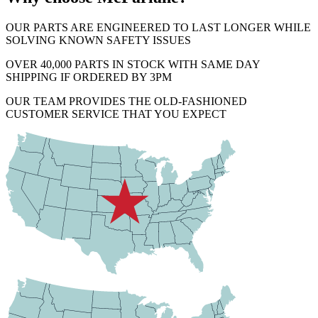
OUR PARTS ARE ENGINEERED TO LAST LONGER WHILE
SOLVING KNOWN SAFETY ISSUES
OVER 40,000 PARTS IN STOCK WITH SAME DAY
SHIPPING IF ORDERED BY 3PM
OUR TEAM PROVIDES THE OLD-FASHIONED
CUSTOMER SERVICE THAT YOU EXPECT