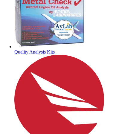
Quality Analysis Kits