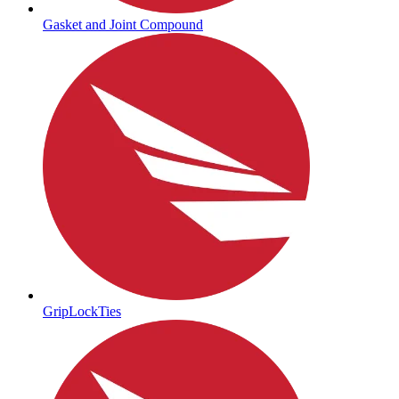
Gasket and Joint Compound
GripLockTies