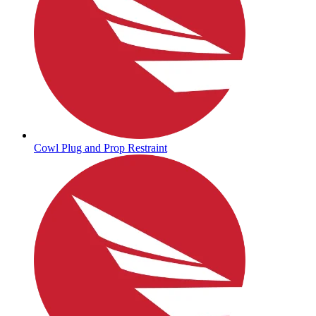
Cowl Plug and Prop Restraint