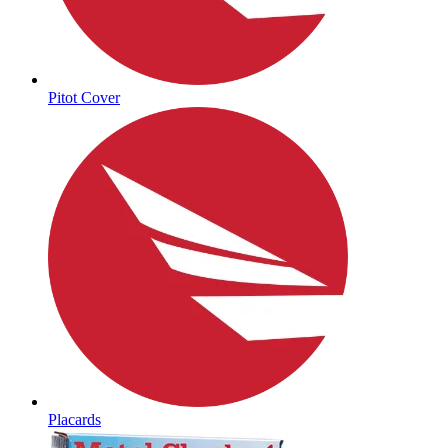
Pitot Cover
Placards