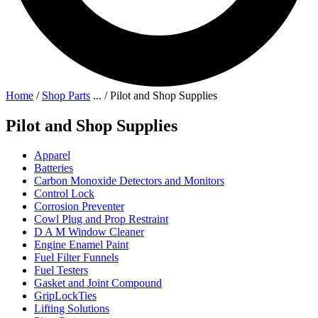
Home
/
Shop Parts
...
/
Pilot and Shop Supplies
Pilot and Shop Supplies
Apparel
Batteries
Carbon Monoxide Detectors and Monitors
Control Lock
Corrosion Preventer
Cowl Plug and Prop Restraint
D A M Window Cleaner
Engine Enamel Paint
Fuel Filter Funnels
Fuel Testers
Gasket and Joint Compound
GripLockTies
Lifting Solutions