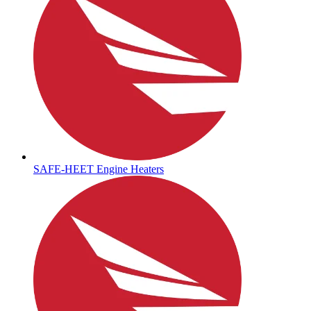
SAFE-HEET Engine Heaters