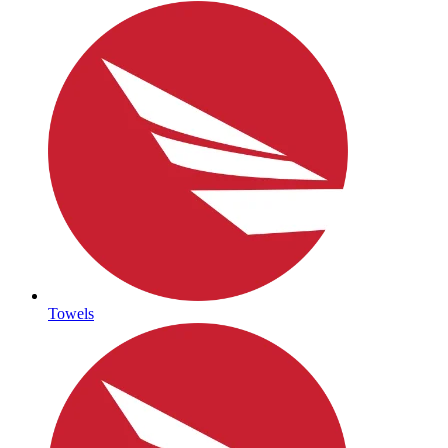
Towels