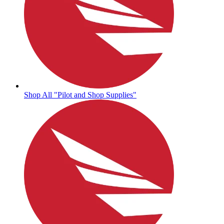
Shop All "Pilot and Shop Supplies"