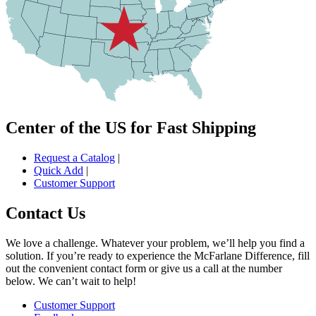
Center of the US for Fast Shipping
Request a Catalog
|
Quick Add
|
Customer Support
Contact Us
We love a challenge. Whatever your problem, we’ll help you find a
solution. If you’re ready to experience the McFarlane Difference, fill
out the convenient contact form or give us a call at the number
below. We can’t wait to help!
Customer Support