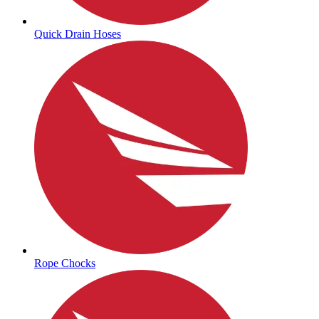
Quick Drain Hoses
Rope Chocks