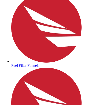
Fuel Filter Funnels