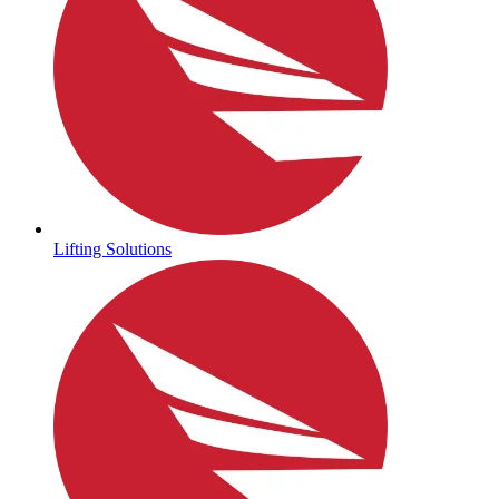
Lifting Solutions