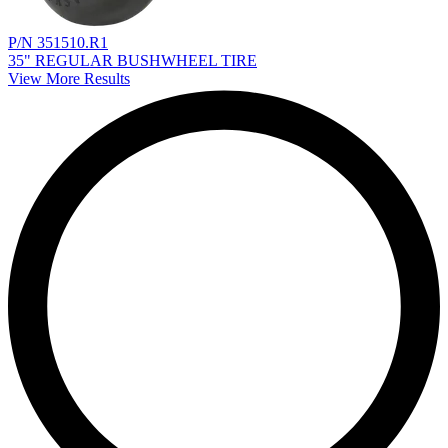
P/N 351510.R1
35" REGULAR BUSHWHEEL TIRE
View More Results