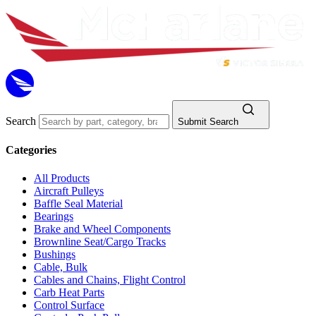
Search
Submit Search
Categories
All Products
Aircraft Pulleys
Baffle Seal Material
Bearings
Brake and Wheel Components
Brownline Seat/Cargo Tracks
Bushings
Cable, Bulk
Cables and Chains, Flight Control
Carb Heat Parts
Control Surface