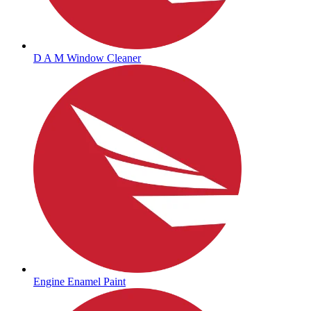
D A M Window Cleaner
Engine Enamel Paint