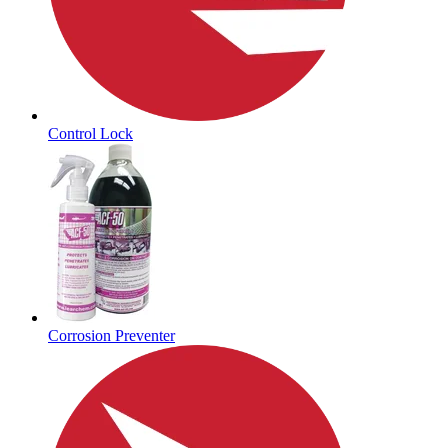
Control Lock
Corrosion Preventer