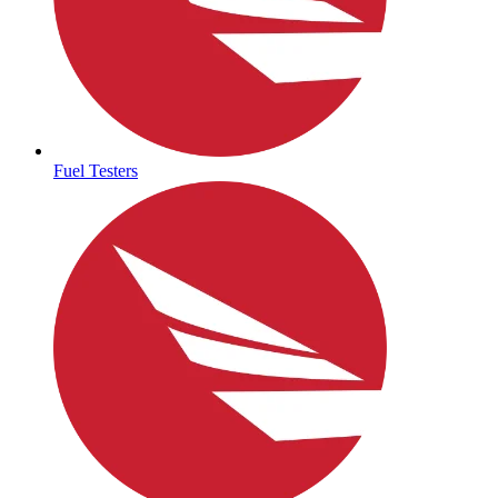
Fuel Testers