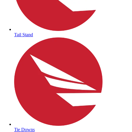
Tail Stand
Tie Downs