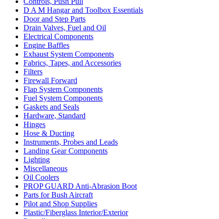
Controls, Push Pull
D A M Hangar and Toolbox Essentials
Door and Step Parts
Drain Valves, Fuel and Oil
Electrical Components
Engine Baffles
Exhaust System Components
Fabrics, Tapes, and Accessories
Filters
Firewall Forward
Flap System Components
Fuel System Components
Gaskets and Seals
Hardware, Standard
Hinges
Hose & Ducting
Instruments, Probes and Leads
Landing Gear Components
Lighting
Miscellaneous
Oil Coolers
PROP GUARD Anti-Abrasion Boot
Parts for Bush Aircraft
Pilot and Shop Supplies
Plastic/Fiberglass Interior/Exterior