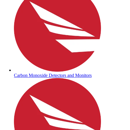
Carbon Monoxide Detectors and Monitors