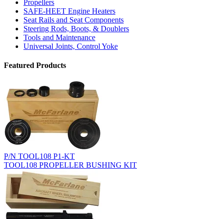
Propellers
SAFE-HEET Engine Heaters
Seat Rails and Seat Components
Steering Rods, Boots, & Doublers
Tools and Maintenance
Universal Joints, Control Yoke
Featured Products
P/N TOOL108 P1-KT
TOOL108 PROPELLER BUSHING KIT