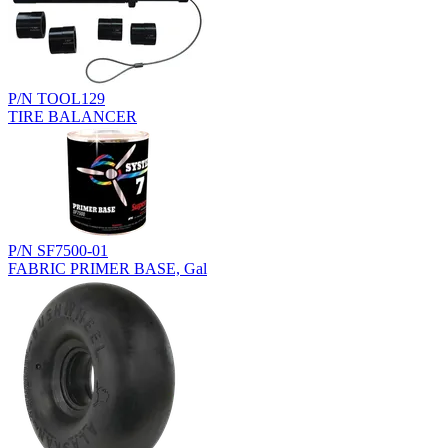
P/N TOOL129
TIRE BALANCER
P/N SF7500-01
FABRIC PRIMER BASE, Gal