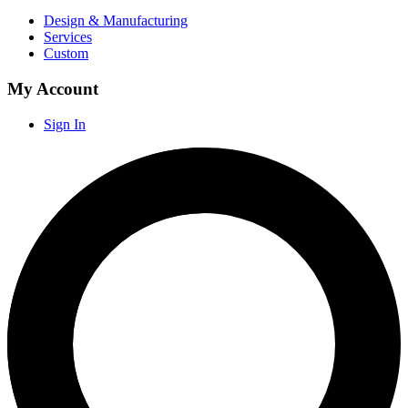
Design & Manufacturing
Services
Custom
My Account
Sign In