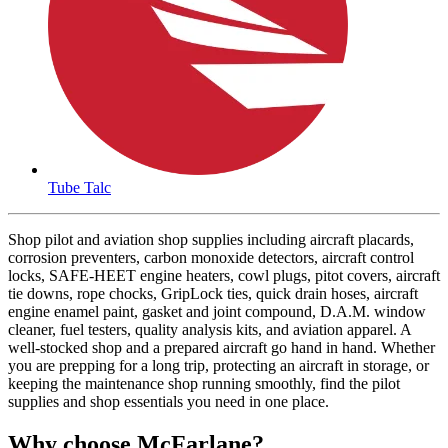
Tube Talc
Shop pilot and aviation shop supplies including aircraft placards,
corrosion preventers, carbon monoxide detectors, aircraft control
locks, SAFE-HEET engine heaters, cowl plugs, pitot covers, aircraft
tie downs, rope chocks, GripLock ties, quick drain hoses, aircraft
engine enamel paint, gasket and joint compound, D.A.M. window
cleaner, fuel testers, quality analysis kits, and aviation apparel. A
well-stocked shop and a prepared aircraft go hand in hand. Whether
you are prepping for a long trip, protecting an aircraft in storage, or
keeping the maintenance shop running smoothly, find the pilot
supplies and shop essentials you need in one place.
Why choose McFarlane?