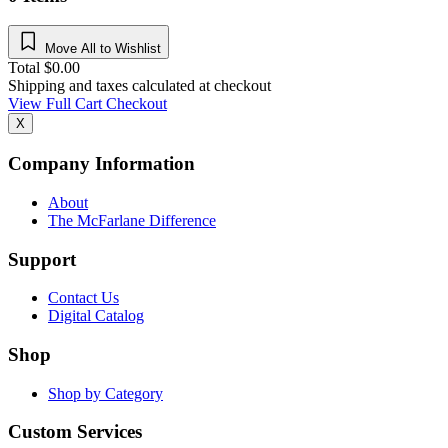
Move All to Wishlist
Total
$
0.00
Shipping and taxes calculated at checkout
View Full Cart
Checkout
X
Company Information
About
The McFarlane Difference
Support
Contact Us
Digital Catalog
Shop
Shop by Category
Custom Services