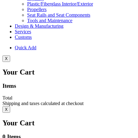
Plastic/Fiberglass Interior/Exterior
Propellers
Seat Rails and Seat Components
Tools and Maintenance
Design & Manufacturing
Services
Customs
Quick Add
X
Your Cart
Items
Total
Shipping and taxes calculated at checkout
X
Your Cart
0
Items