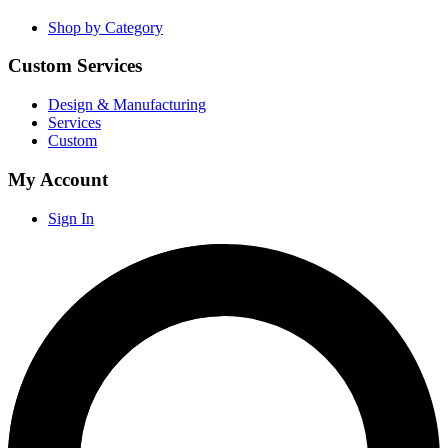
Shop by Category
Custom Services
Design & Manufacturing
Services
Custom
My Account
Sign In