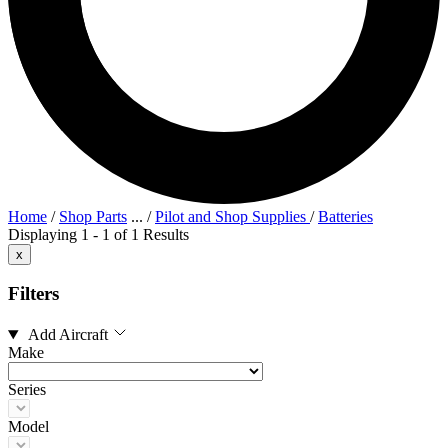
Home
/
Shop Parts
...
/
Pilot and Shop Supplies
/
Batteries
Displaying 1 - 1 of 1 Results
x
Filters
Add Aircraft
Make
Series
Model