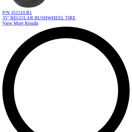
P/N 351510.R1
35" REGULAR BUSHWHEEL TIRE
View More Results