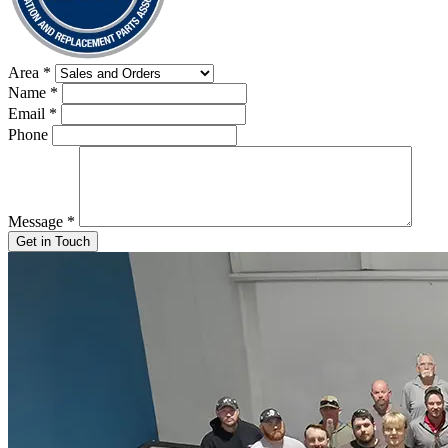
Area
*
Name
*
Email
*
Phone
Message
*
Get in Touch