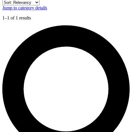
Jump to category details
1–1 of 1 results