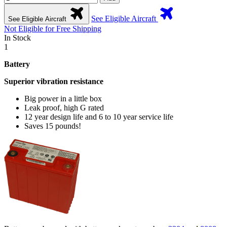
See Eligible Aircraft
See Eligible Aircraft
Not Eligible for Free Shipping
In Stock
1
Battery
Superior vibration resistance
Big power in a little box
Leak proof, high G rated
12 year design life and 6 to 10 year service life
Saves 15 pounds!