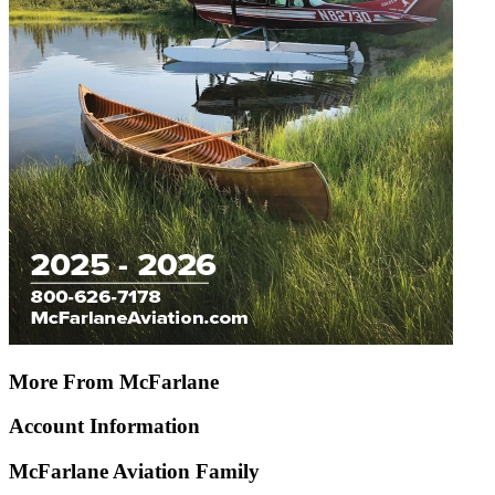
More From McFarlane
Account Information
McFarlane Aviation Family