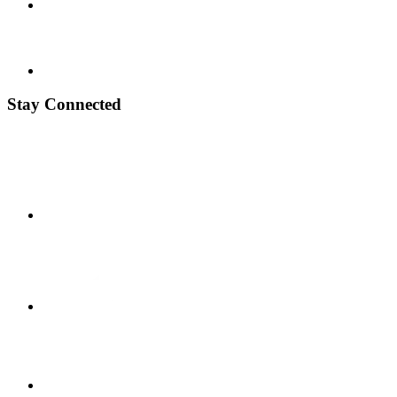
Stay Connected