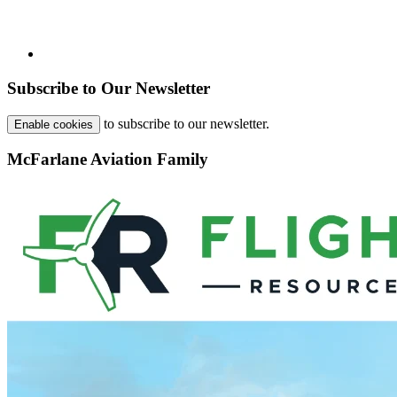
Subscribe to Our Newsletter
to subscribe to our newsletter.
Enable cookies
McFarlane Aviation Family