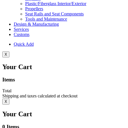
Plastic/Fiberglass Interior/Exterior
Propellers
Seat Rails and Seat Components
Tools and Maintenance
Design & Manufacturing
Services
Customs
Quick Add
X
Your Cart
Items
Total
Shipping and taxes calculated at checkout
X
Your Cart
0
Items