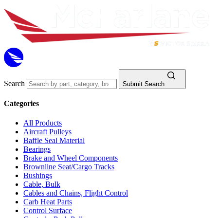
Search
Submit Search
Categories
All Products
Aircraft Pulleys
Baffle Seal Material
Bearings
Brake and Wheel Components
Brownline Seat/Cargo Tracks
Bushings
Cable, Bulk
Cables and Chains, Flight Control
Carb Heat Parts
Control Surface