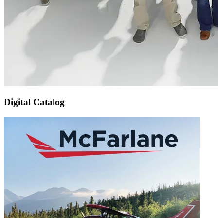
Digital Catalog