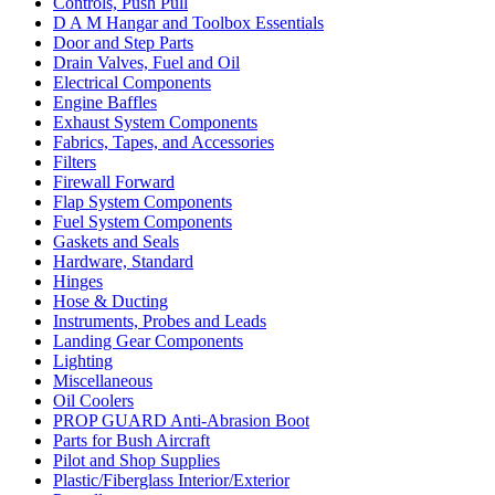
Controls, Push Pull
D A M Hangar and Toolbox Essentials
Door and Step Parts
Drain Valves, Fuel and Oil
Electrical Components
Engine Baffles
Exhaust System Components
Fabrics, Tapes, and Accessories
Filters
Firewall Forward
Flap System Components
Fuel System Components
Gaskets and Seals
Hardware, Standard
Hinges
Hose & Ducting
Instruments, Probes and Leads
Landing Gear Components
Lighting
Miscellaneous
Oil Coolers
PROP GUARD Anti-Abrasion Boot
Parts for Bush Aircraft
Pilot and Shop Supplies
Plastic/Fiberglass Interior/Exterior