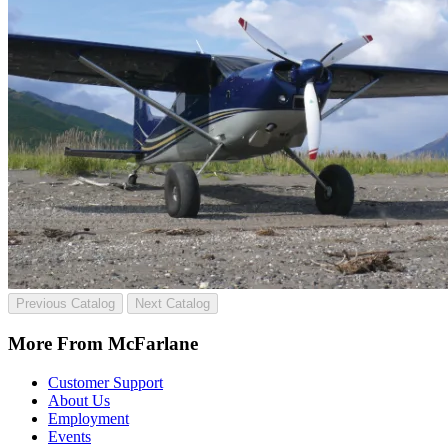
Previous Catalog
Next Catalog
More From McFarlane
Customer Support
About Us
Employment
Events