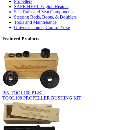
Propellers
SAFE-HEET Engine Heaters
Seat Rails and Seat Components
Steering Rods, Boots, & Doublers
Tools and Maintenance
Universal Joints, Control Yoke
Featured Products
P/N TOOL108 P1-KT
TOOL108 PROPELLER BUSHING KIT