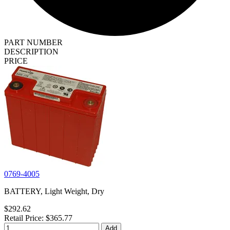
PART NUMBER
DESCRIPTION
PRICE
0769-4005
BATTERY, Light Weight, Dry
$292.62
Retail Price: $365.77
Add