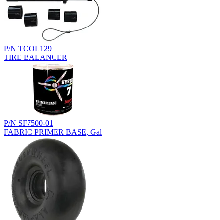
P/N TOOL129
TIRE BALANCER
P/N SF7500-01
FABRIC PRIMER BASE, Gal