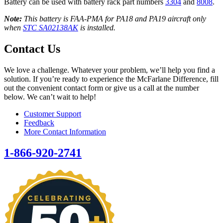
Battery can be used with battery rack part numbers
3304
and
8008
.
Note:
This battery is FAA-PMA for PA18 and PA19 aircraft only
when
STC SA02138AK
is installed.
Contact Us
We love a challenge. Whatever your problem, we’ll help you find a
solution. If you’re ready to experience the McFarlane Difference, fill
out the convenient contact form or give us a call at the number
below. We can’t wait to help!
Customer Support
Feedback
More Contact Information
1-866-920-2741