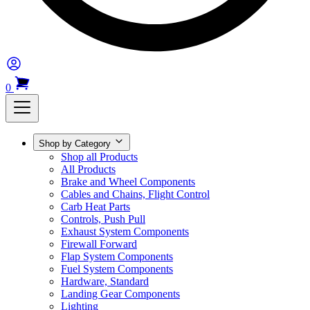
0
Shop by Category
Shop all Products
All Products
Brake and Wheel Components
Cables and Chains, Flight Control
Carb Heat Parts
Controls, Push Pull
Exhaust System Components
Firewall Forward
Flap System Components
Fuel System Components
Hardware, Standard
Landing Gear Components
Lighting