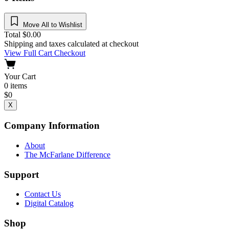
Move All to Wishlist
Total
$
0.00
Shipping and taxes calculated at checkout
View Full Cart
Checkout
Your Cart
0
items
$
0
X
Company Information
About
The McFarlane Difference
Support
Contact Us
Digital Catalog
Shop