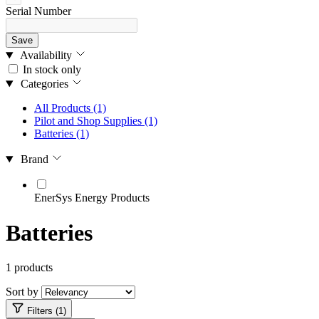
Serial Number
Save
Availability
In stock only
Categories
All Products
(1)
Pilot and Shop Supplies
(1)
Batteries
(1)
Brand
EnerSys Energy Products
Batteries
1 products
Sort by
Filters (1)