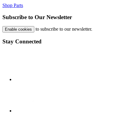
Shop Parts
Subscribe to Our Newsletter
to subscribe to our newsletter.
Enable cookies
Stay Connected