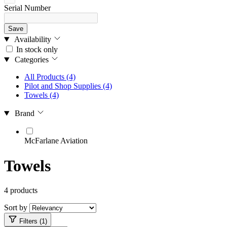
Serial Number
Save
Availability
In stock only
Categories
All Products
(4)
Pilot and Shop Supplies
(4)
Towels
(4)
Brand
McFarlane Aviation
Towels
4 products
Sort by
Filters (1)