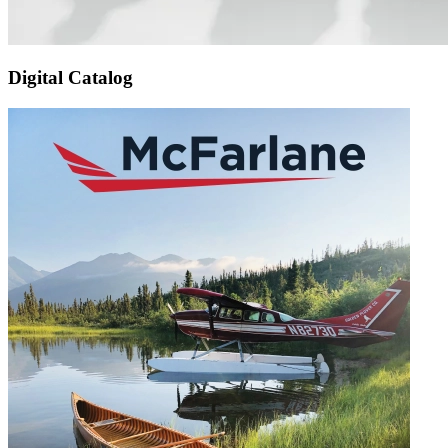
Digital Catalog