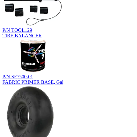
P/N TOOL129
TIRE BALANCER
P/N SF7500-01
FABRIC PRIMER BASE, Gal