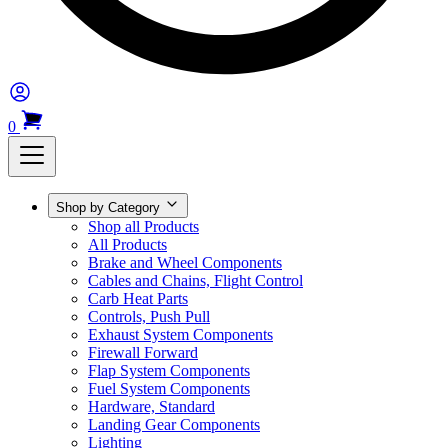
0
Shop by Category
Shop all Products
All Products
Brake and Wheel Components
Cables and Chains, Flight Control
Carb Heat Parts
Controls, Push Pull
Exhaust System Components
Firewall Forward
Flap System Components
Fuel System Components
Hardware, Standard
Landing Gear Components
Lighting