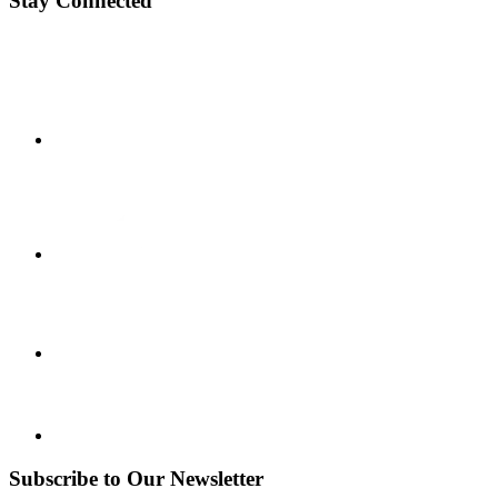
Stay Connected
Subscribe to Our Newsletter