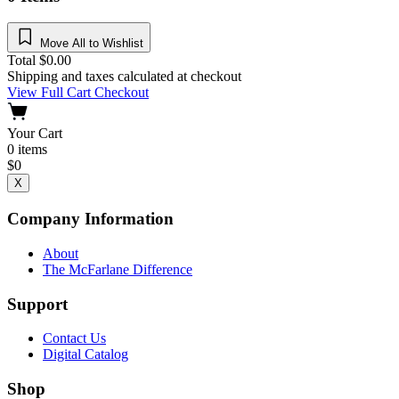
Move All to Wishlist
Total
$
0.00
Shipping and taxes calculated at checkout
View Full Cart
Checkout
Your Cart
0
items
$
0
X
Company Information
About
The McFarlane Difference
Support
Contact Us
Digital Catalog
Shop