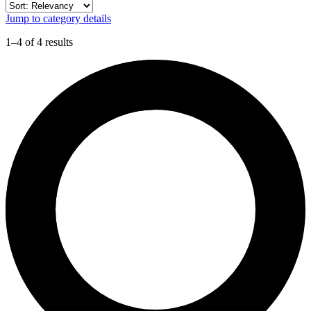
Jump to category details
1–4 of 4 results