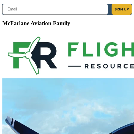
Email
SIGN UP
McFarlane Aviation Family