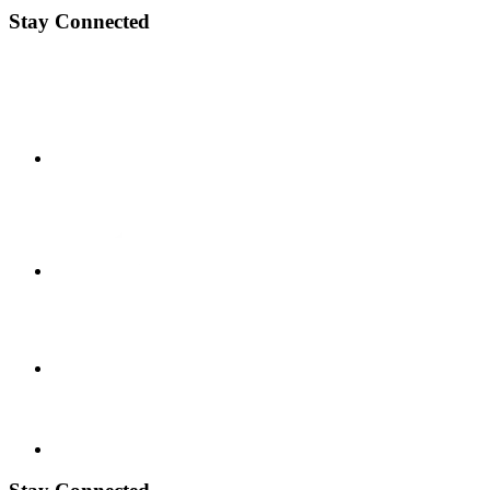
Stay Connected