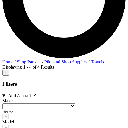
Home
/
Shop Parts
...
/
Pilot and Shop Supplies
/
Towels
Displaying 1 - 4 of 4 Results
x
Filters
Add Aircraft
Make
Series
Model