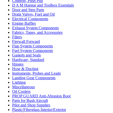
Controls, Push Pull
D A M Hangar and Toolbox Essentials
Door and Step Parts
Drain Valves, Fuel and Oil
Electrical Components
Engine Baffles
Exhaust System Components
Fabrics, Tapes, and Accessories
Filters
Firewall Forward
Flap System Components
Fuel System Components
Gaskets and Seals
Hardware, Standard
Hinges
Hose & Ducting
Instruments, Probes and Leads
Landing Gear Components
Lighting
Miscellaneous
Oil Coolers
PROP GUARD Anti-Abrasion Boot
Parts for Bush Aircraft
Pilot and Shop Supplies
Plastic/Fiberglass Interior/Exterior