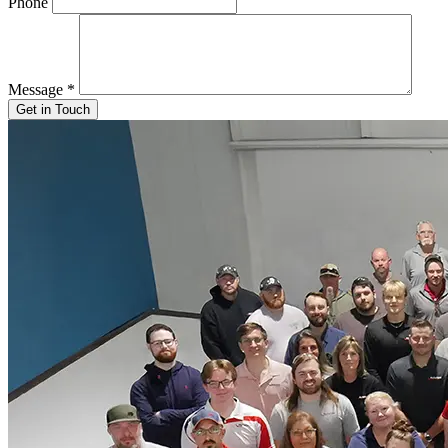
Phone
Message
*
Get in Touch