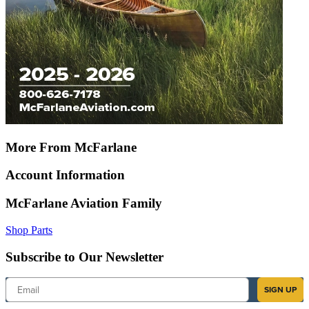
More From McFarlane
Account Information
McFarlane Aviation Family
Shop Parts
Subscribe to Our Newsletter
Email
SIGN UP