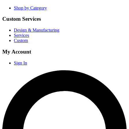
Shop by Category
Custom Services
Design & Manufacturing
Services
Custom
My Account
Sign In