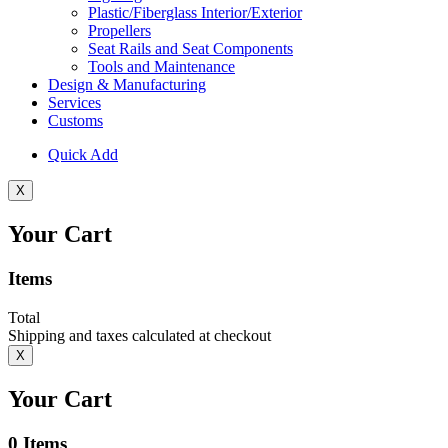
Plastic/Fiberglass Interior/Exterior
Propellers
Seat Rails and Seat Components
Tools and Maintenance
Design & Manufacturing
Services
Customs
Quick Add
X
Your Cart
Items
Total
Shipping and taxes calculated at checkout
X
Your Cart
0
Items