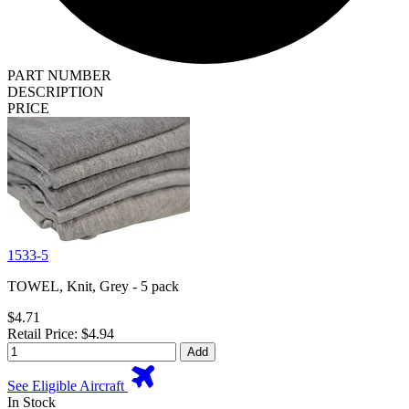
PART NUMBER
DESCRIPTION
PRICE
1533-5
TOWEL, Knit, Grey - 5 pack
$4.71
Retail Price: $4.94
Add
See Eligible Aircraft
In Stock