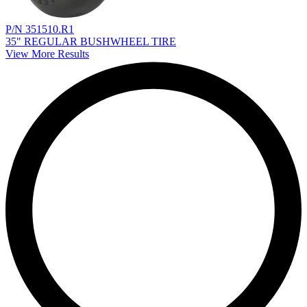
P/N 351510.R1
35" REGULAR BUSHWHEEL TIRE
View More Results