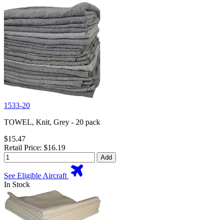
1533-20
TOWEL, Knit, Grey - 20 pack
$15.47
Retail Price: $16.19
Add
See Eligible Aircraft
In Stock