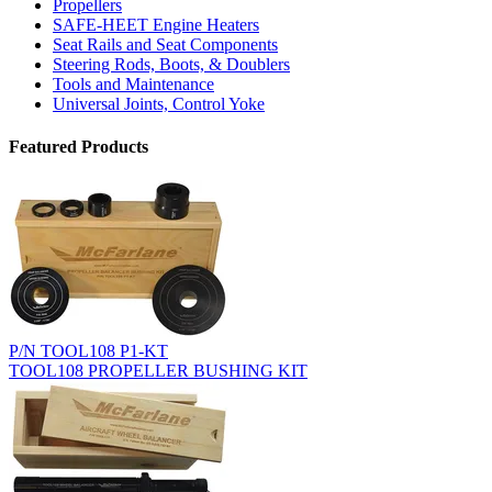
Propellers
SAFE-HEET Engine Heaters
Seat Rails and Seat Components
Steering Rods, Boots, & Doublers
Tools and Maintenance
Universal Joints, Control Yoke
Featured Products
P/N TOOL108 P1-KT
TOOL108 PROPELLER BUSHING KIT