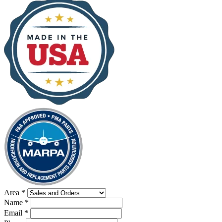
Area
*
Name
*
Email
*