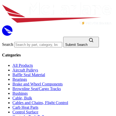
Search
Submit Search
Categories
All Products
Aircraft Pulleys
Baffle Seal Material
Bearings
Brake and Wheel Components
Brownline Seat/Cargo Tracks
Bushings
Cable, Bulk
Cables and Chains, Flight Control
Carb Heat Parts
Control Surface