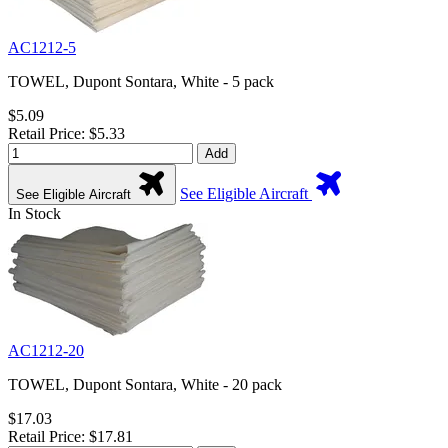
AC1212-5
TOWEL, Dupont Sontara, White - 5 pack
$5.09
Retail Price: $5.33
Add
See Eligible Aircraft
See Eligible Aircraft
In Stock
AC1212-20
TOWEL, Dupont Sontara, White - 20 pack
$17.03
Retail Price: $17.81