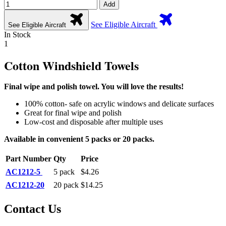
Add
See Eligible Aircraft
See Eligible Aircraft
In Stock
1
Cotton Windshield Towels
Final wipe and polish towel. You will love the results!
100% cotton- safe on acrylic windows and delicate surfaces
Great for final wipe and polish
Low-cost and disposable after multiple uses
Available in convenient 5 packs
or 20 packs.
Part Number
Qty
Price
AC1212-5
5 pack
$4.26
AC1212-20
20 pack
$14.25
Contact Us