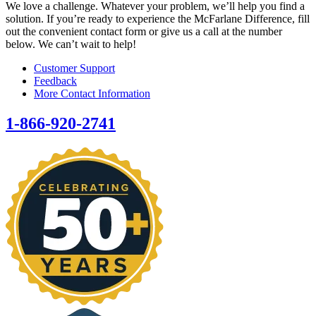
We love a challenge. Whatever your problem, we’ll help you find a
solution. If you’re ready to experience the McFarlane Difference, fill
out the convenient contact form or give us a call at the number
below. We can’t wait to help!
Customer Support
Feedback
More Contact Information
1-866-920-2741