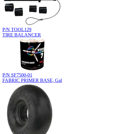
P/N TOOL129
TIRE BALANCER
P/N SF7500-01
FABRIC PRIMER BASE, Gal