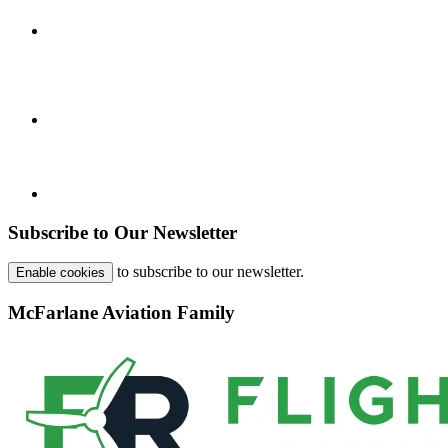
Subscribe to Our Newsletter
to subscribe to our newsletter.
Enable cookies
McFarlane Aviation Family