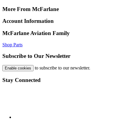
More From McFarlane
Account Information
McFarlane Aviation Family
Shop Parts
Subscribe to Our Newsletter
to subscribe to our newsletter.
Enable cookies
Stay Connected