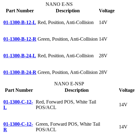
NANO E-NS
Part Number
Description
Voltage
01-1300-B-12-L
Red, Position, Anti-Collision
14V
01-1300-B-12-R
Green, Position, Anti-Collision
14V
01-1300-B-24-L
Red, Position, Anti-Collision
28V
01-1300-B-24-R
Green, Position, Anti-Collision
28V
NANO E-NSP
Part Number
Description
Voltage
01-1300-C-12-
Red, Forward POS, White Tail
14V
L
POS/ACL
01-1300-C-12-
Green, Forward POS, White Tail
14V
R
POS/ACL