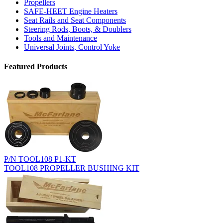
Propellers
SAFE-HEET Engine Heaters
Seat Rails and Seat Components
Steering Rods, Boots, & Doublers
Tools and Maintenance
Universal Joints, Control Yoke
Featured Products
P/N TOOL108 P1-KT
TOOL108 PROPELLER BUSHING KIT