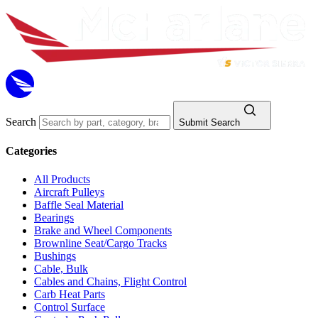
Search
Submit Search
Categories
All Products
Aircraft Pulleys
Baffle Seal Material
Bearings
Brake and Wheel Components
Brownline Seat/Cargo Tracks
Bushings
Cable, Bulk
Cables and Chains, Flight Control
Carb Heat Parts
Control Surface