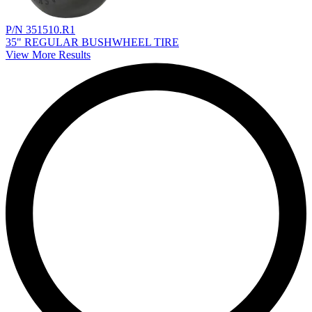
P/N 351510.R1
35" REGULAR BUSHWHEEL TIRE
View More Results