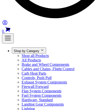
0
Shop by Category
Shop all Products
All Products
Brake and Wheel Components
Cables and Chains, Flight Control
Carb Heat Parts
Controls, Push Pull
Exhaust System Components
Firewall Forward
Flap System Components
Fuel System Components
Hardware, Standard
Landing Gear Components
Lighting