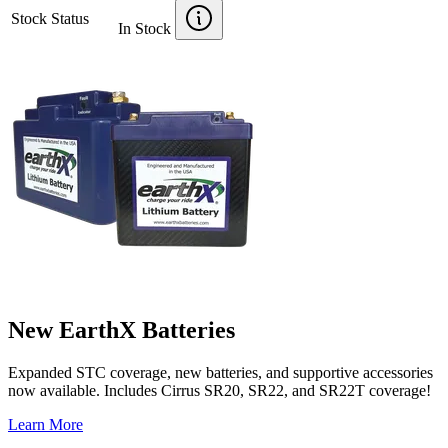
Stock Status
In Stock
New EarthX Batteries
Expanded STC coverage, new batteries, and supportive accessories
now available. Includes Cirrus SR20, SR22, and SR22T coverage!
Learn More