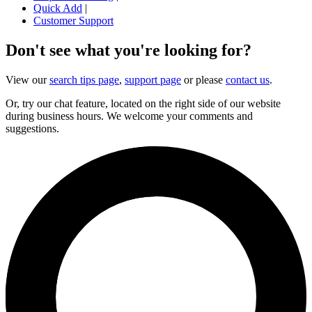
Quick Add
|
Customer Support
Don't see what you're looking for?
View our
search tips page
,
support page
or please
contact us
.
Or, try our chat feature, located on the right side of our website
during business hours. We welcome your comments and
suggestions.