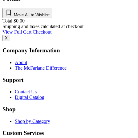
Move All to Wishlist
Total
$
0.00
Shipping and taxes calculated at checkout
View Full Cart
Checkout
X
Company Information
About
The McFarlane Difference
Support
Contact Us
Digital Catalog
Shop
Shop by Category
Custom Services