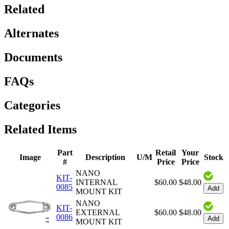
Related
Alternates
Documents
FAQs
Categories
Related Items
Part
Retail
Your
Image
Description
U/M
Stock
#
Price
Price
NANO
KIT-
INTERNAL
$60.00
$48.00
0085
Add
MOUNT KIT
NANO
KIT-
EXTERNAL
$60.00
$48.00
0086
Add
MOUNT KIT