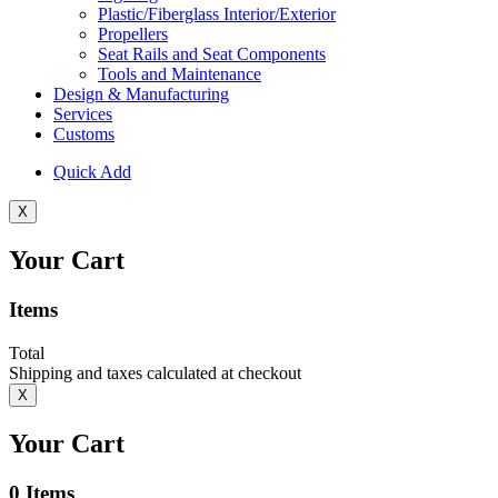
Plastic/Fiberglass Interior/Exterior
Propellers
Seat Rails and Seat Components
Tools and Maintenance
Design & Manufacturing
Services
Customs
Quick Add
X
Your Cart
Items
Total
Shipping and taxes calculated at checkout
X
Your Cart
0
Items