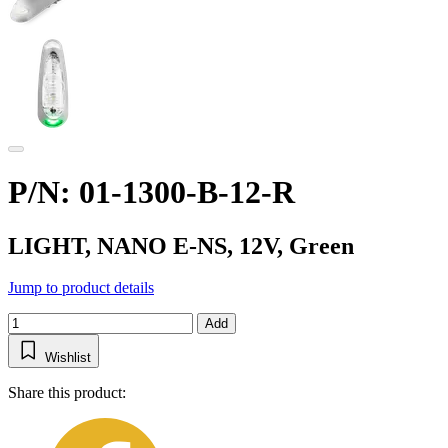
P/N: 01-1300-B-12-R
LIGHT, NANO E-NS, 12V, Green
Jump to product details
Add
Wishlist
Share this product: