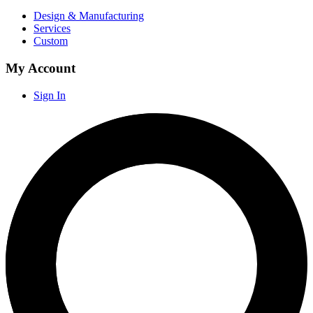
Design & Manufacturing
Services
Custom
My Account
Sign In