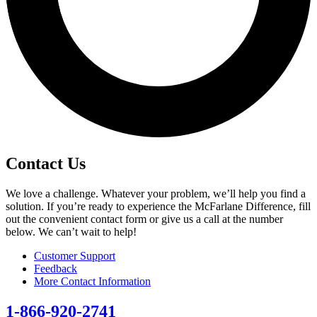
Contact Us
We love a challenge. Whatever your problem, we’ll help you find a
solution. If you’re ready to experience the McFarlane Difference, fill
out the convenient contact form or give us a call at the number
below. We can’t wait to help!
Customer Support
Feedback
More Contact Information
1-866-920-2741