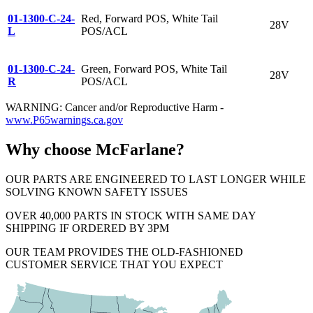
01-1300-C-24-
Red, Forward POS, White Tail
28V
L
POS/ACL
01-1300-C-24-
Green, Forward POS, White Tail
28V
R
POS/ACL
WARNING: Cancer and/or Reproductive Harm -
www.P65warnings.ca.gov
Why choose McFarlane?
OUR PARTS ARE ENGINEERED TO LAST LONGER WHILE
SOLVING KNOWN SAFETY ISSUES
OVER 40,000 PARTS IN STOCK WITH SAME DAY
SHIPPING IF ORDERED BY 3PM
OUR TEAM PROVIDES THE OLD-FASHIONED
CUSTOMER SERVICE THAT YOU EXPECT