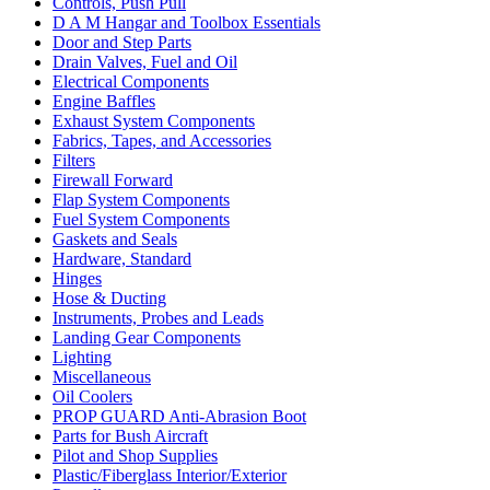
Controls, Push Pull
D A M Hangar and Toolbox Essentials
Door and Step Parts
Drain Valves, Fuel and Oil
Electrical Components
Engine Baffles
Exhaust System Components
Fabrics, Tapes, and Accessories
Filters
Firewall Forward
Flap System Components
Fuel System Components
Gaskets and Seals
Hardware, Standard
Hinges
Hose & Ducting
Instruments, Probes and Leads
Landing Gear Components
Lighting
Miscellaneous
Oil Coolers
PROP GUARD Anti-Abrasion Boot
Parts for Bush Aircraft
Pilot and Shop Supplies
Plastic/Fiberglass Interior/Exterior