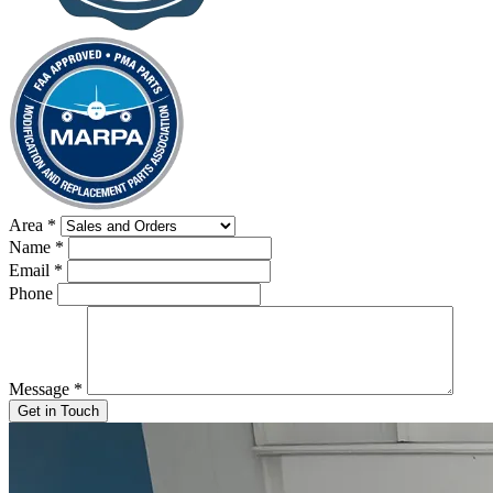
Area
*
Name
*
Email
*
Phone
Message
*
Get in Touch