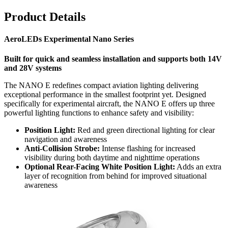
Product Details
AeroLEDs Experimental Nano Series
Built for quick and seamless installation and supports both 14V
and 28V systems
The NANO E redefines compact aviation lighting delivering
exceptional performance in the smallest footprint yet. Designed
specifically for experimental aircraft, the NANO E offers up three
powerful lighting functions to enhance safety and visibility:
Position Light:
Red and green directional lighting for clear
navigation and awareness
Anti-Collision Strobe:
Intense flashing for increased
visibility during both daytime and nighttime operations
Optional Rear-Facing White Position Light:
Adds an extra
layer of recognition from behind for improved situational
awareness