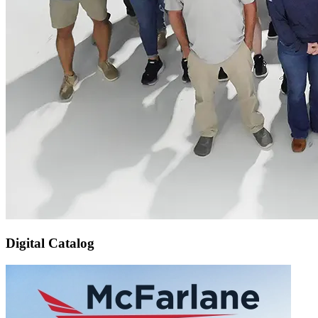
Digital Catalog