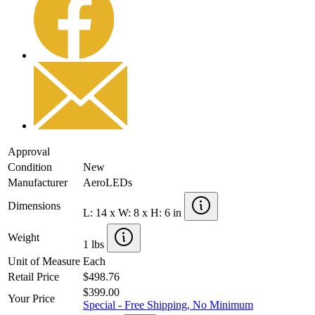
Approval
Condition
New
Manufacturer
AeroLEDs
Dimensions
L: 14 x W: 8 x H: 6 in
Weight
1 lbs
Unit of Measure
Each
Retail Price
$498.76
$399.00
Your Price
Special - Free Shipping, No Minimum