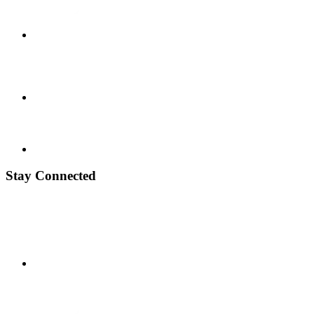
Stay Connected