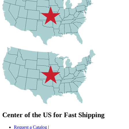
Center of the US for Fast Shipping
Request a Catalog
|