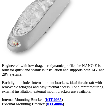
Engineered with low drag, aerodynamic profile, the NANO E is
built for quick and seamless installation and supports both 14V and
28V systems.
Each light includes internal mount brackets, ideal for aircraft with
removable wingtips and easy internal access. For aircraft requiring
external installation, external mount brackets are available.
Internal Mounting Bracket:
(
KIT-0085
)
External Mounting Bracket:
(
KIT-0086
)