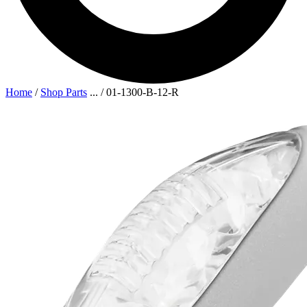
Home
/
Shop Parts
...
/
01-1300-B-12-R