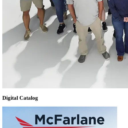
Digital Catalog