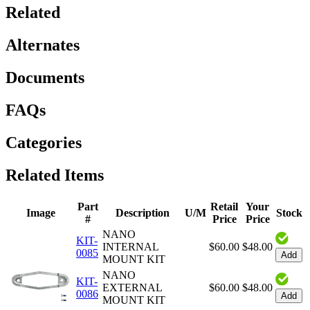
Related
Alternates
Documents
FAQs
Categories
Related Items
Part
Retail
Your
Image
Description
U/M
Stock
#
Price
Price
NANO
KIT-
INTERNAL
$60.00
$48.00
0085
Add
MOUNT KIT
NANO
KIT-
EXTERNAL
$60.00
$48.00
0086
Add
MOUNT KIT