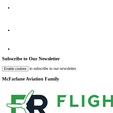
Subscribe to Our Newsletter
to subscribe to our newsletter.
Enable cookies
McFarlane Aviation Family