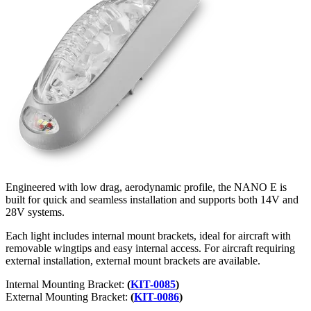
Engineered with low drag, aerodynamic profile, the NANO E is
built for quick and seamless installation and supports both 14V and
28V systems.
Each light includes internal mount brackets, ideal for aircraft with
removable wingtips and easy internal access. For aircraft requiring
external installation, external mount brackets are available.
Internal Mounting Bracket:
(
KIT-0085
)
External Mounting Bracket:
(
KIT-0086
)