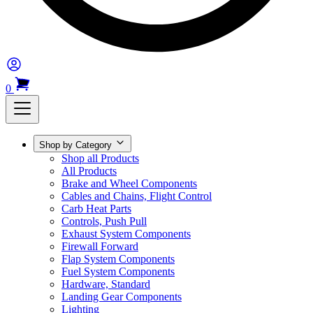
0
Shop by Category
Shop all Products
All Products
Brake and Wheel Components
Cables and Chains, Flight Control
Carb Heat Parts
Controls, Push Pull
Exhaust System Components
Firewall Forward
Flap System Components
Fuel System Components
Hardware, Standard
Landing Gear Components
Lighting