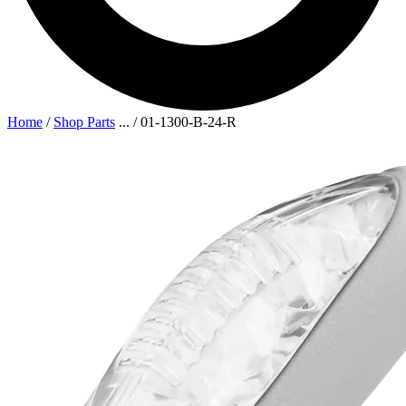
Home
/
Shop Parts
...
/
01-1300-B-24-R