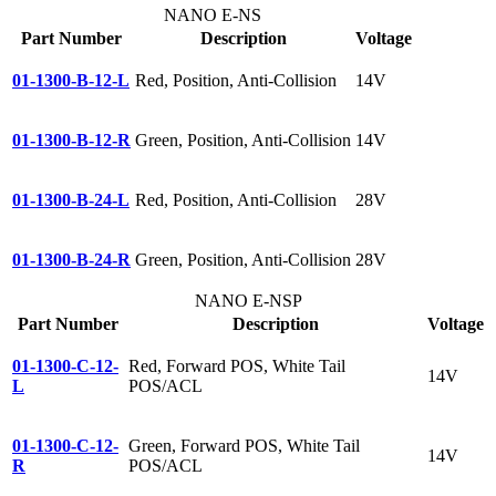
NANO E-NS
Part Number
Description
Voltage
01-1300-B-12-L
Red, Position, Anti-Collision
14V
01-1300-B-12-R
Green, Position, Anti-Collision
14V
01-1300-B-24-L
Red, Position, Anti-Collision
28V
01-1300-B-24-R
Green, Position, Anti-Collision
28V
NANO E-NSP
Part Number
Description
Voltage
01-1300-C-12-
Red, Forward POS, White Tail
14V
L
POS/ACL
01-1300-C-12-
Green, Forward POS, White Tail
14V
R
POS/ACL