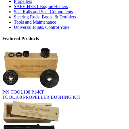
Propellers
SAFE-HEET Engine Heaters
Seat Rails and Seat Components
Steering Rods, Boots, & Doublers
Tools and Maintenance
Universal Joints, Control Yoke
Featured Products
P/N TOOL108 P1-KT
TOOL108 PROPELLER BUSHING KIT