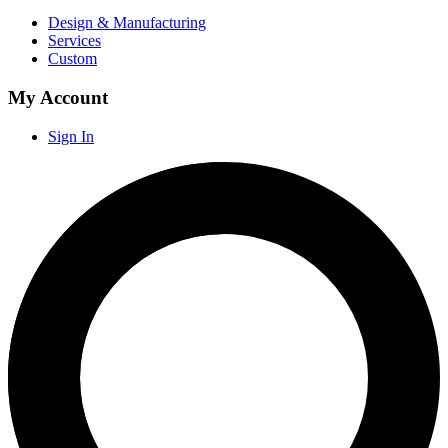
Design & Manufacturing
Services
Custom
My Account
Sign In