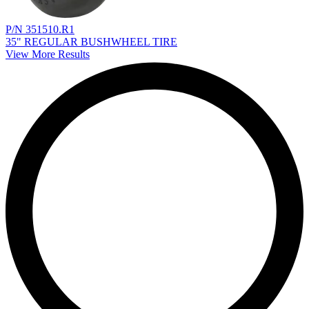
P/N 351510.R1
35" REGULAR BUSHWHEEL TIRE
View More Results