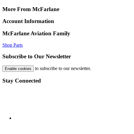
More From McFarlane
Account Information
McFarlane Aviation Family
Shop Parts
Subscribe to Our Newsletter
to subscribe to our newsletter.
Enable cookies
Stay Connected