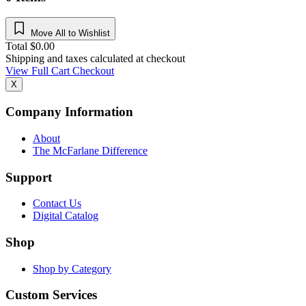
Move All to Wishlist
Total
$
0.00
Shipping and taxes calculated at checkout
View Full Cart
Checkout
X
Company Information
About
The McFarlane Difference
Support
Contact Us
Digital Catalog
Shop
Shop by Category
Custom Services