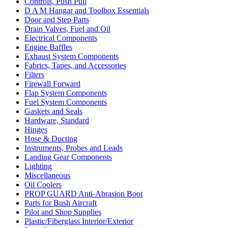
Controls, Push Pull
D A M Hangar and Toolbox Essentials
Door and Step Parts
Drain Valves, Fuel and Oil
Electrical Components
Engine Baffles
Exhaust System Components
Fabrics, Tapes, and Accessories
Filters
Firewall Forward
Flap System Components
Fuel System Components
Gaskets and Seals
Hardware, Standard
Hinges
Hose & Ducting
Instruments, Probes and Leads
Landing Gear Components
Lighting
Miscellaneous
Oil Coolers
PROP GUARD Anti-Abrasion Boot
Parts for Bush Aircraft
Pilot and Shop Supplies
Plastic/Fiberglass Interior/Exterior