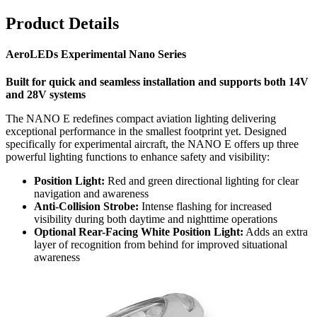
Product Details
AeroLEDs Experimental Nano Series
Built for quick and seamless installation and supports both 14V
and 28V systems
The NANO E redefines compact aviation lighting delivering
exceptional performance in the smallest footprint yet. Designed
specifically for experimental aircraft, the NANO E offers up three
powerful lighting functions to enhance safety and visibility:
Position Light:
Red and green directional lighting for clear
navigation and awareness
Anti-Collision Strobe:
Intense flashing for increased
visibility during both daytime and nighttime operations
Optional Rear-Facing White Position Light:
Adds an extra
layer of recognition from behind for improved situational
awareness