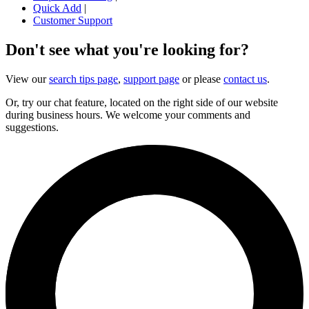
Quick Add
|
Customer Support
Don't see what you're looking for?
View our
search tips page
,
support page
or please
contact us
.
Or, try our chat feature, located on the right side of our website
during business hours. We welcome your comments and
suggestions.