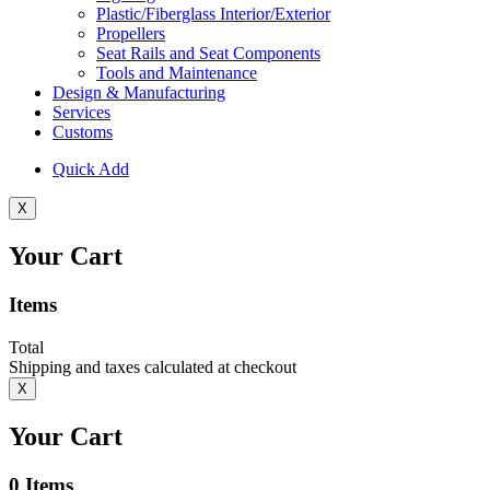
Plastic/Fiberglass Interior/Exterior
Propellers
Seat Rails and Seat Components
Tools and Maintenance
Design & Manufacturing
Services
Customs
Quick Add
X
Your Cart
Items
Total
Shipping and taxes calculated at checkout
X
Your Cart
0
Items