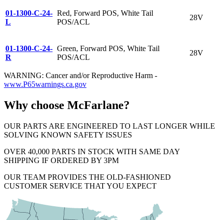
01-1300-C-24-
Red, Forward POS, White Tail
28V
L
POS/ACL
01-1300-C-24-
Green, Forward POS, White Tail
28V
R
POS/ACL
WARNING: Cancer and/or Reproductive Harm -
www.P65warnings.ca.gov
Why choose McFarlane?
OUR PARTS ARE ENGINEERED TO LAST LONGER WHILE
SOLVING KNOWN SAFETY ISSUES
OVER 40,000 PARTS IN STOCK WITH SAME DAY
SHIPPING IF ORDERED BY 3PM
OUR TEAM PROVIDES THE OLD-FASHIONED
CUSTOMER SERVICE THAT YOU EXPECT