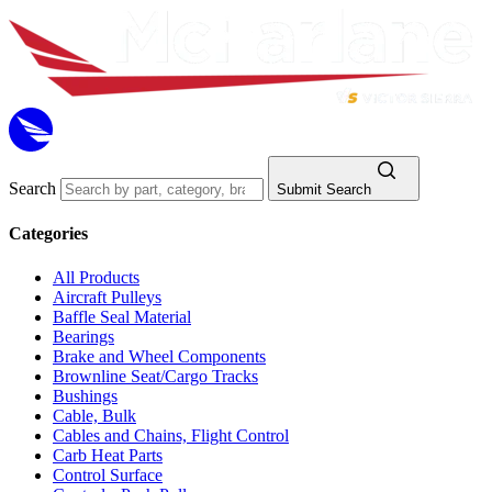
Search
Submit Search
Categories
All Products
Aircraft Pulleys
Baffle Seal Material
Bearings
Brake and Wheel Components
Brownline Seat/Cargo Tracks
Bushings
Cable, Bulk
Cables and Chains, Flight Control
Carb Heat Parts
Control Surface