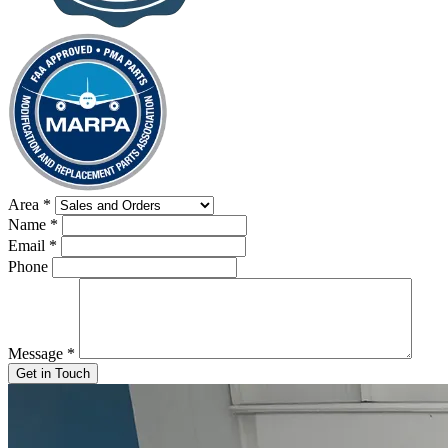
Area
*
Name
*
Email
*
Phone
Message
*
Get in Touch