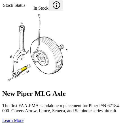
Stock Status
In Stock
New Piper MLG Axle
The first FAA-PMA standalone replacement for Piper P/N 67184-
000. Covers Arrow, Lance, Seneca, and Seminole series aircraft
Learn More