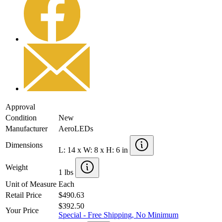
Approval
Condition
New
Manufacturer
AeroLEDs
Dimensions
L: 14 x W: 8 x H: 6 in
Weight
1 lbs
Unit of Measure
Each
Retail Price
$490.63
$392.50
Your Price
Special - Free Shipping, No Minimum