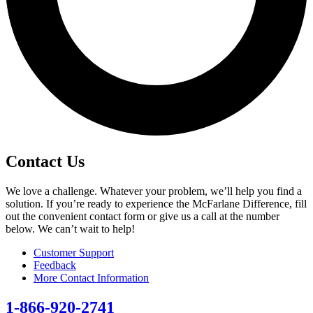
Contact Us
We love a challenge. Whatever your problem, we’ll help you find a
solution. If you’re ready to experience the McFarlane Difference, fill
out the convenient contact form or give us a call at the number
below. We can’t wait to help!
Customer Support
Feedback
More Contact Information
1-866-920-2741