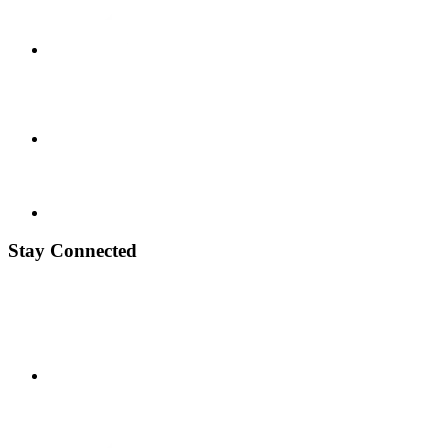
Stay Connected