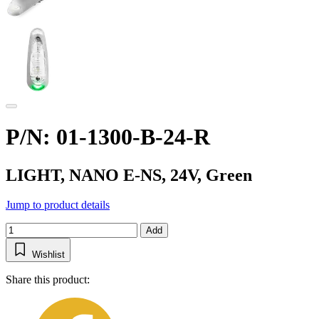
P/N: 01-1300-B-24-R
LIGHT, NANO E-NS, 24V, Green
Jump to product details
Add
Wishlist
Share this product: