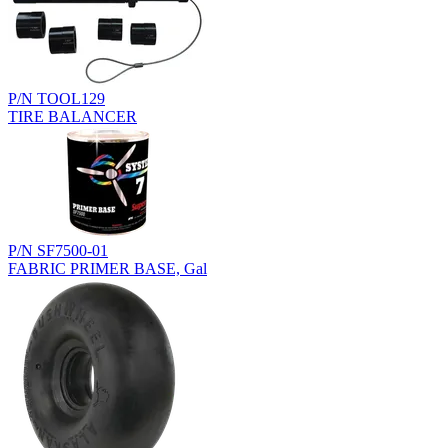
P/N TOOL129
TIRE BALANCER
P/N SF7500-01
FABRIC PRIMER BASE, Gal