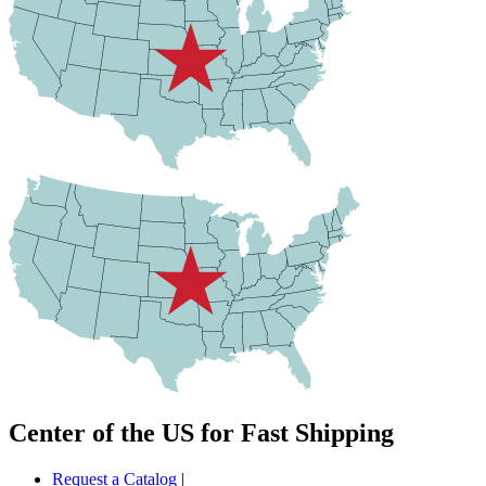
Center of the US for Fast Shipping
Request a Catalog
|