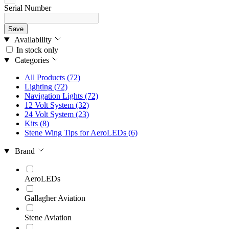
Serial Number
Save
Availability
In stock only
Categories
All Products
(72)
Lighting
(72)
Navigation Lights
(72)
12 Volt System
(32)
24 Volt System
(23)
Kits
(8)
Stene Wing Tips for AeroLEDs
(6)
Brand
AeroLEDs
Gallagher Aviation
Stene Aviation