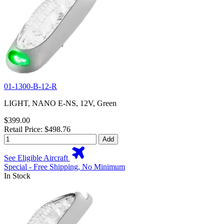
01-1300-B-12-R
LIGHT, NANO E-NS, 12V, Green
$399.00
Retail Price: $498.76
Add
See Eligible Aircraft
Special - Free Shipping, No Minimum
In Stock