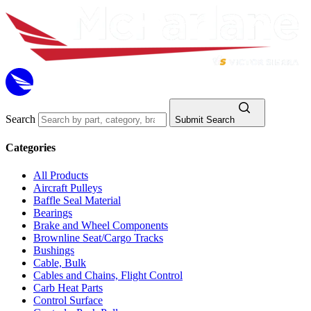
Search
Submit Search
Categories
All Products
Aircraft Pulleys
Baffle Seal Material
Bearings
Brake and Wheel Components
Brownline Seat/Cargo Tracks
Bushings
Cable, Bulk
Cables and Chains, Flight Control
Carb Heat Parts
Control Surface