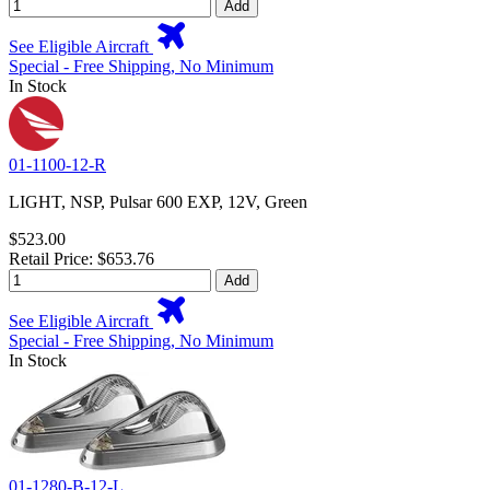
Add
See Eligible Aircraft
Special - Free Shipping, No Minimum
In Stock
01-1100-12-R
LIGHT, NSP, Pulsar 600 EXP, 12V, Green
$523.00
Retail Price: $653.76
Add
See Eligible Aircraft
Special - Free Shipping, No Minimum
In Stock
01-1280-B-12-L