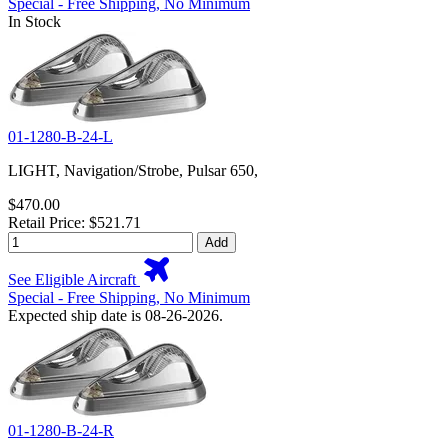
Special - Free Shipping, No Minimum
In Stock
01-1280-B-24-L
LIGHT, Navigation/Strobe, Pulsar 650,
$470.00
Retail Price: $521.71
Add
See Eligible Aircraft
Special - Free Shipping, No Minimum
Expected ship date is 08-26-2026.
01-1280-B-24-R