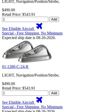
LIGHT, Navigation/Position/Strobe,
$490.00
Retail Price: $543.91
Add
See Eligible Aircraft
Special - Free Shipping, No Minimum
Expected ship date is 08-26-2026.
01-1280-C-24-R
LIGHT, Navigation/Position/Strobe,
$490.00
Retail Price: $543.91
Add
See Eligible Aircraft
Special - Free Shipping, No Minimum
Expected ship date is 08-26-2026.