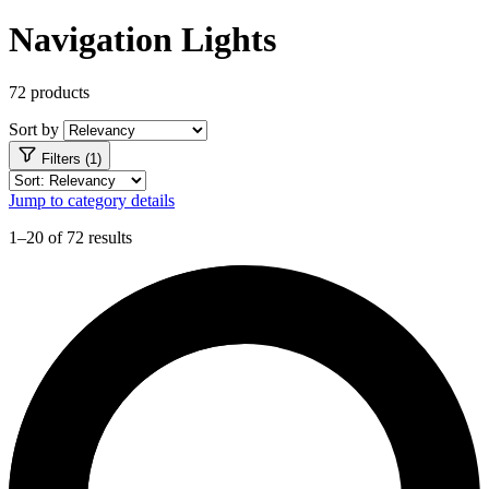
Navigation Lights
72 products
Sort by
Filters (1)
Jump to category details
1–20 of 72 results