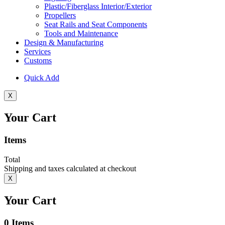
Plastic/Fiberglass Interior/Exterior
Propellers
Seat Rails and Seat Components
Tools and Maintenance
Design & Manufacturing
Services
Customs
Quick Add
X
Your Cart
Items
Total
Shipping and taxes calculated at checkout
X
Your Cart
0
Items