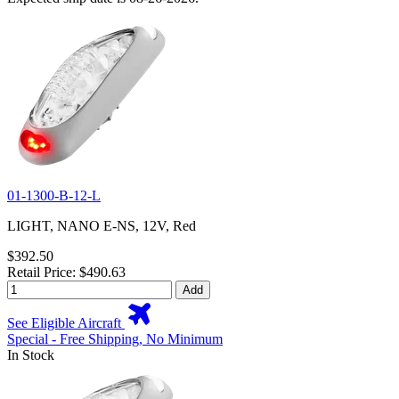
01-1300-B-12-L
LIGHT, NANO E-NS, 12V, Red
$392.50
Retail Price: $490.63
Add
See Eligible Aircraft
Special - Free Shipping, No Minimum
In Stock