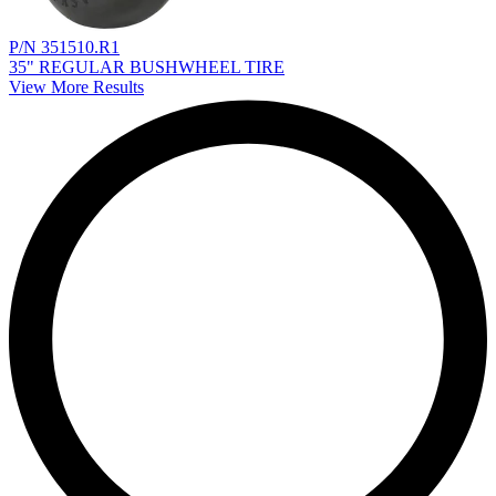
P/N 351510.R1
35" REGULAR BUSHWHEEL TIRE
View More Results