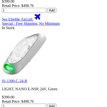
$399.00
Retail Price: $498.76
Add
See Eligible Aircraft
Special - Free Shipping, No Minimum
In Stock
01-1300-C-24-R
LIGHT, NANO E-NSP, 24V, Green
$399.00
Retail Price: $498.76
Add