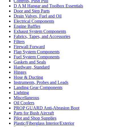
Controls, Push Pull
D A M Hangar and Toolbox Essentials
Door and Step Parts
Drain Valves, Fuel and Oil
Electrical Components
Engine Baffles
Exhaust System Components
Fabrics, Tapes, and Accessories
Filters
Firewall Forward
Flap System Components
Fuel System Components
Gaskets and Seals
Hardware, Standard
Hinges
Hose & Ducting
Instruments, Probes and Leads
Landing Gear Components
Lighting
Miscellaneous
Oil Coolers
PROP GUARD Anti-Abrasion Boot
Parts for Bush Aircraft
Pilot and Shop Supplies
Plastic/Fiberglass Interior/Exterior