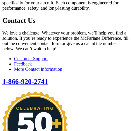
specifically for your aircraft. Each component is engineered for
performance, safety, and long-lasting durability.
Contact Us
We love a challenge. Whatever your problem, we’ll help you find a
solution. If you’re ready to experience the McFarlane Difference, fill
out the convenient contact form or give us a call at the number
below. We can’t wait to help!
Customer Support
Feedback
More Contact Information
1-866-920-2741