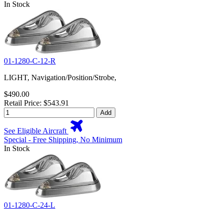
In Stock
01-1280-C-12-R
LIGHT, Navigation/Position/Strobe,
$490.00
Retail Price: $543.91
Add
See Eligible Aircraft
Special - Free Shipping, No Minimum
In Stock
01-1280-C-24-L