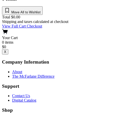
Move All to Wishlist
Total
$
0.00
Shipping and taxes calculated at checkout
View Full Cart
Checkout
Your Cart
0
items
$
0
X
Company Information
About
The McFarlane Difference
Support
Contact Us
Digital Catalog
Shop