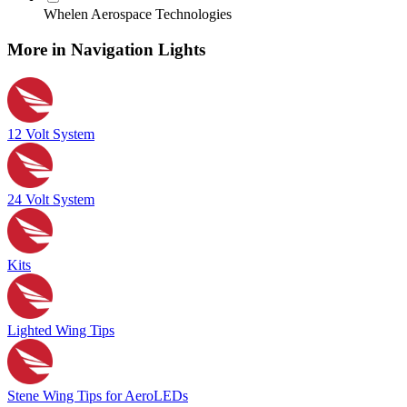
Whelen Aerospace Technologies
More in Navigation Lights
12 Volt System
24 Volt System
Kits
Lighted Wing Tips
Stene Wing Tips for AeroLEDs