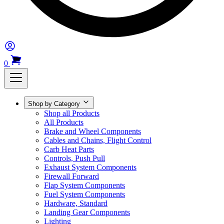
0
Shop by Category
Shop all Products
All Products
Brake and Wheel Components
Cables and Chains, Flight Control
Carb Heat Parts
Controls, Push Pull
Exhaust System Components
Firewall Forward
Flap System Components
Fuel System Components
Hardware, Standard
Landing Gear Components
Lighting