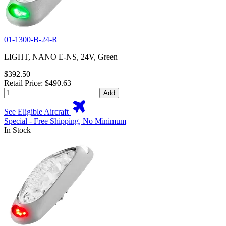
01-1300-B-24-R
LIGHT, NANO E-NS, 24V, Green
$392.50
Retail Price: $490.63
Add
See Eligible Aircraft
Special - Free Shipping, No Minimum
In Stock