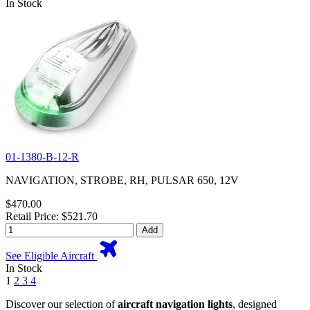
In Stock
01-1380-B-12-R
NAVIGATION, STROBE, RH, PULSAR 650, 12V
$470.00
Retail Price: $521.70
Add
See Eligible Aircraft
In Stock
1
2
3
4
Discover our selection of
aircraft navigation lights
, designed