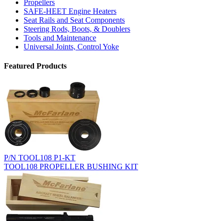
Propellers
SAFE-HEET Engine Heaters
Seat Rails and Seat Components
Steering Rods, Boots, & Doublers
Tools and Maintenance
Universal Joints, Control Yoke
Featured Products
P/N TOOL108 P1-KT
TOOL108 PROPELLER BUSHING KIT