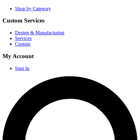
Shop by Category
Custom Services
Design & Manufacturing
Services
Custom
My Account
Sign In