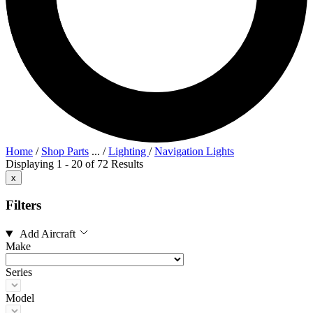
Home
/
Shop Parts
...
/
Lighting
/
Navigation Lights
Displaying 1 - 20 of 72 Results
x
Filters
Add Aircraft
Make
Series
Model