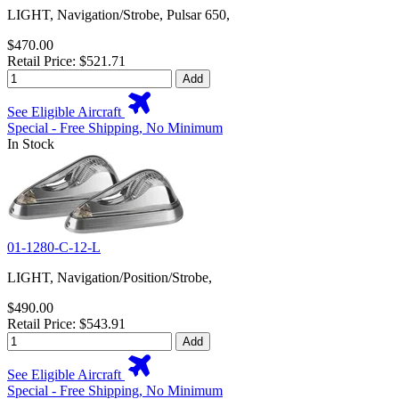
LIGHT, Navigation/Strobe, Pulsar 650,
$470.00
Retail Price: $521.71
Add
See Eligible Aircraft
Special - Free Shipping, No Minimum
In Stock
01-1280-C-12-L
LIGHT, Navigation/Position/Strobe,
$490.00
Retail Price: $543.91
Add
See Eligible Aircraft
Special - Free Shipping, No Minimum