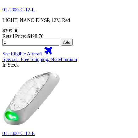
01-1300-C-12-L
LIGHT, NANO E-NSP, 12V, Red
$399.00
Retail Price: $498.76
Add
See Eligible Aircraft
Special - Free Shipping, No Minimum
In Stock
01-1300-C-12-R