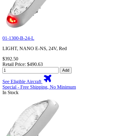
01-1300-B-24-L
LIGHT, NANO E-NS, 24V, Red
$392.50
Retail Price: $490.63
Add
See Eligible Aircraft
Special - Free Shipping, No Minimum
In Stock