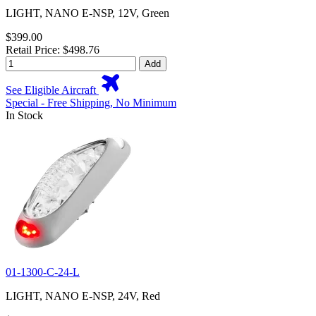
LIGHT, NANO E-NSP, 12V, Green
$399.00
Retail Price: $498.76
Add
See Eligible Aircraft
Special - Free Shipping, No Minimum
In Stock
01-1300-C-24-L
LIGHT, NANO E-NSP, 24V, Red