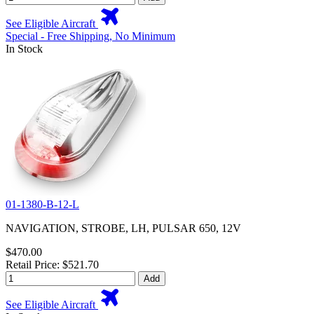
See Eligible Aircraft
Special - Free Shipping, No Minimum
In Stock
01-1380-B-12-L
NAVIGATION, STROBE, LH, PULSAR 650, 12V
$470.00
Retail Price: $521.70
Add
See Eligible Aircraft