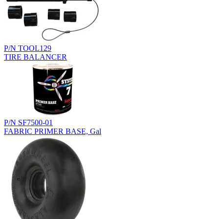
P/N TOOL129
TIRE BALANCER
P/N SF7500-01
FABRIC PRIMER BASE, Gal