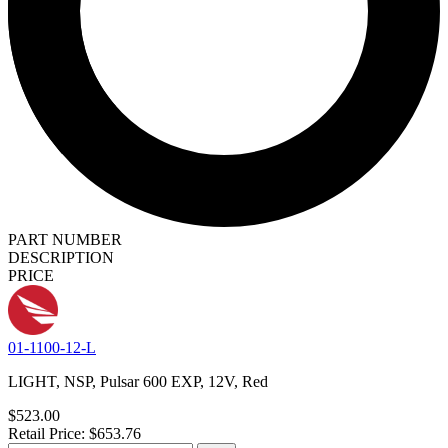
PART NUMBER
DESCRIPTION
PRICE
01-1100-12-L
LIGHT, NSP, Pulsar 600 EXP, 12V, Red
$523.00
Retail Price: $653.76