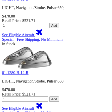
LIGHT, Navigation/Strobe, Pulsar 650,
$470.00
Retail Price: $521.71
Add
See Eligible Aircraft
Special - Free Shipping, No Minimum
In Stock
01-1280-B-12-R
LIGHT, Navigation/Strobe, Pulsar 650,
$470.00
Retail Price: $521.71
Add
See Eligible Aircraft