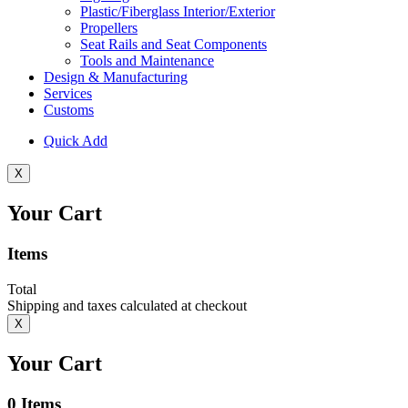
Plastic/Fiberglass Interior/Exterior
Propellers
Seat Rails and Seat Components
Tools and Maintenance
Design & Manufacturing
Services
Customs
Quick Add
X
Your Cart
Items
Total
Shipping and taxes calculated at checkout
X
Your Cart
0
Items