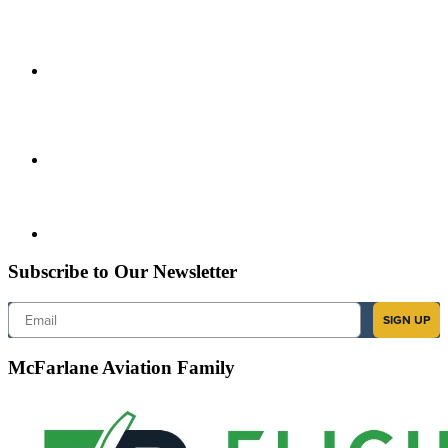
Subscribe to Our Newsletter
Email
SIGN UP
McFarlane Aviation Family