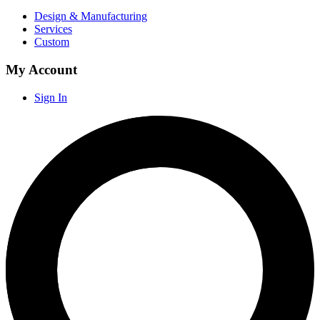
Design & Manufacturing
Services
Custom
My Account
Sign In