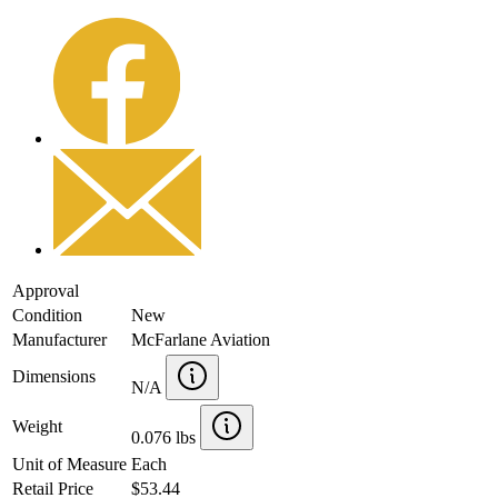
Approval
Condition
New
Manufacturer
McFarlane Aviation
Dimensions
N/A
Weight
0.076 lbs
Unit of Measure
Each
Retail Price
$53.44