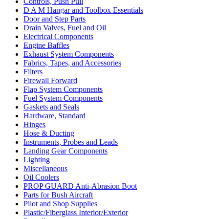
Controls, Push Pull
D A M Hangar and Toolbox Essentials
Door and Step Parts
Drain Valves, Fuel and Oil
Electrical Components
Engine Baffles
Exhaust System Components
Fabrics, Tapes, and Accessories
Filters
Firewall Forward
Flap System Components
Fuel System Components
Gaskets and Seals
Hardware, Standard
Hinges
Hose & Ducting
Instruments, Probes and Leads
Landing Gear Components
Lighting
Miscellaneous
Oil Coolers
PROP GUARD Anti-Abrasion Boot
Parts for Bush Aircraft
Pilot and Shop Supplies
Plastic/Fiberglass Interior/Exterior