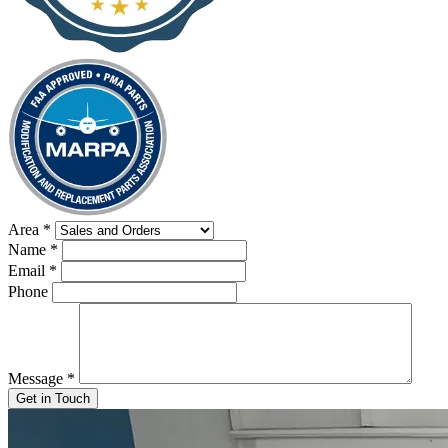
Area
*
Name
*
Email
*
Phone
Message
*
Get in Touch