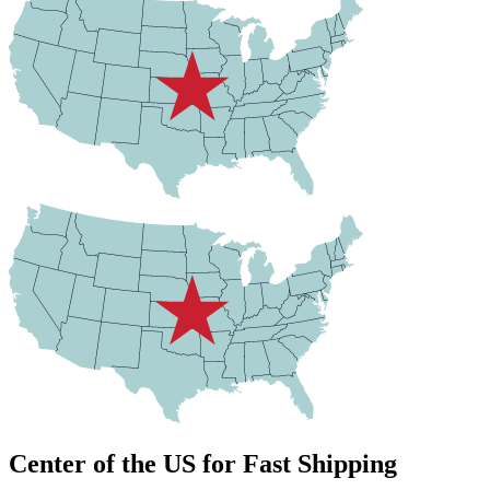
Center of the US for Fast Shipping