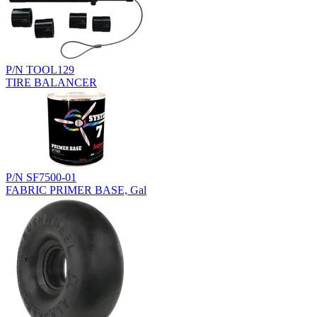
P/N TOOL129
TIRE BALANCER
P/N SF7500-01
FABRIC PRIMER BASE, Gal