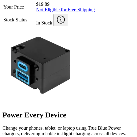
$19.89
Your Price
Not Eligible for Free Shipping
Stock Status
In Stock
Power Every Device
Change your phones, tablet, or laptop using True Blue Power
chargers, delivering reliable in-flight charging across all devices.