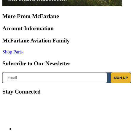
More From McFarlane
Account Information
McFarlane Aviation Family
Shop Parts
Subscribe to Our Newsletter
Email
SIGN UP
Stay Connected