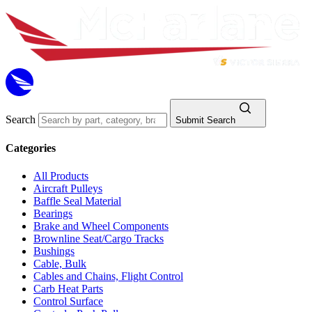
Search
Submit Search
Categories
All Products
Aircraft Pulleys
Baffle Seal Material
Bearings
Brake and Wheel Components
Brownline Seat/Cargo Tracks
Bushings
Cable, Bulk
Cables and Chains, Flight Control
Carb Heat Parts
Control Surface