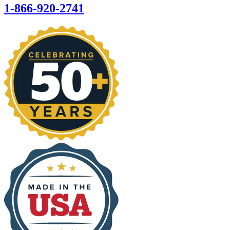
1-866-920-2741