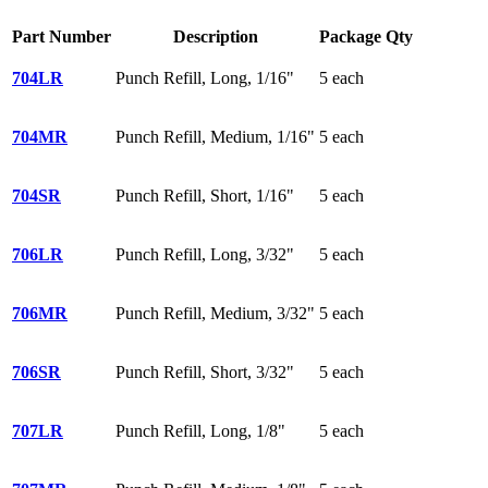
Part Number
Description
Package Qty
704LR
Punch Refill, Long, 1/16"
5 each
704MR
Punch Refill, Medium, 1/16"
5 each
704SR
Punch Refill, Short, 1/16"
5 each
706LR
Punch Refill, Long, 3/32"
5 each
706MR
Punch Refill, Medium, 3/32"
5 each
706SR
Punch Refill, Short, 3/32"
5 each
707LR
Punch Refill, Long, 1/8"
5 each