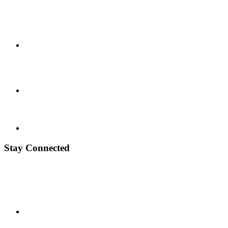
Stay Connected