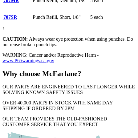
707MR
Punch Refill, Medium, 1/8"
5 each
707SR
Punch Refill, Short, 1/8"
5 each
!
CAUTION:
Always wear eye protection when using punches. Do
not reuse broken punch tips.
WARNING: Cancer and/or Reproductive Harm -
www.P65warnings.ca.gov
Why choose McFarlane?
OUR PARTS ARE ENGINEERED TO LAST LONGER WHILE
SOLVING KNOWN SAFETY ISSUES
OVER 40,000 PARTS IN STOCK WITH SAME DAY
SHIPPING IF ORDERED BY 3PM
OUR TEAM PROVIDES THE OLD-FASHIONED
CUSTOMER SERVICE THAT YOU EXPECT