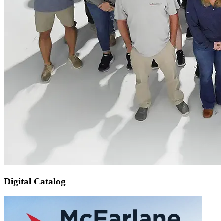
Digital Catalog