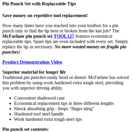
Pin Punch Set with Replaceable Tips
Save money on repetitive tool replacement!
How many times have you reached into your toolbox for a pin
punch only to find the tip bent or broken from the last job? The
McFarlane pin punch set
TOOL127
features economical
replaceable tips. Spare tips are even included with every set. Simply
replace the tip as necessary.
No more wasted money on fragile pin
punches!
Product Demonstration Video
Superior material for longer life
Traditional pin punches easily bend or distort. McFarlane has solved
this problem by using work hardened extra tough steel, providing
you with superior driving ability.
Convenient shadowed case
Economical replacement tips in three different lengths
Shock absorbing grip - Stops "finger sting"
Hardened tool steel handle
Work hardened extra tough steel tips
Pin punch set contents: