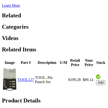
Learn More
Related
Categories
Videos
Related Items
Retail
Your
Image
Part #
Description
U/M
Stock
Price
Price
TOOL, Pin
TOOL127
$199.28
$89.14
Punch Set
Add
Product Details