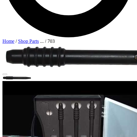
Home
/
Shop Parts
...
/
703