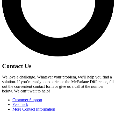
Contact Us
We love a challenge. Whatever your problem, we’ll help you find a
solution. If you’re ready to experience the McFarlane Difference, fill
out the convenient contact form or give us a call at the number
below. We can’t wait to help!
Customer Support
Feedback
More Contact Information