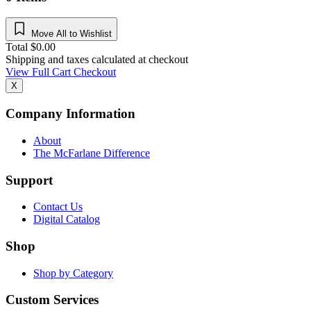
Move All to Wishlist
Total
$
0.00
Shipping and taxes calculated at checkout
View Full Cart
Checkout
X
Company Information
About
The McFarlane Difference
Support
Contact Us
Digital Catalog
Shop
Shop by Category
Custom Services