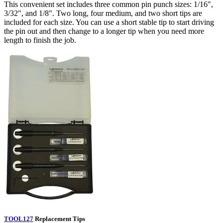
This convenient set includes three common pin punch sizes: 1/16",
3/32", and 1/8". Two long, four medium, and two short tips are
included for each size. You can use a short stable tip to start driving
the pin out and then change to a longer tip when you need more
length to finish the job.
TOOL127
Replacement Tips