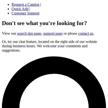
Request a Catalog
|
Quick Add
|
Customer Support
Don't see what you're looking for?
View our
search tips page
,
support page
or please
contact us
.
Or, try our chat feature, located on the right side of our website
during business hours. We welcome your comments and
suggestions.