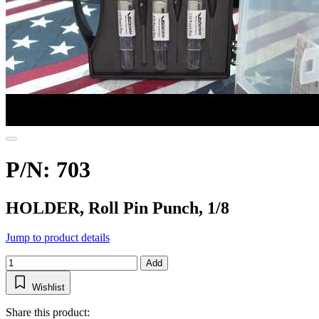
P/N: 703
HOLDER, Roll Pin Punch, 1/8
Jump to product details
Add
Wishlist
Share this product: