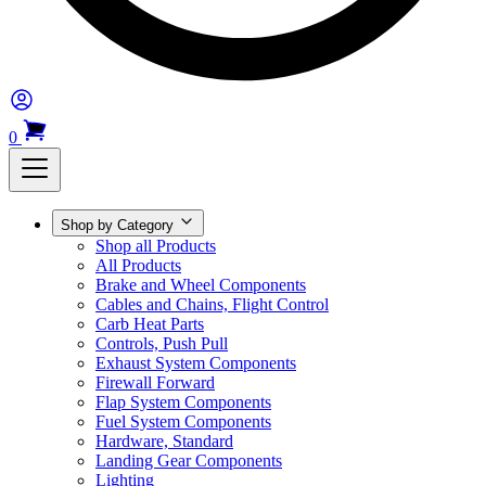
0
Shop by Category
Shop all Products
All Products
Brake and Wheel Components
Cables and Chains, Flight Control
Carb Heat Parts
Controls, Push Pull
Exhaust System Components
Firewall Forward
Flap System Components
Fuel System Components
Hardware, Standard
Landing Gear Components
Lighting