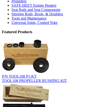
Propellers
SAFE-HEET Engine Heaters
Seat Rails and Seat Components
Steering Rods, Boots, & Doublers
Tools and Maintenance
Universal Joints, Control Yoke
Featured Products
P/N TOOL108 P1-KT
TOOL108 PROPELLER BUSHING KIT