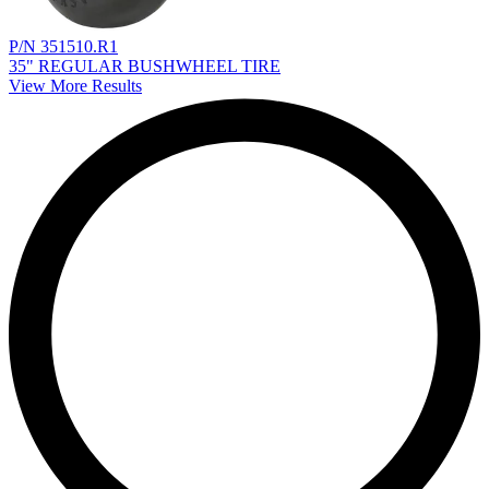
P/N 351510.R1
35" REGULAR BUSHWHEEL TIRE
View More Results