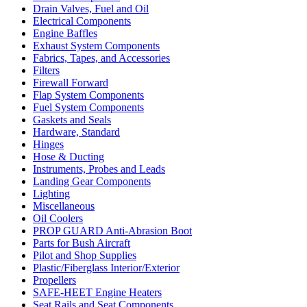
Drain Valves, Fuel and Oil
Electrical Components
Engine Baffles
Exhaust System Components
Fabrics, Tapes, and Accessories
Filters
Firewall Forward
Flap System Components
Fuel System Components
Gaskets and Seals
Hardware, Standard
Hinges
Hose & Ducting
Instruments, Probes and Leads
Landing Gear Components
Lighting
Miscellaneous
Oil Coolers
PROP GUARD Anti-Abrasion Boot
Parts for Bush Aircraft
Pilot and Shop Supplies
Plastic/Fiberglass Interior/Exterior
Propellers
SAFE-HEET Engine Heaters
Seat Rails and Seat Components