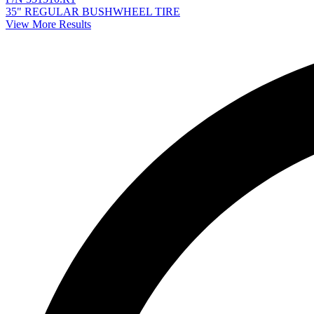
35" REGULAR BUSHWHEEL TIRE
View More Results