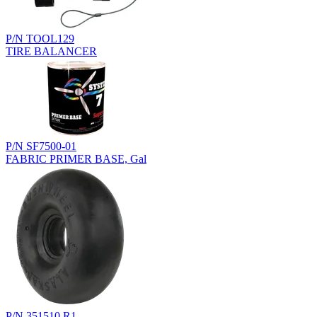
P/N TOOL129
TIRE BALANCER
P/N SF7500-01
FABRIC PRIMER BASE, Gal
P/N 351510.R1