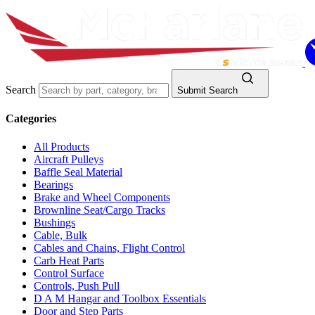
Search
Submit Search
Categories
All Products
Aircraft Pulleys
Baffle Seal Material
Bearings
Brake and Wheel Components
Brownline Seat/Cargo Tracks
Bushings
Cable, Bulk
Cables and Chains, Flight Control
Carb Heat Parts
Control Surface
Controls, Push Pull
D A M Hangar and Toolbox Essentials
Door and Step Parts