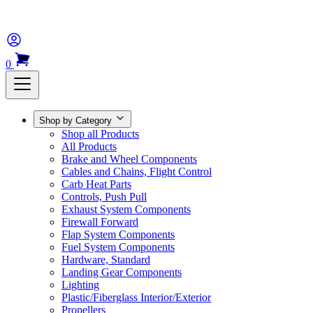
0
Shop by Category
Shop all Products
All Products
Brake and Wheel Components
Cables and Chains, Flight Control
Carb Heat Parts
Controls, Push Pull
Exhaust System Components
Firewall Forward
Flap System Components
Fuel System Components
Hardware, Standard
Landing Gear Components
Lighting
Plastic/Fiberglass Interior/Exterior
Propellers