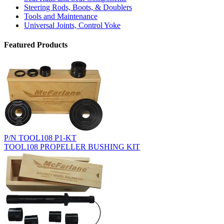
Steering Rods, Boots, & Doublers
Tools and Maintenance
Universal Joints, Control Yoke
Featured Products
P/N TOOL108 P1-KT
TOOL108 PROPELLER BUSHING KIT