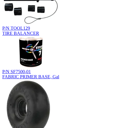
P/N TOOL129
TIRE BALANCER
P/N SF7500-01
FABRIC PRIMER BASE, Gal