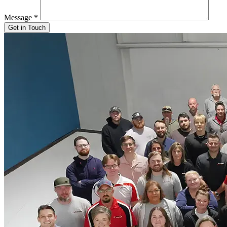
Message
*
Get in Touch