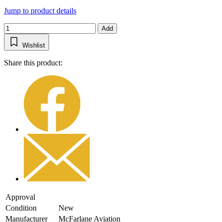
Jump to product details
Add
Wishlist
Share this product:
Approval
Condition
New
Manufacturer
McFarlane Aviation