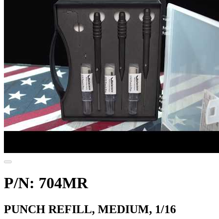
P/N: 704MR
PUNCH REFILL, MEDIUM, 1/16