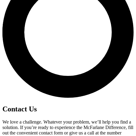
Contact Us
We love a challenge. Whatever your problem, we’ll help you find a
solution. If you’re ready to experience the McFarlane Difference, fill
out the convenient contact form or give us a call at the number