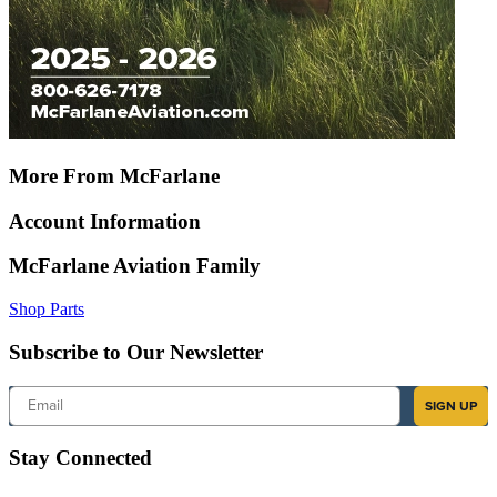
More From McFarlane
Account Information
McFarlane Aviation Family
Shop Parts
Subscribe to Our Newsletter
Email
SIGN UP
Stay Connected