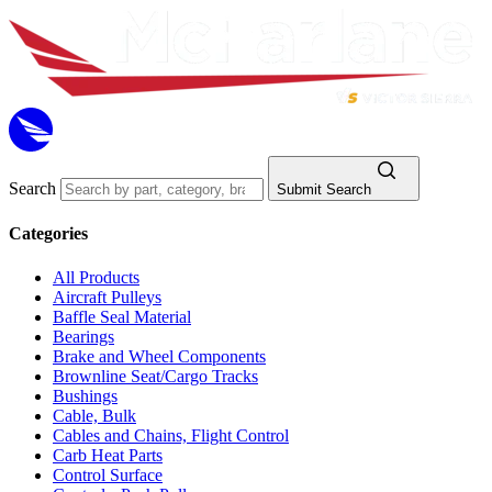
Search
Submit Search
Categories
All Products
Aircraft Pulleys
Baffle Seal Material
Bearings
Brake and Wheel Components
Brownline Seat/Cargo Tracks
Bushings
Cable, Bulk
Cables and Chains, Flight Control
Carb Heat Parts
Control Surface