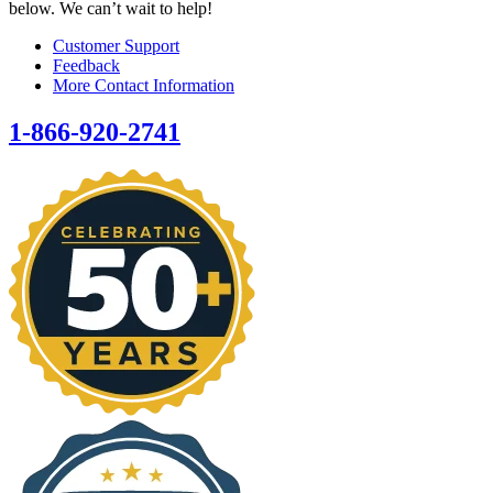
below. We can’t wait to help!
Customer Support
Feedback
More Contact Information
1-866-920-2741