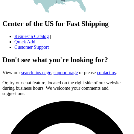
Center of the US for Fast Shipping
Request a Catalog
|
Quick Add
|
Customer Support
Don't see what you're looking for?
View our
search tips page
,
support page
or please
contact us
.
Or, try our chat feature, located on the right side of our website
during business hours. We welcome your comments and
suggestions.