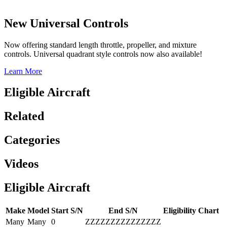
New Universal Controls
Now offering standard length throttle, propeller, and mixture
controls. Universal quadrant style controls now also available!
Learn More
Eligible Aircraft
Related
Categories
Videos
Eligible Aircraft
Make
Model
Start S/N
End S/N
Eligibility Chart
Many
Many
0
ZZZZZZZZZZZZZZZ