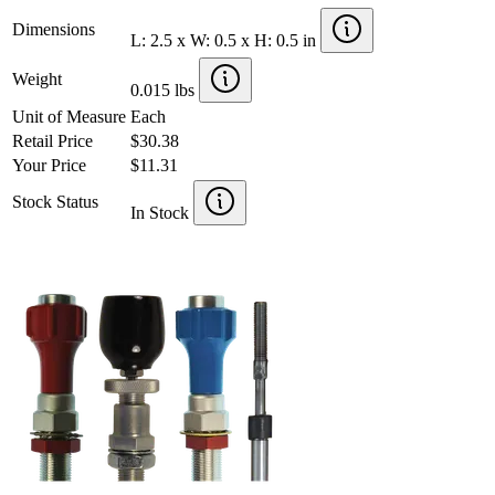
Dimensions
L: 2.5 x W: 0.5 x H: 0.5 in
Weight
0.015 lbs
Unit of Measure
Each
Retail Price
$30.38
Your Price
$11.31
Stock Status
In Stock