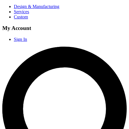
Design & Manufacturing
Services
Custom
My Account
Sign In