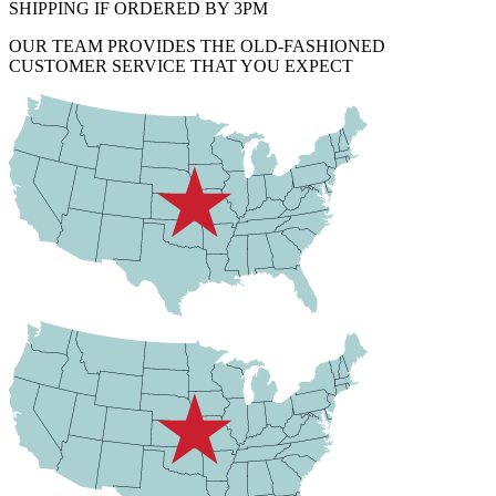
SHIPPING IF ORDERED BY 3PM
OUR TEAM PROVIDES THE OLD-FASHIONED
CUSTOMER SERVICE THAT YOU EXPECT