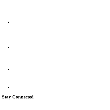
Stay Connected