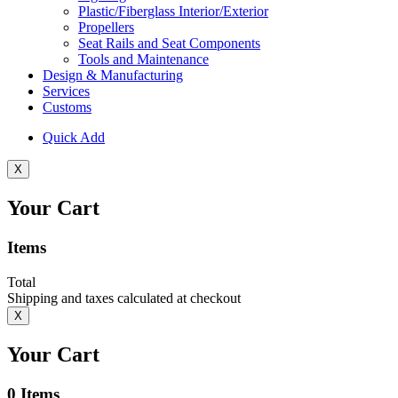
Plastic/Fiberglass Interior/Exterior
Propellers
Seat Rails and Seat Components
Tools and Maintenance
Design & Manufacturing
Services
Customs
Quick Add
X
Your Cart
Items
Total
Shipping and taxes calculated at checkout
X
Your Cart
0
Items