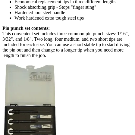
Economical replacement tips in three different lengths
Shock absorbing grip - Stops "finger sting"
Hardened tool steel handle
Work hardened extra tough steel tips
Pin punch set contents:
This convenient set includes three common pin punch sizes: 1/16",
3/32", and 1/8". Two long, four medium, and two short tips are
included for each size. You can use a short stable tip to start driving
the pin out and then change to a longer tip when you need more
length to finish the job.