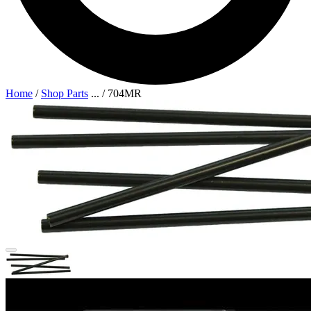
Home
/
Shop Parts
...
/
704MR