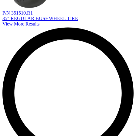
P/N 351510.R1
35" REGULAR BUSHWHEEL TIRE
View More Results