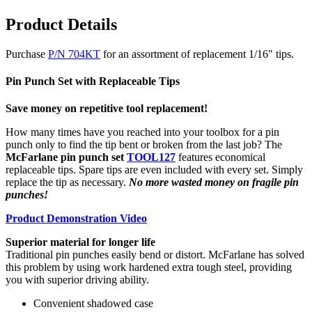
Product Details
Purchase
P/N 704KT
for an assortment of replacement 1/16" tips.
Pin Punch Set with Replaceable Tips
Save money on repetitive tool replacement!
How many times have you reached into your toolbox for a pin
punch only to find the tip bent or broken from the last job? The
McFarlane pin punch set
TOOL127
features economical
replaceable tips. Spare tips are even included with every set. Simply
replace the tip as necessary.
No more wasted money on fragile pin
punches!
Product Demonstration Video
Superior material for longer life
Traditional pin punches easily bend or distort. McFarlane has solved
this problem by using work hardened extra tough steel, providing
you with superior driving ability.
Convenient shadowed case