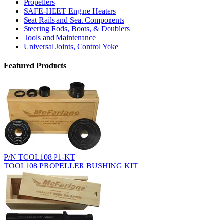
Propellers
SAFE-HEET Engine Heaters
Seat Rails and Seat Components
Steering Rods, Boots, & Doublers
Tools and Maintenance
Universal Joints, Control Yoke
Featured Products
P/N TOOL108 P1-KT
TOOL108 PROPELLER BUSHING KIT