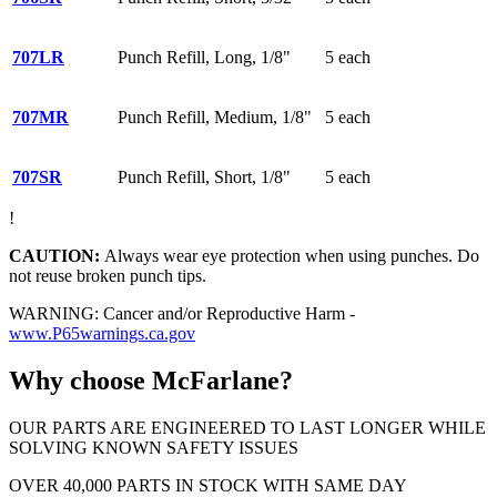
707LR
Punch Refill, Long, 1/8"
5 each
707MR
Punch Refill, Medium, 1/8"
5 each
707SR
Punch Refill, Short, 1/8"
5 each
!
CAUTION:
Always wear eye protection when using punches. Do
not reuse broken punch tips.
WARNING: Cancer and/or Reproductive Harm -
www.P65warnings.ca.gov
Why choose McFarlane?
OUR PARTS ARE ENGINEERED TO LAST LONGER WHILE
SOLVING KNOWN SAFETY ISSUES
OVER 40,000 PARTS IN STOCK WITH SAME DAY