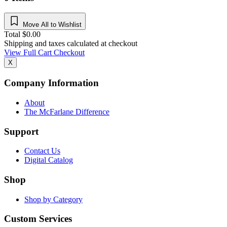
Move All to Wishlist
Total
$
0.00
Shipping and taxes calculated at checkout
View Full Cart
Checkout
X
Company Information
About
The McFarlane Difference
Support
Contact Us
Digital Catalog
Shop
Shop by Category
Custom Services