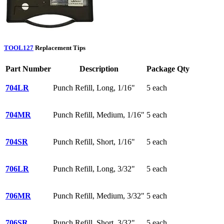
TOOL127
Replacement Tips
Part Number
Description
Package Qty
704LR
Punch Refill, Long, 1/16"
5 each
704MR
Punch Refill, Medium, 1/16"
5 each
704SR
Punch Refill, Short, 1/16"
5 each
706LR
Punch Refill, Long, 3/32"
5 each
706MR
Punch Refill, Medium, 3/32"
5 each
706SR
Punch Refill, Short, 3/32"
5 each