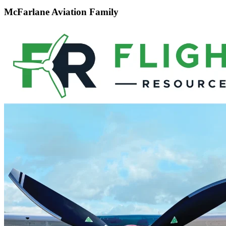
McFarlane Aviation Family