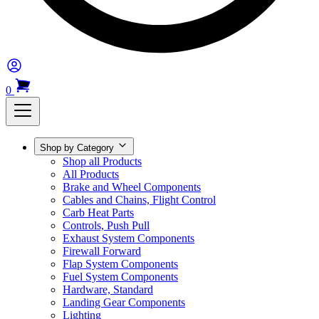
0
Shop by Category
Shop all Products
All Products
Brake and Wheel Components
Cables and Chains, Flight Control
Carb Heat Parts
Controls, Push Pull
Exhaust System Components
Firewall Forward
Flap System Components
Fuel System Components
Hardware, Standard
Landing Gear Components
Lighting