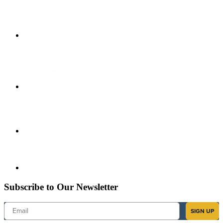
Subscribe to Our Newsletter
Email
SIGN UP