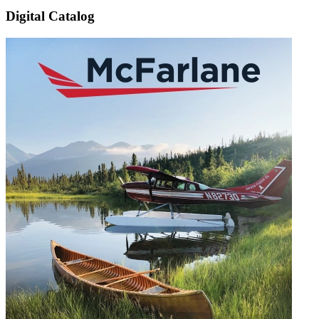
Digital Catalog