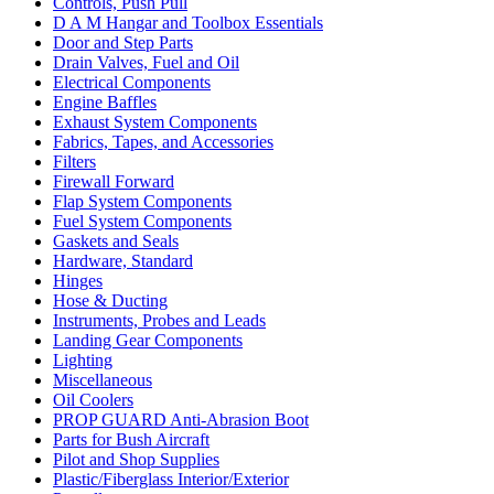
Controls, Push Pull
D A M Hangar and Toolbox Essentials
Door and Step Parts
Drain Valves, Fuel and Oil
Electrical Components
Engine Baffles
Exhaust System Components
Fabrics, Tapes, and Accessories
Filters
Firewall Forward
Flap System Components
Fuel System Components
Gaskets and Seals
Hardware, Standard
Hinges
Hose & Ducting
Instruments, Probes and Leads
Landing Gear Components
Lighting
Miscellaneous
Oil Coolers
PROP GUARD Anti-Abrasion Boot
Parts for Bush Aircraft
Pilot and Shop Supplies
Plastic/Fiberglass Interior/Exterior