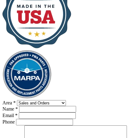
Area
*
Name
*
Email
*
Phone