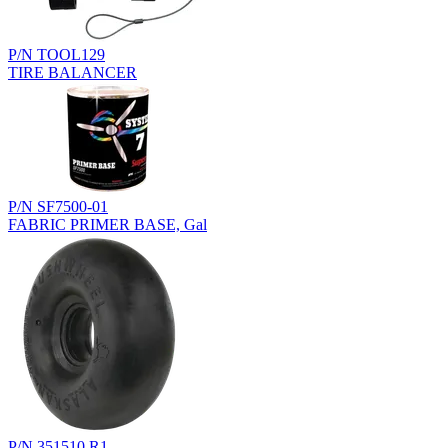
P/N TOOL129
TIRE BALANCER
P/N SF7500-01
FABRIC PRIMER BASE, Gal
P/N 351510.R1