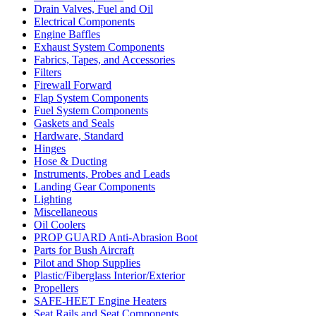
Drain Valves, Fuel and Oil
Electrical Components
Engine Baffles
Exhaust System Components
Fabrics, Tapes, and Accessories
Filters
Firewall Forward
Flap System Components
Fuel System Components
Gaskets and Seals
Hardware, Standard
Hinges
Hose & Ducting
Instruments, Probes and Leads
Landing Gear Components
Lighting
Miscellaneous
Oil Coolers
PROP GUARD Anti-Abrasion Boot
Parts for Bush Aircraft
Pilot and Shop Supplies
Plastic/Fiberglass Interior/Exterior
Propellers
SAFE-HEET Engine Heaters
Seat Rails and Seat Components