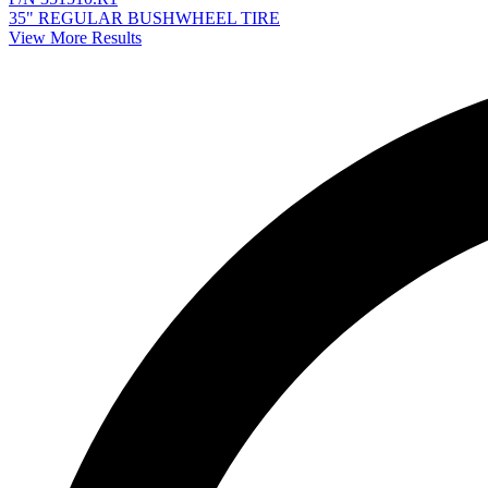
35" REGULAR BUSHWHEEL TIRE
View More Results