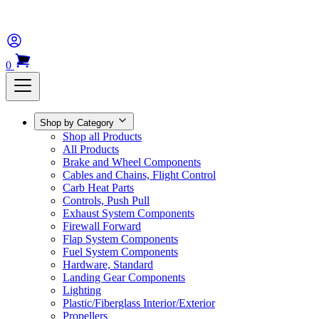
0
Shop by Category
Shop all Products
All Products
Brake and Wheel Components
Cables and Chains, Flight Control
Carb Heat Parts
Controls, Push Pull
Exhaust System Components
Firewall Forward
Flap System Components
Fuel System Components
Hardware, Standard
Landing Gear Components
Lighting
Plastic/Fiberglass Interior/Exterior
Propellers