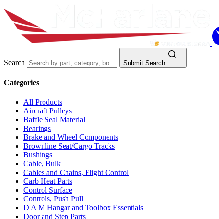
Search
Submit Search
Categories
All Products
Aircraft Pulleys
Baffle Seal Material
Bearings
Brake and Wheel Components
Brownline Seat/Cargo Tracks
Bushings
Cable, Bulk
Cables and Chains, Flight Control
Carb Heat Parts
Control Surface
Controls, Push Pull
D A M Hangar and Toolbox Essentials
Door and Step Parts