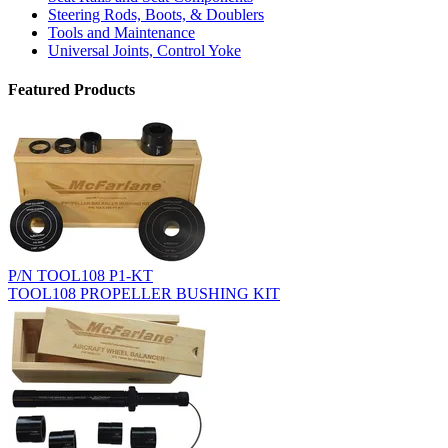
Steering Rods, Boots, & Doublers
Tools and Maintenance
Universal Joints, Control Yoke
Featured Products
P/N TOOL108 P1-KT
TOOL108 PROPELLER BUSHING KIT