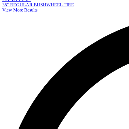
35" REGULAR BUSHWHEEL TIRE
View More Results