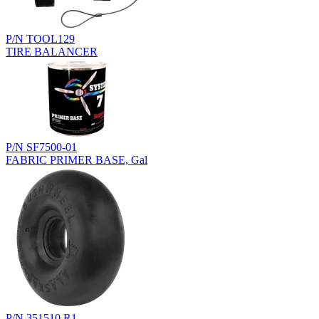
P/N TOOL129
TIRE BALANCER
P/N SF7500-01
FABRIC PRIMER BASE, Gal
P/N 351510.R1