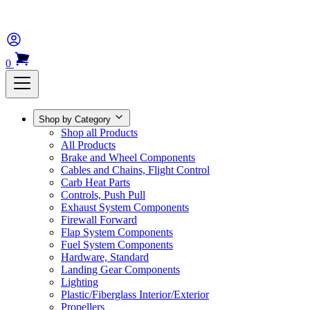
0
Shop by Category
Shop all Products
All Products
Brake and Wheel Components
Cables and Chains, Flight Control
Carb Heat Parts
Controls, Push Pull
Exhaust System Components
Firewall Forward
Flap System Components
Fuel System Components
Hardware, Standard
Landing Gear Components
Lighting
Plastic/Fiberglass Interior/Exterior
Propellers