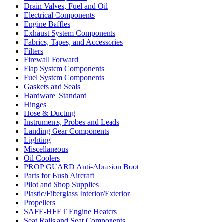
Drain Valves, Fuel and Oil
Electrical Components
Engine Baffles
Exhaust System Components
Fabrics, Tapes, and Accessories
Filters
Firewall Forward
Flap System Components
Fuel System Components
Gaskets and Seals
Hardware, Standard
Hinges
Hose & Ducting
Instruments, Probes and Leads
Landing Gear Components
Lighting
Miscellaneous
Oil Coolers
PROP GUARD Anti-Abrasion Boot
Parts for Bush Aircraft
Pilot and Shop Supplies
Plastic/Fiberglass Interior/Exterior
Propellers
SAFE-HEET Engine Heaters
Seat Rails and Seat Components