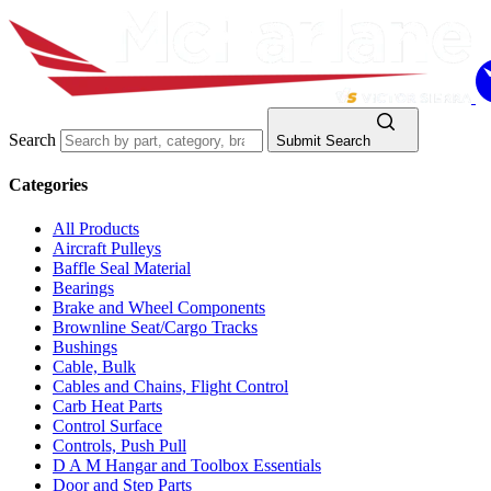
Search
Submit Search
Categories
All Products
Aircraft Pulleys
Baffle Seal Material
Bearings
Brake and Wheel Components
Brownline Seat/Cargo Tracks
Bushings
Cable, Bulk
Cables and Chains, Flight Control
Carb Heat Parts
Control Surface
Controls, Push Pull
D A M Hangar and Toolbox Essentials
Door and Step Parts