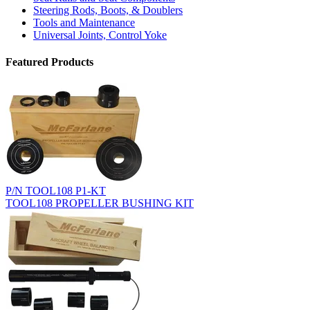
Steering Rods, Boots, & Doublers
Tools and Maintenance
Universal Joints, Control Yoke
Featured Products
P/N TOOL108 P1-KT
TOOL108 PROPELLER BUSHING KIT