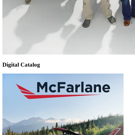
Digital Catalog