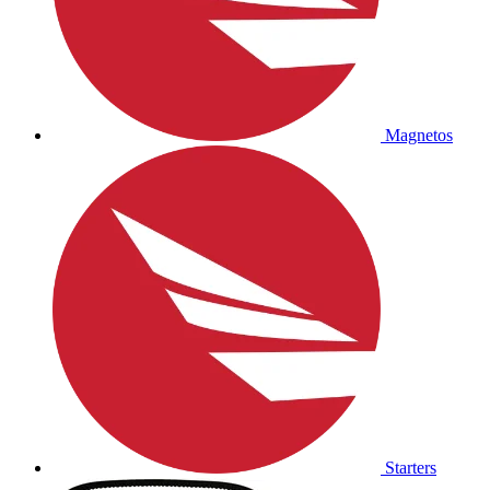
Magnetos
Starters