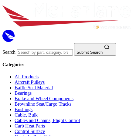
Search
Submit Search
Categories
All Products
Aircraft Pulleys
Baffle Seal Material
Bearings
Brake and Wheel Components
Brownline Seat/Cargo Tracks
Bushings
Cable, Bulk
Cables and Chains, Flight Control
Carb Heat Parts
Control Surface