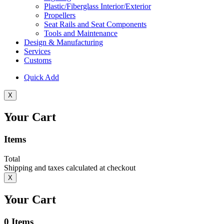
Plastic/Fiberglass Interior/Exterior
Propellers
Seat Rails and Seat Components
Tools and Maintenance
Design & Manufacturing
Services
Customs
Quick Add
X
Your Cart
Items
Total
Shipping and taxes calculated at checkout
X
Your Cart
0
Items