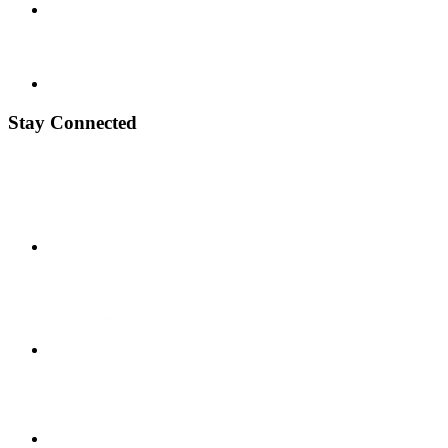
Stay Connected