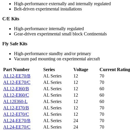
High-performance externally and internally regulated
Belt-driven experimental installations
C/E Kits
High-performance internally regulated
Gear-driven experimental small block Continentals
Fly Safe Kits
High-performance standby and/or primary
Vacuum pad mounting on experimental aircraft
Part Number
Series
Voltage
Current Ratin
AL12-EE70/B
AL Series
12
70
AL12-EE70/C
AL Series
12
70
AL12-EI60/B
AL Series
12
60
AL12-EI60/C
AL Series
12
60
AL12EI60-L
AL Series
12
60
AL12-EI70/B
AL Series
12
70
AL12-EI70/C
AL Series
12
70
AL24-EE70/B
AL Series
24
70
AL24-EE70/C
AL Series
24
70