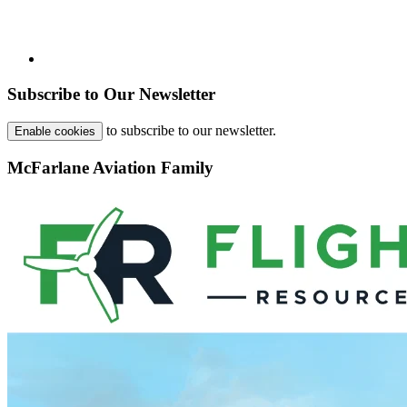
Subscribe to Our Newsletter
to subscribe to our newsletter.
Enable cookies
McFarlane Aviation Family