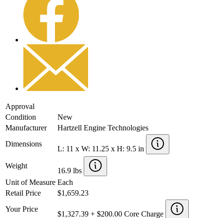
Approval
Condition
New
Manufacturer
Hartzell Engine Technologies
Dimensions
L: 11 x W: 11.25 x H: 9.5 in
Weight
16.9 lbs
Unit of Measure
Each
Retail Price
$1,659.23
Your Price
$1,327.39 + $200.00 Core Charge