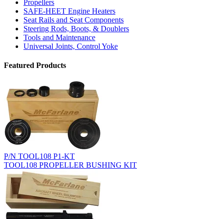
Propellers
SAFE-HEET Engine Heaters
Seat Rails and Seat Components
Steering Rods, Boots, & Doublers
Tools and Maintenance
Universal Joints, Control Yoke
Featured Products
P/N TOOL108 P1-KT
TOOL108 PROPELLER BUSHING KIT