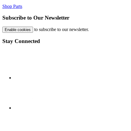
Shop Parts
Subscribe to Our Newsletter
to subscribe to our newsletter.
Enable cookies
Stay Connected