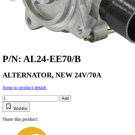
P/N: AL24-EE70/B
ALTERNATOR, NEW 24V/70A
Jump to product details
Add
Wishlist
Share this product: