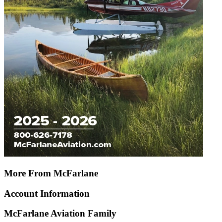
More From McFarlane
Account Information
McFarlane Aviation Family