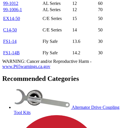
99-1012
AL Series
12
60
99-1006-1
AL Series
12
70
EX14-50
C/E Series
15
50
C14-50
C/E Series
14
50
FS1-14
Fly Safe
13.6
30
FS1-14B
Fly Safe
14.2
30
WARNING: Cancer and/or Reproductive Harm -
www.P65warnings.ca.gov
Recommended Categories
Alternator Drive Coupling
Tool Kits