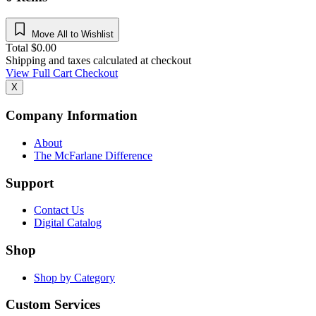
Move All to Wishlist
Total
$
0.00
Shipping and taxes calculated at checkout
View Full Cart
Checkout
X
Company Information
About
The McFarlane Difference
Support
Contact Us
Digital Catalog
Shop
Shop by Category
Custom Services