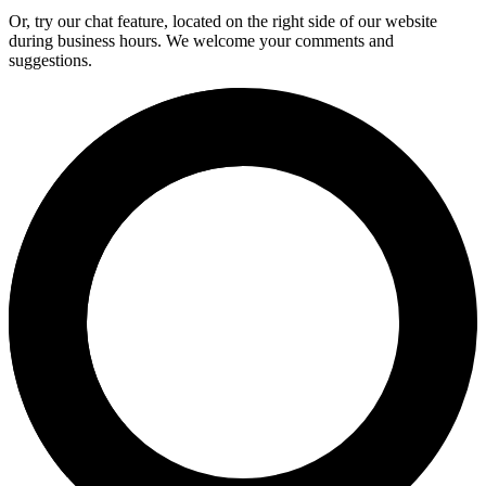
Or, try our chat feature, located on the right side of our website
during business hours. We welcome your comments and
suggestions.