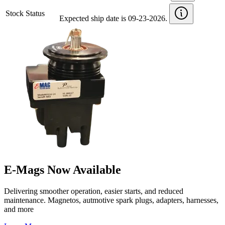
Stock Status
Expected ship date is 09-23-2026.
E-Mags Now Available
Delivering smoother operation, easier starts, and reduced
maintenance. Magnetos, autmotive spark plugs, adapters, harnesses,
and more