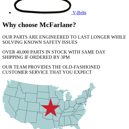
V-Belts
Why choose McFarlane?
OUR PARTS ARE ENGINEERED TO LAST LONGER WHILE
SOLVING KNOWN SAFETY ISSUES
OVER 40,000 PARTS IN STOCK WITH SAME DAY
SHIPPING IF ORDERED BY 3PM
OUR TEAM PROVIDES THE OLD-FASHIONED
CUSTOMER SERVICE THAT YOU EXPECT