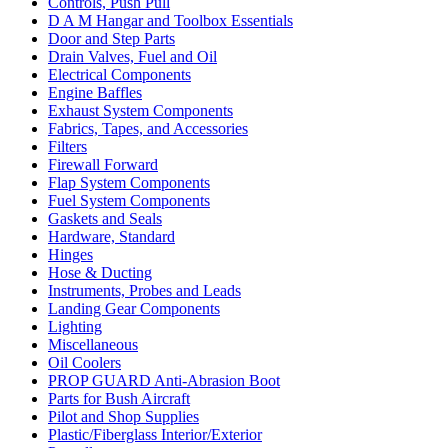
Controls, Push Pull
D A M Hangar and Toolbox Essentials
Door and Step Parts
Drain Valves, Fuel and Oil
Electrical Components
Engine Baffles
Exhaust System Components
Fabrics, Tapes, and Accessories
Filters
Firewall Forward
Flap System Components
Fuel System Components
Gaskets and Seals
Hardware, Standard
Hinges
Hose & Ducting
Instruments, Probes and Leads
Landing Gear Components
Lighting
Miscellaneous
Oil Coolers
PROP GUARD Anti-Abrasion Boot
Parts for Bush Aircraft
Pilot and Shop Supplies
Plastic/Fiberglass Interior/Exterior