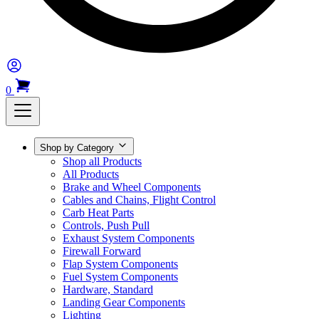
0
Shop by Category
Shop all Products
All Products
Brake and Wheel Components
Cables and Chains, Flight Control
Carb Heat Parts
Controls, Push Pull
Exhaust System Components
Firewall Forward
Flap System Components
Fuel System Components
Hardware, Standard
Landing Gear Components
Lighting