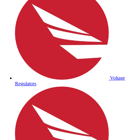
Voltage
Regulators