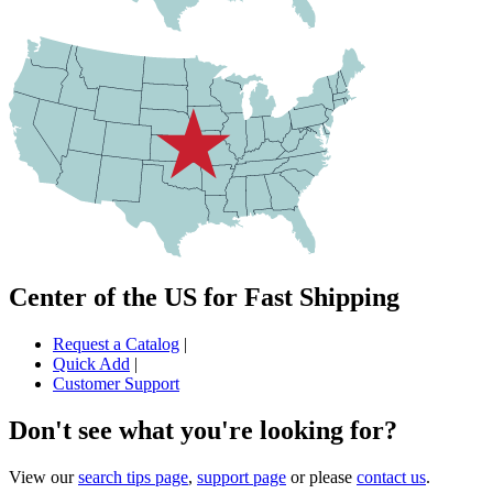
Center of the US for Fast Shipping
Request a Catalog
|
Quick Add
|
Customer Support
Don't see what you're looking for?
View our
search tips page
,
support page
or please
contact us
.