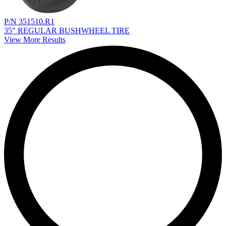
P/N 351510.R1
35" REGULAR BUSHWHEEL TIRE
View More Results