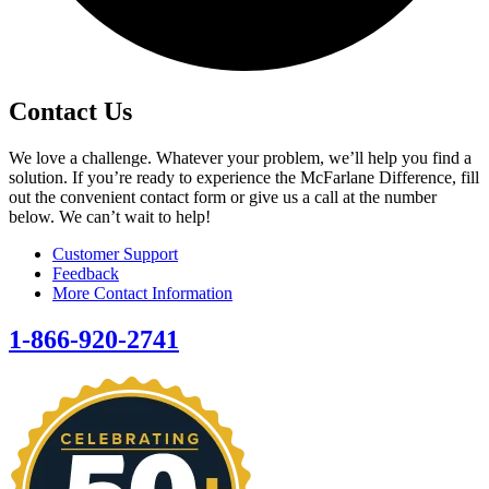
Contact Us
We love a challenge. Whatever your problem, we’ll help you find a
solution. If you’re ready to experience the McFarlane Difference, fill
out the convenient contact form or give us a call at the number
below. We can’t wait to help!
Customer Support
Feedback
More Contact Information
1-866-920-2741