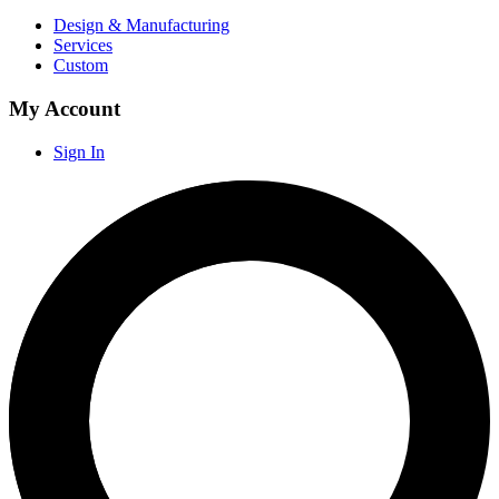
Design & Manufacturing
Services
Custom
My Account
Sign In