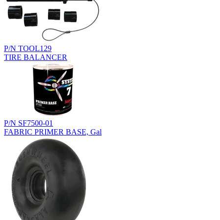
P/N TOOL129
TIRE BALANCER
P/N SF7500-01
FABRIC PRIMER BASE, Gal