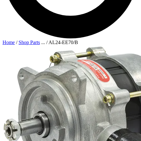
Home
/
Shop Parts
...
/
AL24-EE70/B