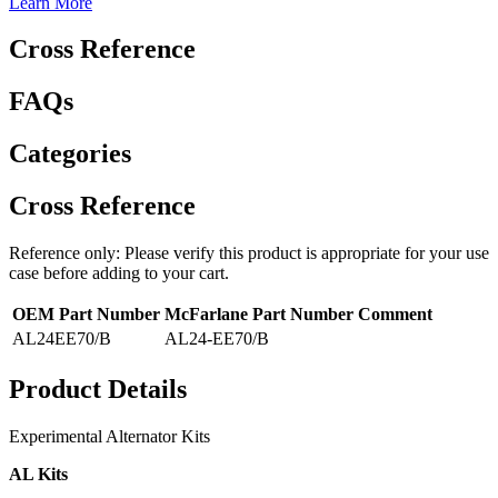
Learn More
Cross Reference
FAQs
Categories
Cross Reference
Reference only: Please verify this product is appropriate for your use
case before adding to your cart.
OEM Part Number
McFarlane Part Number
Comment
AL24EE70/B
AL24-EE70/B
Product Details
Experimental Alternator Kits
AL Kits