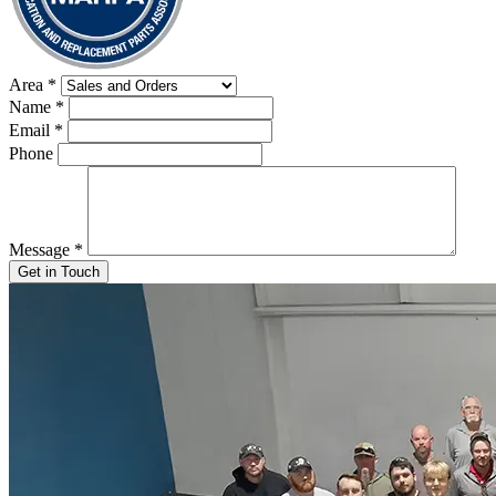
Area
*
Name
*
Email
*
Phone
Message
*
Get in Touch